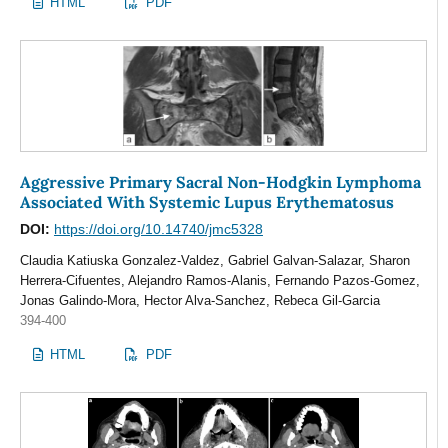
HTML
PDF
Aggressive Primary Sacral Non-Hodgkin Lymphoma
Associated With Systemic Lupus Erythematosus
DOI:
https://doi.org/10.14740/jmc5328
Claudia Katiuska Gonzalez-Valdez, Gabriel Galvan-Salazar, Sharon
Herrera-Cifuentes, Alejandro Ramos-Alanis, Fernando Pazos-Gomez,
Jonas Galindo-Mora, Hector Alva-Sanchez, Rebeca Gil-Garcia
394-400
HTML
PDF