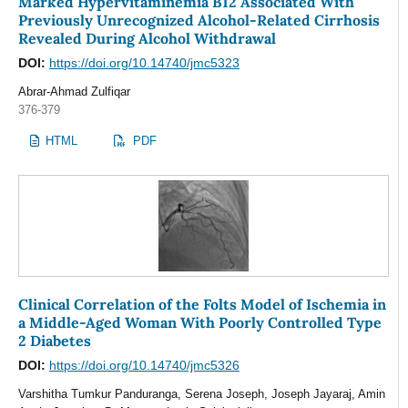
Marked Hypervitaminemia B12 Associated With
Previously Unrecognized Alcohol-Related Cirrhosis
Revealed During Alcohol Withdrawal
DOI:
https://doi.org/10.14740/jmc5323
Abrar-Ahmad Zulfiqar
376-379
HTML
PDF
Clinical Correlation of the Folts Model of Ischemia in
a Middle-Aged Woman With Poorly Controlled Type
2 Diabetes
DOI:
https://doi.org/10.14740/jmc5326
Varshitha Tumkur Panduranga, Serena Joseph, Joseph Jayaraj, Amin