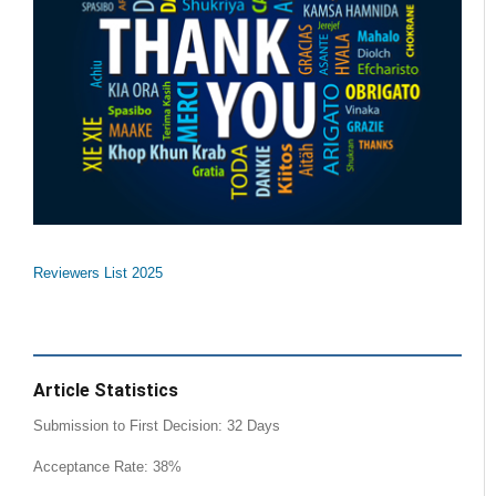
Reviewers List 2025
Article Statistics
Submission to First Decision: 32 Days
Acceptance Rate: 38%