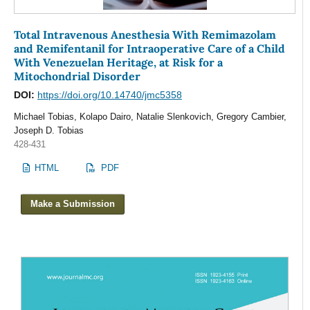
Total Intravenous Anesthesia With Remimazolam
and Remifentanil for Intraoperative Care of a Child
With Venezuelan Heritage, at Risk for a
Mitochondrial Disorder
DOI:
https://doi.org/10.14740/jmc5358
Michael Tobias, Kolapo Dairo, Natalie Slenkovich, Gregory Cambier,
Joseph D. Tobias
428-431
HTML
PDF
Make a Submission