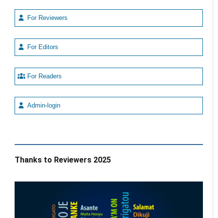
For Reviewers
For Editors
For Readers
Admin-login
Thanks to Reviewers 2025