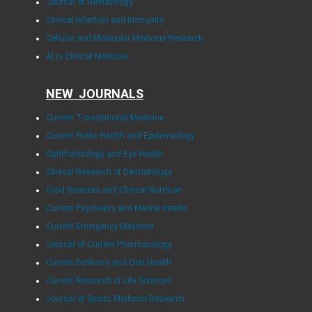
Journal of Hematology
Clinical Infection and Immunity
Cellular and Molecular Medicine Research
AI in Clinical Medicine
NEW JOURNALS
Current Translational Medicine
Current Public Health and Epidemiology
Ophthalmology and Eye Health
Clinical Research of Dermatology
Food Sciences and Clinical Nutrition
Current Psychiatry and Mental Health
Current Emergency Medicine
Journal of Current Pharmacology
Current Dentistry and Oral Health
Current Research of Life Sciences
Journal of Sports Medicine Research