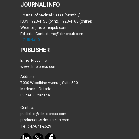
JOURNAL INFO
Journal of Medical Cases (Monthly)
ISSN 1923-4155 (print), 1923-4163 (online)
Website: jmc.elmerpub.com
Editorial Contact:jmc@elmerpub.com
JOURNAL X
PUBLISHER
Elmer Press Inc
www.elmerpress.com
Address
7030 Woodbine Avenue, Suite 500
Markham, Ontario
L3R 6G2, Canada
Contact:
publisher@elmerpress.com
production@elmerpress.com
Tel: 647-671-2629