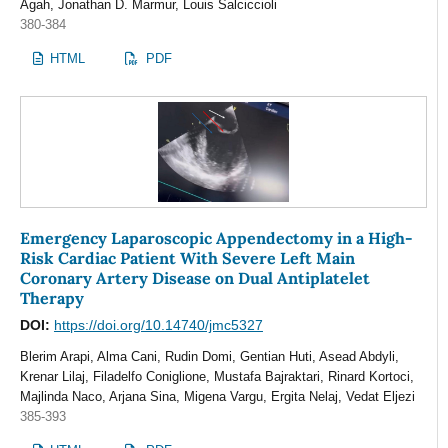
Agah, Jonathan D. Marmur, Louis Salciccioli
380-384
HTML
PDF
Emergency Laparoscopic Appendectomy in a High-
Risk Cardiac Patient With Severe Left Main
Coronary Artery Disease on Dual Antiplatelet
Therapy
DOI:
https://doi.org/10.14740/jmc5327
Blerim Arapi, Alma Cani, Rudin Domi, Gentian Huti, Asead Abdyli,
Krenar Lilaj, Filadelfo Coniglione, Mustafa Bajraktari, Rinard Kortoci,
Majlinda Naco, Arjana Sina, Migena Vargu, Ergita Nelaj, Vedat Eljezi
385-393