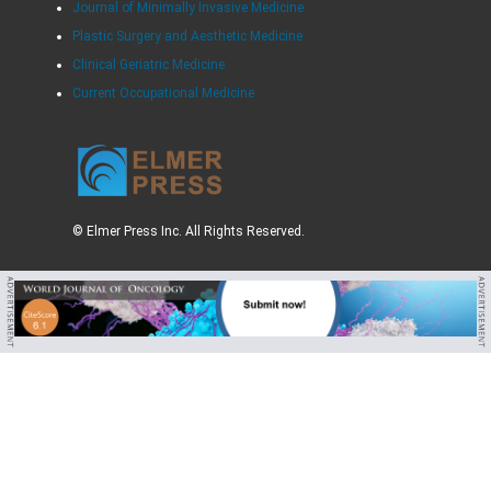
Journal of Minimally Invasive Medicine
Plastic Surgery and Aesthetic Medicine
Clinical Geriatric Medicine
Current Occupational Medicine
© Elmer Press Inc. All Rights Reserved.