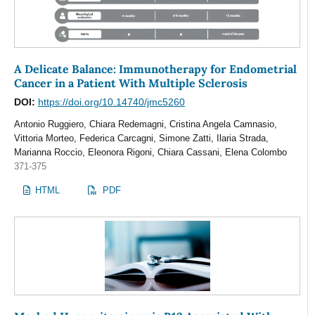
A Delicate Balance: Immunotherapy for Endometrial
Cancer in a Patient With Multiple Sclerosis
DOI:
https://doi.org/10.14740/jmc5260
Antonio Ruggiero, Chiara Redemagni, Cristina Angela Camnasio,
Vittoria Morteo, Federica Carcagni, Simone Zatti, Ilaria Strada,
Marianna Roccio, Eleonora Rigoni, Chiara Cassani, Elena Colombo
371-375
HTML
PDF