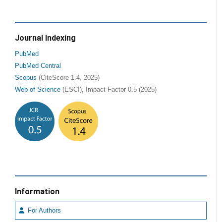
Journal Indexing
PubMed
PubMed Central
Scopus
(CiteScore 1.4, 2025)
Web of Science
(ESCI), Impact Factor 0.5 (2025)
Information
For Authors