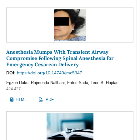
Anesthesia Mumps With Transient Airway
Compromise Following Spinal Anesthesia for
Emergency Cesarean Delivery
DOI:
https://doi.org/10.14740/jmc5347
Egzon Daku, Rajmonda Nallbani, Fatos Sada, Leon B. Hajdari
424-427
HTML
PDF