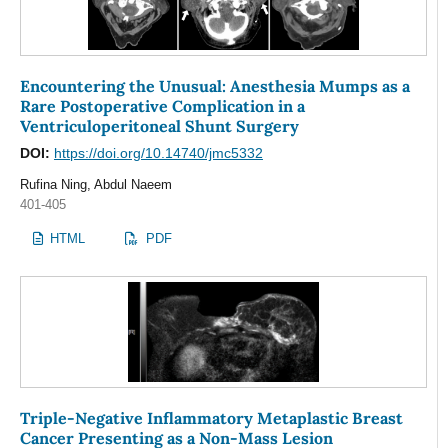
Encountering the Unusual: Anesthesia Mumps as a
Rare Postoperative Complication in a
Ventriculoperitoneal Shunt Surgery
DOI:
https://doi.org/10.14740/jmc5332
Rufina Ning, Abdul Naeem
401-405
HTML
PDF
Triple-Negative Inflammatory Metaplastic Breast
Cancer Presenting as a Non-Mass Lesion