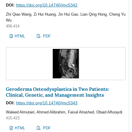
DOI:
https://doi.org/10.14740/jmc5342
Zhi Qiao Wang, Zi Hui Huang, Jin Hui Gao, Lian Qing Hong, Cheng Yu
Wu
406-414
HTML
PDF
Geroderma Osteodysplastica in Two Patients:
Clinical, Genetic, and Management Insights
DOI:
https://doi.org/10.14740/jmc5343
Waleed Almutairi, Ahmed Alibrahim, Faisal Alrashed, Obaid Alfuraydi
415-423
HTML
PDF