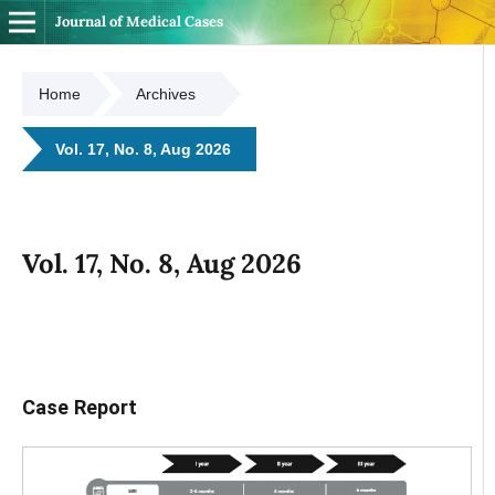
Journal of Medical Cases
Home
Archives
Vol. 17, No. 8, Aug 2026
Vol. 17, No. 8, Aug 2026
Case Report