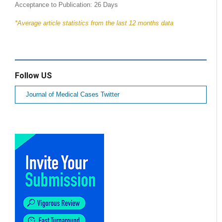
Acceptance to Publication: 26 Days
*Average article statistics from the last 12 months data
Follow US
Journal of Medical Cases Twitter