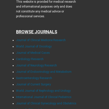
This website is provided for medical research
and informational purposes only and does
not constitute any medical advice or
professional services.
BROWSE JOURNALS
Journal of Clinical Medicine Research
World Journal of Oncology
Journal of Medical Cases
Cardiology Research
Journal of Neurology Research
Journal of Endocrinology and Metabolism
Gastroenterology Research
Journal of Current Surgery
World Journal of Nephrology and Urology
International Journal of Clinical Pediatrics
Journal of Clinical Gynecology and Obstetrics