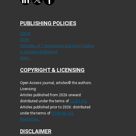
PUBLISHING POLICIES
ICMJE
COPE
Principles of Transparency and Best Practice
in Scholarly Publishing
More...
COPYRIGHT & LICENSING
Open Access journal, articles© the authors.
Licensing:
Articles published from 2026 onward:
distributed under the terms of
CC-BY 4.0
.
Articles published prior to 2026: distributed
under the terms of
CC BY-NC 4.0
.
Read more...
DISCLAIMER