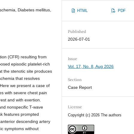
schemia, Diabetes mellitus,
HTML
PDF
Published
2026-07-01
tion (CFR) resulting from
Issue
osed episodic platelet-rich
Vol. 17, No. 8, Aug 2026
t the stenotic site produces
ischemia that resolves
Section
 Here we present a case of
Case Report
es with severe chest pain
rest and with exertion.
License
s and nonspecific T-wave
sk features prompted
Copyright (c) 2026 The authors
 anterior descending artery
emic symptoms without