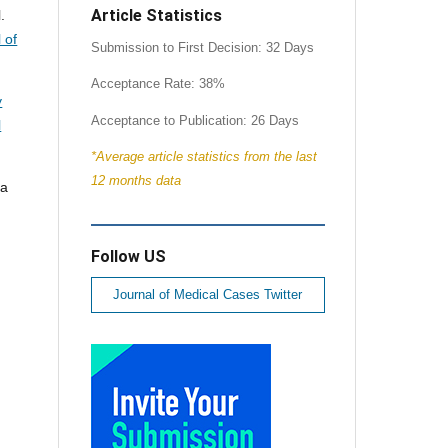
Article Statistics
.
 of
Submission to First Decision: 32 Days
Acceptance Rate: 38%
y
Acceptance to Publication: 26 Days
l
*Average article statistics from the last
12 months data
ia
Follow US
Journal of Medical Cases Twitter