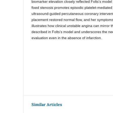
biomarker elevation closely reflected Folts’s model
fixed stenosis promotes episodic platelet-mediated 
ultrasound-guided percutaneous coronary interventi
placement restored normal flow, and her symptoms
illustrates how clinical unstable angina can mirror t
described in Folts’s model and underscores the nee
evaluation even in the absence of infarction.
Similar Articles