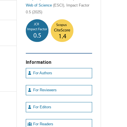
Web of Science
(ESCI), Impact Factor
0.5 (2025)
Information
For Authors
For Reviewers
For Editors
For Readers