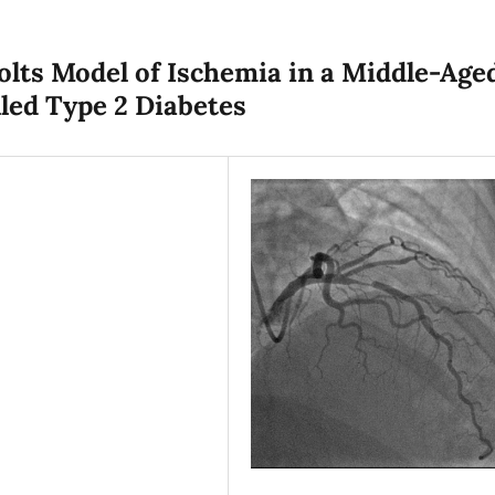
Folts Model of Ischemia in a Middle-Age
ed Type 2 Diabetes