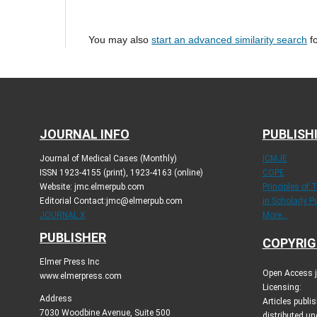
You may also
start an advanced similarity search
fo
JOURNAL INFO
PUBLISH
Journal of Medical Cases (Monthly)
ICMJE
ISSN 1923-4155 (print), 1923-4163 (online)
COPE
Website: jmc.elmerpub.com
Principles of 
Editorial Contact:jmc@elmerpub.com
in Scholarly P
JOURNAL X
More...
PUBLISHER
COPYRIG
Elmer Press Inc
Open Access jo
www.elmerpress.com
Licensing:
Address
Articles publ
7030 Woodbine Avenue, Suite 500
distributed un