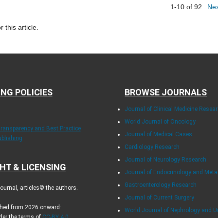
1-10 of 92
Ne
r this article.
ING POLICIES
BROWSE JOURNALS
Journal of Clinical Medicine Resea
World Journal of Oncology
Transparency and Best Practice
Journal of Medical Cases
ublishing
Cardiology Research
Journal of Neurology Research
HT & LICENSING
Journal of Endocrinology and Met
Gastroenterology Research
urnal, articles© the authors.
Journal of Current Surgery
ished from 2026 onward:
World Journal of Nephrology and U
der the terms of
CC-BY 4.0
.