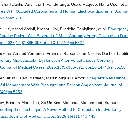
arsha Talanki, Varshitha T. Panduranga, Usaid Raqeeb, Nana Osei, et al
eries With Occluded Coronaries and Normal Electrocardiograms.
Journal
4740/jmc5210
Huti, Asead Abdyli, Krenar Lilaj, Filadelfo Coniglione, et al.
Emergenc
ardiac Patient With Severe Left Main Coronary Artery Disease on Dua
es. 2026;17(8):385-393. doi:10.14740/jmc5327
uzeau, Arnaud Verdonck, Francois Raoux, Jean-Nicolas Dacher, Laetit
oronary Microvascular Dysfunction After Percutaneous Coronary
Journal of Medical Cases. 2025;16(9):366-371. doi:10.14740/jmc5150
deh, Arun Gajan Pradeep, Martin Miguel I. Amor.
Ticagrelor Resistance
sful Management With Prasugrel and Balloon Angioplasty.
Journal of
4740/jmc5252
nadev, Brianna-Marie Riu, So Un Kim, Mehnaaz Mohammed, Samuel
on Simplified Technique: A Novel Method to Correct an Inadvertently
pass.
Journal of Medical Cases. 2025;16(11):440-443.