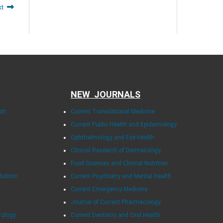
xt
NEW JOURNALS
rch
Current Translational Medicine
Current Public Health and Epidemiology
Ophthalmology and Eye Health
Clinical Research of Dermatology
Food Sciences and Clinical Nutrition
abolism
Current Psychiatry and Mental Health
Current Emergency Medicine
Journal of Current Pharmacology
rology
Current Dentistry and Oral Health