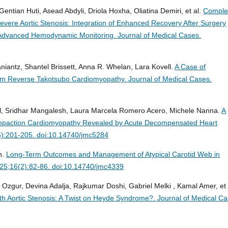
Gentian Huti, Asead Abdyli, Driola Hoxha, Oliatina Demiri, et al.
Comple
vere Aortic Stenosis: Integration of Enhanced Recovery After Surgery
nd Advanced Hemodynamic Monitoring.
Journal of Medical Cases.
iantz, Shantel Brissett, Anna R. Whelan, Lara Kovell.
A Case of
rom Reverse Takotsubo Cardiomyopathy.
Journal of Medical Cases.
al, Sridhar Mangalesh, Laura Marcela Romero Acero, Michele Nanna.
A
compaction Cardiomyopathy Revealed by Acute Decompensated Heart
5):201-205. doi:10.14740/jmc5284
h.
Long-Term Outcomes and Management of Atypical Carotid Web in
025;16(2):82-86. doi:10.14740/jmc4339
Ozgur, Devina Adalja, Rajkumar Doshi, Gabriel Melki , Kamal Amer, et 
ith Aortic Stenosis: A Twist on Heyde Syndrome?.
Journal of Medical Ca