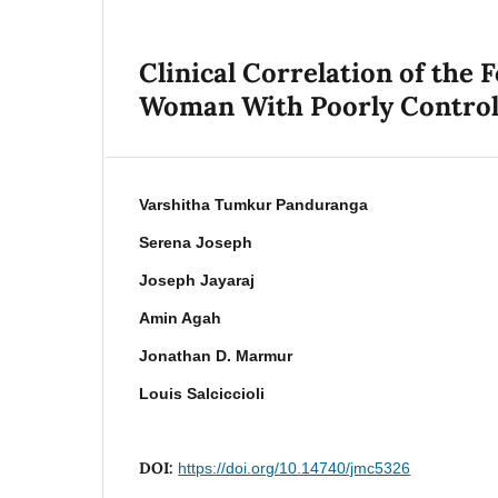
Clinical Correlation of the 
Woman With Poorly Controll
Varshitha Tumkur Panduranga
Serena Joseph
Joseph Jayaraj
Amin Agah
Jonathan D. Marmur
Louis Salciccioli
DOI:
https://doi.org/10.14740/jmc5326