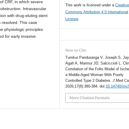
 of CRF, in which severe
This work is licensed under a
Creativ
obstruction. Intravascular
Commons Attribution 4.0 International
on with drug-eluting stent
License
.
 resolved. This case
he physiologic principles
d for early invasive
How to Cite
Tumkur Panduranga V, Joseph S, Jaya
Agah A, Marmur JD, Salciccioli L. Clin
Correlation of the Folts Model of Isch
a Middle-Aged Woman With Poorly
Controlled Type 2 Diabetes.
J Med Ca
2026;17(8):380-384. doi:
10.14740/jmc
More Citation Formats