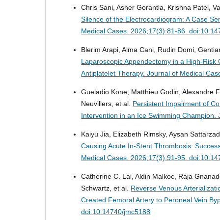
Chris Sani, Asher Gorantla, Krishna Patel, V
Silence of the Electrocardiogram: A Case S
Medical Cases. 2026;17(3):81-86. doi:10.1
Blerim Arapi, Alma Cani, Rudin Domi, Gentian 
Laparoscopic Appendectomy in a High-Risk C
Antiplatelet Therapy.
Journal of Medical Cas
Gueladio Kone, Matthieu Godin, Alexandre F
Neuvillers, et al.
Persistent Impairment of C
Intervention in an Ice Swimming Champion.
Kaiyu Jia, Elizabeth Rimsky, Aysan Sattarza
Causing Acute In-Stent Thrombosis: Succes
Medical Cases. 2026;17(3):91-95. doi:10.1
Catherine C. Lai, Aldin Malkoc, Raja Gna
Schwartz, et al.
Reverse Venous Arterializati
Created Femoral Artery to Peroneal Vein By
doi:10.14740/jmc5188