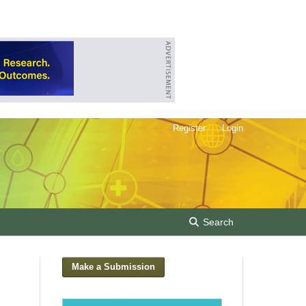
Register
Login
Search
Make a Submission