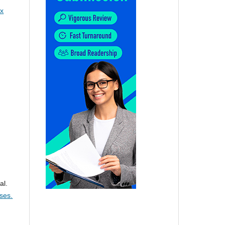
x
al.
ses.