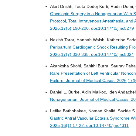
Alert Drishti, Teuta Dedej-Kurti, Rudin Domi, 
Oncologic Surgery in a Nonagenarian With Se
Protocol, Total Intravenous Anesthesia, a
2026;17(5):190-200. doi:10.14740/jmc5279
Nazish Tarar, Hannah Walsh, Katherine Sadan
Peripartum Cardiogenic Shock Resulting F
2026;17(7):330-335. doi:10.14740/jmc5324
Akanksha Sirohi, Sahithi Burra, Saurav Pah
Rare Presentation of Left Ventricular Non
Failure.
Journal of Medical Cases. 2026;17(
Daniel L. Burke, Aldin Malkoc, Iden Andache
Nonagenarian.
Journal of Medical Cases. 2
Lefika Bathobakae, Noman Khalid, Sacide S. 
Gastric Antral Vascular Ectasia Syndrome W
2025;16(1):17-22. doi:10.14740/jmc4311