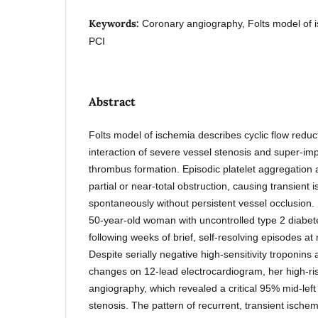
Keywords:
Coronary angiography, Folts model of i
PCI
Abstract
Folts model of ischemia describes cyclic flow reduc
interaction of severe vessel stenosis and super-imp
thrombus formation. Episodic platelet aggregation a
partial or near-total obstruction, causing transient 
spontaneously without persistent vessel occlusion.
50-year-old woman with uncontrolled type 2 diabet
following weeks of brief, self-resolving episodes at 
Despite serially negative high-sensitivity troponin
changes on 12-lead electrocardiogram, her high-ri
angiography, which revealed a critical 95% mid-left
stenosis. The pattern of recurrent, transient isch