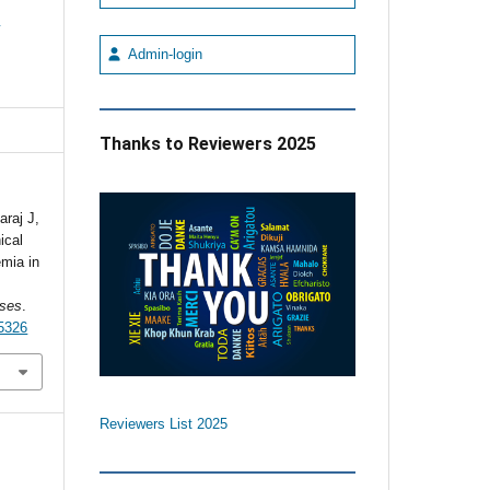
e
Admin-login
Thanks to Reviewers 2025
raj J,
ical
emia in
ses
.
5326
Reviewers List 2025