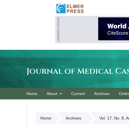
Journal of Medical Ca
Home
About
Current
Archives
Onlin
Home
Archives
Vol. 17, No. 8, 