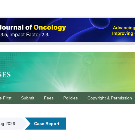
ses
e First
Submit
Fees
Policies
Copyright & Permission
Aug 2026
Case Report