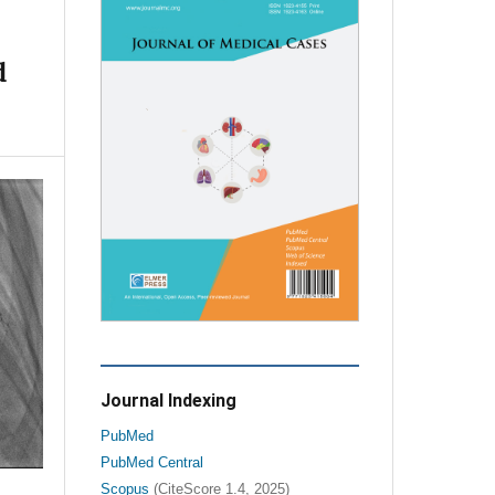
d
Journal Indexing
PubMed
PubMed Central
Scopus
(CiteScore 1.4, 2025)