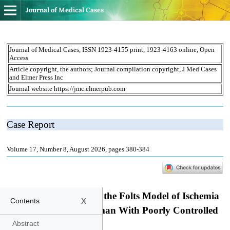
Journal of Medical Cases
x
Contents
Abstract