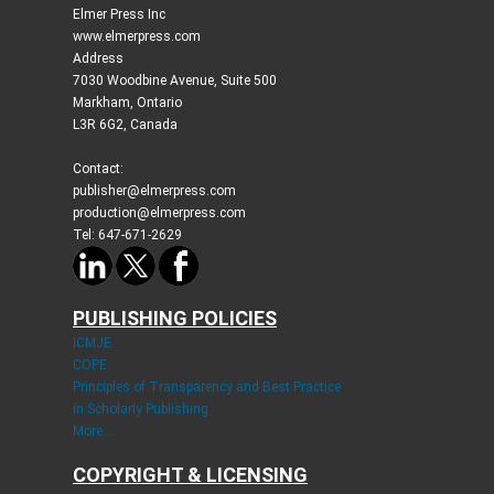
Elmer Press Inc
www.elmerpress.com
Address
7030 Woodbine Avenue, Suite 500
Markham, Ontario
L3R 6G2, Canada
Contact:
publisher@elmerpress.com
production@elmerpress.com
Tel: 647-671-2629
PUBLISHING POLICIES
ICMJE
COPE
Principles of Transparency and Best Practice
in Scholarly Publishing
More...
COPYRIGHT & LICENSING