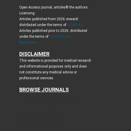
Open Access journal, articles© the authors.
Licensing:
Articles published from 2026 onward:
distributed under the terms of
CC-BY 4.0
.
Articles published prior to 2026: distributed
under the terms of
CC BY-NC 4.0
.
Read more...
DISCLAIMER
This website is provided for medical research
and informational purposes only and does
not constitute any medical advice or
professional services.
BROWSE JOURNALS
Journal of Clinical Medicine Research
World Journal of Oncology
Journal of Medical Cases
Cardiology Research
Journal of Neurology Research