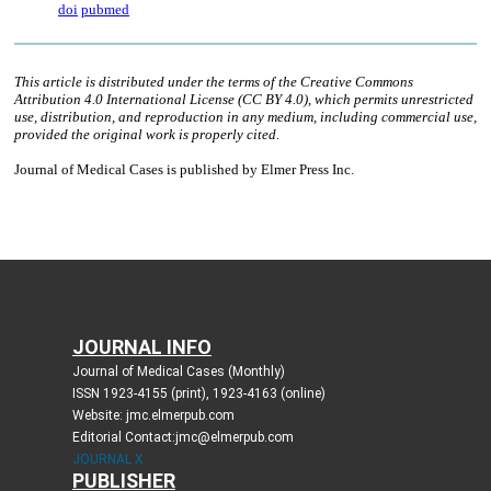
JOURNAL INFO
Journal of Medical Cases (Monthly)
ISSN 1923-4155 (print), 1923-4163 (online)
Website: jmc.elmerpub.com
Editorial Contact:jmc@elmerpub.com
JOURNAL X
PUBLISHER