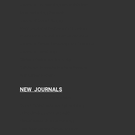
Journal of Endocrinology and Metabolism
Gastroenterology Research
Journal of Current Surgery
World Journal of Nephrology and Urology
International Journal of Clinical Pediatrics
Journal of Clinical Gynecology and Obstetrics
Journal of Hematology
Clinical Infection and Immunity
Cellular and Molecular Medicine Research
AI in Clinical Medicine
NEW JOURNALS
Current Translational Medicine
Current Public Health and Epidemiology
Ophthalmology and Eye Health
Clinical Research of Dermatology
Food Sciences and Clinical Nutrition