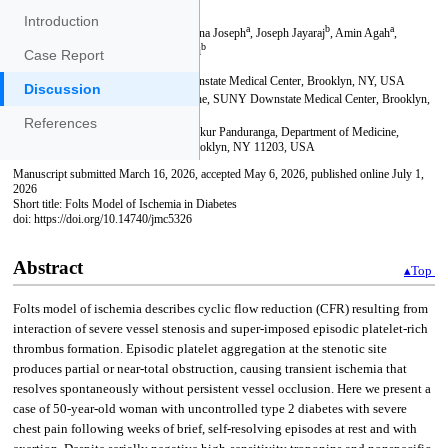
Introduction
Case Report
Discussion
References