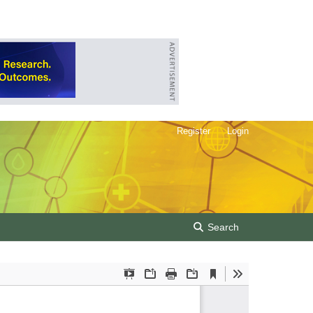
Register
Login
Search