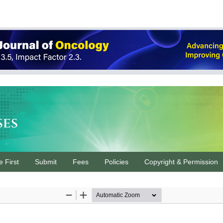
ses
e First
Submit
Fees
Policies
Copyright & Permission