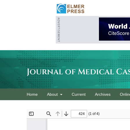
Journal of Medical Ca
Home
About
Current
Archives
Onlin