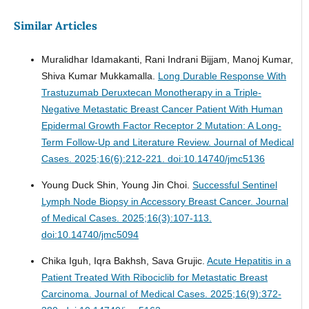
Similar Articles
Muralidhar Idamakanti, Rani Indrani Bijjam, Manoj Kumar,
Shiva Kumar Mukkamalla.
Long Durable Response With
Trastuzumab Deruxtecan Monotherapy in a Triple-
Negative Metastatic Breast Cancer Patient With Human
Epidermal Growth Factor Receptor 2 Mutation: A Long-
Term Follow-Up and Literature Review.
Journal of Medical
Cases. 2025;16(6):212-221. doi:10.14740/jmc5136
Young Duck Shin, Young Jin Choi.
Successful Sentinel
Lymph Node Biopsy in Accessory Breast Cancer.
Journal
of Medical Cases. 2025;16(3):107-113.
doi:10.14740/jmc5094
Chika Iguh, Iqra Bakhsh, Sava Grujic.
Acute Hepatitis in a
Patient Treated With Ribociclib for Metastatic Breast
Carcinoma.
Journal of Medical Cases. 2025;16(9):372-