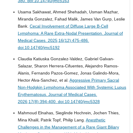
380. doi:10.14740/jmc5163
Usama Sakhawat, Ahmed Shehadah, Usman Mazhar,
Miranda Gonzalez, Fahad Malik, James Van Gurp, Leslie
Bank.
Cecal Involvement of Diffuse Large B-Cell
Lymphoma: A Rare Extra-Nodal Presentation.
Journal of
Medical Cases. 2025;16(12):475-486.
doi:10.14740/jmc5192
Claudia Katiuska Gonzalez-Valdez, Gabriel Galvan-
Salazar, Sharon Herrera-Cifuentes, Alejandro Ramos-
Alanis, Fernando Pazos-Gomez, Jonas Galindo-Mora,
Hector Alva-Sanchez, et al.
Aggressive Primary Sacral
Non-Hodgkin Lymphoma Associated With Systemic Lupus
Erythematosus.
Journal of Medical Cases.
2026;17(8):394-400. doi:10.14740/jmc5328
Mahmoud Elnahas, Sieglinde Hochrein, Jochen Thies,
Mina Khalil, Patrik Topf, Philip Lang.
Anesthetic
Challenges in the Management of a Rare Giant Biliary