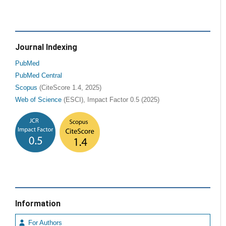
Journal Indexing
PubMed
PubMed Central
Scopus
(CiteScore 1.4, 2025)
Web of Science
(ESCI), Impact Factor 0.5 (2025)
Information
For Authors