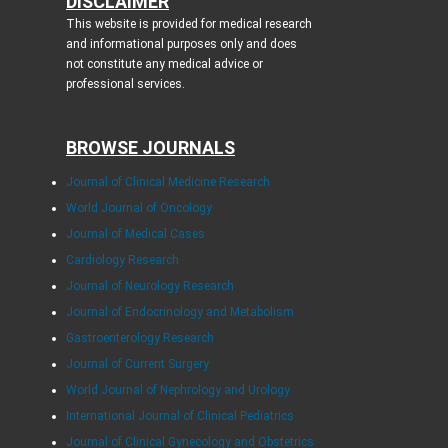
DISCLAIMER
This website is provided for medical research
and informational purposes only and does
not constitute any medical advice or
professional services.
BROWSE JOURNALS
Journal of Clinical Medicine Research
World Journal of Oncology
Journal of Medical Cases
Cardiology Research
Journal of Neurology Research
Journal of Endocrinology and Metabolism
Gastroenterology Research
Journal of Current Surgery
World Journal of Nephrology and Urology
International Journal of Clinical Pediatrics
Journal of Clinical Gynecology and Obstetrics