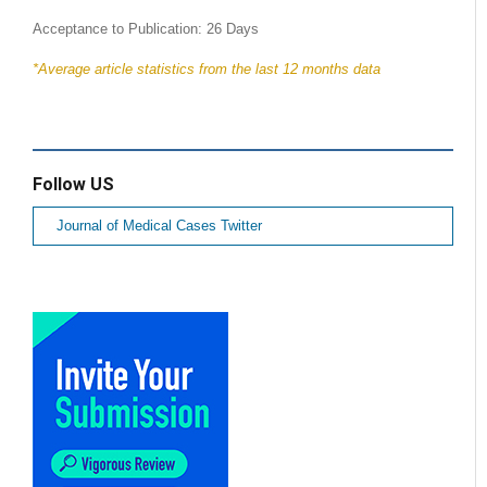
Acceptance to Publication: 26 Days
*Average article statistics from the last 12 months data
Follow US
Journal of Medical Cases Twitter