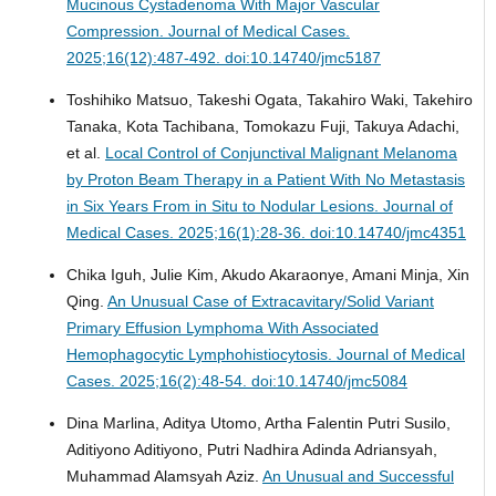
Mucinous Cystadenoma With Major Vascular
Compression.
Journal of Medical Cases.
2025;16(12):487-492. doi:10.14740/jmc5187
Toshihiko Matsuo, Takeshi Ogata, Takahiro Waki, Takehiro
Tanaka, Kota Tachibana, Tomokazu Fuji, Takuya Adachi,
et al.
Local Control of Conjunctival Malignant Melanoma
by Proton Beam Therapy in a Patient With No Metastasis
in Six Years From in Situ to Nodular Lesions.
Journal of
Medical Cases. 2025;16(1):28-36. doi:10.14740/jmc4351
Chika Iguh, Julie Kim, Akudo Akaraonye, Amani Minja, Xin
Qing.
An Unusual Case of Extracavitary/Solid Variant
Primary Effusion Lymphoma With Associated
Hemophagocytic Lymphohistiocytosis.
Journal of Medical
Cases. 2025;16(2):48-54. doi:10.14740/jmc5084
Dina Marlina, Aditya Utomo, Artha Falentin Putri Susilo,
Aditiyono Aditiyono, Putri Nadhira Adinda Adriansyah,
Muhammad Alamsyah Aziz.
An Unusual and Successful