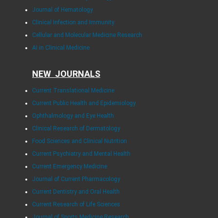
Journal of Hematology
Clinical Infection and Immunity
Cellular and Molecular Medicine Research
AI in Clinical Medicine
NEW JOURNALS
Current Translational Medicine
Current Public Health and Epidemiology
Ophthalmology and Eye Health
Clinical Research of Dermatology
Food Sciences and Clinical Nutrition
Current Psychiatry and Mental Health
Current Emergency Medicine
Journal of Current Pharmacology
Current Dentistry and Oral Health
Current Research of Life Sciences
Journal of Sports Medicine Research