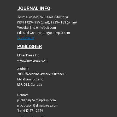
JOURNAL INFO
Journal of Medical Cases (Monthly)
ISSN 1923-4155 (print), 1923-4163 (online)
Website: jmc.elmerpub.com
Editorial Contact:jmc@elmerpub.com
JOURNAL X
PUBLISHER
Elmer Press Inc
www.elmerpress.com
Address
7030 Woodbine Avenue, Suite 500
Markham, Ontario
L3R 6G2, Canada
Contact:
publisher@elmerpress.com
production@elmerpress.com
Tel: 647-671-2629