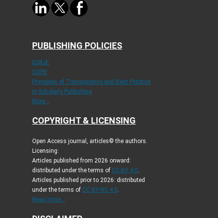
PUBLISHING POLICIES
ICMJE
COPE
Principles of Transparency and Best Practice
in Scholarly Publishing
More...
COPYRIGHT & LICENSING
Open Access journal, articles© the authors.
Licensing:
Articles published from 2026 onward:
distributed under the terms of
CC-BY 4.0
.
Articles published prior to 2026: distributed
under the terms of
CC BY-NC 4.0
.
Read more...