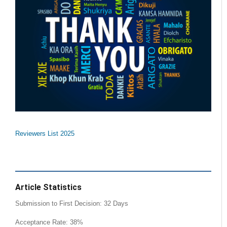
Reviewers List 2025
Article Statistics
Submission to First Decision: 32 Days
Acceptance Rate: 38%