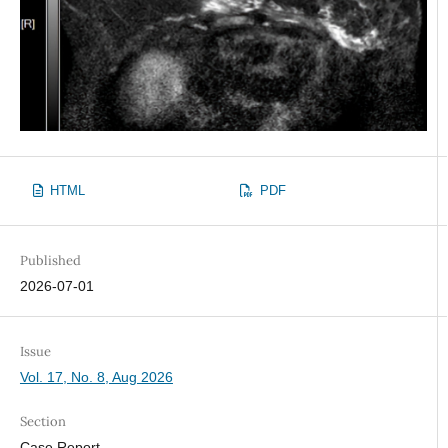
HTML
PDF
Published
2026-07-01
Issue
Vol. 17, No. 8, Aug 2026
Section
Case Report