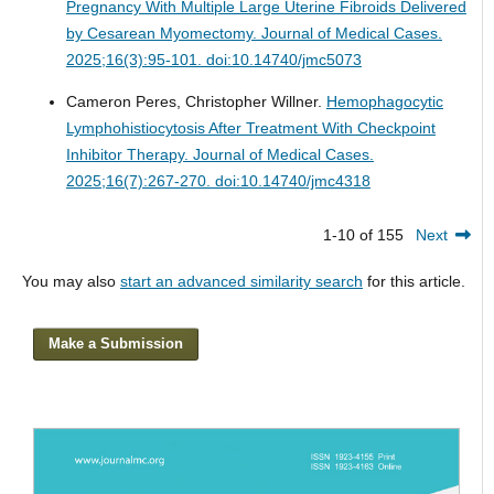
Pregnancy With Multiple Large Uterine Fibroids Delivered
by Cesarean Myomectomy.
Journal of Medical Cases.
2025;16(3):95-101. doi:10.14740/jmc5073
Cameron Peres, Christopher Willner.
Hemophagocytic
Lymphohistiocytosis After Treatment With Checkpoint
Inhibitor Therapy.
Journal of Medical Cases.
2025;16(7):267-270. doi:10.14740/jmc4318
1-10 of 155
Next
You may also
start an advanced similarity search
for this article.
Make a Submission