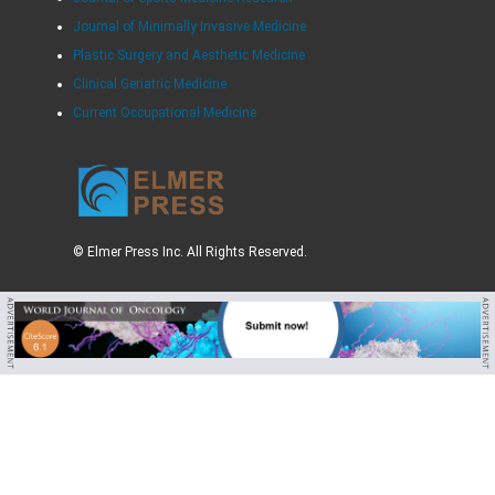
Journal of Minimally Invasive Medicine
Plastic Surgery and Aesthetic Medicine
Clinical Geriatric Medicine
Current Occupational Medicine
© Elmer Press Inc. All Rights Reserved.