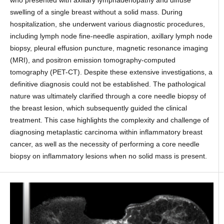
swelling of a single breast without a solid mass. During
hospitalization, she underwent various diagnostic procedures,
including lymph node fine-needle aspiration, axillary lymph node
biopsy, pleural effusion puncture, magnetic resonance imaging
(MRI), and positron emission tomography-computed
tomography (PET-CT). Despite these extensive investigations, a
definitive diagnosis could not be established. The pathological
nature was ultimately clarified through a core needle biopsy of
the breast lesion, which subsequently guided the clinical
treatment. This case highlights the complexity and challenge of
diagnosing metaplastic carcinoma within inflammatory breast
cancer, as well as the necessity of performing a core needle
biopsy on inflammatory lesions when no solid mass is present.