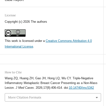
License
Copyright (c) 2026 The authors
This work is licensed under a
Creative Commons Attribution 4.0
International License
.
How to Cite
Wang ZQ, Huang ZH, Gao JH, Hong LQ, Wu CY. Triple-Negative
Inflammatory Metaplastic Breast Cancer Presenting as a Non-Mass
Lesion.
J Med Cases
. 2026;17(8):406-414. doi:
10.14740/jmc5342
More Citation Formats