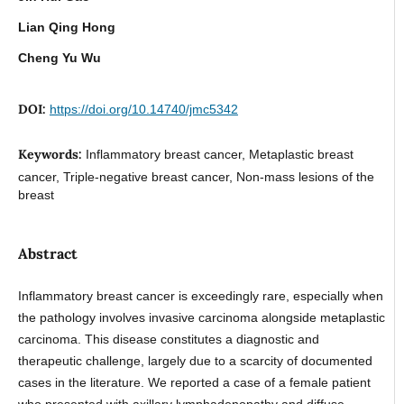
Lian Qing Hong
Cheng Yu Wu
DOI:
https://doi.org/10.14740/jmc5342
Keywords:
Inflammatory breast cancer, Metaplastic breast
cancer, Triple-negative breast cancer, Non-mass lesions of the
breast
Abstract
Inflammatory breast cancer is exceedingly rare, especially when
the pathology involves invasive carcinoma alongside metaplastic
carcinoma. This disease constitutes a diagnostic and
therapeutic challenge, largely due to a scarcity of documented
cases in the literature. We reported a case of a female patient
who presented with axillary lymphadenopathy and diffuse