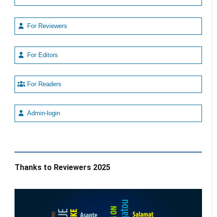
For Reviewers
For Editors
For Readers
Admin-login
Thanks to Reviewers 2025