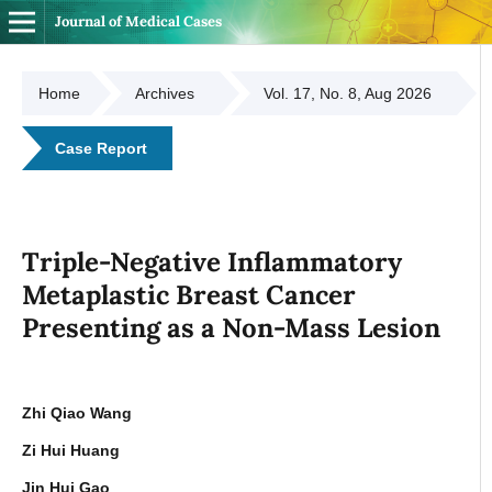
Journal of Medical Cases
Home
Archives
Vol. 17, No. 8, Aug 2026
Case Report
Triple-Negative Inflammatory
Metaplastic Breast Cancer
Presenting as a Non-Mass Lesion
Zhi Qiao Wang
Zi Hui Huang
Jin Hui Gao