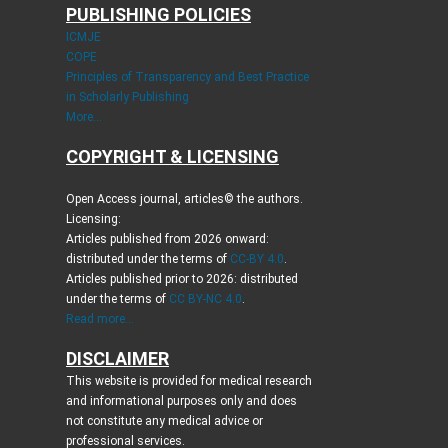
PUBLISHING POLICIES
ICMJE
COPE
Principles of Transparency and Best Practice
in Scholarly Publishing
More...
COPYRIGHT & LICENSING
Open Access journal, articles© the authors.
Licensing:
Articles published from 2026 onward:
distributed under the terms of
CC-BY 4.0
.
Articles published prior to 2026: distributed
under the terms of
CC BY-NC 4.0
.
Read more...
DISCLAIMER
This website is provided for medical research
and informational purposes only and does
not constitute any medical advice or
professional services.