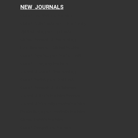
NEW JOURNALS
Current Translational Medicine
Current Public Health and Epidemiology
Ophthalmology and Eye Health
Clinical Research of Dermatology
Food Sciences and Clinical Nutrition
Current Psychiatry and Mental Health
Current Emergency Medicine
Journal of Current Pharmacology
Current Dentistry and Oral Health
Current Research of Life Sciences
Journal of Sports Medicine Research
Journal of Minimally Invasive Medicine
Plastic Surgery and Aesthetic Medicine
Clinical Geriatric Medicine
Current Occupational Medicine