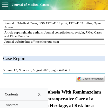
Journal of Medical Cases
x
Contents
Abstract