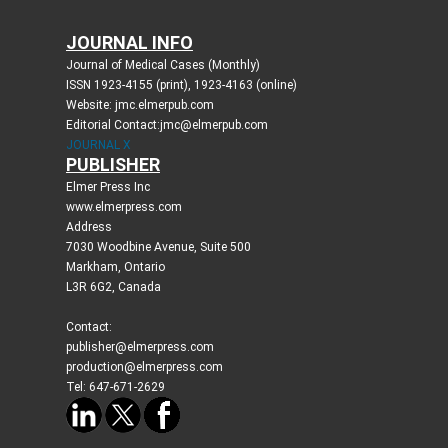
JOURNAL INFO
Journal of Medical Cases (Monthly)
ISSN 1923-4155 (print), 1923-4163 (online)
Website: jmc.elmerpub.com
Editorial Contact:jmc@elmerpub.com
JOURNAL X
PUBLISHER
Elmer Press Inc
www.elmerpress.com
Address
7030 Woodbine Avenue, Suite 500
Markham, Ontario
L3R 6G2, Canada
Contact:
publisher@elmerpress.com
production@elmerpress.com
Tel: 647-671-2629