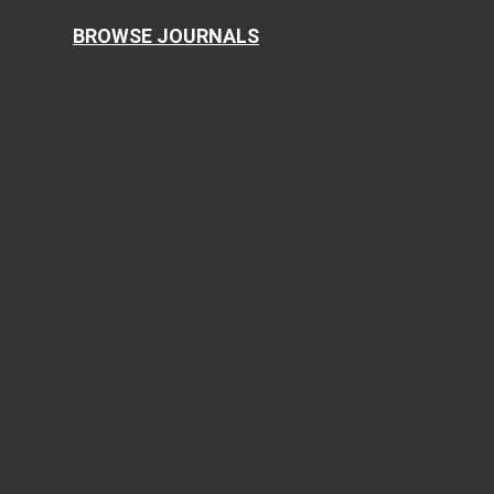
BROWSE JOURNALS
Journal of Clinical Medicine Research
World Journal of Oncology
Journal of Medical Cases
Cardiology Research
Journal of Neurology Research
Journal of Endocrinology and Metabolism
Gastroenterology Research
Journal of Current Surgery
World Journal of Nephrology and Urology
International Journal of Clinical Pediatrics
Journal of Clinical Gynecology and Obstetrics
Journal of Hematology
Clinical Infection and Immunity
Cellular and Molecular Medicine Research
AI in Clinical Medicine