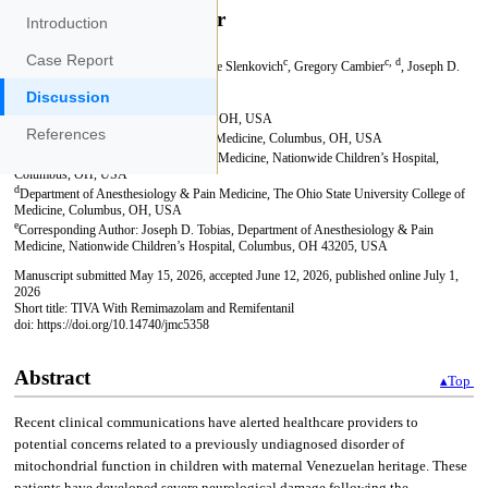
Introduction
Case Report
Discussion
References