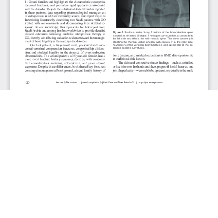
JOURNAL INFO
Journal of Medical Cases (Monthly)
ISSN 1923-4155 (print), 1923-4163 (online)
Website: jmc.elmerpub.com
Editorial Contact:jmc@elmerpub.com