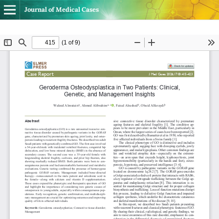
Journal of Medical Cases