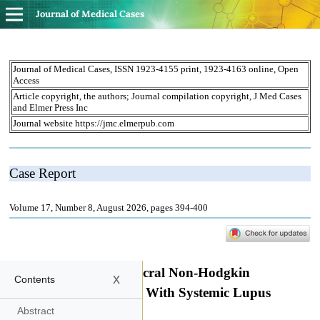
Journal of Medical Cases
x
Contents
Abstract