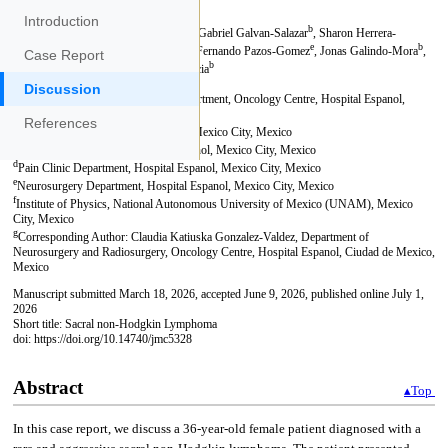
Introduction
Case Report
Discussion
References