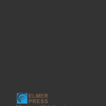
Current Public Health and Epidemiology
Ophthalmology and Eye Health
Clinical Research of Dermatology
Food Sciences and Clinical Nutrition
Current Psychiatry and Mental Health
Current Emergency Medicine
Journal of Current Pharmacology
Current Dentistry and Oral Health
Current Research of Life Sciences
Journal of Sports Medicine Research
Journal of Minimally Invasive Medicine
Plastic Surgery and Aesthetic Medicine
Clinical Geriatric Medicine
Current Occupational Medicine