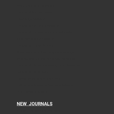
World Journal of Oncology
Journal of Medical Cases
Cardiology Research
Journal of Neurology Research
Journal of Endocrinology and Metabolism
Gastroenterology Research
Journal of Current Surgery
World Journal of Nephrology and Urology
International Journal of Clinical Pediatrics
Journal of Clinical Gynecology and Obstetrics
Journal of Hematology
Clinical Infection and Immunity
Cellular and Molecular Medicine Research
AI in Clinical Medicine
NEW JOURNALS
Current Translational Medicine