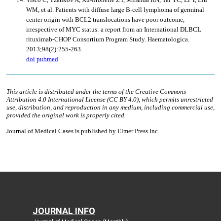
JOURNAL INFO