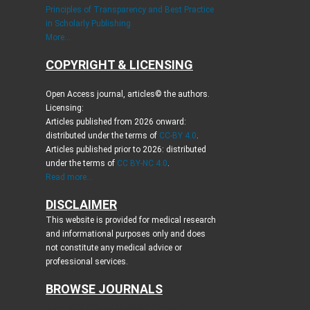
Principles of Transparency and Best Practice
in Scholarly Publishing
More...
COPYRIGHT & LICENSING
Open Access journal, articles© the authors.
Licensing:
Articles published from 2026 onward:
distributed under the terms of
CC-BY 4.0
.
Articles published prior to 2026: distributed
under the terms of
CC BY-NC 4.0
.
Read more...
DISCLAIMER
This website is provided for medical research
and informational purposes only and does
not constitute any medical advice or
professional services.
BROWSE JOURNALS
Journal of Clinical Medicine Research