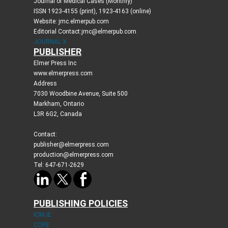
Journal of Medical Cases (Monthly)
ISSN 1923-4155 (print), 1923-4163 (online)
Website: jmc.elmerpub.com
Editorial Contact:jmc@elmerpub.com
JOURNAL X
PUBLISHER
Elmer Press Inc
www.elmerpress.com
Address
7030 Woodbine Avenue, Suite 500
Markham, Ontario
L3R 6G2, Canada
Contact:
publisher@elmerpress.com
production@elmerpress.com
Tel: 647-671-2629
PUBLISHING POLICIES
ICMJE
COPE