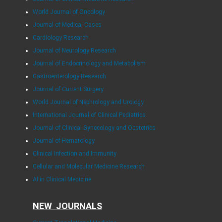
World Journal of Oncology
Journal of Medical Cases
Cardiology Research
Journal of Neurology Research
Journal of Endocrinology and Metabolism
Gastroenterology Research
Journal of Current Surgery
World Journal of Nephrology and Urology
International Journal of Clinical Pediatrics
Journal of Clinical Gynecology and Obstetrics
Journal of Hematology
Clinical Infection and Immunity
Cellular and Molecular Medicine Research
AI in Clinical Medicine
NEW JOURNALS