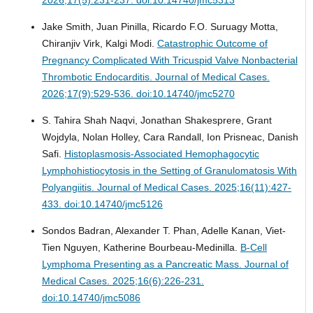
Jake Smith, Juan Pinilla, Ricardo F.O. Suruagy Motta,
Chiranjiv Virk, Kalgi Modi.
Catastrophic Outcome of
Pregnancy Complicated With Tricuspid Valve Nonbacterial
Thrombotic Endocarditis.
Journal of Medical Cases.
2026;17(9):529-536. doi:10.14740/jmc5270
S. Tahira Shah Naqvi, Jonathan Shakesprere, Grant
Wojdyla, Nolan Holley, Cara Randall, Ion Prisneac, Danish
Safi.
Histoplasmosis-Associated Hemophagocytic
Lymphohistiocytosis in the Setting of Granulomatosis With
Polyangiitis.
Journal of Medical Cases. 2025;16(11):427-
433. doi:10.14740/jmc5126
Sondos Badran, Alexander T. Phan, Adelle Kanan, Viet-
Tien Nguyen, Katherine Bourbeau-Medinilla.
B-Cell
Lymphoma Presenting as a Pancreatic Mass.
Journal of
Medical Cases. 2025;16(6):226-231.
doi:10.14740/jmc5086