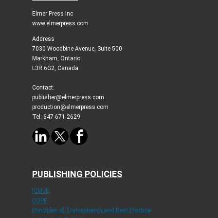
Elmer Press Inc
www.elmerpress.com
Address
7030 Woodbine Avenue, Suite 500
Markham, Ontario
L3R 6G2, Canada
Contact:
publisher@elmerpress.com
production@elmerpress.com
Tel: 647-671-2629
PUBLISHING POLICIES
ICMJE
COPE
Principles of Transparency and Best Practice