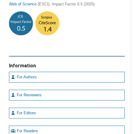
Web of Science
(ESCI), Impact Factor 0.5 (2025)
Information
For Authors
For Reviewers
For Editors
For Readers