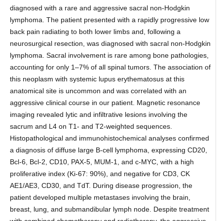
diagnosed with a rare and aggressive sacral non-Hodgkin
lymphoma. The patient presented with a rapidly progressive low
back pain radiating to both lower limbs and, following a
neurosurgical resection, was diagnosed with sacral non-Hodgkin
lymphoma. Sacral involvement is rare among bone pathologies,
accounting for only 1–7% of all spinal tumors. The association of
this neoplasm with systemic lupus erythematosus at this
anatomical site is uncommon and was correlated with an
aggressive clinical course in our patient. Magnetic resonance
imaging revealed lytic and infiltrative lesions involving the
sacrum and L4 on T1- and T2-weighted sequences.
Histopathological and immunohistochemical analyses confirmed
a diagnosis of diffuse large B-cell lymphoma, expressing CD20,
Bcl-6, Bcl-2, CD10, PAX-5, MUM-1, and c-MYC, with a high
proliferative index (Ki-67: 90%), and negative for CD3, CK
AE1/AE3, CD30, and TdT. During disease progression, the
patient developed multiple metastases involving the brain,
breast, lung, and submandibular lymph node. Despite treatment
with combined chemotherapy and radiotherapy, the aggressive