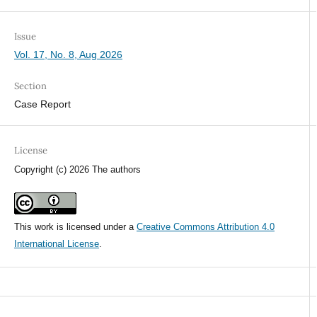
Issue
Vol. 17, No. 8, Aug 2026
Section
Case Report
License
Copyright (c) 2026 The authors
This work is licensed under a
Creative Commons Attribution 4.0
International License
.