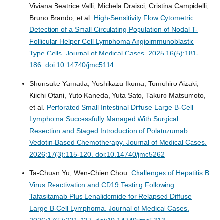
Viviana Beatrice Valli, Michela Draisci, Cristina Campidelli,
Bruno Brando, et al.
High-Sensitivity Flow Cytometric
Detection of a Small Circulating Population of Nodal T-
Follicular Helper Cell Lymphoma Angioimmunoblastic
Type Cells.
Journal of Medical Cases. 2025;16(5):181-
186. doi:10.14740/jmc5114
Shunsuke Yamada, Yoshikazu Ikoma, Tomohiro Aizaki,
Kiichi Otani, Yuto Kaneda, Yuta Sato, Takuro Matsumoto,
et al.
Perforated Small Intestinal Diffuse Large B-Cell
Lymphoma Successfully Managed With Surgical
Resection and Staged Introduction of Polatuzumab
Vedotin-Based Chemotherapy.
Journal of Medical Cases.
2026;17(3):115-120. doi:10.14740/jmc5262
Ta-Chuan Yu, Wen-Chien Chou.
Challenges of Hepatitis B
Virus Reactivation and CD19 Testing Following
Tafasitamab Plus Lenalidomide for Relapsed Diffuse
Large B-Cell Lymphoma.
Journal of Medical Cases.
2026;17(5):231-237. doi:10.14740/jmc5313