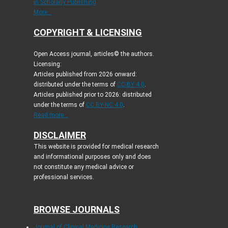
in Scholarly Publishing
More...
COPYRIGHT & LICENSING
Open Access journal, articles© the authors.
Licensing:
Articles published from 2026 onward:
distributed under the terms of
CC-BY 4.0
.
Articles published prior to 2026: distributed
under the terms of
CC BY-NC 4.0
.
Read more...
DISCLAIMER
This website is provided for medical research
and informational purposes only and does
not constitute any medical advice or
professional services.
BROWSE JOURNALS
Journal of Clinical Medicine Research