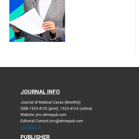
JOURNAL INFO
Journal of Medical Cases (Monthly)
ISSN 1923-4155 (print), 1923-4163 (online)
Website: jmc.elmerpub.com
Editorial Contact:jmc@elmerpub.com
JOURNAL X
PUBLISHER