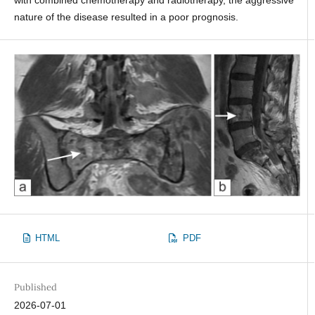
nature of the disease resulted in a poor prognosis.
HTML
PDF
Published
2026-07-01