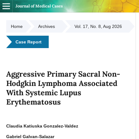
Journal of Medical Cases
Home
Archives
Vol. 17, No. 8, Aug 2026
Case Report
Aggressive Primary Sacral Non-
Hodgkin Lymphoma Associated
With Systemic Lupus
Erythematosus
Claudia Katiuska Gonzalez-Valdez
Gabriel Galvan-Salazar