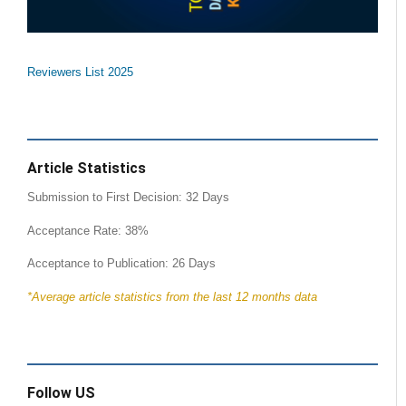
Reviewers List 2025
Article Statistics
Submission to First Decision: 32 Days
Acceptance Rate: 38%
Acceptance to Publication: 26 Days
*Average article statistics from the last 12 months data
Follow US