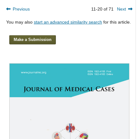
Previous
11-20 of 71
Next
You may also
start an advanced similarity search
for this article.
Make a Submission