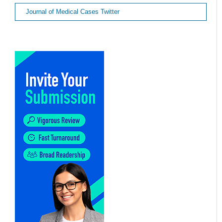
Journal of Medical Cases Twitter