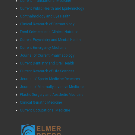
Current Translational Medicine
Current Public Health and Epidemiology
Ophthalmology and Eye Health
Clinical Research of Dermatology
Food Sciences and Clinical Nutrition
Current Psychiatry and Mental Health
Current Emergency Medicine
Journal of Current Pharmacology
Current Dentistry and Oral Health
Current Research of Life Sciences
Journal of Sports Medicine Research
Journal of Minimally Invasive Medicine
Plastic Surgery and Aesthetic Medicine
Clinical Geriatric Medicine
Current Occupational Medicine