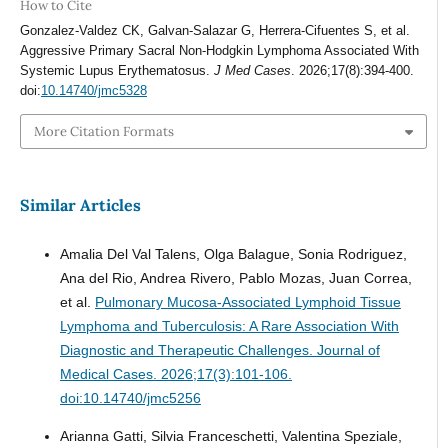
How to Cite
Gonzalez-Valdez CK, Galvan-Salazar G, Herrera-Cifuentes S, et al.
Aggressive Primary Sacral Non-Hodgkin Lymphoma Associated With
Systemic Lupus Erythematosus.
J Med Cases
. 2026;17(8):394-400.
doi:
10.14740/jmc5328
More Citation Formats
Similar Articles
Amalia Del Val Talens, Olga Balague, Sonia Rodriguez,
Ana del Rio, Andrea Rivero, Pablo Mozas, Juan Correa,
et al.
Pulmonary Mucosa-Associated Lymphoid Tissue
Lymphoma and Tuberculosis: A Rare Association With
Diagnostic and Therapeutic Challenges.
Journal of
Medical Cases. 2026;17(3):101-106.
doi:10.14740/jmc5256
Arianna Gatti, Silvia Franceschetti, Valentina Speziale,