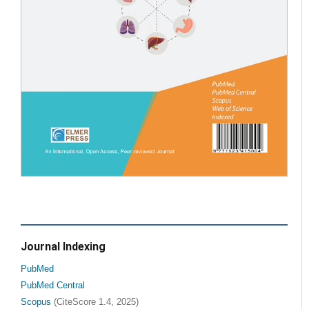
Journal Indexing
PubMed
PubMed Central
Scopus
(CiteScore 1.4, 2025)