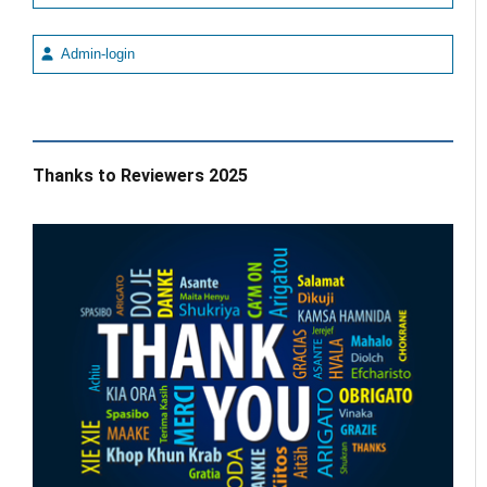
Admin-login
Thanks to Reviewers 2025