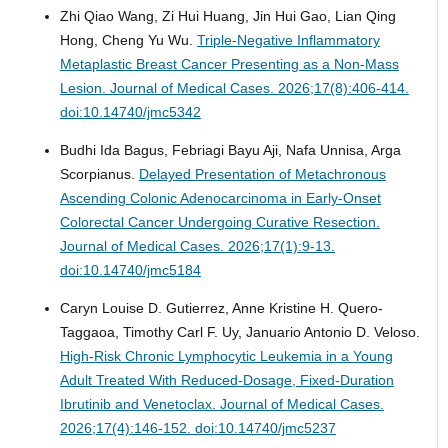
Zhi Qiao Wang, Zi Hui Huang, Jin Hui Gao, Lian Qing
Hong, Cheng Yu Wu.
Triple-Negative Inflammatory
Metaplastic Breast Cancer Presenting as a Non-Mass
Lesion.
Journal of Medical Cases. 2026;17(8):406-414.
doi:10.14740/jmc5342
Budhi Ida Bagus, Febriagi Bayu Aji, Nafa Unnisa, Arga
Scorpianus.
Delayed Presentation of Metachronous
Ascending Colonic Adenocarcinoma in Early-Onset
Colorectal Cancer Undergoing Curative Resection.
Journal of Medical Cases. 2026;17(1):9-13.
doi:10.14740/jmc5184
Caryn Louise D. Gutierrez, Anne Kristine H. Quero-
Taggaoa, Timothy Carl F. Uy, Januario Antonio D. Veloso.
High-Risk Chronic Lymphocytic Leukemia in a Young
Adult Treated With Reduced-Dosage, Fixed-Duration
Ibrutinib and Venetoclax.
Journal of Medical Cases.
2026;17(4):146-152. doi:10.14740/jmc5237