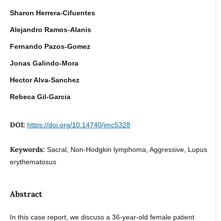
Sharon Herrera-Cifuentes
Alejandro Ramos-Alanis
Fernando Pazos-Gomez
Jonas Galindo-Mora
Hector Alva-Sanchez
Rebeca Gil-Garcia
DOI:
https://doi.org/10.14740/jmc5328
Keywords:
Sacral, Non-Hodgkin lymphoma, Aggressive, Lupus
erythematosus
Abstract
In this case report, we discuss a 36-year-old female patient