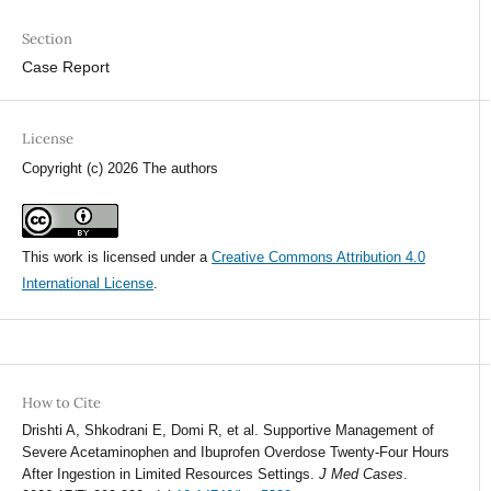
Section
Case Report
License
Copyright (c) 2026 The authors
This work is licensed under a
Creative Commons Attribution 4.0
International License
.
How to Cite
Drishti A, Shkodrani E, Domi R, et al. Supportive Management of
Severe Acetaminophen and Ibuprofen Overdose Twenty-Four Hours
After Ingestion in Limited Resources Settings.
J Med Cases
.