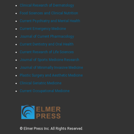
Clinical Research of Dermatology
Food Sciences and Clinical Nutrition
Current Psychiatry and Mental Health
Current Emergency Medicine
Journal of Current Pharmacology
Current Dentistry and Oral Health
Current Research of Life Sciences
Journal of Sports Medicine Research
Journal of Minimally Invasive Medicine
Plastic Surgery and Aesthetic Medicine
Clinical Geriatric Medicine
Current Occupational Medicine
© Elmer Press Inc. All Rights Reserved.