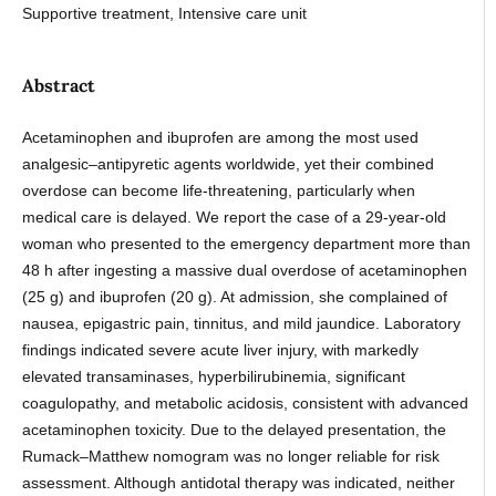
Supportive treatment, Intensive care unit
Abstract
Acetaminophen and ibuprofen are among the most used
analgesic–antipyretic agents worldwide, yet their combined
overdose can become life-threatening, particularly when
medical care is delayed. We report the case of a 29-year-old
woman who presented to the emergency department more than
48 h after ingesting a massive dual overdose of acetaminophen
(25 g) and ibuprofen (20 g). At admission, she complained of
nausea, epigastric pain, tinnitus, and mild jaundice. Laboratory
findings indicated severe acute liver injury, with markedly
elevated transaminases, hyperbilirubinemia, significant
coagulopathy, and metabolic acidosis, consistent with advanced
acetaminophen toxicity. Due to the delayed presentation, the
Rumack–Matthew nomogram was no longer reliable for risk
assessment. Although antidotal therapy was indicated, neither