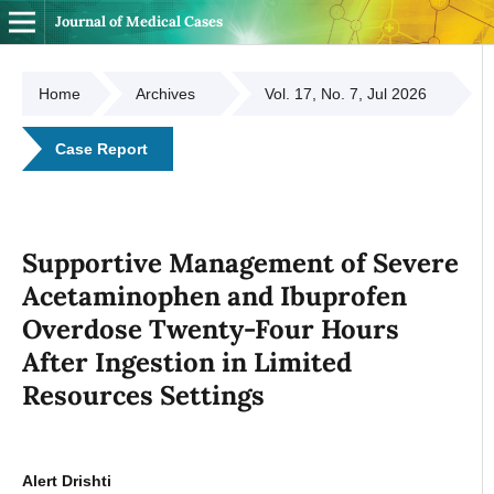
Journal of Medical Cases
Home
Archives
Vol. 17, No. 7, Jul 2026
Case Report
Supportive Management of Severe
Acetaminophen and Ibuprofen
Overdose Twenty-Four Hours
After Ingestion in Limited
Resources Settings
Alert Drishti