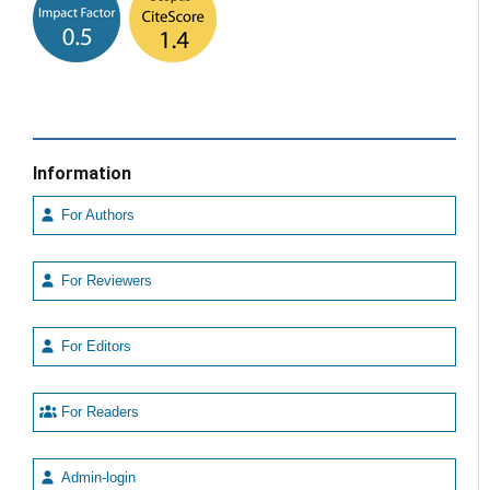
Information
For Authors
For Reviewers
For Editors
For Readers
Admin-login