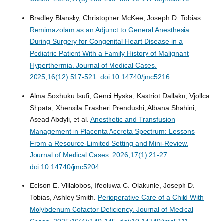
Bradley Blansky, Christopher McKee, Joseph D. Tobias.
Remimazolam as an Adjunct to General Anesthesia
During Surgery for Congenital Heart Disease in a
Pediatric Patient With a Family History of Malignant
Hyperthermia.
Journal of Medical Cases.
2025;16(12):517-521. doi:10.14740/jmc5216
Alma Soxhuku Isufi, Genci Hyska, Kastriot Dallaku, Vjollca
Shpata, Xhensila Frasheri Prendushi, Albana Shahini,
Asead Abdyli, et al.
Anesthetic and Transfusion
Management in Placenta Accreta Spectrum: Lessons
From a Resource-Limited Setting and Mini-Review.
Journal of Medical Cases. 2026;17(1):21-27.
doi:10.14740/jmc5204
Edison E. Villalobos, Ifeoluwa C. Olakunle, Joseph D.
Tobias, Ashley Smith.
Perioperative Care of a Child With
Molybdenum Cofactor Deficiency.
Journal of Medical
Cases. 2025;16(4):140-145. doi:10.14740/jmc5111