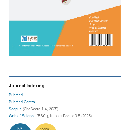
Journal Indexing
PubMed
PubMed Central
Scopus
(CiteScore 1.4, 2025)
Web of Science
(ESCI), Impact Factor 0.5 (2025)