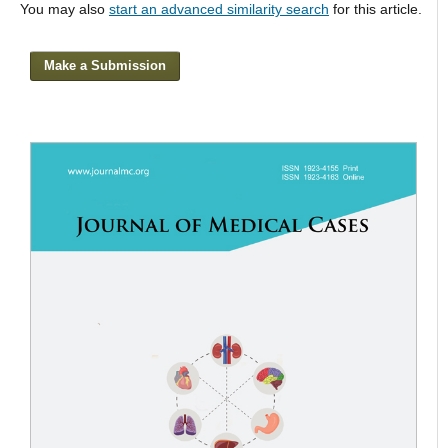
You may also
start an advanced similarity search
for this article.
Make a Submission