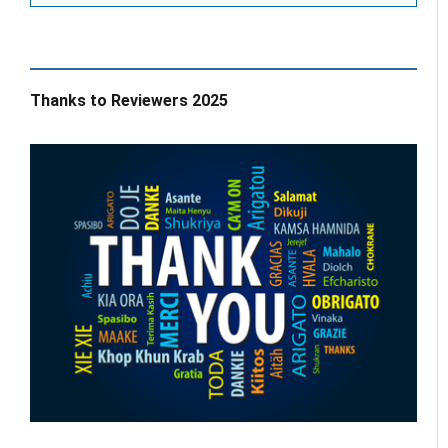
Thanks to Reviewers 2025