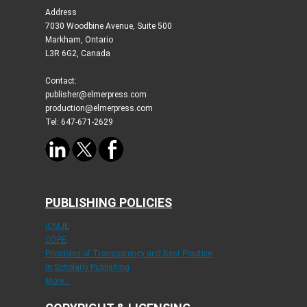
Address
7030 Woodbine Avenue, Suite 500
Markham, Ontario
L3R 6G2, Canada
Contact:
publisher@elmerpress.com
production@elmerpress.com
Tel: 647-671-2629
PUBLISHING POLICIES
ICMJE
COPE
Principles of Transparency and Best Practice
in Scholarly Publishing
More...