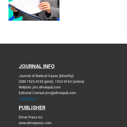
JOURNAL INFO
Journal of Medical Cases (Monthly)
ISSN 1923-4155 (print), 1923-4163 (online)
Website: jmc.elmerpub.com
Editorial Contact:jmc@elmerpub.com
JOURNAL X
PUBLISHER
Elmer Press Inc
www.elmerpress.com