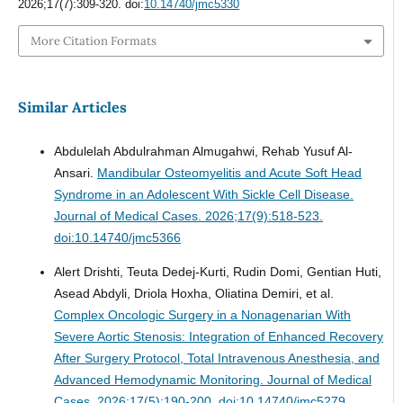
2026;17(7):309-320. doi:
10.14740/jmc5330
More Citation Formats
Similar Articles
Abdulelah Abdulrahman Almugahwi, Rehab Yusuf Al-
Ansari.
Mandibular Osteomyelitis and Acute Soft Head
Syndrome in an Adolescent With Sickle Cell Disease.
Journal of Medical Cases. 2026;17(9):518-523.
doi:10.14740/jmc5366
Alert Drishti, Teuta Dedej-Kurti, Rudin Domi, Gentian Huti,
Asead Abdyli, Driola Hoxha, Oliatina Demiri, et al.
Complex Oncologic Surgery in a Nonagenarian With
Severe Aortic Stenosis: Integration of Enhanced Recovery
After Surgery Protocol, Total Intravenous Anesthesia, and
Advanced Hemodynamic Monitoring.
Journal of Medical
Cases. 2026;17(5):190-200. doi:10.14740/jmc5279