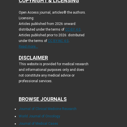
COPYRIGHT & LICENSING
Open Access journal, articles© the authors.
Licensing:
Articles published from 2026 onward:
distributed under the terms of
CC-BY 4.0
.
Articles published prior to 2026: distributed
under the terms of
CC BY-NC 4.0
.
Read more...
DISCLAIMER
This website is provided for medical research
and informational purposes only and does
not constitute any medical advice or
professional services.
BROWSE JOURNALS
Journal of Clinical Medicine Research
World Journal of Oncology
Journal of Medical Cases