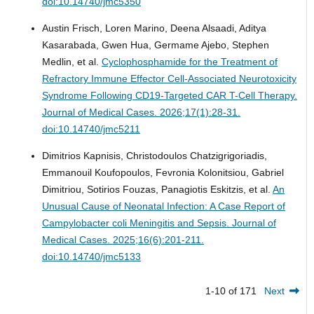
doi:10.14740/jmc5350
Austin Frisch, Loren Marino, Deena Alsaadi, Aditya
Kasarabada, Gwen Hua, Germame Ajebo, Stephen
Medlin, et al.
Cyclophosphamide for the Treatment of
Refractory Immune Effector Cell-Associated Neurotoxicity
Syndrome Following CD19-Targeted CAR T-Cell Therapy.
Journal of Medical Cases. 2026;17(1):28-31.
doi:10.14740/jmc5211
Dimitrios Kapnisis, Christodoulos Chatzigrigoriadis,
Emmanouil Koufopoulos, Fevronia Kolonitsiou, Gabriel
Dimitriou, Sotirios Fouzas, Panagiotis Eskitzis, et al.
An
Unusual Cause of Neonatal Infection: A Case Report of
Campylobacter coli Meningitis and Sepsis.
Journal of
Medical Cases. 2025;16(6):201-211.
doi:10.14740/jmc5133
1-10 of 171
Next