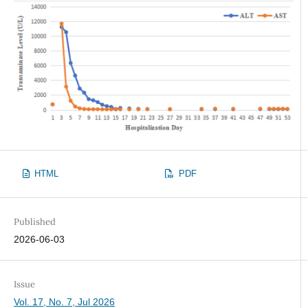
HTML
PDF
Published
2026-06-03
Issue
Vol. 17, No. 7, Jul 2026