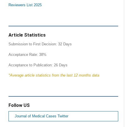
Reviewers List 2025
Article Statistics
Submission to First Decision: 32 Days
Acceptance Rate: 38%
Acceptance to Publication: 26 Days
*Average article statistics from the last 12 months data
Follow US
Journal of Medical Cases Twitter