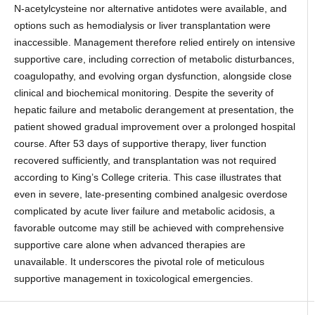
N-acetylcysteine nor alternative antidotes were available, and
options such as hemodialysis or liver transplantation were
inaccessible. Management therefore relied entirely on intensive
supportive care, including correction of metabolic disturbances,
coagulopathy, and evolving organ dysfunction, alongside close
clinical and biochemical monitoring. Despite the severity of
hepatic failure and metabolic derangement at presentation, the
patient showed gradual improvement over a prolonged hospital
course. After 53 days of supportive therapy, liver function
recovered sufficiently, and transplantation was not required
according to King’s College criteria. This case illustrates that
even in severe, late-presenting combined analgesic overdose
complicated by acute liver failure and metabolic acidosis, a
favorable outcome may still be achieved with comprehensive
supportive care alone when advanced therapies are
unavailable. It underscores the pivotal role of meticulous
supportive management in toxicological emergencies.