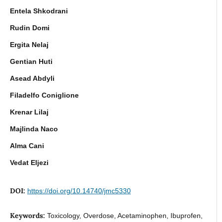
Entela Shkodrani
Rudin Domi
Ergita Nelaj
Gentian Huti
Asead Abdyli
Filadelfo Coniglione
Krenar Lilaj
Majlinda Naco
Alma Cani
Vedat Eljezi
DOI:
https://doi.org/10.14740/jmc5330
Keywords:
Toxicology, Overdose, Acetaminophen, Ibuprofen,