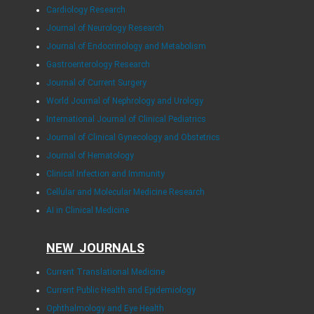
Cardiology Research
Journal of Neurology Research
Journal of Endocrinology and Metabolism
Gastroenterology Research
Journal of Current Surgery
World Journal of Nephrology and Urology
International Journal of Clinical Pediatrics
Journal of Clinical Gynecology and Obstetrics
Journal of Hematology
Clinical Infection and Immunity
Cellular and Molecular Medicine Research
AI in Clinical Medicine
NEW JOURNALS
Current Translational Medicine
Current Public Health and Epidemiology
Ophthalmology and Eye Health