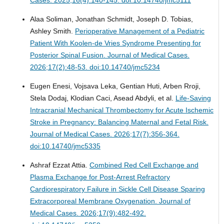
Alaa Soliman, Jonathan Schmidt, Joseph D. Tobias,
Ashley Smith.
Perioperative Management of a Pediatric
Patient With Koolen-de Vries Syndrome Presenting for
Posterior Spinal Fusion.
Journal of Medical Cases.
2026;17(2):48-53. doi:10.14740/jmc5234
Eugen Enesi, Vojsava Leka, Gentian Huti, Arben Rroji,
Stela Dodaj, Klodian Caci, Asead Abdyli, et al.
Life-Saving
Intracranial Mechanical Thrombectomy for Acute Ischemic
Stroke in Pregnancy: Balancing Maternal and Fetal Risk.
Journal of Medical Cases. 2026;17(7):356-364.
doi:10.14740/jmc5335
Ashraf Ezzat Attia.
Combined Red Cell Exchange and
Plasma Exchange for Post-Arrest Refractory
Cardiorespiratory Failure in Sickle Cell Disease Sparing
Extracorporeal Membrane Oxygenation.
Journal of
Medical Cases. 2026;17(9):482-492.