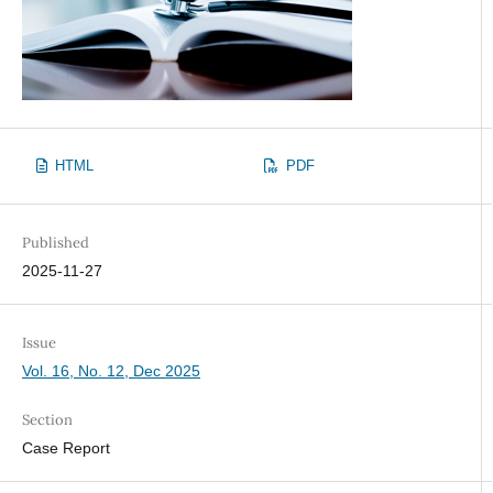
HTML
PDF
Published
2025-11-27
Issue
Vol. 16, No. 12, Dec 2025
Section
Case Report