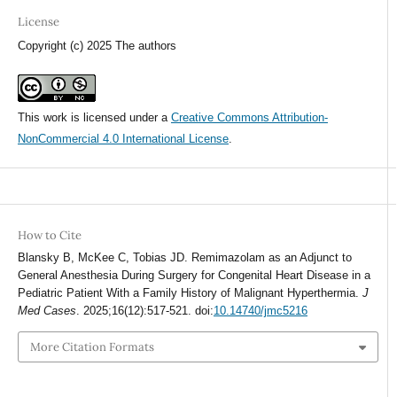
License
Copyright (c) 2025 The authors
This work is licensed under a
Creative Commons Attribution-
NonCommercial 4.0 International License
.
How to Cite
Blansky B, McKee C, Tobias JD. Remimazolam as an Adjunct to
General Anesthesia During Surgery for Congenital Heart Disease in a
Pediatric Patient With a Family History of Malignant Hyperthermia.
J
Med Cases
. 2025;16(12):517-521. doi:
10.14740/jmc5216
More Citation Formats