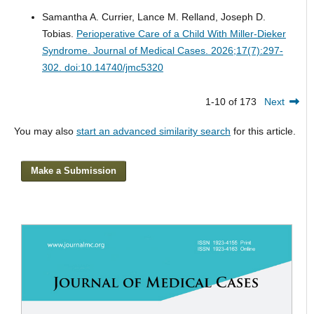
Samantha A. Currier, Lance M. Relland, Joseph D.
Tobias.
Perioperative Care of a Child With Miller-Dieker
Syndrome.
Journal of Medical Cases. 2026;17(7):297-
302. doi:10.14740/jmc5320
1-10 of 173
Next
You may also
start an advanced similarity search
for this article.
Make a Submission