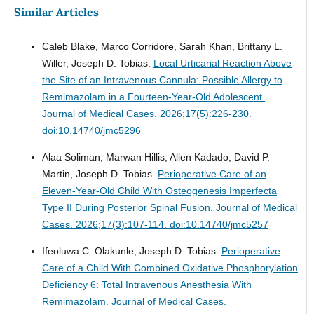
Similar Articles
Caleb Blake, Marco Corridore, Sarah Khan, Brittany L.
Willer, Joseph D. Tobias.
Local Urticarial Reaction Above
the Site of an Intravenous Cannula: Possible Allergy to
Remimazolam in a Fourteen-Year-Old Adolescent.
Journal of Medical Cases. 2026;17(5):226-230.
doi:10.14740/jmc5296
Alaa Soliman, Marwan Hillis, Allen Kadado, David P.
Martin, Joseph D. Tobias.
Perioperative Care of an
Eleven-Year-Old Child With Osteogenesis Imperfecta
Type II During Posterior Spinal Fusion.
Journal of Medical
Cases. 2026;17(3):107-114. doi:10.14740/jmc5257
Ifeoluwa C. Olakunle, Joseph D. Tobias.
Perioperative
Care of a Child With Combined Oxidative Phosphorylation
Deficiency 6: Total Intravenous Anesthesia With
Remimazolam.
Journal of Medical Cases.