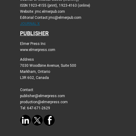
ISSN 1923-4155 (print), 1923-4163 (online)
Website: jmc.elmerpub.com
Editorial Contact:jmc@elmerpub.com
JOURNAL X
PUBLISHER
Elmer Press Inc
www.elmerpress.com
Address
7030 Woodbine Avenue, Suite 500
Markham, Ontario
L3R 6G2, Canada
Contact:
publisher@elmerpress.com
production@elmerpress.com
Tel: 647-671-2629