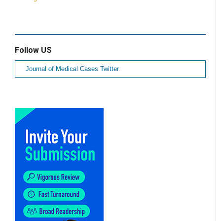
Follow US
Journal of Medical Cases Twitter