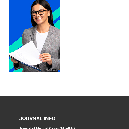
JOURNAL INFO
Journal of Medical Cases (Monthly)