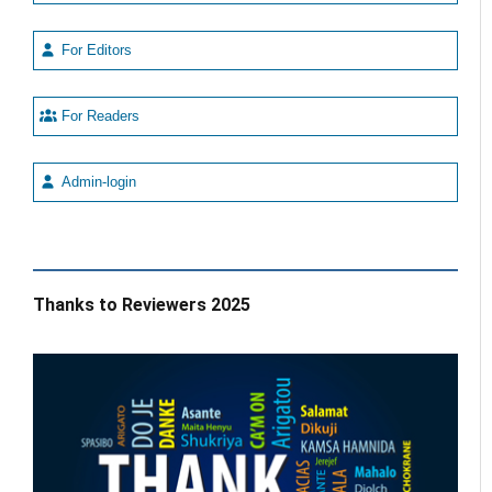
For Editors
For Readers
Admin-login
Thanks to Reviewers 2025