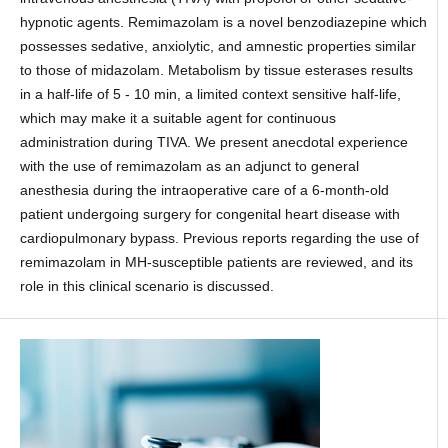
hypnotic agents. Remimazolam is a novel benzodiazepine which
possesses sedative, anxiolytic, and amnestic properties similar
to those of midazolam. Metabolism by tissue esterases results
in a half-life of 5 - 10 min, a limited context sensitive half-life,
which may make it a suitable agent for continuous
administration during TIVA. We present anecdotal experience
with the use of remimazolam as an adjunct to general
anesthesia during the intraoperative care of a 6-month-old
patient undergoing surgery for congenital heart disease with
cardiopulmonary bypass. Previous reports regarding the use of
remimazolam in MH-susceptible patients are reviewed, and its
role in this clinical scenario is discussed.