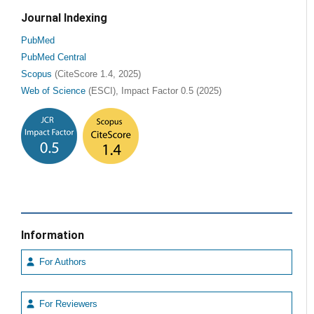
Journal Indexing
PubMed
PubMed Central
Scopus
(CiteScore 1.4, 2025)
Web of Science
(ESCI), Impact Factor 0.5 (2025)
Information
For Authors
For Reviewers