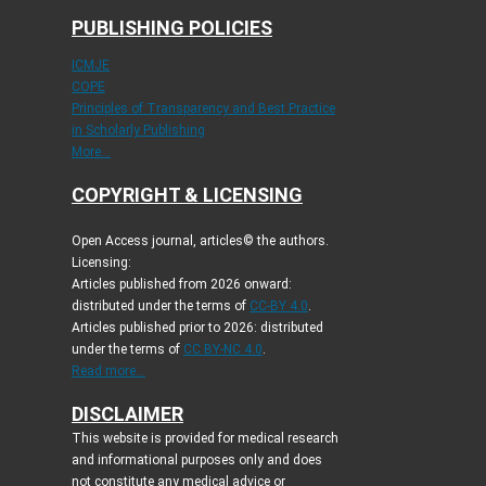
PUBLISHING POLICIES
ICMJE
COPE
Principles of Transparency and Best Practice
in Scholarly Publishing
More...
COPYRIGHT & LICENSING
Open Access journal, articles© the authors.
Licensing:
Articles published from 2026 onward:
distributed under the terms of
CC-BY 4.0
.
Articles published prior to 2026: distributed
under the terms of
CC BY-NC 4.0
.
Read more...
DISCLAIMER
This website is provided for medical research
and informational purposes only and does
not constitute any medical advice or