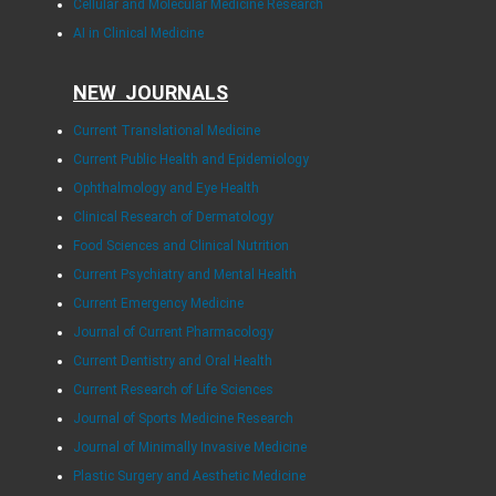
Cellular and Molecular Medicine Research
AI in Clinical Medicine
NEW JOURNALS
Current Translational Medicine
Current Public Health and Epidemiology
Ophthalmology and Eye Health
Clinical Research of Dermatology
Food Sciences and Clinical Nutrition
Current Psychiatry and Mental Health
Current Emergency Medicine
Journal of Current Pharmacology
Current Dentistry and Oral Health
Current Research of Life Sciences
Journal of Sports Medicine Research
Journal of Minimally Invasive Medicine
Plastic Surgery and Aesthetic Medicine