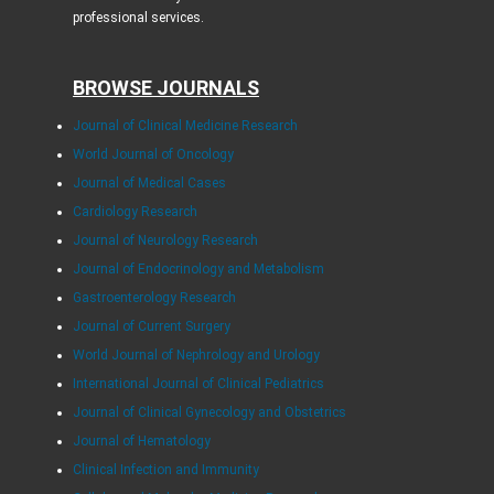
professional services.
BROWSE JOURNALS
Journal of Clinical Medicine Research
World Journal of Oncology
Journal of Medical Cases
Cardiology Research
Journal of Neurology Research
Journal of Endocrinology and Metabolism
Gastroenterology Research
Journal of Current Surgery
World Journal of Nephrology and Urology
International Journal of Clinical Pediatrics
Journal of Clinical Gynecology and Obstetrics
Journal of Hematology
Clinical Infection and Immunity