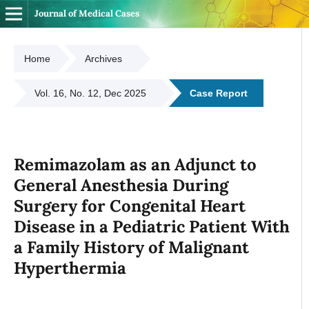
Journal of Medical Cases
Home
Archives
Vol. 16, No. 12, Dec 2025
Case Report
Remimazolam as an Adjunct to
General Anesthesia During
Surgery for Congenital Heart
Disease in a Pediatric Patient With
a Family History of Malignant
Hyperthermia