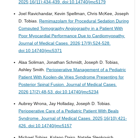
2025;16(11):434-439. doi:10.14740/jmc5179
Joel Ravichandar, Kevin Spellman, Chris McKee, Joseph
D. Tobias.
Remimazolam for Procedural Sedation During
Computed Tomography Angiography in a Patient With
Poor Myocardial Performance Due to Cardiomyopathy.
Journal of Medical Cases. 2026;17(9):524-528.
doi:10.14740/jmc5371
Alaa Soliman, Jonathan Schmidt, Joseph D. Tobias,
Ashley Smith.
Perioperative Management of a Pediatric
Patient With Koolen-de Vries Syndrome Presenting for
Posterior Spinal Fusion.
Journal of Medical Cases.
2026;17(2):48-53. doi:10.14740/jmc5234
Aubrey Wrona, Jay Holladay, Joseph D. Tobias.
Perioperative Care of a Pediatric Patient With Beals
Syndrome.
Journal of Medical Cases. 2025;16(10):421-
426. doi:10.14740/jmc5157
Michael Tobias, Kolapo Dairo, Natalie Slenkovich,