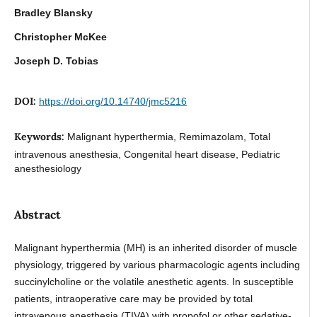
Bradley Blansky
Christopher McKee
Joseph D. Tobias
DOI:
https://doi.org/10.14740/jmc5216
Keywords:
Malignant hyperthermia, Remimazolam, Total
intravenous anesthesia, Congenital heart disease, Pediatric
anesthesiology
Abstract
Malignant hyperthermia (MH) is an inherited disorder of muscle
physiology, triggered by various pharmacologic agents including
succinylcholine or the volatile anesthetic agents. In susceptible
patients, intraoperative care may be provided by total
intravenous anesthesia (TIVA) with propofol or other sedative-