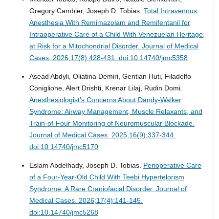
Gregory Cambier, Joseph D. Tobias.
Total Intravenous
Anesthesia With Remimazolam and Remifentanil for
Intraoperative Care of a Child With Venezuelan Heritage,
at Risk for a Mitochondrial Disorder.
Journal of Medical
Cases. 2026;17(8):428-431. doi:10.14740/jmc5358
Asead Abdyli, Oliatina Demiri, Gentian Huti, Filadelfo
Coniglione, Alert Drishti, Krenar Lilaj, Rudin Domi.
Anesthesiologist’s Concerns About Dandy-Walker
Syndrome: Airway Management, Muscle Relaxants, and
Train-of-Four Monitoring of Neuromuscular Blockade.
Journal of Medical Cases. 2025;16(9):337-344.
doi:10.14740/jmc5170
Eslam Abdelhady, Joseph D. Tobias.
Perioperative Care
of a Four-Year-Old Child With Teebi Hypertelorism
Syndrome: A Rare Craniofacial Disorder.
Journal of
Medical Cases. 2026;17(4):141-145.
doi:10.14740/jmc5268