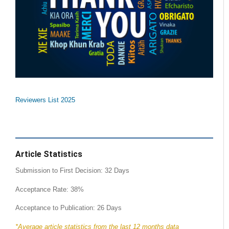
Reviewers List 2025
Article Statistics
Submission to First Decision: 32 Days
Acceptance Rate: 38%
Acceptance to Publication: 26 Days
*Average article statistics from the last 12 months data