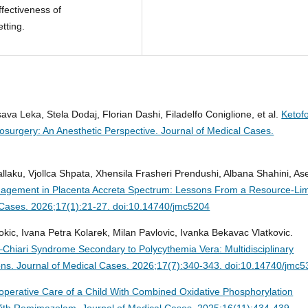
fectiveness of
etting.
ava Leka, Stela Dodaj, Florian Dashi, Filadelfo Coniglione, et al.
Ketofo
osurgery: An Anesthetic Perspective.
Journal of Medical Cases.
llaku, Vjollca Shpata, Xhensila Frasheri Prendushi, Albana Shahini, A
nagement in Placenta Accreta Spectrum: Lessons From a Resource-Lim
 Cases. 2026;17(1):21-27. doi:10.14740/jmc5204
okic, Ivana Petra Kolarek, Milan Pavlovic, Ivanka Bekavac Vlatkovic.
dd–Chiari Syndrome Secondary to Polycythemia Vera: Multidisciplinary
ons.
Journal of Medical Cases. 2026;17(7):340-343. doi:10.14740/jmc
operative Care of a Child With Combined Oxidative Phosphorylation
 With Remimazolam.
Journal of Medical Cases. 2025;16(11):434-439.