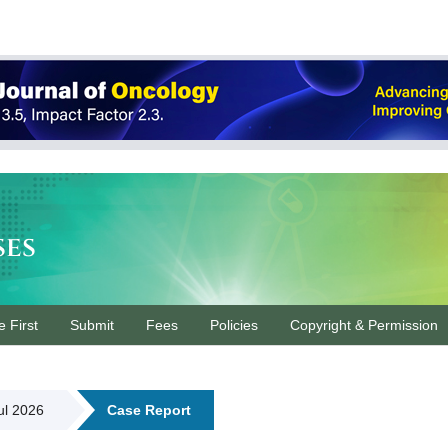
ses
e First
Submit
Fees
Policies
Copyright & Permission
Jul 2026
Case Report