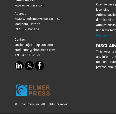
Elmer Press Inc
Open Access jo
www.elmerpress.com
Licensing:
Address
Articles publ
7030 Woodbine Avenue, Suite 500
distributed un
Markham, Ontario
Articles publis
L3R 6G2, Canada
under the ter
Read more...
Contact:
publisher@elmerpress.com
DISCLAI
production@elmerpress.com
This website i
Tel: 647-671-2629
and informati
not constitute
professional 
© Elmer Press Inc. All Rights Reserved.