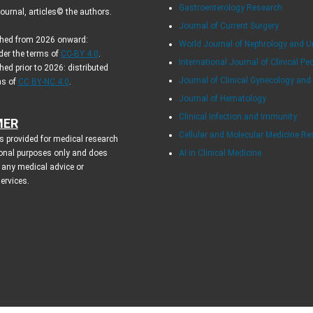
Gastroenterology Research
urnal, articles© the authors.
Journal of Current Surgery
ished from 2026 onward:
World Journal of Nephrology and U
der the terms of
CC-BY 4.0
.
International Journal of Clinical Pe
hed prior to 2026: distributed
Journal of Clinical Gynecology and
ms of
CC BY-NC 4.0
.
Journal of Hematology
Clinical Infection and Immunity
MER
Cellular and Molecular Medicine R
s provided for medical research
onal purposes only and does
AI in Clinical Medicine
 any medical advice or
services.