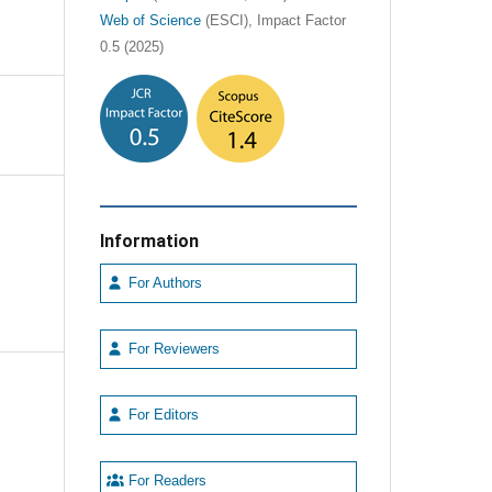
Web of Science
(ESCI), Impact Factor
0.5 (2025)
Information
For Authors
For Reviewers
For Editors
For Readers