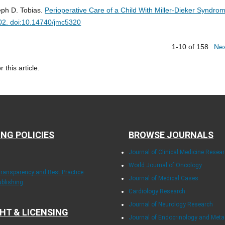
eph D. Tobias.
Perioperative Care of a Child With Miller-Dieker Syndro
02. doi:10.14740/jmc5320
1-10 of 158
Ne
r this article.
ING POLICIES
BROWSE JOURNALS
Journal of Clinical Medicine Resea
World Journal of Oncology
Transparency and Best Practice
Journal of Medical Cases
ublishing
Cardiology Research
Journal of Neurology Research
HT & LICENSING
Journal of Endocrinology and Met