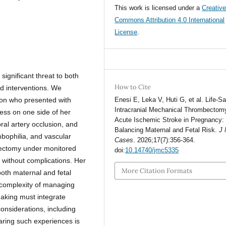
This work is licensed under a
Creativ
Commons Attribution 4.0 International
License
.
ignificant threat to both
How to Cite
ed interventions. We
ion who presented with
Enesi E, Leka V, Huti G, et al. Life-S
Intracranial Mechanical Thrombectomy
ness on one side of her
Acute Ischemic Stroke in Pregnancy:
ral artery occlusion, and
Balancing Maternal and Fetal Risk.
J
mbophilia, and vascular
Cases
. 2026;17(7):356-364.
ectomy under monitored
doi:
10.14740/jmc5335
n without complications. Her
More Citation Formats
both maternal and fetal
 complexity of managing
making must integrate
onsiderations, including
haring such experiences is