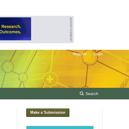
Register
Login
Search
Make a Submission