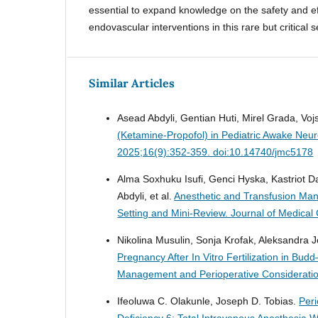
essential to expand knowledge on the safety and ef
endovascular interventions in this rare but critical s
Similar Articles
Asead Abdyli, Gentian Huti, Mirel Grada, Vojs
(Ketamine-Propofol) in Pediatric Awake Neur
2025;16(9):352-359. doi:10.14740/jmc5178
Alma Soxhuku Isufi, Genci Hyska, Kastriot Da
Abdyli, et al.
Anesthetic and Transfusion Ma
Setting and Mini-Review.
Journal of Medical
Nikolina Musulin, Sonja Krofak, Aleksandra J
Pregnancy After In Vitro Fertilization in Bu
Management and Perioperative Considerati
Ifeoluwa C. Olakunle, Joseph D. Tobias.
Peri
Deficiency 6: Total Intravenous Anesthesia