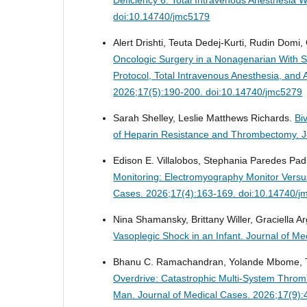
doi:10.14740/jmc5179
Alert Drishti, Teuta Dedej-Kurti, Rudin Domi, 
Oncologic Surgery in a Nonagenarian With Se
Protocol, Total Intravenous Anesthesia, a
2026;17(5):190-200. doi:10.14740/jmc5279
Sarah Shelley, Leslie Matthews Richards.
Bi
of Heparin Resistance and Thrombectomy.
J
Edison E. Villalobos, Stephania Paredes Padil
Monitoring: Electromyography Monitor Versu
Cases. 2026;17(4):163-169. doi:10.14740/j
Nina Shamansky, Brittany Willer, Graciella 
Vasoplegic Shock in an Infant.
Journal of Me
Bhanu C. Ramachandran, Yolande Mbome, T
Overdrive: Catastrophic Multi-System Thromb
Man.
Journal of Medical Cases. 2026;17(9)