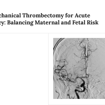
echanical Thrombectomy for Acute
y: Balancing Maternal and Fetal Risk