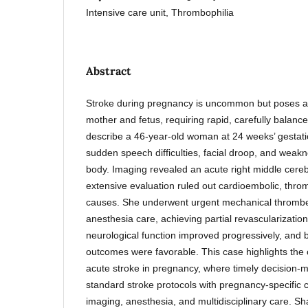
Intensive care unit, Thrombophilia
Abstract
Stroke during pregnancy is uncommon but poses a s
mother and fetus, requiring rapid, carefully balanc
describe a 46-year-old woman at 24 weeks’ gestat
sudden speech difficulties, facial droop, and weak
body. Imaging revealed an acute right middle cereb
extensive evaluation ruled out cardioembolic, thro
causes. She underwent urgent mechanical thromb
anesthesia care, achieving partial revascularizatio
neurological function improved progressively, and 
outcomes were favorable. This case highlights the
acute stroke in pregnancy, where timely decision-
standard stroke protocols with pregnancy-specific c
imaging, anesthesia, and multidisciplinary care. S