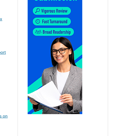
x
ort
s on