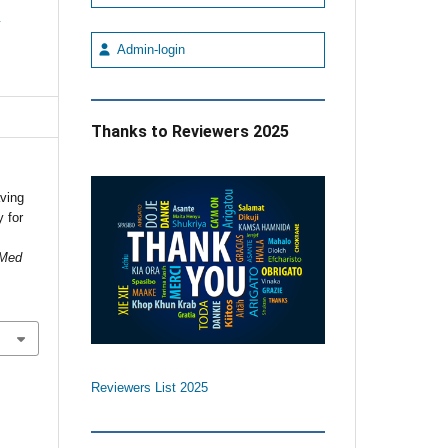
e
Admin-login
Thanks to Reviewers 2025
aving
 for
 Med
Reviewers List 2025