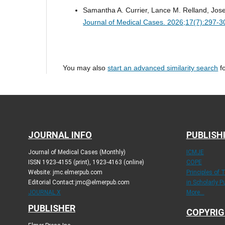
Samantha A. Currier, Lance M. Relland, Jos
Journal of Medical Cases. 2026;17(7):297-3
You may also
start an advanced similarity search
fo
JOURNAL INFO
PUBLISH
Journal of Medical Cases (Monthly)
ICMJE
ISSN 1923-4155 (print), 1923-4163 (online)
COPE
Website: jmc.elmerpub.com
Principles of 
Editorial Contact:jmc@elmerpub.com
in Scholarly P
JOURNAL X
More...
PUBLISHER
COPYRIG