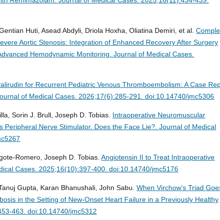
Gentian Huti, Asead Abdyli, Driola Hoxha, Oliatina Demiri, et al.
Comple
vere Aortic Stenosis: Integration of Enhanced Recovery After Surgery
nd Advanced Hemodynamic Monitoring.
Journal of Medical Cases.
valirudin for Recurrent Pediatric Venous Thromboembolism: A Case Rep
ournal of Medical Cases. 2026;17(6):285-291. doi:10.14740/jmc5306
la, Sorin J. Brull, Joseph D. Tobias.
Intraoperative Neuromuscular
s Peripheral Nerve Stimulator. Does the Face Lie?.
Journal of Medical
mc5267
Argote-Romero, Joseph D. Tobias.
Angiotensin II to Treat Intraoperative
dical Cases. 2025;16(10):397-400. doi:10.14740/jmc5176
anuj Gupta, Karan Bhanushali, John Sabu.
When Virchow’s Triad Goe
osis in the Setting of New-Onset Heart Failure in a Previously Healthy
:453-463. doi:10.14740/jmc5312