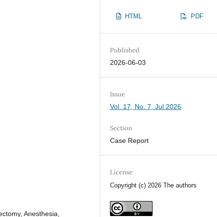
HTML
PDF
Published
2026-06-03
Issue
Vol. 17, No. 7, Jul 2026
Section
Case Report
License
Copyright (c) 2026 The authors
ectomy, Anesthesia,