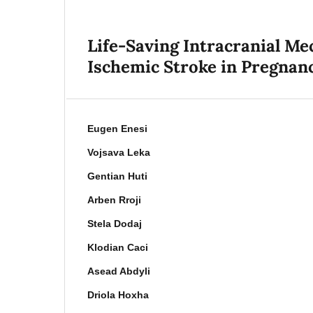
Life-Saving Intracranial M
Ischemic Stroke in Pregnanc
Eugen Enesi
Vojsava Leka
Gentian Huti
Arben Rroji
Stela Dodaj
Klodian Caci
Asead Abdyli
Driola Hoxha