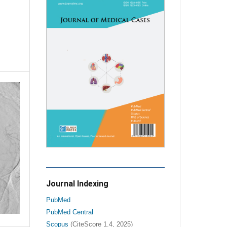
Journal Indexing
PubMed
PubMed Central
Scopus
(CiteScore 1.4, 2025)