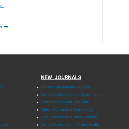
me.
xt
NEW JOURNALS
rch
Current Translational Medicine
Current Public Health and Epidemiology
Ophthalmology and Eye Health
Clinical Research of Dermatology
Food Sciences and Clinical Nutrition
abolism
Current Psychiatry and Mental Health