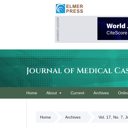
Journal of Medical Ca
Home
About
Current
Archives
Onlin
Home
Archives
Vol. 17, No. 7, 