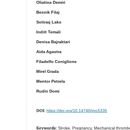
Oliatina Demiri
Besnik Filaj
Sotiraq Lako
Indrit Temali
Denisa Bajraktari
Aida Agastra
Filadelfo Coniglione
Mirel Grada
Mentor Petrela
Rudin Domi
DOI:
https://doi.org/10.14740/jmc5335
Keywords:
Stroke, Pregnancy, Mechanical thromb