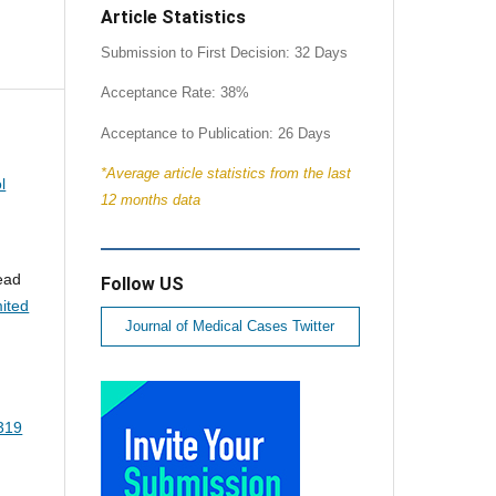
Article Statistics
Submission to First Decision: 32 Days
Acceptance Rate: 38%
Acceptance to Publication: 26 Days
*Average article statistics from the last
l
12 months data
sead
Follow US
ited
Journal of Medical Cases Twitter
5319