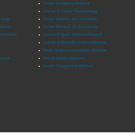
Current Emergency Medicine
Journal of Current Pharmacology
rology
Current Dentistry and Oral Health
diatrics
Current Research of Life Sciences
 Obstetrics
Journal of Sports Medicine Research
Journal of Minimally Invasive Medicine
Plastic Surgery and Aesthetic Medicine
esearch
Clinical Geriatric Medicine
Current Occupational Medicine