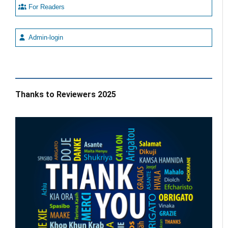
For Readers
Admin-login
Thanks to Reviewers 2025