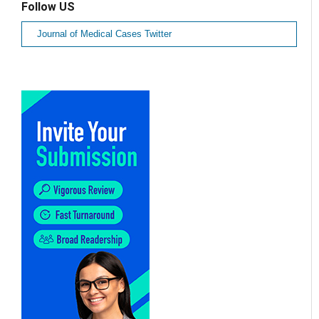
Follow US
Journal of Medical Cases Twitter