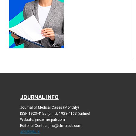
JOURNAL INFO
Journal of Medical Cases (Monthly)
ISSN 1923-4155 (print), 1923-4163 (online)
Website: jmc.elmerpub.com
Editorial Contact:jmc@elmerpub.com
JOURNAL X