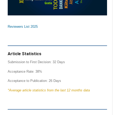
Reviewers List 2025
Article Statistics
Submission to First Decision: 32 Days
Acceptance Rate: 38%
Acceptance to Publication: 26 Days
*Average article statistics from the last 12 months data