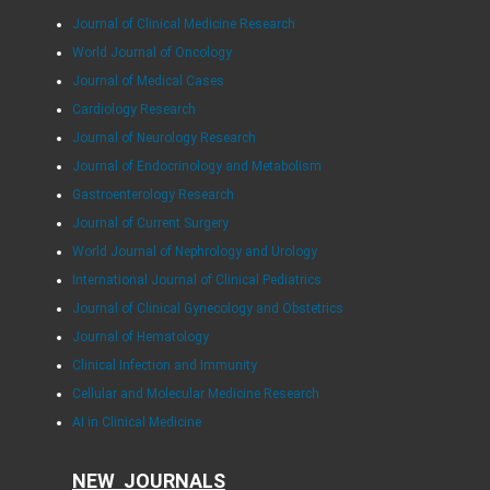
Journal of Clinical Medicine Research
World Journal of Oncology
Journal of Medical Cases
Cardiology Research
Journal of Neurology Research
Journal of Endocrinology and Metabolism
Gastroenterology Research
Journal of Current Surgery
World Journal of Nephrology and Urology
International Journal of Clinical Pediatrics
Journal of Clinical Gynecology and Obstetrics
Journal of Hematology
Clinical Infection and Immunity
Cellular and Molecular Medicine Research
AI in Clinical Medicine
NEW JOURNALS