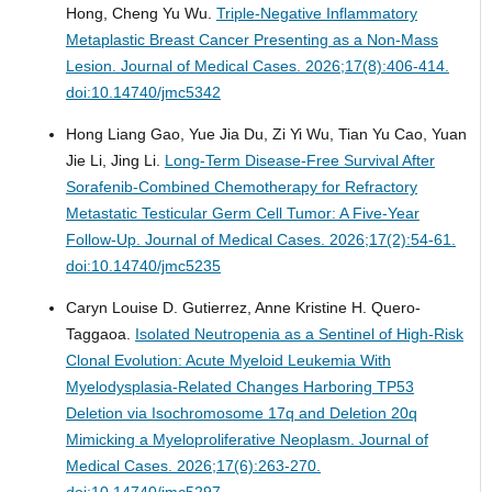
Hong, Cheng Yu Wu.
Triple-Negative Inflammatory
Metaplastic Breast Cancer Presenting as a Non-Mass
Lesion.
Journal of Medical Cases. 2026;17(8):406-414.
doi:10.14740/jmc5342
Hong Liang Gao, Yue Jia Du, Zi Yi Wu, Tian Yu Cao, Yuan
Jie Li, Jing Li.
Long-Term Disease-Free Survival After
Sorafenib-Combined Chemotherapy for Refractory
Metastatic Testicular Germ Cell Tumor: A Five-Year
Follow-Up.
Journal of Medical Cases. 2026;17(2):54-61.
doi:10.14740/jmc5235
Caryn Louise D. Gutierrez, Anne Kristine H. Quero-
Taggaoa.
Isolated Neutropenia as a Sentinel of High-Risk
Clonal Evolution: Acute Myeloid Leukemia With
Myelodysplasia-Related Changes Harboring TP53
Deletion via Isochromosome 17q and Deletion 20q
Mimicking a Myeloproliferative Neoplasm.
Journal of
Medical Cases. 2026;17(6):263-270.
doi:10.14740/jmc5297