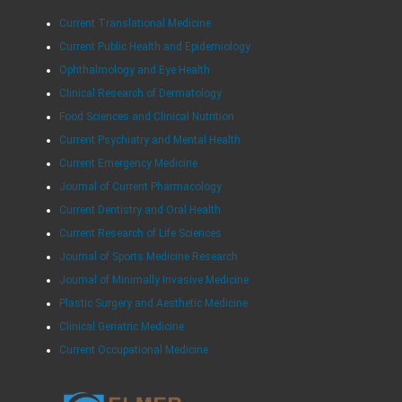
Current Translational Medicine
Current Public Health and Epidemiology
Ophthalmology and Eye Health
Clinical Research of Dermatology
Food Sciences and Clinical Nutrition
Current Psychiatry and Mental Health
Current Emergency Medicine
Journal of Current Pharmacology
Current Dentistry and Oral Health
Current Research of Life Sciences
Journal of Sports Medicine Research
Journal of Minimally Invasive Medicine
Plastic Surgery and Aesthetic Medicine
Clinical Geriatric Medicine
Current Occupational Medicine