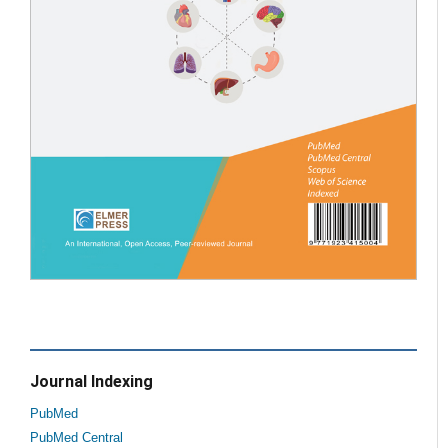
Journal Indexing
PubMed
PubMed Central