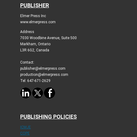
PUBLISHER
Elmer Press Inc
www.elmerpress.com
Address
7030 Woodbine Avenue, Suite 500
Markham, Ontario
L3R 6G2, Canada
Contact:
publisher@elmerpress.com
production@elmerpress.com
Tel: 647-671-2629
PUBLISHING POLICIES
ICMJE
COPE