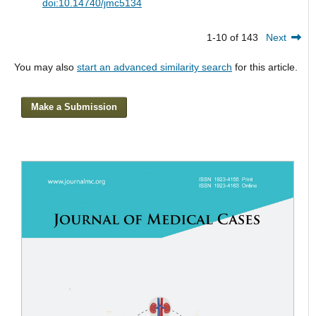
doi:10.14740/jmc5134
1-10 of 143
Next
You may also
start an advanced similarity search
for this article.
Make a Submission