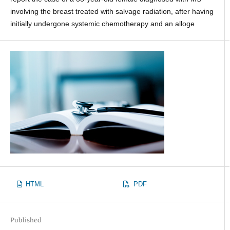
involving the breast treated with salvage radiation, after having
initially undergone systemic chemotherapy and an alloge
HTML
PDF
Published