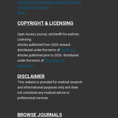
Principles of Transparency and Best Practice
in Scholarly Publishing
More...
COPYRIGHT & LICENSING
Open Access journal, articles© the authors.
Licensing:
Articles published from 2026 onward:
distributed under the terms of
CC-BY 4.0
.
Articles published prior to 2026: distributed
under the terms of
CC BY-NC 4.0
.
Read more...
DISCLAIMER
This website is provided for medical research
and informational purposes only and does
not constitute any medical advice or
professional services.
BROWSE JOURNALS