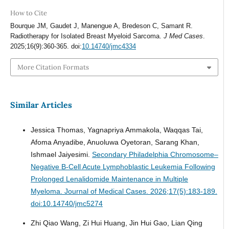
How to Cite
Bourque JM, Gaudet J, Manengue A, Bredeson C, Samant R.
Radiotherapy for Isolated Breast Myeloid Sarcoma.
J Med Cases
.
2025;16(9):360-365. doi:
10.14740/jmc4334
More Citation Formats
Similar Articles
Jessica Thomas, Yagnapriya Ammakola, Waqqas Tai,
Afoma Anyadibe, Anuoluwa Oyetoran, Sarang Khan,
Ishmael Jaiyesimi.
Secondary Philadelphia Chromosome–
Negative B-Cell Acute Lymphoblastic Leukemia Following
Prolonged Lenalidomide Maintenance in Multiple
Myeloma.
Journal of Medical Cases. 2026;17(5):183-189.
doi:10.14740/jmc5274
Zhi Qiao Wang, Zi Hui Huang, Jin Hui Gao, Lian Qing