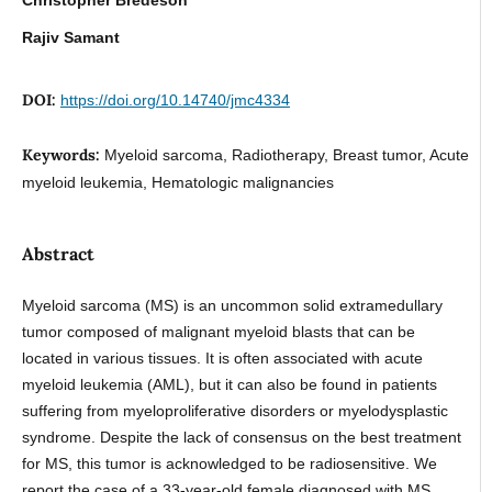
Rajiv Samant
DOI:
https://doi.org/10.14740/jmc4334
Keywords:
Myeloid sarcoma, Radiotherapy, Breast tumor, Acute
myeloid leukemia, Hematologic malignancies
Abstract
Myeloid sarcoma (MS) is an uncommon solid extramedullary
tumor composed of malignant myeloid blasts that can be
located in various tissues. It is often associated with acute
myeloid leukemia (AML), but it can also be found in patients
suffering from myeloproliferative disorders or myelodysplastic
syndrome. Despite the lack of consensus on the best treatment
for MS, this tumor is acknowledged to be radiosensitive. We
report the case of a 33-year-old female diagnosed with MS