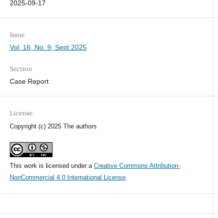
2025-09-17
Issue
Vol. 16, No. 9, Sept 2025
Section
Case Report
License
Copyright (c) 2025 The authors
This work is licensed under a
Creative Commons Attribution-
NonCommercial 4.0 International License
.