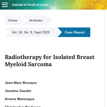
Journal of Medical Cases
Home
Archives
Vol. 16, No. 9, Sept 2025
Case Report
Radiotherapy for Isolated Breast
Myeloid Sarcoma
Jean-Marc Bourque
Jasmine Gaudet
Arsene Manengue
Christopher Bredeson