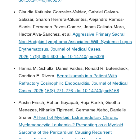
Claudia Katiuska Gonzalez-Valdez, Gabriel Galvan-
Salazar, Sharon Herrera-Cifuentes, Alejandro Ramos-
Alanis, Fernando Pazos-Gomez, Jonas Galindo-Mora,
Hector Alva-Sanchez, et al.
Aggressive Primary Sacral
Non-Hodgkin Lymphoma Associated With Systemic Lupus
Erythematosus.
Journal of Medical Cases.
2026;17(8):394-400. doi:10.14740/jmc5328
Hanna M. Schultz, Daniel Valdes, Ronald R. Butendieck,
Candido E. Rivera.
Benralizumab in a Patient With
Refractory Eosinophilic Endocarditis.
Journal of Medical
Cases. 2025;16(8):271-276. doi:10.14740/jmc5168
Austin Frisch, Rohan Boyapati, Ruja Parikh, Geetha
Menezes, Niharika Tipirneni, Germame Ajebo, Danielle
Shafer.
A Heart of Myeloid: Extramedullary Chronic
Myelomonocytic Leukemia-2 Presenting as a Myeloid
Sarcoma of the Pericardium Causing Recurrent