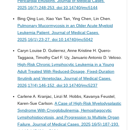
Pericardial Effusions.
Journal of Medical Cases.
2025;16(7):248-253. doi:10.14740/jmc5144
Bing Qing Luo, Xiao Yan Tan, Ying Chen, Lin Chen.
Pulmonary Mucormycosis in an Older Acute Myeloid
Leukemia Patient.
Journal of Medical Cases.
2025;16(1):23-27. doi:10.14740/jmc5042
Caryn Louise D. Gutierrez, Anne Kristine H. Quero-
Taggaoa, Timothy Carl F. Uy, Januario Antonio D. Veloso.
High-Risk Chronic Lymphocytic Leukemia in a Young
Adult Treated With Reduced-Dosage, Fixed-Duration
Ibrutinib and Venetoclax.
Journal of Medical Cases.
2026;17(4):146-152. doi:10.14740/jmc5237
Carlene A. Kranjac, Linzi M. Hobbs, Kavanya Feustel,
Karen-Sue Carlson.
A Case of High-Risk Myelodysplastic
Syndrome With Cryoglobulinemia, Hemophagocytic
Lymphohistiocytosis, and Progression to Multiple Organ
Failure.
Journal of Medical Cases. 2025;16(5):187-193.