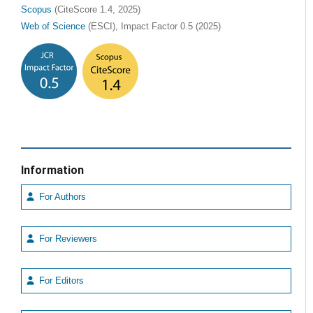
Scopus
(CiteScore 1.4, 2025)
Web of Science
(ESCI), Impact Factor 0.5 (2025)
Information
For Authors
For Reviewers
For Editors