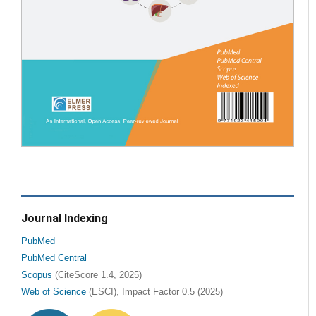
Journal Indexing
PubMed
PubMed Central
Scopus
(CiteScore 1.4, 2025)
Web of Science
(ESCI), Impact Factor 0.5 (2025)