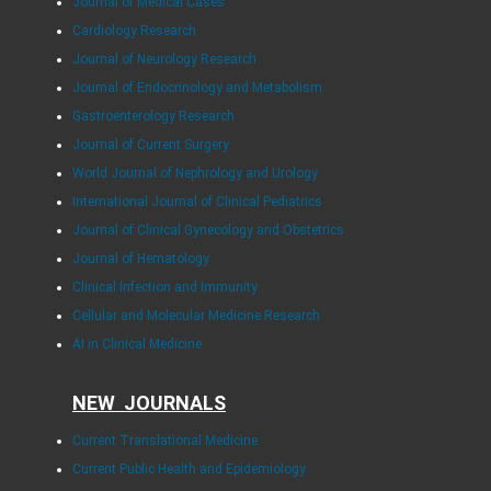
Journal of Medical Cases
Cardiology Research
Journal of Neurology Research
Journal of Endocrinology and Metabolism
Gastroenterology Research
Journal of Current Surgery
World Journal of Nephrology and Urology
International Journal of Clinical Pediatrics
Journal of Clinical Gynecology and Obstetrics
Journal of Hematology
Clinical Infection and Immunity
Cellular and Molecular Medicine Research
AI in Clinical Medicine
NEW JOURNALS
Current Translational Medicine
Current Public Health and Epidemiology