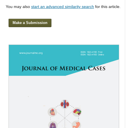
You may also
start an advanced similarity search
for this article.
Make a Submission