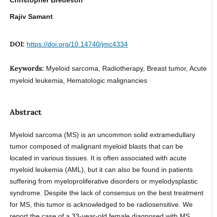
Rajiv Samant
DOI:
https://doi.org/10.14740/jmc4334
Keywords:
Myeloid sarcoma, Radiotherapy, Breast tumor, Acute
myeloid leukemia, Hematologic malignancies
Abstract
Myeloid sarcoma (MS) is an uncommon solid extramedullary
tumor composed of malignant myeloid blasts that can be
located in various tissues. It is often associated with acute
myeloid leukemia (AML), but it can also be found in patients
suffering from myeloproliferative disorders or myelodysplastic
syndrome. Despite the lack of consensus on the best treatment
for MS, this tumor is acknowledged to be radiosensitive. We
report the case of a 33-year-old female diagnosed with MS