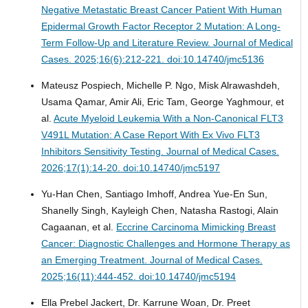
Negative Metastatic Breast Cancer Patient With Human
Epidermal Growth Factor Receptor 2 Mutation: A Long-
Term Follow-Up and Literature Review.
Journal of Medical
Cases. 2025;16(6):212-221. doi:10.14740/jmc5136
Mateusz Pospiech, Michelle P. Ngo, Misk Alrawashdeh,
Usama Qamar, Amir Ali, Eric Tam, George Yaghmour, et
al.
Acute Myeloid Leukemia With a Non-Canonical FLT3
V491L Mutation: A Case Report With Ex Vivo FLT3
Inhibitors Sensitivity Testing.
Journal of Medical Cases.
2026;17(1):14-20. doi:10.14740/jmc5197
Yu-Han Chen, Santiago Imhoff, Andrea Yue-En Sun,
Shanelly Singh, Kayleigh Chen, Natasha Rastogi, Alain
Cagaanan, et al.
Eccrine Carcinoma Mimicking Breast
Cancer: Diagnostic Challenges and Hormone Therapy as
an Emerging Treatment.
Journal of Medical Cases.
2025;16(11):444-452. doi:10.14740/jmc5194
Ella Prebel Jackert, Dr. Karrune Woan, Dr. Preet