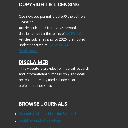
COPYRIGHT & LICENSING
Open Access journal, articles© the authors.
Licensing:
Articles published from 2026 onward:
distributed under the terms of
CC-BY 4.0
.
Articles published prior to 2026: distributed
under the terms of
CC BY-NC 4.0
.
Read more...
DISCLAIMER
This website is provided for medical research
and informational purposes only and does
not constitute any medical advice or
professional services.
BROWSE JOURNALS
Journal of Clinical Medicine Research
World Journal of Oncology