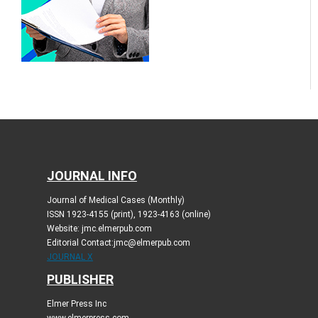
JOURNAL INFO
Journal of Medical Cases (Monthly)
ISSN 1923-4155 (print), 1923-4163 (online)
Website: jmc.elmerpub.com
Editorial Contact:jmc@elmerpub.com
JOURNAL X
PUBLISHER
Elmer Press Inc
www.elmerpress.com