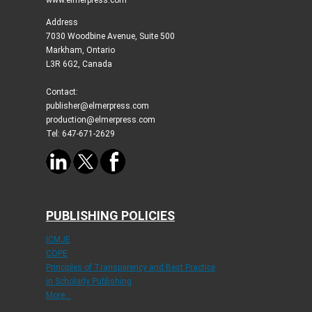
Address
7030 Woodbine Avenue, Suite 500
Markham, Ontario
L3R 6G2, Canada
Contact:
publisher@elmerpress.com
production@elmerpress.com
Tel: 647-671-2629
PUBLISHING POLICIES
ICMJE
COPE
Principles of Transparency and Best Practice
in Scholarly Publishing
More...