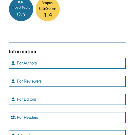
Information
For Authors
For Reviewers
For Editors
For Readers