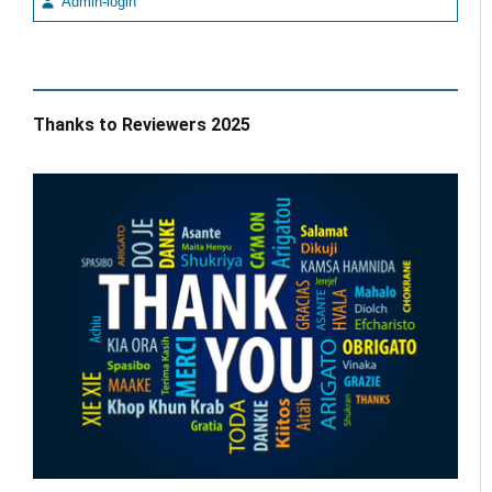
Admin-login
Thanks to Reviewers 2025