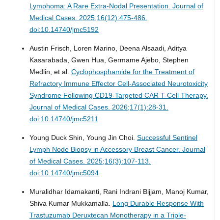
Lymphoma: A Rare Extra-Nodal Presentation.
Journal of
Medical Cases. 2025;16(12):475-486.
doi:10.14740/jmc5192
Austin Frisch, Loren Marino, Deena Alsaadi, Aditya
Kasarabada, Gwen Hua, Germame Ajebo, Stephen
Medlin, et al.
Cyclophosphamide for the Treatment of
Refractory Immune Effector Cell-Associated Neurotoxicity
Syndrome Following CD19-Targeted CAR T-Cell Therapy.
Journal of Medical Cases. 2026;17(1):28-31.
doi:10.14740/jmc5211
Young Duck Shin, Young Jin Choi.
Successful Sentinel
Lymph Node Biopsy in Accessory Breast Cancer.
Journal
of Medical Cases. 2025;16(3):107-113.
doi:10.14740/jmc5094
Muralidhar Idamakanti, Rani Indrani Bijjam, Manoj Kumar,
Shiva Kumar Mukkamalla.
Long Durable Response With
Trastuzumab Deruxtecan Monotherapy in a Triple-