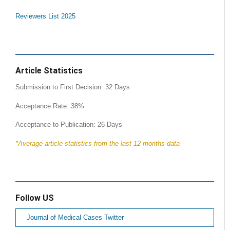
Reviewers List 2025
Article Statistics
Submission to First Decision: 32 Days
Acceptance Rate: 38%
Acceptance to Publication: 26 Days
*Average article statistics from the last 12 months data
Follow US
Journal of Medical Cases Twitter