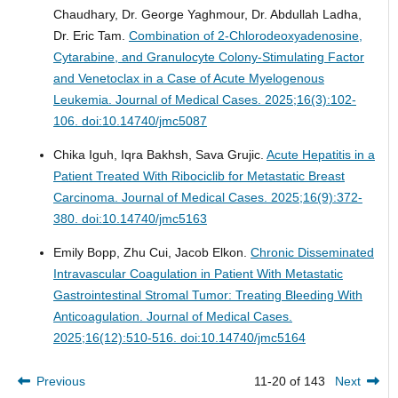
Chaudhary, Dr. George Yaghmour, Dr. Abdullah Ladha,
Dr. Eric Tam.
Combination of 2-Chlorodeoxyadenosine,
Cytarabine, and Granulocyte Colony-Stimulating Factor
and Venetoclax in a Case of Acute Myelogenous
Leukemia.
Journal of Medical Cases. 2025;16(3):102-
106. doi:10.14740/jmc5087
Chika Iguh, Iqra Bakhsh, Sava Grujic.
Acute Hepatitis in a
Patient Treated With Ribociclib for Metastatic Breast
Carcinoma.
Journal of Medical Cases. 2025;16(9):372-
380. doi:10.14740/jmc5163
Emily Bopp, Zhu Cui, Jacob Elkon.
Chronic Disseminated
Intravascular Coagulation in Patient With Metastatic
Gastrointestinal Stromal Tumor: Treating Bleeding With
Anticoagulation.
Journal of Medical Cases.
2025;16(12):510-516. doi:10.14740/jmc5164
Previous
11-20 of 143
Next