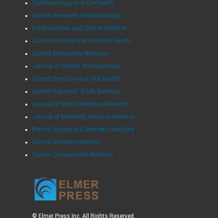
Ophthalmology and Eye Health
Clinical Research of Dermatology
Food Sciences and Clinical Nutrition
Current Psychiatry and Mental Health
Current Emergency Medicine
Journal of Current Pharmacology
Current Dentistry and Oral Health
Current Research of Life Sciences
Journal of Sports Medicine Research
Journal of Minimally Invasive Medicine
Plastic Surgery and Aesthetic Medicine
Clinical Geriatric Medicine
Current Occupational Medicine
© Elmer Press Inc. All Rights Reserved.