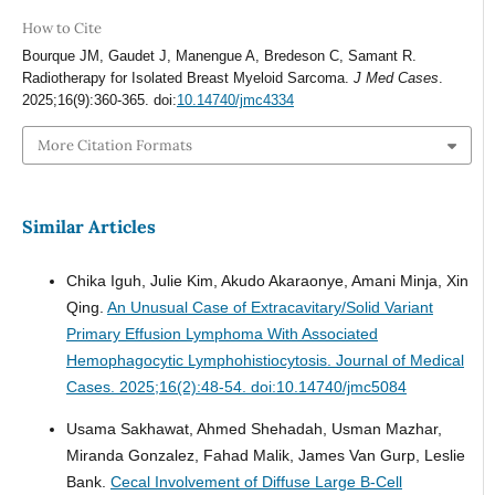
How to Cite
Bourque JM, Gaudet J, Manengue A, Bredeson C, Samant R.
Radiotherapy for Isolated Breast Myeloid Sarcoma.
J Med Cases
.
2025;16(9):360-365. doi:
10.14740/jmc4334
More Citation Formats
Similar Articles
Chika Iguh, Julie Kim, Akudo Akaraonye, Amani Minja, Xin
Qing.
An Unusual Case of Extracavitary/Solid Variant
Primary Effusion Lymphoma With Associated
Hemophagocytic Lymphohistiocytosis.
Journal of Medical
Cases. 2025;16(2):48-54. doi:10.14740/jmc5084
Usama Sakhawat, Ahmed Shehadah, Usman Mazhar,
Miranda Gonzalez, Fahad Malik, James Van Gurp, Leslie
Bank.
Cecal Involvement of Diffuse Large B-Cell