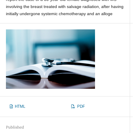
involving the breast treated with salvage radiation, after having
initially undergone systemic chemotherapy and an alloge
HTML
PDF
Published