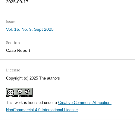
2025-09-17
Issue
Vol. 16, No. 9, Sept 2025
Section
Case Report
License
Copyright (c) 2025 The authors
This work is licensed under a
Creative Commons Attribution-
NonCommercial 4.0 International License
.