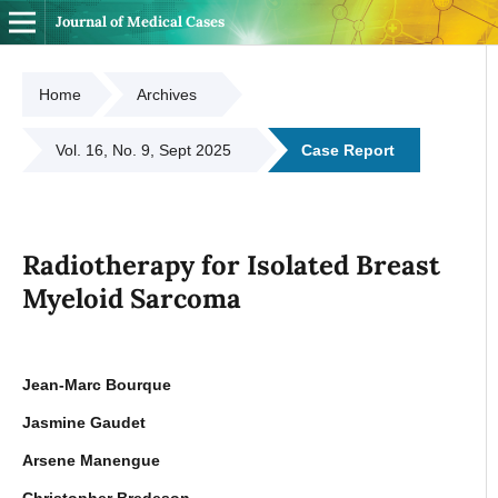
Journal of Medical Cases
Home
Archives
Vol. 16, No. 9, Sept 2025
Case Report
Radiotherapy for Isolated Breast
Myeloid Sarcoma
Jean-Marc Bourque
Jasmine Gaudet
Arsene Manengue
Christopher Bredeson