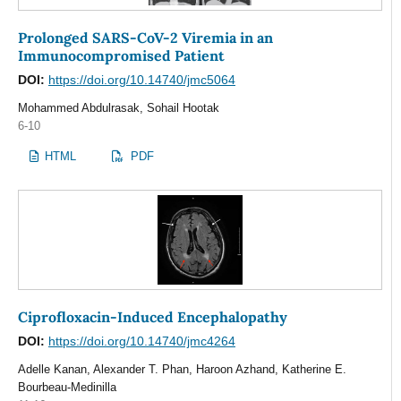
Prolonged SARS-CoV-2 Viremia in an
Immunocompromised Patient
DOI:
https://doi.org/10.14740/jmc5064
Mohammed Abdulrasak, Sohail Hootak
6-10
HTML
PDF
Ciprofloxacin-Induced Encephalopathy
DOI:
https://doi.org/10.14740/jmc4264
Adelle Kanan, Alexander T. Phan, Haroon Azhand, Katherine E.
Bourbeau-Medinilla