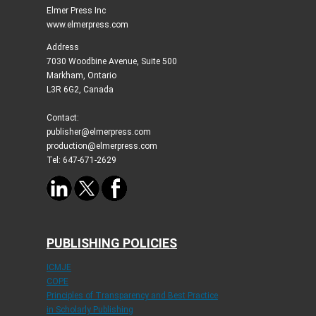
Elmer Press Inc
www.elmerpress.com
Address
7030 Woodbine Avenue, Suite 500
Markham, Ontario
L3R 6G2, Canada
Contact:
publisher@elmerpress.com
production@elmerpress.com
Tel: 647-671-2629
PUBLISHING POLICIES
ICMJE
COPE
Principles of Transparency and Best Practice
in Scholarly Publishing