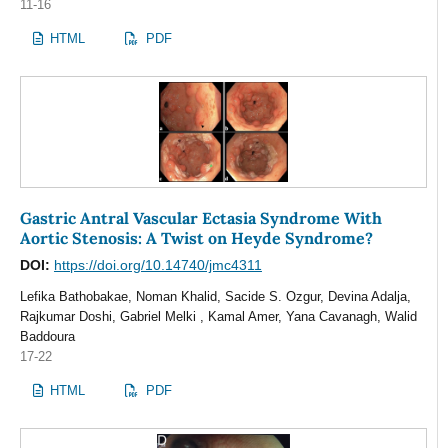
11-16
HTML
PDF
Gastric Antral Vascular Ectasia Syndrome With
Aortic Stenosis: A Twist on Heyde Syndrome?
DOI:
https://doi.org/10.14740/jmc4311
Lefika Bathobakae, Noman Khalid, Sacide S. Ozgur, Devina Adalja,
Rajkumar Doshi, Gabriel Melki , Kamal Amer, Yana Cavanagh, Walid
Baddoura
17-22
HTML
PDF