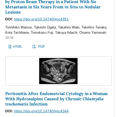
by Proton Beam Therapy in a Patient With No
in Situ
Metastasis in Six Years From
to Nodular
Lesions
DOI:
https://doi.org/10.14740/jmc4351
Toshihiko Matsuo, Takeshi Ogata, Takahiro Waki, Takehiro Tanaka,
Kota Tachibana, Tomokazu Fuji, Takuya Adachi, Osamu Yamasaki
28-36
HTML
PDF
Peritonitis After Endometrial Cytology in a Woman
Chlamydia
With Hydrosalpinx Caused by Chronic
trachomatis
Infection
DOI:
https://doi.org/10.14740/jmc4344