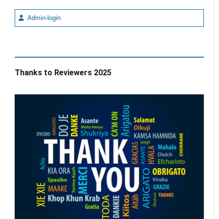
Admin-login
Thanks to Reviewers 2025