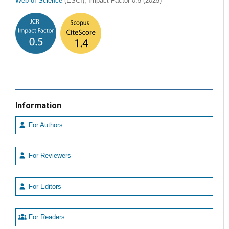
Web of Science
(ESCI), Impact Factor 0.5 (2025)
Information
For Authors
For Reviewers
For Editors
For Readers