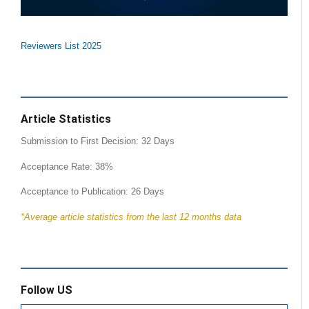
Reviewers List 2025
Article Statistics
Submission to First Decision: 32 Days
Acceptance Rate: 38%
Acceptance to Publication: 26 Days
*Average article statistics from the last 12 months data
Follow US