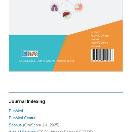
Journal Indexing
PubMed
PubMed Central
Scopus
(CiteScore 1.4, 2025)