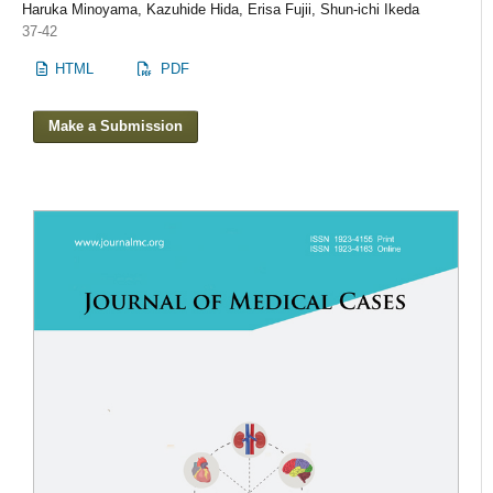
Haruka Minoyama, Kazuhide Hida, Erisa Fujii, Shun-ichi Ikeda
37-42
HTML
PDF
Make a Submission