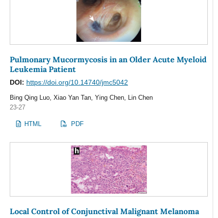
Pulmonary Mucormycosis in an Older Acute Myeloid
Leukemia Patient
DOI:
https://doi.org/10.14740/jmc5042
Bing Qing Luo, Xiao Yan Tan, Ying Chen, Lin Chen
23-27
HTML
PDF
Local Control of Conjunctival Malignant Melanoma