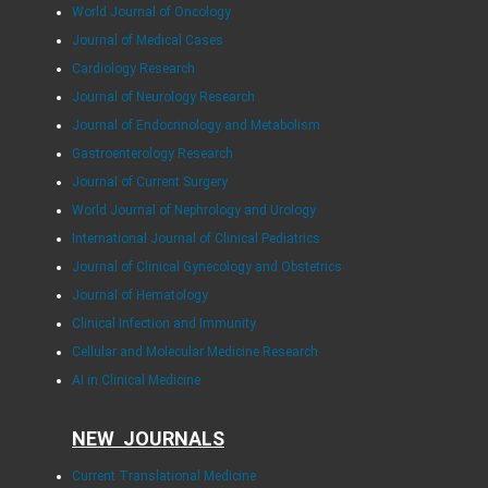
World Journal of Oncology
Journal of Medical Cases
Cardiology Research
Journal of Neurology Research
Journal of Endocrinology and Metabolism
Gastroenterology Research
Journal of Current Surgery
World Journal of Nephrology and Urology
International Journal of Clinical Pediatrics
Journal of Clinical Gynecology and Obstetrics
Journal of Hematology
Clinical Infection and Immunity
Cellular and Molecular Medicine Research
AI in Clinical Medicine
NEW JOURNALS
Current Translational Medicine