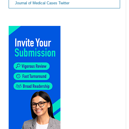
Journal of Medical Cases Twitter