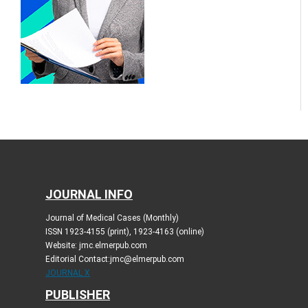
JOURNAL INFO
Journal of Medical Cases (Monthly)
ISSN 1923-4155 (print), 1923-4163 (online)
Website: jmc.elmerpub.com
Editorial Contact:jmc@elmerpub.com
JOURNAL X
PUBLISHER