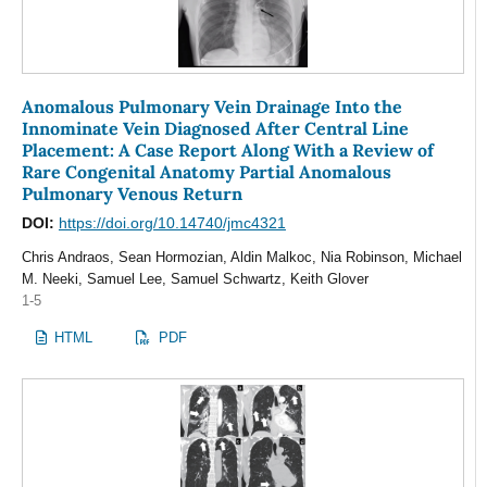
Anomalous Pulmonary Vein Drainage Into the
Innominate Vein Diagnosed After Central Line
Placement: A Case Report Along With a Review of
Rare Congenital Anatomy Partial Anomalous
Pulmonary Venous Return
DOI:
https://doi.org/10.14740/jmc4321
Chris Andraos, Sean Hormozian, Aldin Malkoc, Nia Robinson, Michael
M. Neeki, Samuel Lee, Samuel Schwartz, Keith Glover
1-5
HTML
PDF