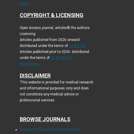
More...
COPYRIGHT & LICENSING
Open Access journal, articles© the authors.
Licensing:
Articles published from 2026 onward:
distributed under the terms of
CC-BY 4.0
.
Articles published prior to 2026: distributed
under the terms of
CC BY-NC 4.0
.
Read more...
DISCLAIMER
This website is provided for medical research
and informational purposes only and does
not constitute any medical advice or
professional services.
BROWSE JOURNALS
Journal of Clinical Medicine Research