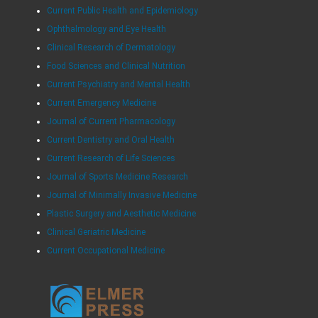
Current Public Health and Epidemiology
Ophthalmology and Eye Health
Clinical Research of Dermatology
Food Sciences and Clinical Nutrition
Current Psychiatry and Mental Health
Current Emergency Medicine
Journal of Current Pharmacology
Current Dentistry and Oral Health
Current Research of Life Sciences
Journal of Sports Medicine Research
Journal of Minimally Invasive Medicine
Plastic Surgery and Aesthetic Medicine
Clinical Geriatric Medicine
Current Occupational Medicine