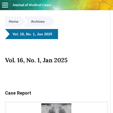
Journal of Medical Cases
Home
Archives
Vol. 16, No. 1, Jan 2025
Vol. 16, No. 1, Jan 2025
Case Report