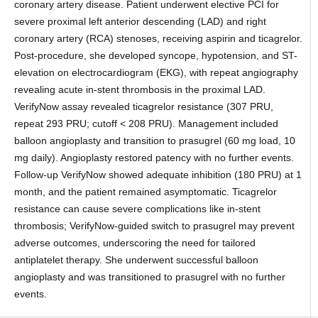
coronary artery disease. Patient underwent elective PCI for
severe proximal left anterior descending (LAD) and right
coronary artery (RCA) stenoses, receiving aspirin and ticagrelor.
Post-procedure, she developed syncope, hypotension, and ST-
elevation on electrocardiogram (EKG), with repeat angiography
revealing acute in-stent thrombosis in the proximal LAD.
VerifyNow assay revealed ticagrelor resistance (307 PRU,
repeat 293 PRU; cutoff < 208 PRU). Management included
balloon angioplasty and transition to prasugrel (60 mg load, 10
mg daily). Angioplasty restored patency with no further events.
Follow-up VerifyNow showed adequate inhibition (180 PRU) at 1
month, and the patient remained asymptomatic. Ticagrelor
resistance can cause severe complications like in-stent
thrombosis; VerifyNow-guided switch to prasugrel may prevent
adverse outcomes, underscoring the need for tailored
antiplatelet therapy. She underwent successful balloon
angioplasty and was transitioned to prasugrel with no further
events.