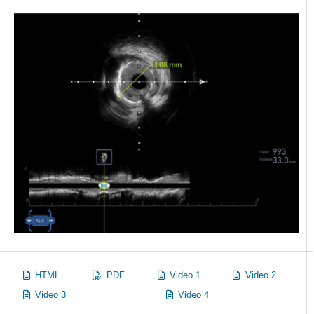
HTML
PDF
Video 1
Video 2
Video 3
Video 4