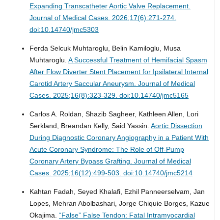
Expanding Transcatheter Aortic Valve Replacement.
Journal of Medical Cases. 2026;17(6):271-274.
doi:10.14740/jmc5303
Ferda Selcuk Muhtaroglu, Belin Kamiloglu, Musa
Muhtaroglu.
A Successful Treatment of Hemifacial Spasm
After Flow Diverter Stent Placement for Ipsilateral Internal
Carotid Artery Saccular Aneurysm.
Journal of Medical
Cases. 2025;16(8):323-329. doi:10.14740/jmc5165
Carlos A. Roldan, Shazib Sagheer, Kathleen Allen, Lori
Serkland, Breandan Kelly, Said Yassin.
Aortic Dissection
During Diagnostic Coronary Angiography in a Patient With
Acute Coronary Syndrome: The Role of Off-Pump
Coronary Artery Bypass Grafting.
Journal of Medical
Cases. 2025;16(12):499-503. doi:10.14740/jmc5214
Kahtan Fadah, Seyed Khalafi, Ezhil Panneerselvam, Jan
Lopes, Mehran Abolbashari, Jorge Chiquie Borges, Kazue
Okajima.
“False” False Tendon: Fatal Intramyocardial