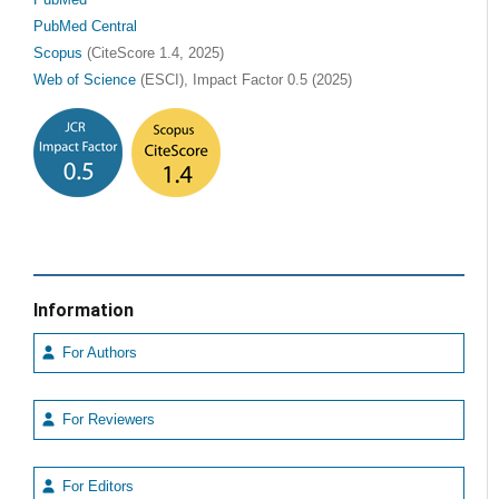
PubMed
PubMed Central
Scopus
(CiteScore 1.4, 2025)
Web of Science
(ESCI), Impact Factor 0.5 (2025)
Information
For Authors
For Reviewers
For Editors