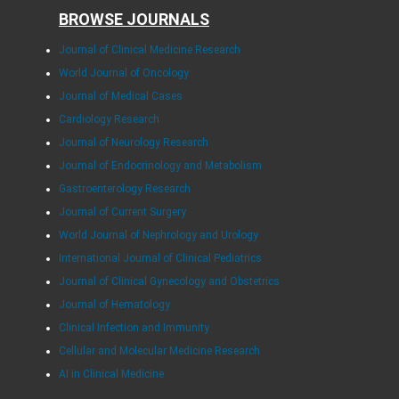
BROWSE JOURNALS
Journal of Clinical Medicine Research
World Journal of Oncology
Journal of Medical Cases
Cardiology Research
Journal of Neurology Research
Journal of Endocrinology and Metabolism
Gastroenterology Research
Journal of Current Surgery
World Journal of Nephrology and Urology
International Journal of Clinical Pediatrics
Journal of Clinical Gynecology and Obstetrics
Journal of Hematology
Clinical Infection and Immunity
Cellular and Molecular Medicine Research
AI in Clinical Medicine