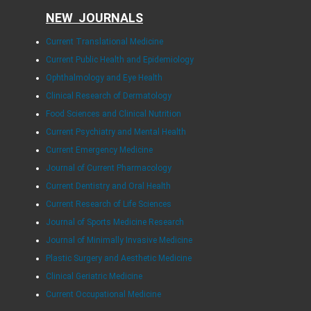
NEW JOURNALS
Current Translational Medicine
Current Public Health and Epidemiology
Ophthalmology and Eye Health
Clinical Research of Dermatology
Food Sciences and Clinical Nutrition
Current Psychiatry and Mental Health
Current Emergency Medicine
Journal of Current Pharmacology
Current Dentistry and Oral Health
Current Research of Life Sciences
Journal of Sports Medicine Research
Journal of Minimally Invasive Medicine
Plastic Surgery and Aesthetic Medicine
Clinical Geriatric Medicine
Current Occupational Medicine