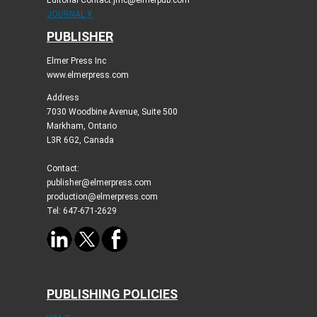
Editorial Contact:jmc@elmerpub.com
JOURNAL X
PUBLISHER
Elmer Press Inc
www.elmerpress.com
Address
7030 Woodbine Avenue, Suite 500
Markham, Ontario
L3R 6G2, Canada
Contact:
publisher@elmerpress.com
production@elmerpress.com
Tel: 647-671-2629
PUBLISHING POLICIES