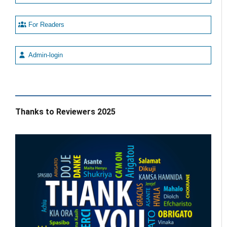
For Readers
Admin-login
Thanks to Reviewers 2025