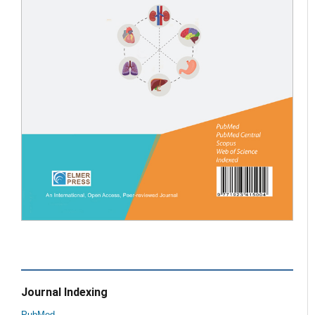
Journal Indexing