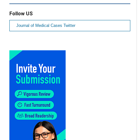
Follow US
Journal of Medical Cases Twitter