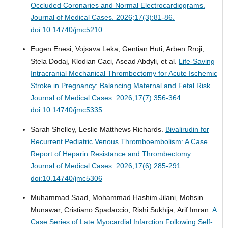
Occluded Coronaries and Normal Electrocardiograms.
Journal of Medical Cases. 2026;17(3):81-86.
doi:10.14740/jmc5210
Eugen Enesi, Vojsava Leka, Gentian Huti, Arben Rroji,
Stela Dodaj, Klodian Caci, Asead Abdyli, et al.
Life-Saving
Intracranial Mechanical Thrombectomy for Acute Ischemic
Stroke in Pregnancy: Balancing Maternal and Fetal Risk.
Journal of Medical Cases. 2026;17(7):356-364.
doi:10.14740/jmc5335
Sarah Shelley, Leslie Matthews Richards.
Bivalirudin for
Recurrent Pediatric Venous Thromboembolism: A Case
Report of Heparin Resistance and Thrombectomy.
Journal of Medical Cases. 2026;17(6):285-291.
doi:10.14740/jmc5306
Muhammad Saad, Mohammad Hashim Jilani, Mohsin
Munawar, Cristiano Spadaccio, Rishi Sukhija, Arif Imran.
A
Case Series of Late Myocardial Infarction Following Self-