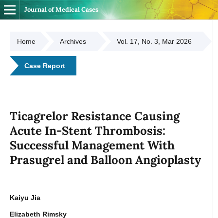
Journal of Medical Cases
Home
Archives
Vol. 17, No. 3, Mar 2026
Case Report
Ticagrelor Resistance Causing
Acute In-Stent Thrombosis:
Successful Management With
Prasugrel and Balloon Angioplasty
Kaiyu Jia
Elizabeth Rimsky