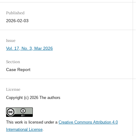
Published
2026-02-03
Issue
Vol. 17, No. 3, Mar 2026
Section
Case Report
License
Copyright (c) 2026 The authors
This work is licensed under a
Creative Commons Attribution 4.0
International License
.