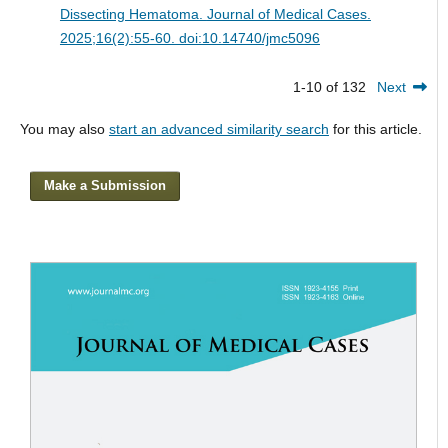
Dissecting Hematoma.
Journal of Medical Cases.
2025;16(2):55-60. doi:10.14740/jmc5096
1-10 of 132
Next
You may also
start an advanced similarity search
for this article.
Make a Submission