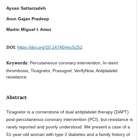
Aysan Sattarzadeh
Arun Gajan Pradeep
Martin Miguel I. Amor
DOI:
https://doi.org/10.14740/jmc5252
Keywords:
Percutaneous coronary intervention, In-stent
thrombosis, Ticagrelor, Prasugrel, VerifyNow, Antiplatelet
resistance
Abstract
Ticagrelor is a cornerstone of dual antiplatelet therapy (DAPT)
post-percutaneous coronary intervention (PCI), but resistance is
rarely reported and poorly understood. We present a case of a
51-year-old woman with type 2 diabetes and a family history of