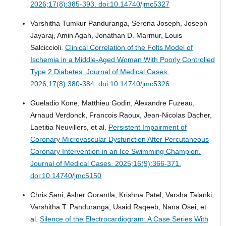
2026;17(8):385-393. doi:10.14740/jmc5327
Varshitha Tumkur Panduranga, Serena Joseph, Joseph
Jayaraj, Amin Agah, Jonathan D. Marmur, Louis
Salciccioli.
Clinical Correlation of the Folts Model of
Ischemia in a Middle-Aged Woman With Poorly Controlled
Type 2 Diabetes.
Journal of Medical Cases.
2026;17(8):380-384. doi:10.14740/jmc5326
Gueladio Kone, Matthieu Godin, Alexandre Fuzeau,
Arnaud Verdonck, Francois Raoux, Jean-Nicolas Dacher,
Laetitia Neuvillers, et al.
Persistent Impairment of
Coronary Microvascular Dysfunction After Percutaneous
Coronary Intervention in an Ice Swimming Champion.
Journal of Medical Cases. 2025;16(9):366-371.
doi:10.14740/jmc5150
Chris Sani, Asher Gorantla, Krishna Patel, Varsha Talanki,
Varshitha T. Panduranga, Usaid Raqeeb, Nana Osei, et
al.
Silence of the Electrocardiogram: A Case Series With