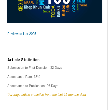
Reviewers List 2025
Article Statistics
Submission to First Decision: 32 Days
Acceptance Rate: 38%
Acceptance to Publication: 26 Days
*Average article statistics from the last 12 months data