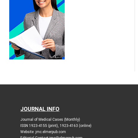
JOURNAL INFO
Journal of Medical Cases (Monthly)
ISSN 1923-4155 (print), 1923-4163 (online)
Website: jmc.elmerpub.com