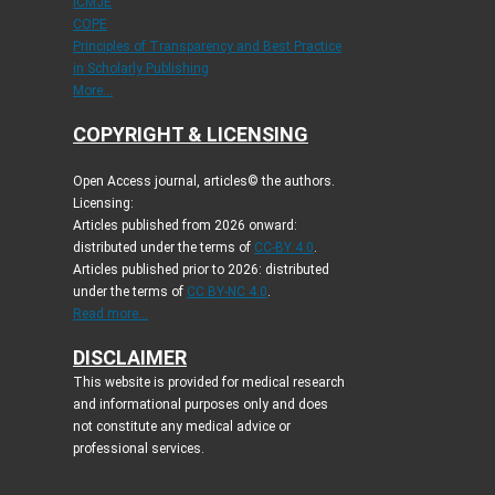
ICMJE
COPE
Principles of Transparency and Best Practice
in Scholarly Publishing
More...
COPYRIGHT & LICENSING
Open Access journal, articles© the authors.
Licensing:
Articles published from 2026 onward:
distributed under the terms of
CC-BY 4.0
.
Articles published prior to 2026: distributed
under the terms of
CC BY-NC 4.0
.
Read more...
DISCLAIMER
This website is provided for medical research
and informational purposes only and does
not constitute any medical advice or
professional services.