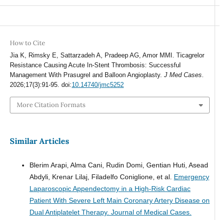
How to Cite
Jia K, Rimsky E, Sattarzadeh A, Pradeep AG, Amor MMI. Ticagrelor
Resistance Causing Acute In-Stent Thrombosis: Successful
Management With Prasugrel and Balloon Angioplasty.
J Med Cases
.
2026;17(3):91-95. doi:
10.14740/jmc5252
More Citation Formats
Similar Articles
Blerim Arapi, Alma Cani, Rudin Domi, Gentian Huti, Asead
Abdyli, Krenar Lilaj, Filadelfo Coniglione, et al.
Emergency
Laparoscopic Appendectomy in a High-Risk Cardiac
Patient With Severe Left Main Coronary Artery Disease on
Dual Antiplatelet Therapy.
Journal of Medical Cases.