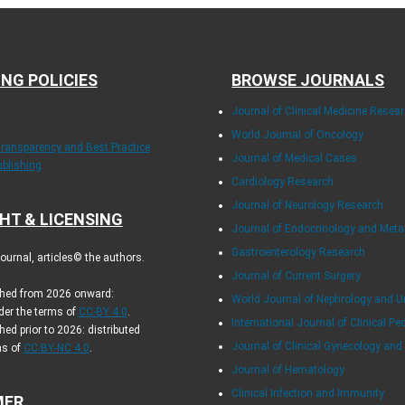
ING POLICIES
BROWSE JOURNALS
Journal of Clinical Medicine Resea
World Journal of Oncology
Transparency and Best Practice
Journal of Medical Cases
ublishing
Cardiology Research
Journal of Neurology Research
HT & LICENSING
Journal of Endocrinology and Met
Gastroenterology Research
urnal, articles© the authors.
Journal of Current Surgery
ished from 2026 onward:
World Journal of Nephrology and U
der the terms of
CC-BY 4.0
.
International Journal of Clinical Pe
hed prior to 2026: distributed
Journal of Clinical Gynecology and
ms of
CC BY-NC 4.0
.
Journal of Hematology
Clinical Infection and Immunity
MER