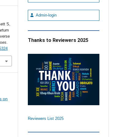
Admin-login
ett S,
artum
everse
Thanks to Reviewers 2025
ases
.
5324
s on
Reviewers List 2025