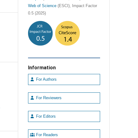
Web of Science
(ESCI), Impact Factor
0.5 (2025)
Information
For Authors
For Reviewers
e
For Editors
For Readers