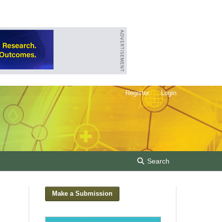
Register
Login
Search
Make a Submission