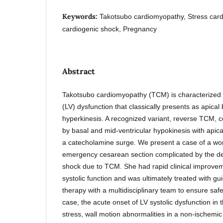
Keywords:
Takotsubo cardiomyopathy, Stress car
cardiogenic shock, Pregnancy
Abstract
Takotsubo cardiomyopathy (TCM) is characterized by
(LV) dysfunction that classically presents as apical
hyperkinesis. A recognized variant, reverse TCM, c
by basal and mid-ventricular hypokinesis with apica
a catecholamine surge. We present a case of a 
emergency cesarean section complicated by the d
shock due to TCM. She had rapid clinical improveme
systolic function and was ultimately treated with gu
therapy with a multidisciplinary team to ensure safet
case, the acute onset of LV systolic dysfunction in t
stress, wall motion abnormalities in a non-ischemic 