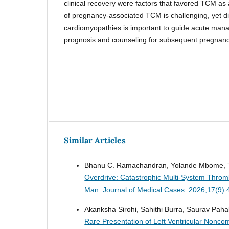
clinical recovery were factors that favored TCM as
of pregnancy-associated TCM is challenging, yet dif
cardiomyopathies is important to guide acute man
prognosis and counseling for subsequent pregnanc
Similar Articles
Bhanu C. Ramachandran, Yolande Mbome, T
Overdrive: Catastrophic Multi-System Thromb
Man.
Journal of Medical Cases. 2026;17(9)
Akanksha Sirohi, Sahithi Burra, Saurav Pah
Rare Presentation of Left Ventricular Non