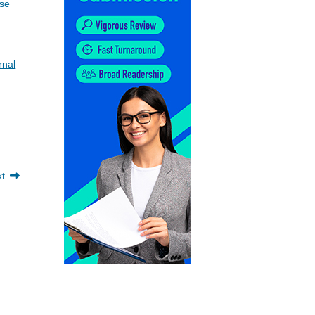
ise
rnal
xt