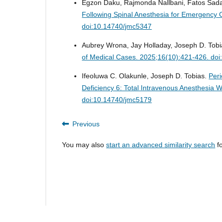
Egzon Daku, Rajmonda Nallbani, Fatos Sada
Following Spinal Anesthesia for Emergency 
doi:10.14740/jmc5347
Aubrey Wrona, Jay Holladay, Joseph D. Tob
of Medical Cases. 2025;16(10):421-426. do
Ifeoluwa C. Olakunle, Joseph D. Tobias.
Peri
Deficiency 6: Total Intravenous Anesthesia
doi:10.14740/jmc5179
Previous
You may also
start an advanced similarity search
fo