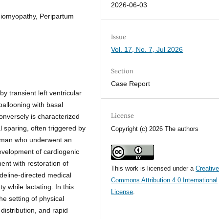
2026-06-03
diomyopathy, Peripartum
Issue
Vol. 17, No. 7, Jul 2026
Section
Case Report
 transient left ventricular
 ballooning with basal
License
onversely is characterized
l sparing, often triggered by
Copyright (c) 2026 The authors
woman who underwent an
evelopment of cardiogenic
nt with restoration of
This work is licensed under a
Creativ
ideline-directed medical
Commons Attribution 4.0 International
y while lactating. In this
License
.
he setting of physical
distribution, and rapid