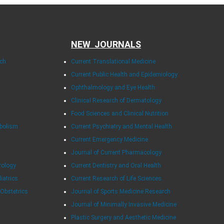
NEW JOURNALS
rch
Current Translational Medicine
Current Public Health and Epidemiology
Ophthalmology and Eye Health
Clinical Research of Dermatology
Food Sciences and Clinical Nutrition
abolism
Current Psychiatry and Mental Health
Current Emergency Medicine
Journal of Current Pharmacology
rology
Current Dentistry and Oral Health
diatrics
Current Research of Life Sciences
 Obstetrics
Journal of Sports Medicine Research
Journal of Minimally Invasive Medicine
Plastic Surgery and Aesthetic Medicine