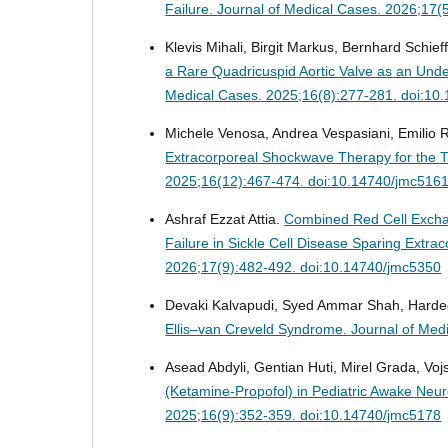
Failure.
Journal of Medical Cases. 2026;17(
Klevis Mihali, Birgit Markus, Bernhard Schief
a Rare Quadricuspid Aortic Valve as an Under
Medical Cases. 2025;16(8):277-281. doi:10
Michele Venosa, Andrea Vespasiani, Emilio 
Extracorporeal Shockwave Therapy for the 
2025;16(12):467-474. doi:10.14740/jmc516
Ashraf Ezzat Attia.
Combined Red Cell Exchan
Failure in Sickle Cell Disease Sparing Ext
2026;17(9):482-492. doi:10.14740/jmc5350
Devaki Kalvapudi, Syed Ammar Shah, Harde
Ellis–van Creveld Syndrome.
Journal of Med
Asead Abdyli, Gentian Huti, Mirel Grada, Vojs
(Ketamine-Propofol) in Pediatric Awake Neur
2025;16(9):352-359. doi:10.14740/jmc5178