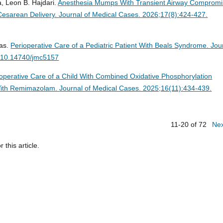
, Leon B. Hajdari.
Anesthesia Mumps With Transient Airway Comprom
Cesarean Delivery.
Journal of Medical Cases. 2026;17(8):424-427.
ias.
Perioperative Care of a Pediatric Patient With Beals Syndrome.
Jou
i:10.14740/jmc5157
operative Care of a Child With Combined Oxidative Phosphorylation
 With Remimazolam.
Journal of Medical Cases. 2025;16(11):434-439.
11-20 of 72
Ne
r this article.