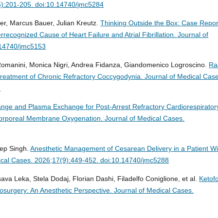
5):201-205. doi:10.14740/jmc5284
fer, Marcus Bauer, Julian Kreutz.
Thinking Outside the Box: Case Repor
recognized Cause of Heart Failure and Atrial Fibrillation.
Journal of
.14740/jmc5153
Romanini, Monica Nigri, Andrea Fidanza, Giandomenico Logroscino.
Ra
Treatment of Chronic Refractory Coccygodynia.
Journal of Medical Cas
1
ge and Plasma Exchange for Post-Arrest Refractory Cardiorespirator
racorporeal Membrane Oxygenation.
Journal of Medical Cases.
ep Singh.
Anesthetic Management of Cesarean Delivery in a Patient Wi
ical Cases. 2026;17(9):449-452. doi:10.14740/jmc5288
ava Leka, Stela Dodaj, Florian Dashi, Filadelfo Coniglione, et al.
Ketofo
osurgery: An Anesthetic Perspective.
Journal of Medical Cases.