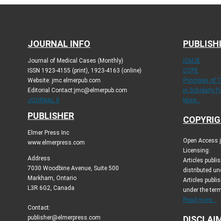
JOURNAL INFO
PUBLISH
Journal of Medical Cases (Monthly)
ICMJE
ISSN 1923-4155 (print), 1923-4163 (online)
COPE
Website: jmc.elmerpub.com
Principles of 
Editorial Contact:jmc@elmerpub.com
in Scholarly P
JOURNAL X
More...
PUBLISHER
COPYRIG
Elmer Press Inc
Open Access jo
www.elmerpress.com
Licensing:
Address
Articles publ
7030 Woodbine Avenue, Suite 500
distributed un
Markham, Ontario
Articles publis
L3R 6G2, Canada
under the ter
Read more...
Contact:
publisher@elmerpress.com
DISCLAI