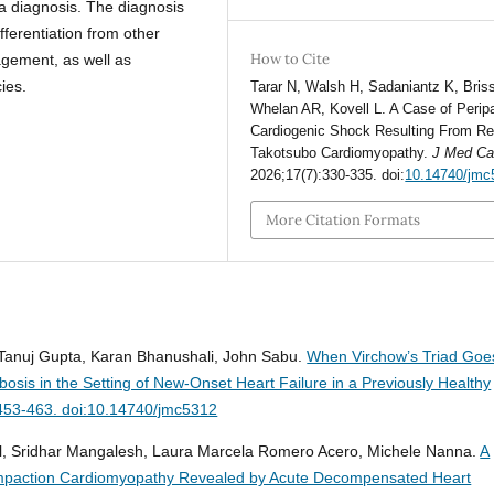
 a diagnosis. The diagnosis
ferentiation from other
How to Cite
agement, as well as
ies.
Tarar N, Walsh H, Sadaniantz K, Briss
Whelan AR, Kovell L. A Case of Perip
Cardiogenic Shock Resulting From R
Takotsubo Cardiomyopathy.
J Med C
2026;17(7):330-335. doi:
10.14740/jmc
More Citation Formats
anuj Gupta, Karan Bhanushali, John Sabu.
When Virchow’s Triad Goe
osis in the Setting of New-Onset Heart Failure in a Previously Healthy
:453-463. doi:10.14740/jmc5312
al, Sridhar Mangalesh, Laura Marcela Romero Acero, Michele Nanna.
A
compaction Cardiomyopathy Revealed by Acute Decompensated Heart