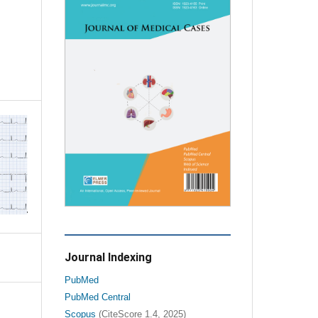
Journal Indexing
PubMed
PubMed Central
Scopus
(CiteScore 1.4, 2025)