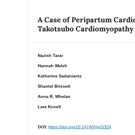
A Case of Peripartum Cardi
Takotsubo Cardiomyopathy
Nazish Tarar
Hannah Walsh
Katherine Sadaniantz
Shantel Brissett
Anna R. Whelan
Lara Kovell
DOI:
https://doi.org/10.14740/jmc5324