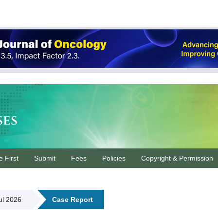
ses
e First
Submit
Fees
Policies
Copyright & Permission
Jul 2026
Case Report