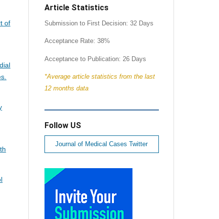
Article Statistics
t of
Submission to First Decision: 32 Days
Acceptance Rate: 38%
Acceptance to Publication: 26 Days
dial
es.
*Average article statistics from the last
12 months data
y
Follow US
Journal of Medical Cases Twitter
th
l