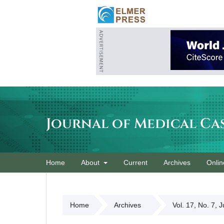
Journal of Medical Ca
Home
About
Current
Archives
Onlin
Home
Archives
Vol. 17, No. 7, 