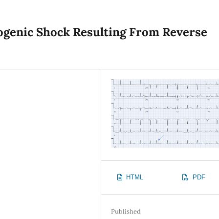
ogenic Shock Resulting From Reverse
HTML
PDF
Published