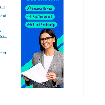
5319
is of
y
-536.
xt