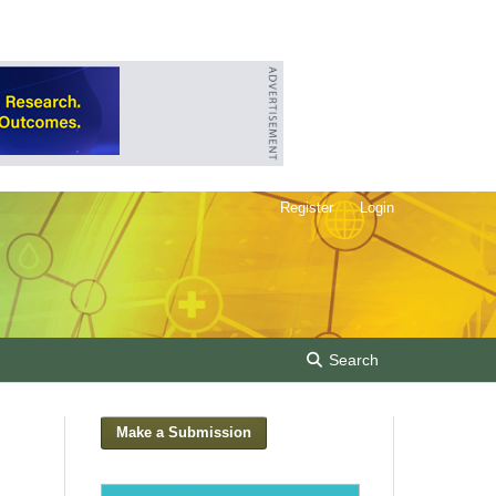
Register
Login
Search
Make a Submission