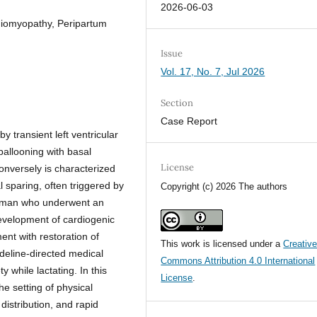
2026-06-03
diomyopathy, Peripartum
Issue
Vol. 17, No. 7, Jul 2026
Section
Case Report
 transient left ventricular
 ballooning with basal
License
onversely is characterized
l sparing, often triggered by
Copyright (c) 2026 The authors
woman who underwent an
evelopment of cardiogenic
nt with restoration of
This work is licensed under a
Creativ
ideline-directed medical
Commons Attribution 4.0 International
y while lactating. In this
License
.
he setting of physical
distribution, and rapid