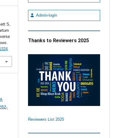
Admin-login
ett S,
artum
everse
Thanks to Reviewers 2025
ases
.
5324
 A
282-
Reviewers List 2025