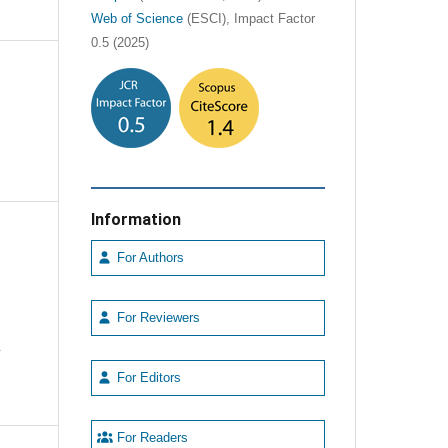
Web of Science
(ESCI), Impact Factor
0.5 (2025)
Information
For Authors
For Reviewers
e
For Editors
For Readers