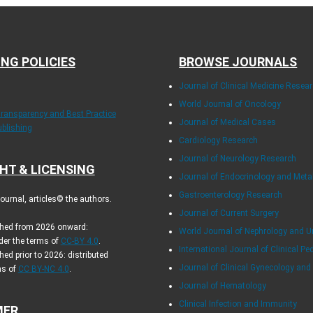
ING POLICIES
BROWSE JOURNALS
Journal of Clinical Medicine Resea
World Journal of Oncology
Transparency and Best Practice
Journal of Medical Cases
ublishing
Cardiology Research
Journal of Neurology Research
HT & LICENSING
Journal of Endocrinology and Met
Gastroenterology Research
urnal, articles© the authors.
Journal of Current Surgery
ished from 2026 onward:
World Journal of Nephrology and U
der the terms of
CC-BY 4.0
.
International Journal of Clinical Pe
hed prior to 2026: distributed
Journal of Clinical Gynecology and
ms of
CC BY-NC 4.0
.
Journal of Hematology
Clinical Infection and Immunity
MER