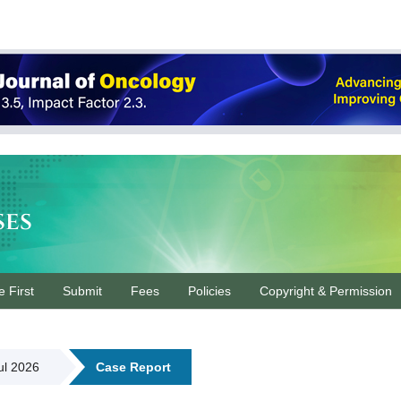
ses
e First
Submit
Fees
Policies
Copyright & Permission
Jul 2026
Case Report