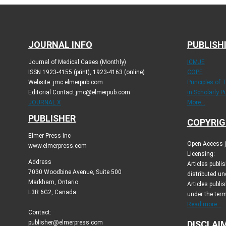
JOURNAL INFO
PUBLISH
Journal of Medical Cases (Monthly)
ICMJE
ISSN 1923-4155 (print), 1923-4163 (online)
COPE
Website: jmc.elmerpub.com
Principles of 
Editorial Contact:jmc@elmerpub.com
in Scholarly P
JOURNAL X
More...
PUBLISHER
COPYRIG
Elmer Press Inc
Open Access jo
www.elmerpress.com
Licensing:
Address
Articles publ
7030 Woodbine Avenue, Suite 500
distributed un
Markham, Ontario
Articles publis
L3R 6G2, Canada
under the ter
Read more...
Contact:
publisher@elmerpress.com
DISCLAI