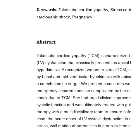
Keywords:
Takotsubo cardiomyopathy, Stress car
cardiogenic shock, Pregnancy
Abstract
Takotsubo cardiomyopathy (TCM) is characterized by
(LV) dysfunction that classically presents as apical
hyperkinesis. A recognized variant, reverse TCM, c
by basal and mid-ventricular hypokinesis with apica
a catecholamine surge. We present a case of a 
emergency cesarean section complicated by the d
shock due to TCM. She had rapid clinical improveme
systolic function and was ultimately treated with gu
therapy with a multidisciplinary team to ensure safet
case, the acute onset of LV systolic dysfunction in t
stress, wall motion abnormalities in a non-ischemic 