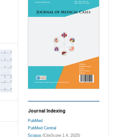
Journal Indexing
PubMed
PubMed Central
Scopus
(CiteScore 1.4, 2025)