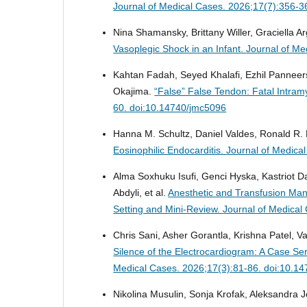
Journal of Medical Cases. 2026;17(7):356-3
Nina Shamansky, Brittany Willer, Graciella 
Vasoplegic Shock in an Infant.
Journal of Me
Kahtan Fadah, Seyed Khalafi, Ezhil Pannee
Okajima.
“False” False Tendon: Fatal Intra
60. doi:10.14740/jmc5096
Hanna M. Schultz, Daniel Valdes, Ronald R.
Eosinophilic Endocarditis.
Journal of Medica
Alma Soxhuku Isufi, Genci Hyska, Kastriot Da
Abdyli, et al.
Anesthetic and Transfusion Ma
Setting and Mini-Review.
Journal of Medical
Chris Sani, Asher Gorantla, Krishna Patel, V
Silence of the Electrocardiogram: A Case S
Medical Cases. 2026;17(3):81-86. doi:10.1
Nikolina Musulin, Sonja Krofak, Aleksandra J