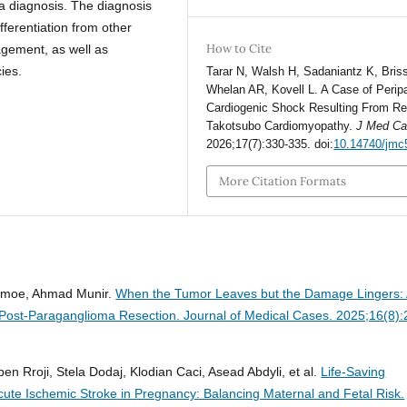
 a diagnosis. The diagnosis
ferentiation from other
How to Cite
agement, as well as
ies.
Tarar N, Walsh H, Sadaniantz K, Briss
Whelan AR, Kovell L. A Case of Perip
Cardiogenic Shock Resulting From R
Takotsubo Cardiomyopathy.
J Med C
2026;17(7):330-335. doi:
10.14740/jmc
More Citation Formats
Kenmoe, Ahmad Munir.
When the Tumor Leaves but the Damage Lingers:
Post-Paraganglioma Resection.
Journal of Medical Cases. 2025;16(8):
en Rroji, Stela Dodaj, Klodian Caci, Asead Abdyli, et al.
Life-Saving
ute Ischemic Stroke in Pregnancy: Balancing Maternal and Fetal Risk.