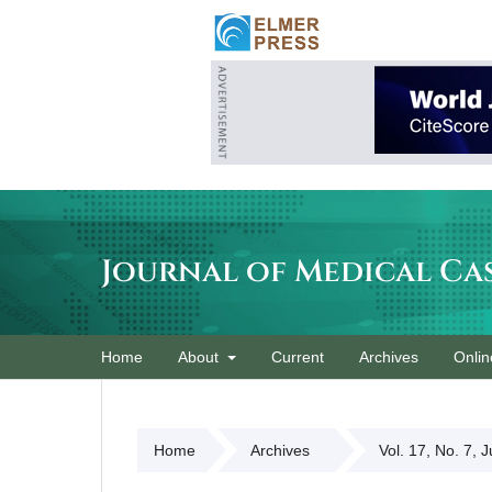
Journal of Medical Ca
Home
About
Current
Archives
Onlin
Home
Archives
Vol. 17, No. 7, 