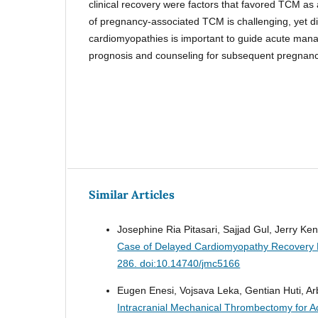
clinical recovery were factors that favored TCM as
of pregnancy-associated TCM is challenging, yet dif
cardiomyopathies is important to guide acute man
prognosis and counseling for subsequent pregnanc
Similar Articles
Josephine Ria Pitasari, Sajjad Gul, Jerry 
Case of Delayed Cardiomyopathy Recovery 
286. doi:10.14740/jmc5166
Eugen Enesi, Vojsava Leka, Gentian Huti, Arb
Intracranial Mechanical Thrombectomy for Ac