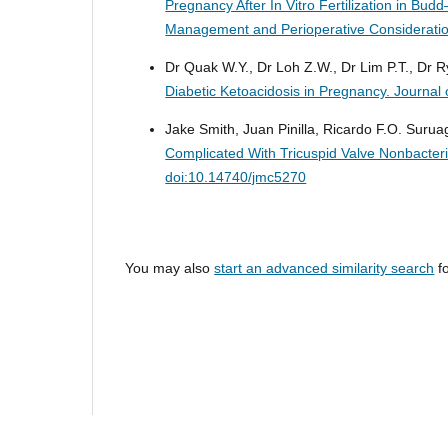
Pregnancy After In Vitro Fertilization in Bu
Management and Perioperative Considerati
Dr Quak W.Y., Dr Loh Z.W., Dr Lim P.T., Dr 
Diabetic Ketoacidosis in Pregnancy.
Journal 
Jake Smith, Juan Pinilla, Ricardo F.O. Suruag
Complicated With Tricuspid Valve Nonbacteri
doi:10.14740/jmc5270
You may also
start an advanced similarity search
fo