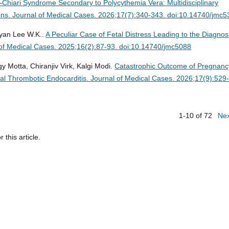
dd–Chiari Syndrome Secondary to Polycythemia Vera: Multidisciplinary
ons.
Journal of Medical Cases. 2026;17(7):340-343. doi:10.14740/jmc
Ryan Lee W.K..
A Peculiar Case of Fetal Distress Leading to the Diagnos
of Medical Cases. 2025;16(2):87-93. doi:10.14740/jmc5088
y Motta, Chiranjiv Virk, Kalgi Modi.
Catastrophic Outcome of Pregnanc
al Thrombotic Endocarditis.
Journal of Medical Cases. 2026;17(9):529
1-10 of 72
Ne
r this article.