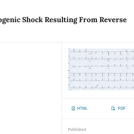
ogenic Shock Resulting From Reverse
HTML
PDF
Published