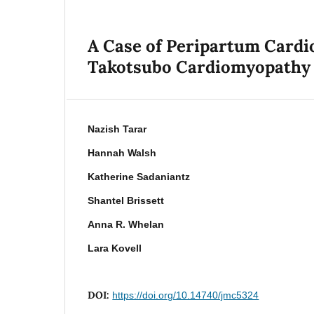
A Case of Peripartum Cardi
Takotsubo Cardiomyopathy
Nazish Tarar
Hannah Walsh
Katherine Sadaniantz
Shantel Brissett
Anna R. Whelan
Lara Kovell
DOI:
https://doi.org/10.14740/jmc5324