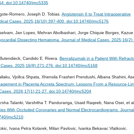
64. doi:10.14740/jmc5335
Argote-Romero, Joseph D. Tobias.
Angiotensin II to Treat Intraoperative
dical Cases. 2025;16(10):397-400. doi:10.14740/jmc5176
rselvam, Jan Lopes, Mehran Abolbashari, Jorge Chiquie Borges, Kazue
myocardial Dissecting Hematoma.
Journal of Medical Cases. 2025;16(2)
 Butendieck, Candido E. Rivera.
Benralizumab in a Patient With Refract
l Cases. 2025;16(8):271-276. doi:10.14740/jmc5168
llaku, Vjollca Shpata, Xhensila Frasheri Prendushi, Albana Shahini, A
nagement in Placenta Accreta Spectrum: Lessons From a Resource-Lim
 Cases. 2026;17(1):21-27. doi:10.14740/jmc5204
arsha Talanki, Varshitha T. Panduranga, Usaid Raqeeb, Nana Osei, et al
eries With Occluded Coronaries and Normal Electrocardiograms.
Journal
4740/jmc5210
okic, Ivana Petra Kolarek, Milan Pavlovic, Ivanka Bekavac Vlatkovic.