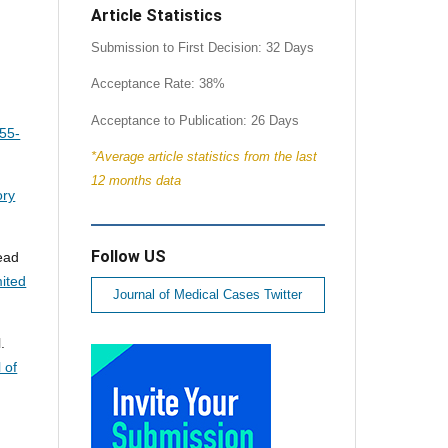
Article Statistics
Submission to First Decision: 32 Days
Acceptance Rate: 38%
Acceptance to Publication: 26 Days
:55-
*Average article statistics from the last
12 months data
ory
Follow US
sead
ited
Journal of Medical Cases Twitter
.
 of