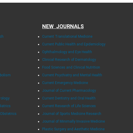
NEW JOURNALS
rch
Current Translational Medicine
Current Public Health and Epidemiology
Ophthalmology and Eye Health
Clinical Research of Dermatology
Food Sciences and Clinical Nutrition
abolism
Current Psychiatry and Mental Health
Current Emergency Medicine
Journal of Current Pharmacology
rology
Current Dentistry and Oral Health
diatrics
Current Research of Life Sciences
 Obstetrics
Journal of Sports Medicine Research
Journal of Minimally Invasive Medicine
Plastic Surgery and Aesthetic Medicine