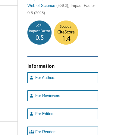
Web of Science
(ESCI), Impact Factor
0.5 (2025)
Information
For Authors
For Reviewers
e
For Editors
For Readers