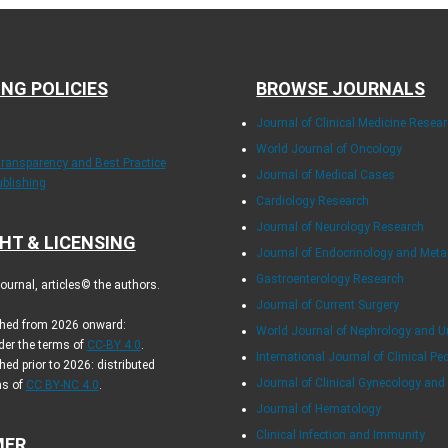
ING POLICIES
BROWSE JOURNALS
Journal of Clinical Medicine Resea
World Journal of Oncology
Transparency and Best Practice
Journal of Medical Cases
ublishing
Cardiology Research
Journal of Neurology Research
HT & LICENSING
Journal of Endocrinology and Met
Gastroenterology Research
urnal, articles© the authors.
Journal of Current Surgery
ished from 2026 onward:
World Journal of Nephrology and U
der the terms of
CC-BY 4.0
.
International Journal of Clinical Pe
hed prior to 2026: distributed
Journal of Clinical Gynecology and
ms of
CC BY-NC 4.0
.
Journal of Hematology
Clinical Infection and Immunity
MER