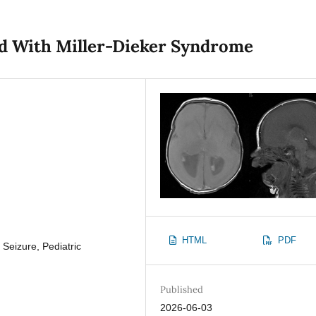
ild With Miller-Dieker Syndrome
HTML
PDF
 Seizure, Pediatric
Published
2026-06-03