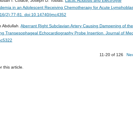
usan I. Colace, Joseph D. Tobias.
Lactic Acidosis and Electrolyte
ridemia in an Adolescent Receiving Chemotherapy for Acute Lymphoblas
;16(2):77-81. doi:10.14740/jmc4352
m Abdullah.
Aberrant Right Subclavian Artery Causing Dampening of th
owing Transesophageal Echocardiography Probe Insertion.
Journal of Med
mc5322
11-20 of 126
Ne
r this article.