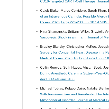
CD19-Targeted CAR T-Cell Therapy.
Journal
Caleb Blake, Marco Corridore, Sarah Khan, Br
of an Intravenous Cannula: Possible Allerg
Cases. 2026;17(5):226-230. doi:10.14740/j
Nina Shamansky, Brittany Willer, Graciella 
Vasoplegic Shock in an Infant.
Journal of Me
Bradley Blansky, Christopher McKee, Joseph
Surgery for Congenital Heart Disease in a Pe
Medical Cases. 2025;16(12):517-521. doi:1
Collin Reeves, Seth Hayes, Ahsan Syed, Jos
During Anesthetic Care in a Sixteen-Year-Ol
doi:10.14740/jmc5106
Michael Tobias, Kolapo Dairo, Natalie Slenk
With Remimazolam and Remifentanil for Intra
Mitochondrial Disorder.
Journal of Medical 