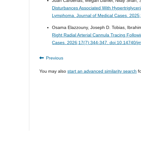
Juan Cardenas, Megan Daniel, Nilay Shah, S
Disturbances Associated With Hypertriglyce
Lymphoma.
Journal of Medical Cases. 2025
Osama Elazzouny, Joseph D. Tobias, Ibrahi
Right Radial Arterial Cannula Tracing Foll
Cases. 2026;17(7):344-347. doi:10.14740/j
Previous
You may also
start an advanced similarity search
fo