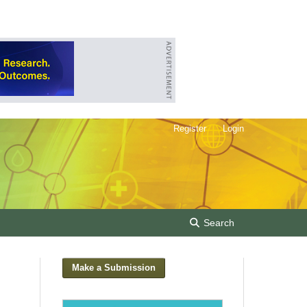
Register
Login
Search
Make a Submission