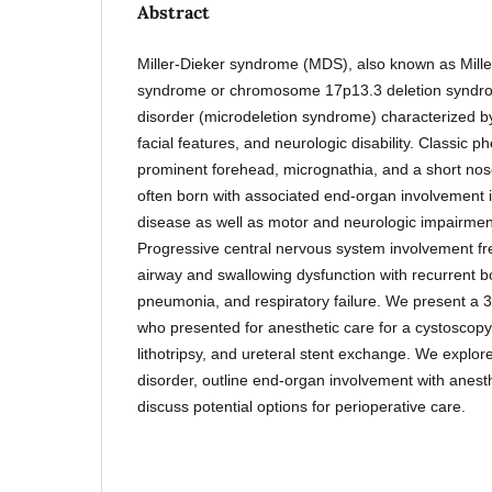
Abstract
Miller-Dieker syndrome (MDS), also known as Mille
syndrome or chromosome 17p13.3 deletion syndro
disorder (microdeletion syndrome) characterized by
facial features, and neurologic disability. Classic p
prominent forehead, micrognathia, and a short nos
often born with associated end-organ involvement i
disease as well as motor and neurologic impairment
Progressive central nervous system involvement fr
airway and swallowing dysfunction with recurrent bo
pneumonia, and respiratory failure. We present a 3
who presented for anesthetic care for a cystoscopy
lithotripsy, and ureteral stent exchange. We explore 
disorder, outline end-organ involvement with anesth
discuss potential options for perioperative care.