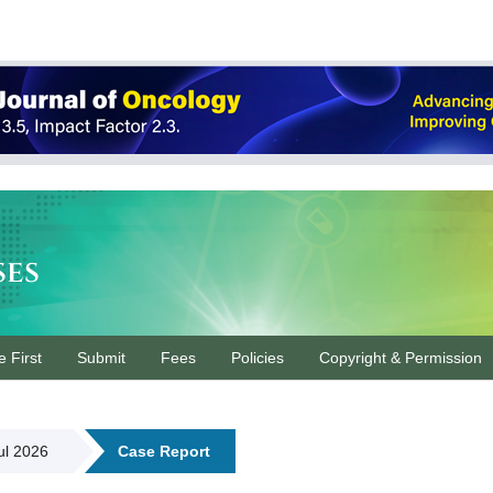
ses
e First
Submit
Fees
Policies
Copyright & Permission
Jul 2026
Case Report