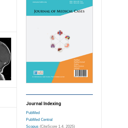
Journal Indexing
PubMed
PubMed Central
Scopus
(CiteScore 1.4, 2025)