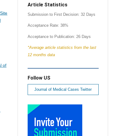
Article Statistics
Site
Submission to First Decision: 32 Days
l
Acceptance Rate: 38%
Acceptance to Publication: 26 Days
*Average article statistics from the last
12 months data
l of
Follow US
Journal of Medical Cases Twitter
a