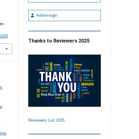
Admin-login
er-
5320
Thanks to Reviewers 2025
us
ng
Reviewers List 2025
.
wing