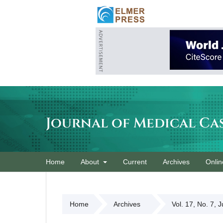
Journal of Medical Ca
Home
About
Current
Archives
Onlin
Home
Archives
Vol. 17, No. 7, 