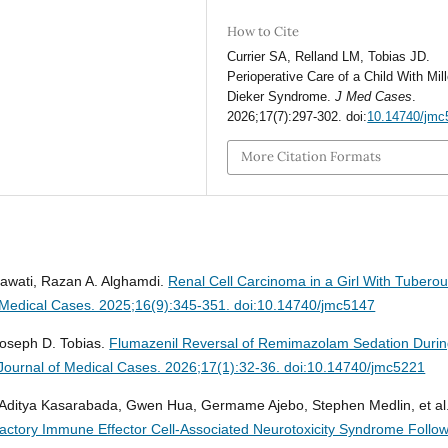
How to Cite
Currier SA, Relland LM, Tobias JD.
Perioperative Care of a Child With Mill
Dieker Syndrome.
J Med Cases
.
2026;17(7):297-302. doi:
10.14740/jmc
More Citation Formats
alawati, Razan A. Alghamdi.
Renal Cell Carcinoma in a Girl With Tubero
 Medical Cases. 2025;16(9):345-351. doi:10.14740/jmc5147
Joseph D. Tobias.
Flumazenil Reversal of Remimazolam Sedation Duri
Journal of Medical Cases. 2026;17(1):32-36. doi:10.14740/jmc5221
, Aditya Kasarabada, Gwen Hua, Germame Ajebo, Stephen Medlin, et al
actory Immune Effector Cell-Associated Neurotoxicity Syndrome Follo