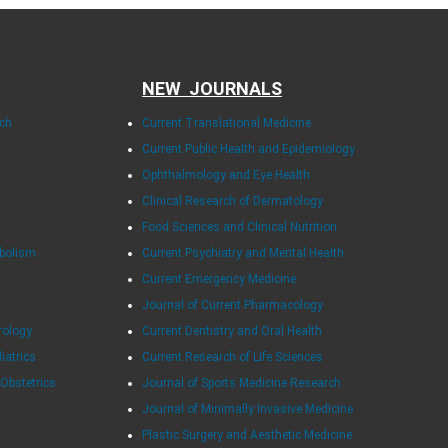
NEW JOURNALS
rch
Current Translational Medicine
Current Public Health and Epidemiology
Ophthalmology and Eye Health
Clinical Research of Dermatology
Food Sciences and Clinical Nutrition
abolism
Current Psychiatry and Mental Health
Current Emergency Medicine
Journal of Current Pharmacology
rology
Current Dentistry and Oral Health
diatrics
Current Research of Life Sciences
 Obstetrics
Journal of Sports Medicine Research
Journal of Minimally Invasive Medicine
Plastic Surgery and Aesthetic Medicine