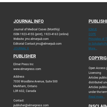
JOURNAL INFO
PUBLISH
Journal of Medical Cases (Monthly)
ICMJE
ISSN 1923-4155 (print), 1923-4163 (online)
COPE
Website: jmc.elmerpub.com
Principles of 
Editorial Contact:jmc@elmerpub.com
in Scholarly P
JOURNAL X
More...
PUBLISHER
COPYRIG
Elmer Press Inc
Open Access jo
www.elmerpress.com
Licensing:
Address
Articles publ
7030 Woodbine Avenue, Suite 500
distributed un
Markham, Ontario
Articles publis
L3R 6G2, Canada
under the ter
Read more...
Contact:
publisher@elmerpress.com
DISCLAI