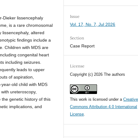
Issue
r-Dieker lissencephaly
Vol. 17, No. 7, Jul 2026
me, is a rare chromosomal
 lissencephaly, altered
Section
henotypic findings include a
Case Report
e. Children with MDS are
ncluding congenital heart
s including seizures.
License
equently leads to upper
Copyright (c) 2026 The authors
uts of aspiration,
-year-old child with MDS
 with ureteroscopy,
the genetic history of this
This work is licensed under a
Creativ
etic implications, and
Commons Attribution 4.0 International
License
.