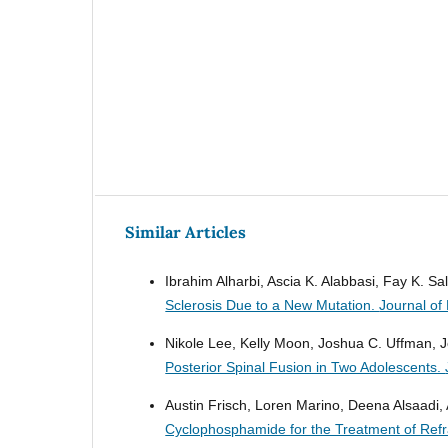
Similar Articles
Ibrahim Alharbi, Ascia K. Alabbasi, Fay K. S
Sclerosis Due to a New Mutation.
Journal of
Nikole Lee, Kelly Moon, Joshua C. Uffman, 
Posterior Spinal Fusion in Two Adolescents.
Austin Frisch, Loren Marino, Deena Alsaadi
Cyclophosphamide for the Treatment of Refr