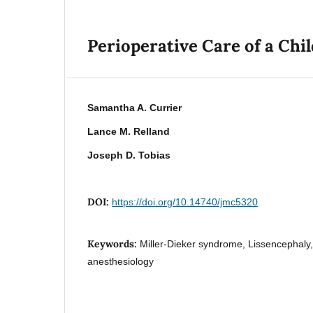
Perioperative Care of a Ch
Samantha A. Currier
Lance M. Relland
Joseph D. Tobias
DOI:
https://doi.org/10.14740/jmc5320
Keywords:
Miller-Dieker syndrome, Lissencephaly,
anesthesiology