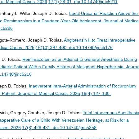
 of Medical Cases. 2026;17(1):28-31. doi:10.14740/jmc5211
ittany L. Willer, Joseph D. Tobias.
Local Urticarial Reaction Above the 
y to Remimazolam in a Fourteen-Year-Old Adolescent.
Journal of Medica
mc5296
Argote-Romero, Joseph D. Tobias.
Angiotensin II to Treat Intraoperative
dical Cases. 2025;16(10):397-400. doi:10.14740/jmc5176
 D. Tobias.
Remimazolam as an Adjunct to General Anesthesia During
diatric Patient With a Family History of Malignant Hyperthermia.
Journa
0.14740/jmc5216
eph D. Tobias.
Inadvertent Intra-Arterial Administration of Rocuronium
d Patient.
Journal of Medical Cases. 2025;16(4):127-130.
ovich, Gregory Cambier, Joseph D. Tobias.
Total Intravenous Anesthesi
operative Care of a Child With Venezuelan Heritage, at Risk for a
Cases. 2026;17(8):428-431. doi:10.14740/jmc5358