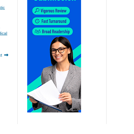
tic
e
ical
xt