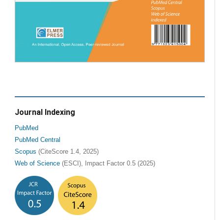
Journal Indexing
PubMed
PubMed Central
Scopus
(CiteScore 1.4, 2025)
Web of Science
(ESCI), Impact Factor 0.5 (2025)