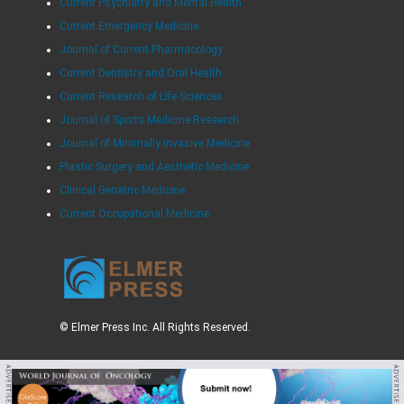
Current Psychiatry and Mental Health
Current Emergency Medicine
Journal of Current Pharmacology
Current Dentistry and Oral Health
Current Research of Life Sciences
Journal of Sports Medicine Research
Journal of Minimally Invasive Medicine
Plastic Surgery and Aesthetic Medicine
Clinical Geriatric Medicine
Current Occupational Medicine
© Elmer Press Inc. All Rights Reserved.