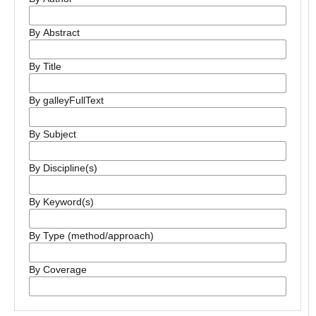
By Abstract
By Title
By galleyFullText
By Subject
By Discipline(s)
By Keyword(s)
By Type (method/approach)
By Coverage