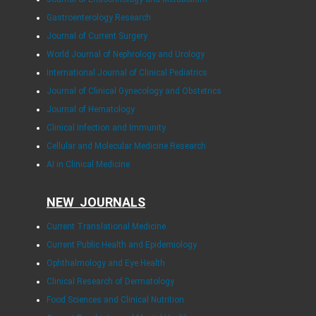
Gastroenterology Research
Journal of Current Surgery
World Journal of Nephrology and Urology
International Journal of Clinical Pediatrics
Journal of Clinical Gynecology and Obstetrics
Journal of Hematology
Clinical Infection and Immunity
Cellular and Molecular Medicine Research
AI in Clinical Medicine
NEW JOURNALS
Current Translational Medicine
Current Public Health and Epidemiology
Ophthalmology and Eye Health
Clinical Research of Dermatology
Food Sciences and Clinical Nutrition