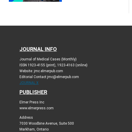
JOURNAL INFO
Journal of Medical Cases (Monthly)
ISSN 1923-4155 (print), 1923-4163 (online)
Website: jmc.elmerpub.com
Editorial Contact:jmc@elmerpub.com
JOURNAL X
PUBLISHER
Elmer Press Inc
www.elmerpress.com
Address
7030 Woodbine Avenue, Suite 500
Markham, Ontario