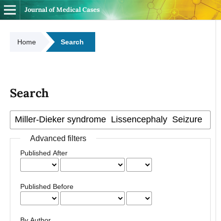
Journal of Medical Cases
Home
Search
Search
Advanced filters
Published After
Published Before
By Author