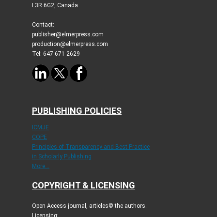
L3R 6G2, Canada
Contact:
publisher@elmerpress.com
production@elmerpress.com
Tel: 647-671-2629
PUBLISHING POLICIES
ICMJE
COPE
Principles of Transparency and Best Practice
in Scholarly Publishing
More...
COPYRIGHT & LICENSING
Open Access journal, articles© the authors.
Licensing: