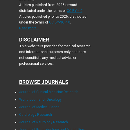
Articles published from 2026 onward:
distributed under the terms of
CC-BY 4.0
.
Articles published prior to 2026: distributed
under the terms of
CC BY-NC 4.0
.
Read more...
DISCLAIMER
This website is provided for medical research
and informational purposes only and does
not constitute any medical advice or
professional services.
BROWSE JOURNALS
Journal of Clinical Medicine Research
World Journal of Oncology
Journal of Medical Cases
Cardiology Research
Journal of Neurology Research
Journal of Endocrinology and Metabolism