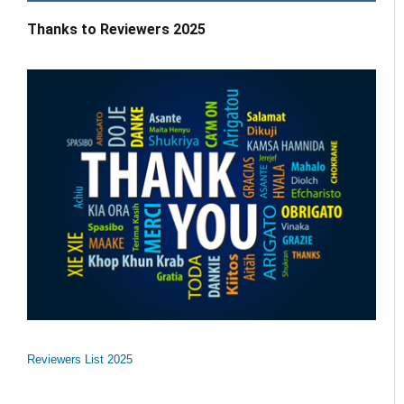
Thanks to Reviewers 2025
Reviewers List 2025