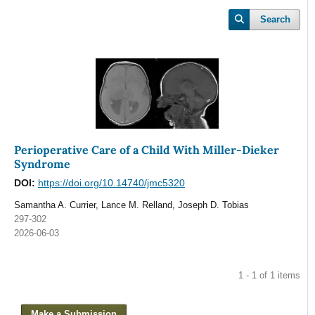
Search
Perioperative Care of a Child With Miller-Dieker
Syndrome
DOI:
https://doi.org/10.14740/jmc5320
Samantha A. Currier, Lance M. Relland, Joseph D. Tobias
297-302
2026-06-03
1 - 1 of 1 items
Make a Submission