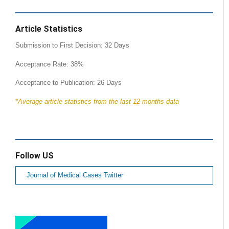
Article Statistics
Submission to First Decision: 32 Days
Acceptance Rate: 38%
Acceptance to Publication: 26 Days
*Average article statistics from the last 12 months data
Follow US
Journal of Medical Cases Twitter