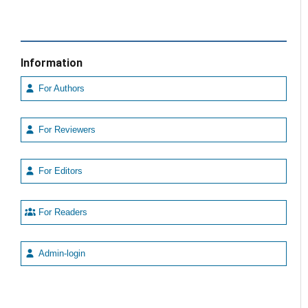
Information
For Authors
For Reviewers
For Editors
For Readers
Admin-login