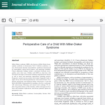
Journal of Medical Cases