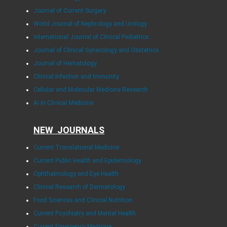
Journal of Current Surgery
World Journal of Nephrology and Urology
International Journal of Clinical Pediatrics
Journal of Clinical Gynecology and Obstetrics
Journal of Hematology
Clinical Infection and Immunity
Cellular and Molecular Medicine Research
AI in Clinical Medicine
NEW JOURNALS
Current Translational Medicine
Current Public Health and Epidemiology
Ophthalmology and Eye Health
Clinical Research of Dermatology
Food Sciences and Clinical Nutrition
Current Psychiatry and Mental Health
Current Emergency Medicine