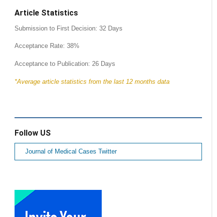
Article Statistics
Submission to First Decision: 32 Days
Acceptance Rate: 38%
Acceptance to Publication: 26 Days
*Average article statistics from the last 12 months data
Follow US
Journal of Medical Cases Twitter