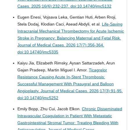
Cases. 2025;16(6):232-237. doi:10.14740/jmc5132
Eugen Enesi, Vojsava Leka, Gentian Huti, Arben Rroji,
Stela Dodaj, Klodian Caci, Asead Abdyli, et al.
Life-Saving
Intracranial Mechanical Thrombectomy for Acute Ischemic
Stroke in Pregnancy: Balancing Maternal and Fetal Risk.
Journal of Medical Cases. 2026;17(7):356-364.
doi:10.14740/jmc5335
Kaiyu Jia, Elizabeth Rimsky, Aysan Sattarzadeh, Arun
Gajan Pradeep, Martin Miguel I. Amor.
Ticagrelor
Resistance Causing Acute In-Stent Thrombosis:
Successful Management With Prasugrel and Balloon
Angioplasty.
Journal of Medical Cases. 2026;17(3):91-95.
doi:10.14740/jmc5252
Emily Bopp, Zhu Cui, Jacob Elkon.
Chronic Disseminated
Intravascular Coagulation in Patient With Metastatic
Gastrointestinal Stromal Tumor: Treating Bleeding With
Anticoagulation.
Journal of Medical Cases.