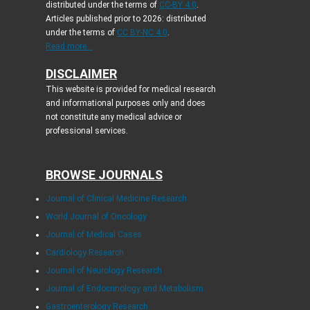
distributed under the terms of
CC-BY 4.0
.
Articles published prior to 2026: distributed
under the terms of
CC BY-NC 4.0
.
Read more...
DISCLAIMER
This website is provided for medical research
and informational purposes only and does
not constitute any medical advice or
professional services.
BROWSE JOURNALS
Journal of Clinical Medicine Research
World Journal of Oncology
Journal of Medical Cases
Cardiology Research
Journal of Neurology Research
Journal of Endocrinology and Metabolism
Gastroenterology Research