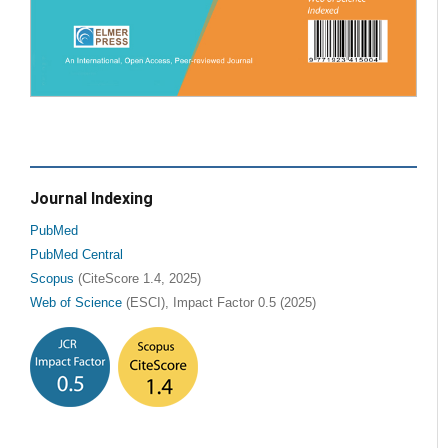
Journal Indexing
PubMed
PubMed Central
Scopus
(CiteScore 1.4, 2025)
Web of Science
(ESCI), Impact Factor 0.5 (2025)