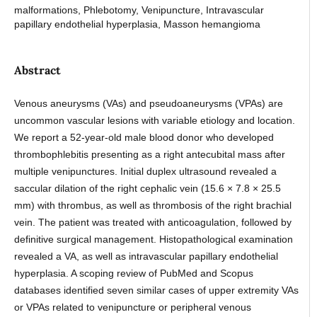
malformations, Phlebotomy, Venipuncture, Intravascular
papillary endothelial hyperplasia, Masson hemangioma
Abstract
Venous aneurysms (VAs) and pseudoaneurysms (VPAs) are
uncommon vascular lesions with variable etiology and location.
We report a 52-year-old male blood donor who developed
thrombophlebitis presenting as a right antecubital mass after
multiple venipunctures. Initial duplex ultrasound revealed a
saccular dilation of the right cephalic vein (15.6 × 7.8 × 25.5
mm) with thrombus, as well as thrombosis of the right brachial
vein. The patient was treated with anticoagulation, followed by
definitive surgical management. Histopathological examination
revealed a VA, as well as intravascular papillary endothelial
hyperplasia. A scoping review of PubMed and Scopus
databases identified seven similar cases of upper extremity VAs
or VPAs related to venipuncture or peripheral venous