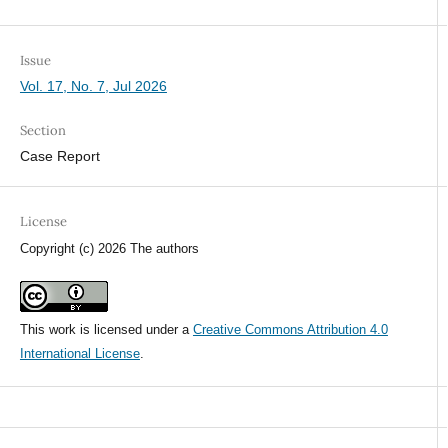
Issue
Vol. 17, No. 7, Jul 2026
Section
Case Report
License
Copyright (c) 2026 The authors
This work is licensed under a
Creative Commons Attribution 4.0
International License
.