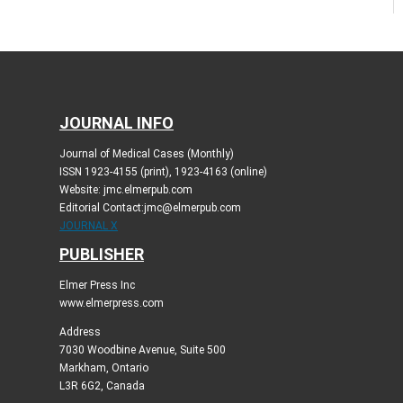
JOURNAL INFO
Journal of Medical Cases (Monthly)
ISSN 1923-4155 (print), 1923-4163 (online)
Website: jmc.elmerpub.com
Editorial Contact:jmc@elmerpub.com
JOURNAL X
PUBLISHER
Elmer Press Inc
www.elmerpress.com
Address
7030 Woodbine Avenue, Suite 500
Markham, Ontario
L3R 6G2, Canada