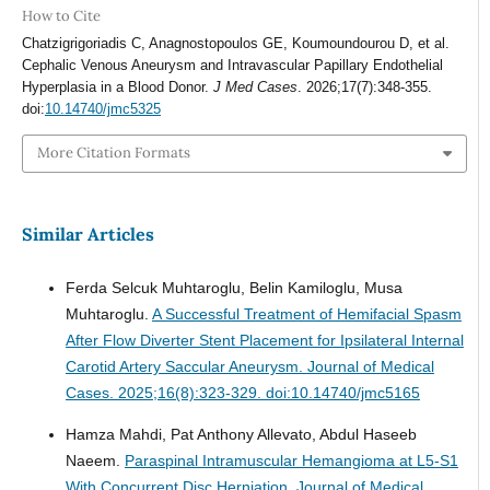
How to Cite
Chatzigrigoriadis C, Anagnostopoulos GE, Koumoundourou D, et al.
Cephalic Venous Aneurysm and Intravascular Papillary Endothelial
Hyperplasia in a Blood Donor.
J Med Cases
. 2026;17(7):348-355.
doi:
10.14740/jmc5325
More Citation Formats
Similar Articles
Ferda Selcuk Muhtaroglu, Belin Kamiloglu, Musa
Muhtaroglu.
A Successful Treatment of Hemifacial Spasm
After Flow Diverter Stent Placement for Ipsilateral Internal
Carotid Artery Saccular Aneurysm.
Journal of Medical
Cases. 2025;16(8):323-329. doi:10.14740/jmc5165
Hamza Mahdi, Pat Anthony Allevato, Abdul Haseeb
Naeem.
Paraspinal Intramuscular Hemangioma at L5-S1
With Concurrent Disc Herniation.
Journal of Medical