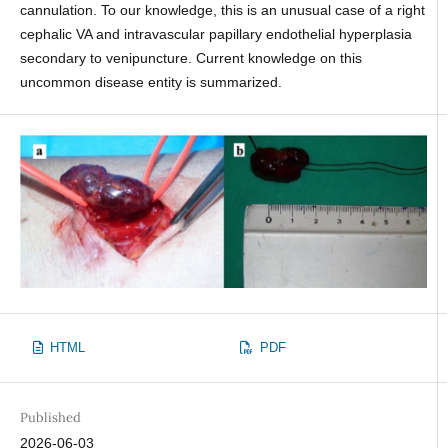
cannulation. To our knowledge, this is an unusual case of a right
cephalic VA and intravascular papillary endothelial hyperplasia
secondary to venipuncture. Current knowledge on this
uncommon disease entity is summarized.
HTML
PDF
Published
2026-06-03