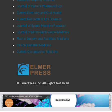
Journal of Current Pharmacology
Current Dentistry and Oral Health
Current Research of Life Sciences
Journal of Sports Medicine Research
Journal of Minimally Invasive Medicine
Plastic Surgery and Aesthetic Medicine
Clinical Geriatric Medicine
Current Occupational Medicine
© Elmer Press Inc. All Rights Reserved.