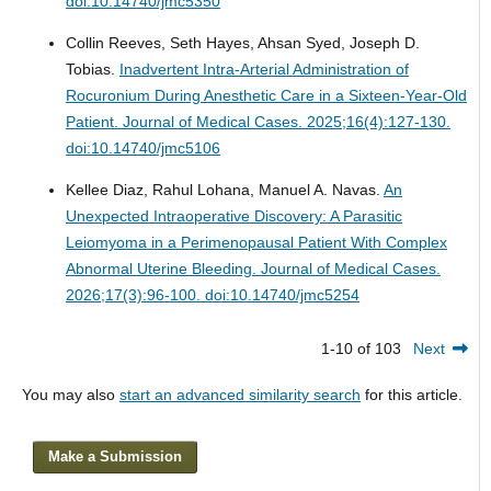
doi:10.14740/jmc5350
Collin Reeves, Seth Hayes, Ahsan Syed, Joseph D.
Tobias.
Inadvertent Intra-Arterial Administration of
Rocuronium During Anesthetic Care in a Sixteen-Year-Old
Patient.
Journal of Medical Cases. 2025;16(4):127-130.
doi:10.14740/jmc5106
Kellee Diaz, Rahul Lohana, Manuel A. Navas.
An
Unexpected Intraoperative Discovery: A Parasitic
Leiomyoma in a Perimenopausal Patient With Complex
Abnormal Uterine Bleeding.
Journal of Medical Cases.
2026;17(3):96-100. doi:10.14740/jmc5254
1-10 of 103
Next
You may also
start an advanced similarity search
for this article.
Make a Submission