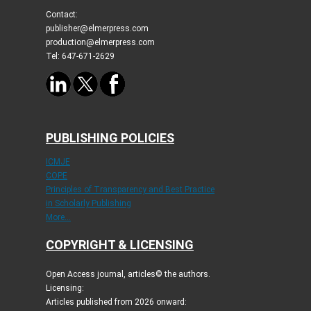
Contact:
publisher@elmerpress.com
production@elmerpress.com
Tel: 647-671-2629
PUBLISHING POLICIES
ICMJE
COPE
Principles of Transparency and Best Practice
in Scholarly Publishing
More...
COPYRIGHT & LICENSING
Open Access journal, articles© the authors.
Licensing:
Articles published from 2026 onward: