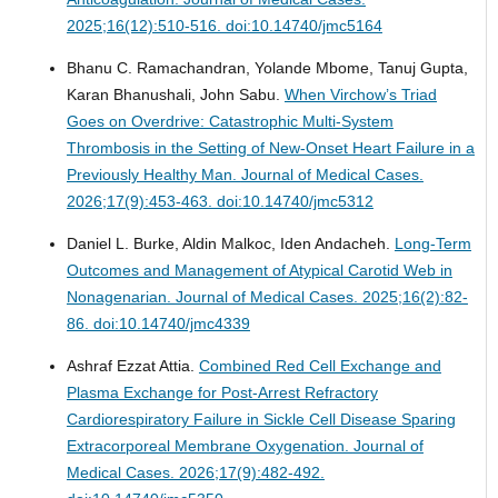
2025;16(12):510-516. doi:10.14740/jmc5164
Bhanu C. Ramachandran, Yolande Mbome, Tanuj Gupta,
Karan Bhanushali, John Sabu.
When Virchow’s Triad
Goes on Overdrive: Catastrophic Multi-System
Thrombosis in the Setting of New-Onset Heart Failure in a
Previously Healthy Man.
Journal of Medical Cases.
2026;17(9):453-463. doi:10.14740/jmc5312
Daniel L. Burke, Aldin Malkoc, Iden Andacheh.
Long-Term
Outcomes and Management of Atypical Carotid Web in
Nonagenarian.
Journal of Medical Cases. 2025;16(2):82-
86. doi:10.14740/jmc4339
Ashraf Ezzat Attia.
Combined Red Cell Exchange and
Plasma Exchange for Post-Arrest Refractory
Cardiorespiratory Failure in Sickle Cell Disease Sparing
Extracorporeal Membrane Oxygenation.
Journal of
Medical Cases. 2026;17(9):482-492.