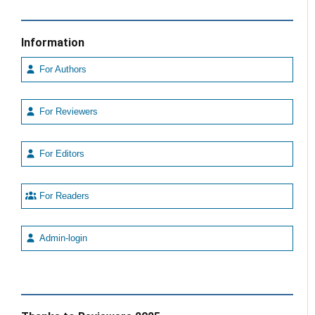
Information
For Authors
For Reviewers
For Editors
For Readers
Admin-login