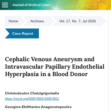
Journal of Medical Cases
Home
Archives
Vol. 17, No. 7, Jul 2026
Case Report
Cephalic Venous Aneurysm and
Intravascular Papillary Endothelial
Hyperplasia in a Blood Donor
Christodoulos Chatzigrigoriadis
https://orcid.org/0009-0004-5449-0911
Georgios-Eleftherios Anagnostopoulos