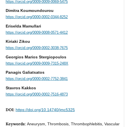
https://orcid.org/0009-0009-0069-5475
Dimitra Koumoundourou
https://orcid.org/0000-0002-0344-8252
Eriselda Mamullari
https://orcid.org/0009-0008-0571-4412
Kiriaki Zikou
https://orcid.org/0009-0002-3038-7675
Georgios Marios Stergiopoulos
https://orcid.org/0009-0009-7315-248X
Panagis Galiatsatos
https://orcid.org/0000-0002-7752-3841
Stavros Kakkos
https://orcid.org/0000-0002-7516-4873
DOI:
https://doi.org/10.14740/jmc5325
Keywords:
Aneurysm, Thrombosis, Thrombophlebitis, Vascular