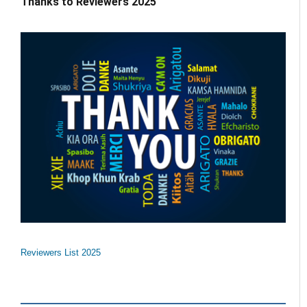
Thanks to Reviewers 2025
Reviewers List 2025