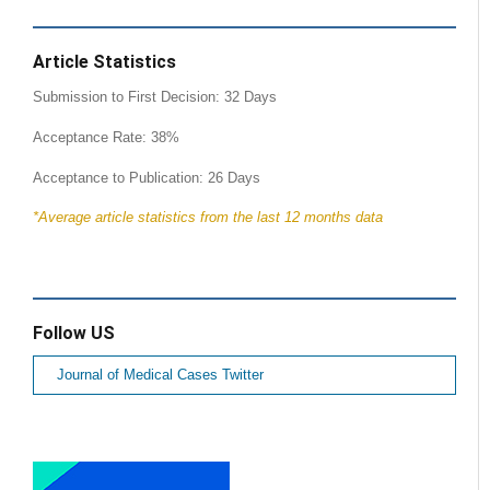
Article Statistics
Submission to First Decision: 32 Days
Acceptance Rate: 38%
Acceptance to Publication: 26 Days
*Average article statistics from the last 12 months data
Follow US
Journal of Medical Cases Twitter