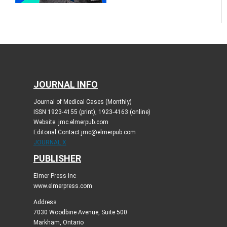
JOURNAL INFO
Journal of Medical Cases (Monthly)
ISSN 1923-4155 (print), 1923-4163 (online)
Website: jmc.elmerpub.com
Editorial Contact:jmc@elmerpub.com
JOURNAL X
PUBLISHER
Elmer Press Inc
www.elmerpress.com
Address
7030 Woodbine Avenue, Suite 500
Markham, Ontario