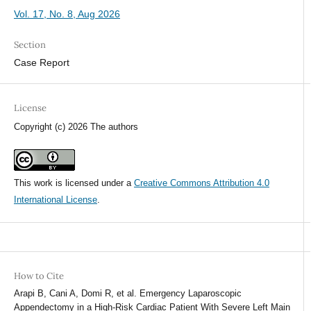
Vol. 17, No. 8, Aug 2026
Section
Case Report
License
Copyright (c) 2026 The authors
This work is licensed under a
Creative Commons Attribution 4.0
International License
.
How to Cite
Arapi B, Cani A, Domi R, et al. Emergency Laparoscopic
Appendectomy in a High-Risk Cardiac Patient With Severe Left Main