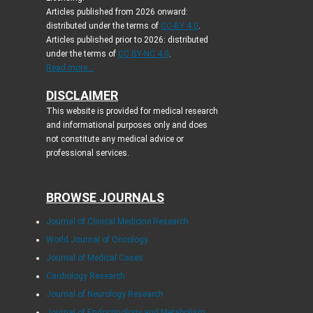
Articles published from 2026 onward:
distributed under the terms of
CC-BY 4.0
.
Articles published prior to 2026: distributed
under the terms of
CC BY-NC 4.0
.
Read more...
DISCLAIMER
This website is provided for medical research
and informational purposes only and does
not constitute any medical advice or
professional services.
BROWSE JOURNALS
Journal of Clinical Medicine Research
World Journal of Oncology
Journal of Medical Cases
Cardiology Research
Journal of Neurology Research
Journal of Endocrinology and Metabolism