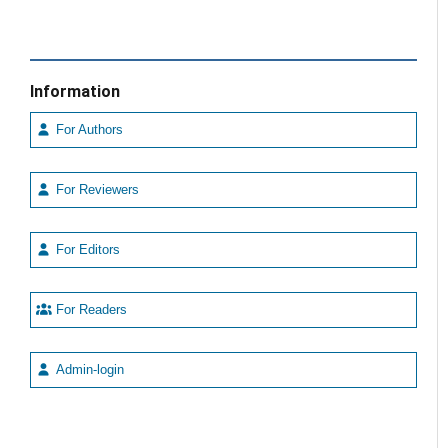
Information
For Authors
For Reviewers
For Editors
For Readers
Admin-login