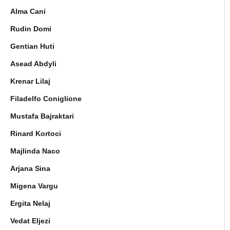
Alma Cani
Rudin Domi
Gentian Huti
Asead Abdyli
Krenar Lilaj
Filadelfo Coniglione
Mustafa Bajraktari
Rinard Kortoci
Majlinda Naco
Arjana Sina
Migena Vargu
Ergita Nelaj
Vedat Eljezi