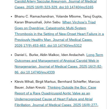
Carotid Artery Saccular Aneurysm.
Journal of Medical
Cases. 2025;16(8):323-329. doi:10.14740/jmc5165
Bhanu C. Ramachandran, Yolande Mbome, Tanuj Gupta,
Karan Bhanushali, John Sabu.
When Virchow’s Triad
Goes on Overdrive: Catastrophic Multi-System
Thrombosis in the Setting of New-Onset Heart Failure in a
Previously Healthy Man.
Journal of Medical Cases.
2026;17(9):453-463. doi:10.14740/jmc5312
Daniel L. Burke, Aldin Malkoc, Iden Andacheh.
Long-Term
Outcomes and Management of Atypical Carotid Web in
Nonagenarian.
Journal of Medical Cases. 2025;16(2):82-
86. doi:10.14740/jmc4339
Klevis Mihali, Birgit Markus, Bernhard Schieffer, Marcus
Bauer, Julian Kreutz.
Thinking Outside the Box: Case
Report of a Rare Quadricuspid Aortic Valve as an
Underrecognized Cause of Heart Failure and Atrial
Fibrillation.
Journal of Medical Cases. 2025;16(8):277-