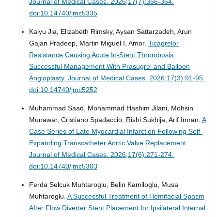
Journal of Medical Cases. 2026;17(7):356-364.
doi:10.14740/jmc5335
Kaiyu Jia, Elizabeth Rimsky, Aysan Sattarzadeh, Arun
Gajan Pradeep, Martin Miguel I. Amor.
Ticagrelor
Resistance Causing Acute In-Stent Thrombosis:
Successful Management With Prasugrel and Balloon
Angioplasty.
Journal of Medical Cases. 2026;17(3):91-95.
doi:10.14740/jmc5252
Muhammad Saad, Mohammad Hashim Jilani, Mohsin
Munawar, Cristiano Spadaccio, Rishi Sukhija, Arif Imran.
A
Case Series of Late Myocardial Infarction Following Self-
Expanding Transcatheter Aortic Valve Replacement.
Journal of Medical Cases. 2026;17(6):271-274.
doi:10.14740/jmc5303
Ferda Selcuk Muhtaroglu, Belin Kamiloglu, Musa
Muhtaroglu.
A Successful Treatment of Hemifacial Spasm
After Flow Diverter Stent Placement for Ipsilateral Internal