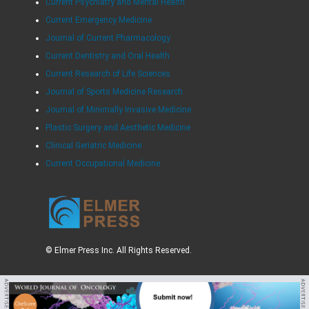
Current Psychiatry and Mental Health
Current Emergency Medicine
Journal of Current Pharmacology
Current Dentistry and Oral Health
Current Research of Life Sciences
Journal of Sports Medicine Research
Journal of Minimally Invasive Medicine
Plastic Surgery and Aesthetic Medicine
Clinical Geriatric Medicine
Current Occupational Medicine
© Elmer Press Inc. All Rights Reserved.