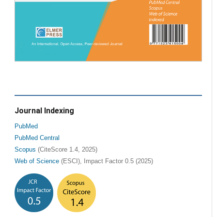
Journal Indexing
PubMed
PubMed Central
Scopus
(CiteScore 1.4, 2025)
Web of Science
(ESCI), Impact Factor 0.5 (2025)