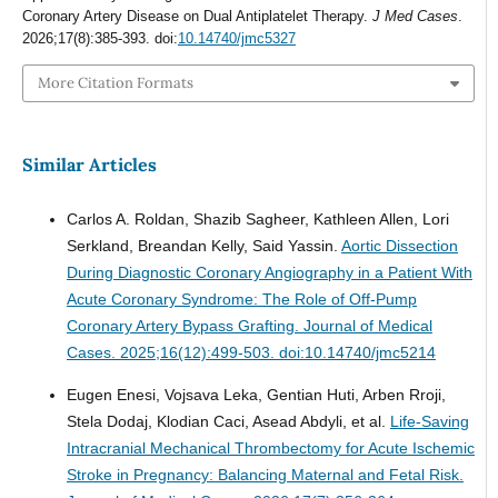
Coronary Artery Disease on Dual Antiplatelet Therapy.
J Med Cases
.
2026;17(8):385-393. doi:
10.14740/jmc5327
More Citation Formats
Similar Articles
Carlos A. Roldan, Shazib Sagheer, Kathleen Allen, Lori
Serkland, Breandan Kelly, Said Yassin.
Aortic Dissection
During Diagnostic Coronary Angiography in a Patient With
Acute Coronary Syndrome: The Role of Off-Pump
Coronary Artery Bypass Grafting.
Journal of Medical
Cases. 2025;16(12):499-503. doi:10.14740/jmc5214
Eugen Enesi, Vojsava Leka, Gentian Huti, Arben Rroji,
Stela Dodaj, Klodian Caci, Asead Abdyli, et al.
Life-Saving
Intracranial Mechanical Thrombectomy for Acute Ischemic
Stroke in Pregnancy: Balancing Maternal and Fetal Risk.