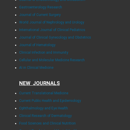
Gastroenterology Research
Journal of Current Surgery
World Journal of Nephrology and Urology
International Journal of Clinical Pediatrics
Journal of Clinical Gynecology and Obstetrics
Journal of Hematology
Clinical Infection and Immunity
Cellular and Molecular Medicine Research
AI in Clinical Medicine
NEW JOURNALS
Current Translational Medicine
Current Public Health and Epidemiology
Ophthalmology and Eye Health
Clinical Research of Dermatology
Food Sciences and Clinical Nutrition