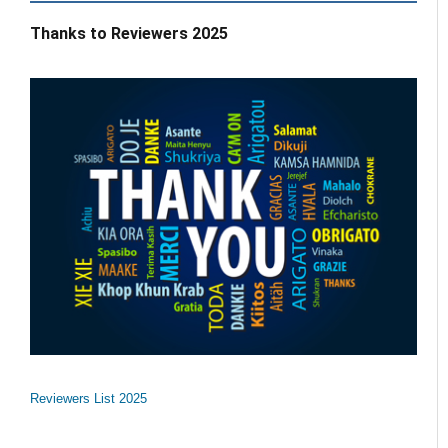
Thanks to Reviewers 2025
Reviewers List 2025