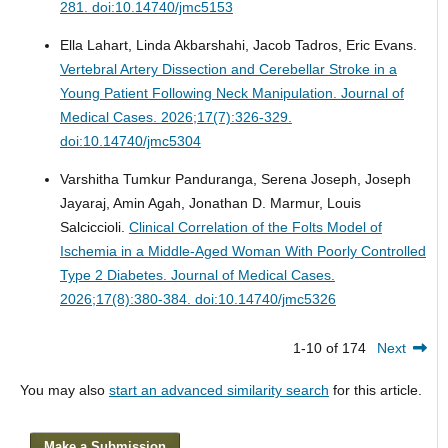
281. doi:10.14740/jmc5153
Ella Lahart, Linda Akbarshahi, Jacob Tadros, Eric Evans.
Vertebral Artery Dissection and Cerebellar Stroke in a
Young Patient Following Neck Manipulation.
Journal of
Medical Cases. 2026;17(7):326-329.
doi:10.14740/jmc5304
Varshitha Tumkur Panduranga, Serena Joseph, Joseph
Jayaraj, Amin Agah, Jonathan D. Marmur, Louis
Salciccioli.
Clinical Correlation of the Folts Model of
Ischemia in a Middle-Aged Woman With Poorly Controlled
Type 2 Diabetes.
Journal of Medical Cases.
2026;17(8):380-384. doi:10.14740/jmc5326
1-10 of 174
Next
You may also
start an advanced similarity search
for this article.
Make a Submission