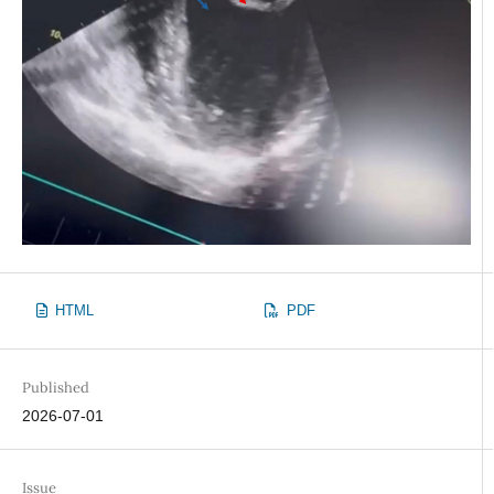
HTML
PDF
Published
2026-07-01
Issue