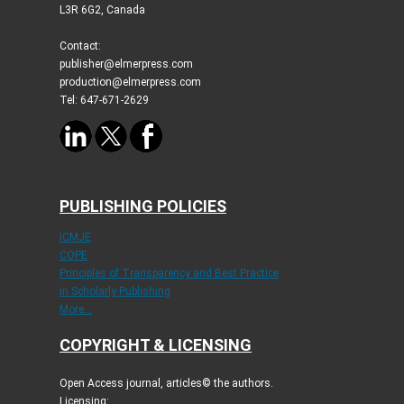
L3R 6G2, Canada
Contact:
publisher@elmerpress.com
production@elmerpress.com
Tel: 647-671-2629
PUBLISHING POLICIES
ICMJE
COPE
Principles of Transparency and Best Practice
in Scholarly Publishing
More...
COPYRIGHT & LICENSING
Open Access journal, articles© the authors.
Licensing: