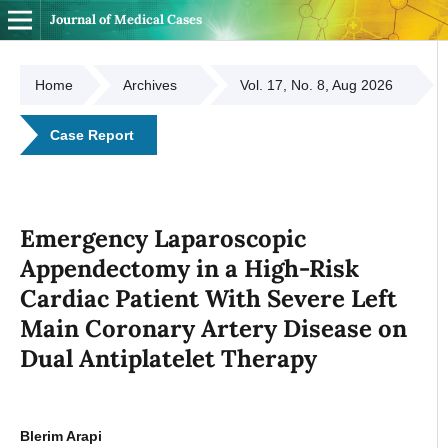
Journal of Medical Cases
Home
Archives
Vol. 17, No. 8, Aug 2026
Case Report
Emergency Laparoscopic
Appendectomy in a High-Risk
Cardiac Patient With Severe Left
Main Coronary Artery Disease on
Dual Antiplatelet Therapy
Blerim Arapi