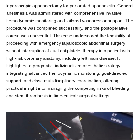
laparoscopic appendectomy for perforated appendicitis. General
anesthesia was administered with comprehensive invasive
hemodynamic monitoring and tailored vasopressor support. The
procedure was completed successfully, and the postoperative
course was uneventful. This case underscored the feasibility of
proceeding with emergency laparoscopic abdominal surgery
without interruption of dual antiplatelet therapy in a patient with
high-risk coronary anatomy, including left main disease. It
highlighted a pragmatic, individualized anesthetic strategy
integrating advanced hemodynamic monitoring, goal-directed
support, and close multidisciplinary coordination, offering
practical insight into managing the competing risks of bleeding
and stent thrombosis in time-critical surgical settings.