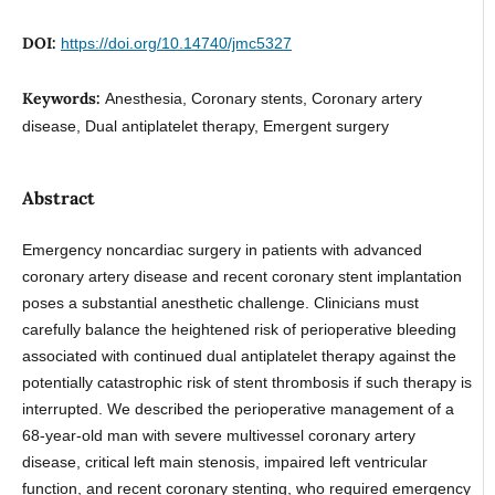
DOI:
https://doi.org/10.14740/jmc5327
Keywords:
Anesthesia, Coronary stents, Coronary artery
disease, Dual antiplatelet therapy, Emergent surgery
Abstract
Emergency noncardiac surgery in patients with advanced
coronary artery disease and recent coronary stent implantation
poses a substantial anesthetic challenge. Clinicians must
carefully balance the heightened risk of perioperative bleeding
associated with continued dual antiplatelet therapy against the
potentially catastrophic risk of stent thrombosis if such therapy is
interrupted. We described the perioperative management of a
68-year-old man with severe multivessel coronary artery
disease, critical left main stenosis, impaired left ventricular
function, and recent coronary stenting, who required emergency