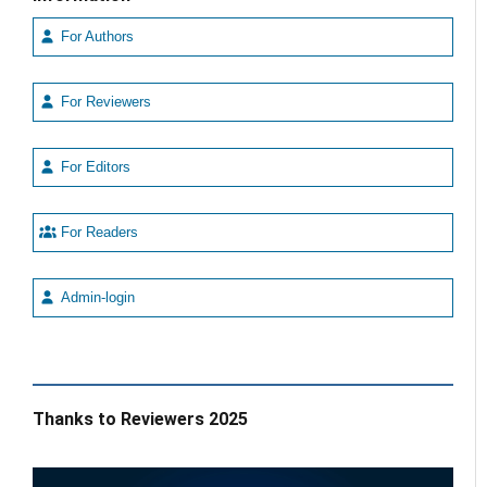
For Authors
For Reviewers
For Editors
For Readers
Admin-login
Thanks to Reviewers 2025