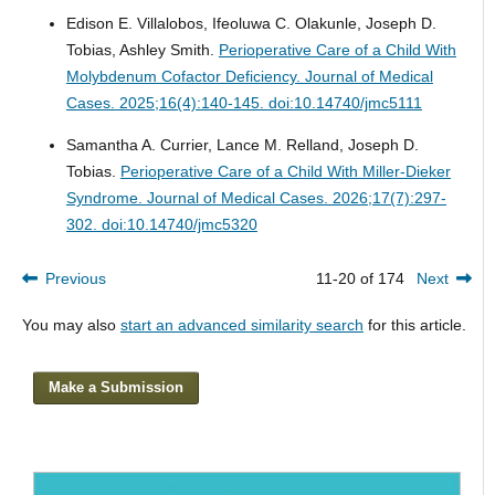
Edison E. Villalobos, Ifeoluwa C. Olakunle, Joseph D.
Tobias, Ashley Smith.
Perioperative Care of a Child With
Molybdenum Cofactor Deficiency.
Journal of Medical
Cases. 2025;16(4):140-145. doi:10.14740/jmc5111
Samantha A. Currier, Lance M. Relland, Joseph D.
Tobias.
Perioperative Care of a Child With Miller-Dieker
Syndrome.
Journal of Medical Cases. 2026;17(7):297-
302. doi:10.14740/jmc5320
Previous
11-20 of 174
Next
You may also
start an advanced similarity search
for this article.
Make a Submission