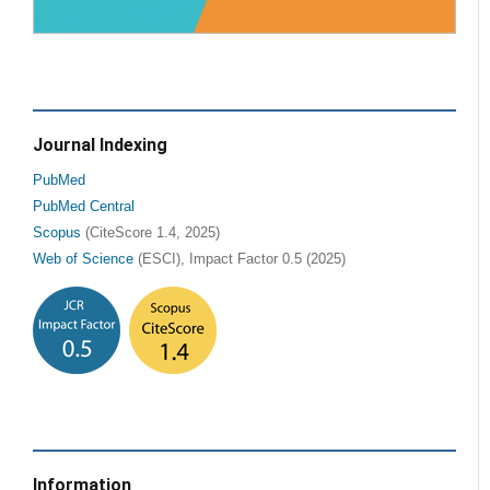
Journal Indexing
PubMed
PubMed Central
Scopus
(CiteScore 1.4, 2025)
Web of Science
(ESCI), Impact Factor 0.5 (2025)
Information