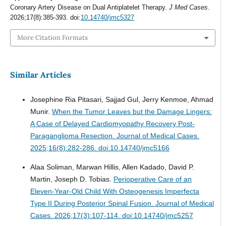
Coronary Artery Disease on Dual Antiplatelet Therapy.
J Med Cases
.
2026;17(8):385-393. doi:
10.14740/jmc5327
More Citation Formats
Similar Articles
Josephine Ria Pitasari, Sajjad Gul, Jerry Kenmoe, Ahmad
Munir.
When the Tumor Leaves but the Damage Lingers:
A Case of Delayed Cardiomyopathy Recovery Post-
Paraganglioma Resection.
Journal of Medical Cases.
2025;16(8):282-286. doi:10.14740/jmc5166
Alaa Soliman, Marwan Hillis, Allen Kadado, David P.
Martin, Joseph D. Tobias.
Perioperative Care of an
Eleven-Year-Old Child With Osteogenesis Imperfecta
Type II During Posterior Spinal Fusion.
Journal of Medical
Cases. 2026;17(3):107-114. doi:10.14740/jmc5257