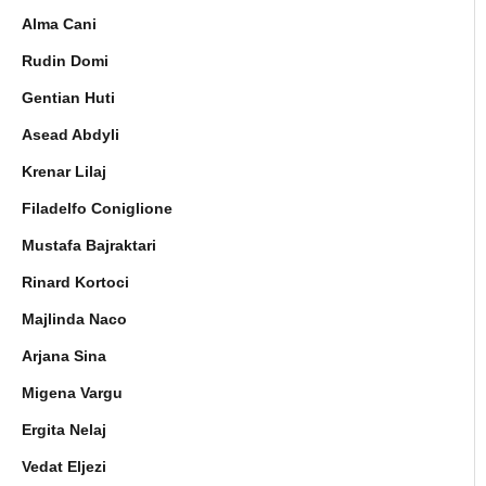
Alma Cani
Rudin Domi
Gentian Huti
Asead Abdyli
Krenar Lilaj
Filadelfo Coniglione
Mustafa Bajraktari
Rinard Kortoci
Majlinda Naco
Arjana Sina
Migena Vargu
Ergita Nelaj
Vedat Eljezi