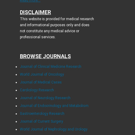
Read more...
DISCLAIMER
This website is provided for medical research
and informational purposes only and does
not constitute any medical advice or
professional services.
BROWSE JOURNALS
Journal of Clinical Medicine Research
World Journal of Oncology
Journal of Medical Cases
Cardiology Research
Journal of Neurology Research
Journal of Endocrinology and Metabolism
Gastroenterology Research
Journal of Current Surgery
World Journal of Nephrology and Urology