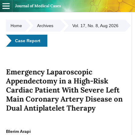
Journal of Medical Cases
Home
Archives
Vol. 17, No. 8, Aug 2026
Case Report
Emergency Laparoscopic
Appendectomy in a High-Risk
Cardiac Patient With Severe Left
Main Coronary Artery Disease on
Dual Antiplatelet Therapy
Blerim Arapi