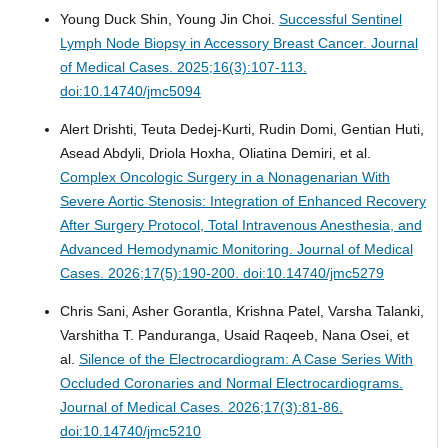
Young Duck Shin, Young Jin Choi.
Successful Sentinel
Lymph Node Biopsy in Accessory Breast Cancer.
Journal
of Medical Cases. 2025;16(3):107-113.
doi:10.14740/jmc5094
Alert Drishti, Teuta Dedej-Kurti, Rudin Domi, Gentian Huti,
Asead Abdyli, Driola Hoxha, Oliatina Demiri, et al.
Complex Oncologic Surgery in a Nonagenarian With
Severe Aortic Stenosis: Integration of Enhanced Recovery
After Surgery Protocol, Total Intravenous Anesthesia, and
Advanced Hemodynamic Monitoring.
Journal of Medical
Cases. 2026;17(5):190-200. doi:10.14740/jmc5279
Chris Sani, Asher Gorantla, Krishna Patel, Varsha Talanki,
Varshitha T. Panduranga, Usaid Raqeeb, Nana Osei, et
al.
Silence of the Electrocardiogram: A Case Series With
Occluded Coronaries and Normal Electrocardiograms.
Journal of Medical Cases. 2026;17(3):81-86.
doi:10.14740/jmc5210