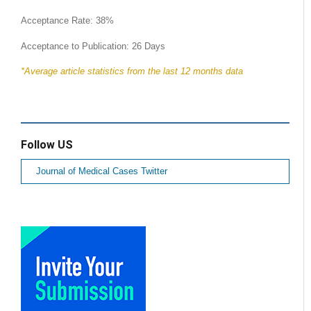
Acceptance Rate: 38%
Acceptance to Publication: 26 Days
*Average article statistics from the last 12 months data
Follow US
Journal of Medical Cases Twitter