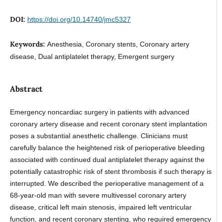
DOI:
https://doi.org/10.14740/jmc5327
Keywords:
Anesthesia, Coronary stents, Coronary artery
disease, Dual antiplatelet therapy, Emergent surgery
Abstract
Emergency noncardiac surgery in patients with advanced
coronary artery disease and recent coronary stent implantation
poses a substantial anesthetic challenge. Clinicians must
carefully balance the heightened risk of perioperative bleeding
associated with continued dual antiplatelet therapy against the
potentially catastrophic risk of stent thrombosis if such therapy is
interrupted. We described the perioperative management of a
68-year-old man with severe multivessel coronary artery
disease, critical left main stenosis, impaired left ventricular
function, and recent coronary stenting, who required emergency