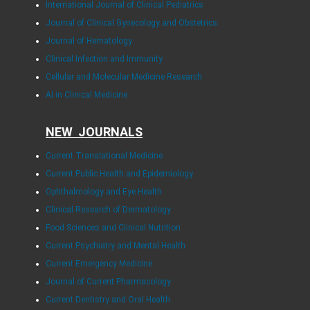
International Journal of Clinical Pediatrics
Journal of Clinical Gynecology and Obstetrics
Journal of Hematology
Clinical Infection and Immunity
Cellular and Molecular Medicine Research
AI in Clinical Medicine
NEW JOURNALS
Current Translational Medicine
Current Public Health and Epidemiology
Ophthalmology and Eye Health
Clinical Research of Dermatology
Food Sciences and Clinical Nutrition
Current Psychiatry and Mental Health
Current Emergency Medicine
Journal of Current Pharmacology
Current Dentistry and Oral Health