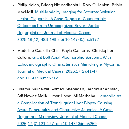
Philip Nolan, Bridog Nic Aodhabhui, Rory O’Hanlon, Briain
MacNeill.
Multi-Modality Imaging for Accurate Valvular
Lesion Diagnosis: A Case Report of Catastrophic
Outcomes From Unrecognized Severe Aortic
Regurgitation.
Journal of Medical Cases.
2025;16(12):493-498. doi:10.14740/jmc5177
Madeline Castella-Chin, Kayla Canteras, Christopher
Cullom.
Giant Left Atrial Pleomorphic Sarcoma With
Echocardiographic Characteristics Mimicking a Myxoma.
Journal of Medical Cases. 2026;17(2):41-47.
doi:10.14740/jmc5212
Usama Sakhawat, Ahmed Shehadah, Behrawar Ahmad,
Atif Nawaz Malik, Umar Hayat, Ali Marhaba.
Hemobilia as
a Complication of Transjugular Liver Biopsy Causing
Acute Pancreatitis and Obstructive Jaundice: A Case
Report and Minireview.
Journal of Medical Cases.
2026;17(3):121-127. doi:10.14740/jmc5269