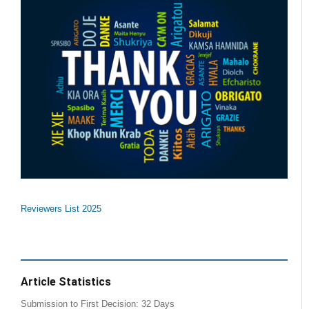
Reviewers List 2025
Article Statistics
Submission to First Decision: 32 Days