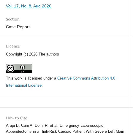
Vol. 17, No. 8, Aug 2026
Section
Case Report
License
Copyright (c) 2026 The authors
This work is licensed under a
Creative Commons Attribution 4.0
International License
.
How to Cite
Arapi B, Cani A, Domi R, et al. Emergency Laparoscopic
Appendectomy in a High-Risk Cardiac Patient With Severe Left Main