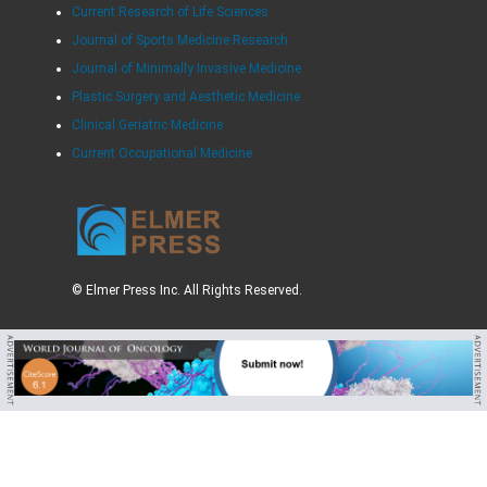
Current Research of Life Sciences
Journal of Sports Medicine Research
Journal of Minimally Invasive Medicine
Plastic Surgery and Aesthetic Medicine
Clinical Geriatric Medicine
Current Occupational Medicine
© Elmer Press Inc. All Rights Reserved.