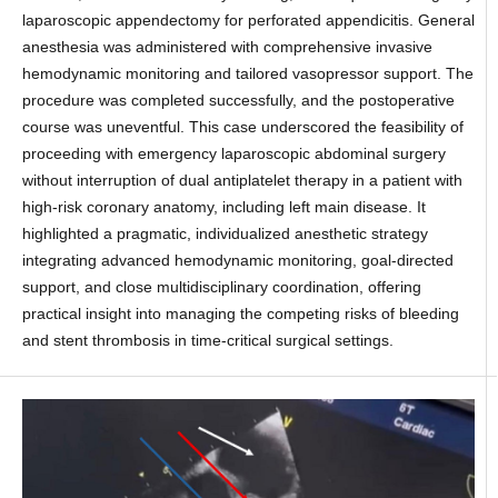
laparoscopic appendectomy for perforated appendicitis. General
anesthesia was administered with comprehensive invasive
hemodynamic monitoring and tailored vasopressor support. The
procedure was completed successfully, and the postoperative
course was uneventful. This case underscored the feasibility of
proceeding with emergency laparoscopic abdominal surgery
without interruption of dual antiplatelet therapy in a patient with
high-risk coronary anatomy, including left main disease. It
highlighted a pragmatic, individualized anesthetic strategy
integrating advanced hemodynamic monitoring, goal-directed
support, and close multidisciplinary coordination, offering
practical insight into managing the competing risks of bleeding
and stent thrombosis in time-critical surgical settings.