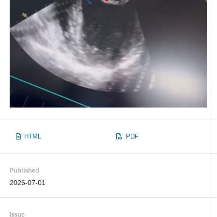
HTML
PDF
Published
2026-07-01
Issue