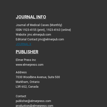
JOURNAL INFO
Journal of Medical Cases (Monthly)
ISSN 1923-4155 (print), 1923-4163 (online)
Website: jmc.elmerpub.com
Editorial Contact:jmc@elmerpub.com
JOURNAL X
PUBLISHER
Elmer Press Inc
www.elmerpress.com
Address
7030 Woodbine Avenue, Suite 500
Markham, Ontario
L3R 6G2, Canada
Contact:
publisher@elmerpress.com
production@elmerpress.com