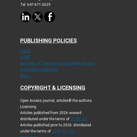
Tel: 647-671-2629
PUBLISHING POLICIES
ICMJE
COPE
Principles of Transparency and Best Practice
in Scholarly Publishing
More...
COPYRIGHT & LICENSING
Open Access journal, articles© the authors.
Licensing:
Articles published from 2026 onward:
distributed under the terms of
CC-BY 4.0
.
Articles published prior to 2026: distributed
under the terms of
CC BY-NC 4.0
.