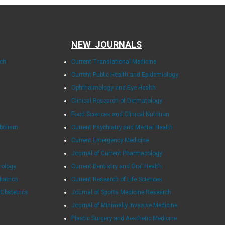
NEW JOURNALS
rch
Current Translational Medicine
Current Public Health and Epidemiology
Ophthalmology and Eye Health
Clinical Research of Dermatology
Food Sciences and Clinical Nutrition
abolism
Current Psychiatry and Mental Health
Current Emergency Medicine
Journal of Current Pharmacology
rology
Current Dentistry and Oral Health
diatrics
Current Research of Life Sciences
 Obstetrics
Journal of Sports Medicine Research
Journal of Minimally Invasive Medicine
Plastic Surgery and Aesthetic Medicine