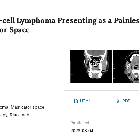
-cell Lymphoma Presenting as a Painle
tor Space
HTML
PDF
ma, Masticator space,
apy, Rituximab
Published
2026-03-04