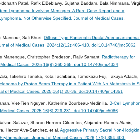
Siddharth Patel, Rafik ElBeblawy, Sujatha Baddam, Bala Nimmana, Virgi
stem Lymphoma Involving Meninges: A Rare Case Report and a
 Lymphoma, Not Otherwise Specified.
Journal of Medical Cases.
Mansour, Safi Khuri.
Diffuse Type Pancreatic Ductal Adenocarcinoma
urnal of Medical Cases. 2024;12(12):406-410. doi:10.14740/jmc5062
e Manengue, Christopher Bredeson, Rajiv Samant.
Radiotherapy for
f Medical Cases. 2025;16(9):360-365. doi:10.14740/jmc4334
aki, Takehiro Tanaka, Kota Tachibana, Tomokazu Fuji, Takuya Adachi, 
Melanoma by Proton Beam Therapy in a Patient With No Metastasis in S
al of Medical Cases. 2025;16(1):28-36. doi:10.14740/jmc4351
anan, Viet-Tien Nguyen, Katherine Bourbeau-Medinilla.
B-Cell Lympho
f Medical Cases. 2025;16(6):226-231. doi:10.14740/jmc5086
Galvan-Salazar, Sharon Herrera-Cifuentes, Alejandro Ramos-Alanis,
 Hector Alva-Sanchez, et al.
Aggressive Primary Sacral Non-Hodgkin
 Erythematosus.
Journal of Medical Cases. 2026;17(8):394-400.