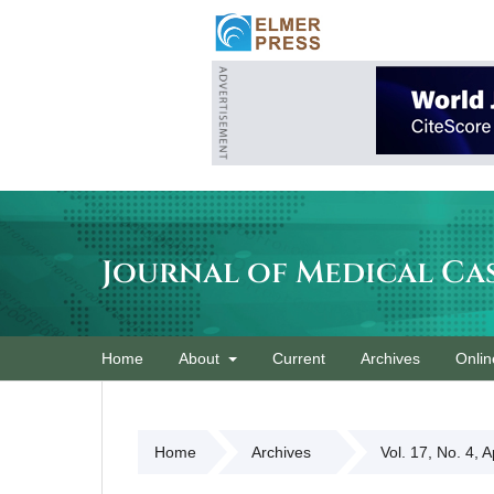
Journal of Medical Ca
Home
About
Current
Archives
Onlin
Home
Archives
Vol. 17, No. 4, 