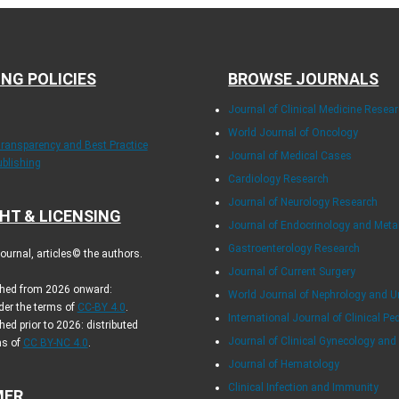
ING POLICIES
BROWSE JOURNALS
Journal of Clinical Medicine Resea
World Journal of Oncology
Transparency and Best Practice
Journal of Medical Cases
ublishing
Cardiology Research
Journal of Neurology Research
HT & LICENSING
Journal of Endocrinology and Met
Gastroenterology Research
urnal, articles© the authors.
Journal of Current Surgery
ished from 2026 onward:
World Journal of Nephrology and U
der the terms of
CC-BY 4.0
.
International Journal of Clinical Pe
hed prior to 2026: distributed
Journal of Clinical Gynecology and
ms of
CC BY-NC 4.0
.
Journal of Hematology
Clinical Infection and Immunity
MER