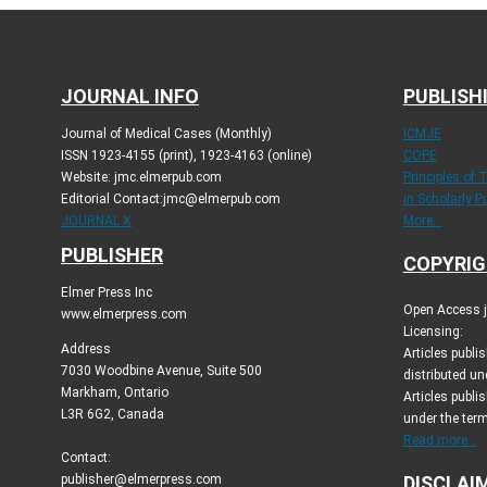
JOURNAL INFO
PUBLISH
Journal of Medical Cases (Monthly)
ICMJE
ISSN 1923-4155 (print), 1923-4163 (online)
COPE
Website: jmc.elmerpub.com
Principles of 
Editorial Contact:jmc@elmerpub.com
in Scholarly P
JOURNAL X
More...
PUBLISHER
COPYRIG
Elmer Press Inc
Open Access jo
www.elmerpress.com
Licensing:
Address
Articles publ
7030 Woodbine Avenue, Suite 500
distributed un
Markham, Ontario
Articles publis
L3R 6G2, Canada
under the ter
Read more...
Contact:
publisher@elmerpress.com
DISCLAI