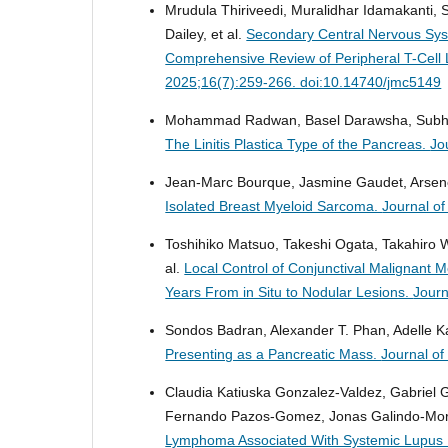
Mrudula Thiriveedi, Muralidhar Idamakanti, 
Dailey, et al.
Secondary Central Nervous Sy
Comprehensive Review of Peripheral T-Cell
2025;16(7):259-266. doi:10.14740/jmc5149
Mohammad Radwan, Basel Darawsha, Subhi 
The Linitis Plastica Type of the Pancreas.
Jo
Jean-Marc Bourque, Jasmine Gaudet, Arsen
Isolated Breast Myeloid Sarcoma.
Journal o
Toshihiko Matsuo, Takeshi Ogata, Takahiro W
al.
Local Control of Conjunctival Malignant 
Years From in Situ to Nodular Lesions.
Journ
Sondos Badran, Alexander T. Phan, Adelle K
Presenting as a Pancreatic Mass.
Journal o
Claudia Katiuska Gonzalez-Valdez, Gabriel 
Fernando Pazos-Gomez, Jonas Galindo-Mora,
Lymphoma Associated With Systemic Lupus