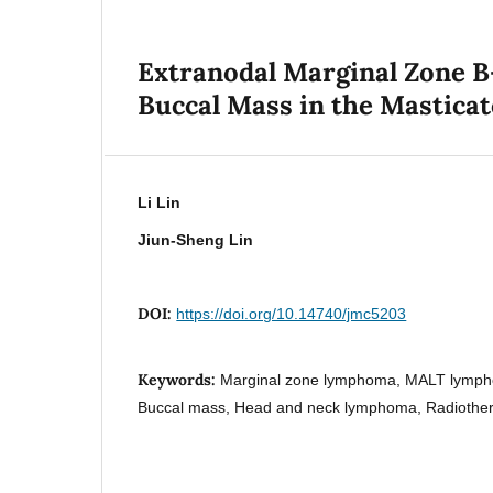
Extranodal Marginal Zone B
Buccal Mass in the Mastica
Li Lin
Jiun-Sheng Lin
DOI:
https://doi.org/10.14740/jmc5203
Keywords:
Marginal zone lymphoma, MALT lympho
Buccal mass, Head and neck lymphoma, Radiother