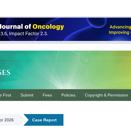
ses
e First
Submit
Fees
Policies
Copyright & Permission
Apr 2026
Case Report