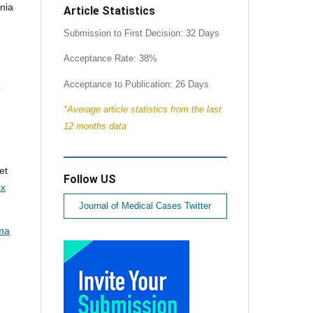
nia
Article Statistics
Submission to First Decision: 32 Days
Acceptance Rate: 38%
:
Acceptance to Publication: 26 Days
*Average article statistics from the last
12 months data
et
Follow US
ix
Journal of Medical Cases Twitter
ma