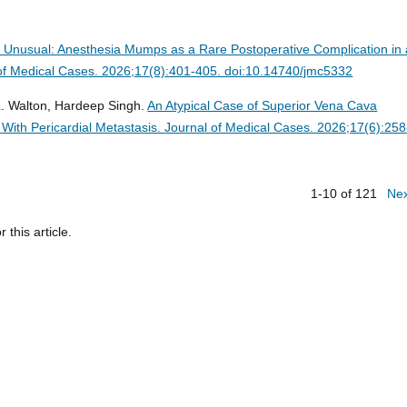
 Unusual: Anesthesia Mumps as a Rare Postoperative Complication in 
of Medical Cases. 2026;17(8):401-405. doi:10.14740/jmc5332
L. Walton, Hardeep Singh.
An Atypical Case of Superior Vena Cava
ith Pericardial Metastasis.
Journal of Medical Cases. 2026;17(6):258
1-10 of 121
Ne
r this article.