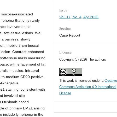
Issue
, mucosa-associated
Vol. 17, No. 4, Apr 2026
ymphoma that only rarely
pace involvement is
Section
 soft-tissue lesions. We
Case Report
 a painless, slowly
oft, mobile 3-cm buccal
l lesion. Contrast-enhanced
License
 soft-tissue mass measuring
Copyright (c) 2026 The authors
space, with effacement of fat
ralis muscles. Intraoral
all-to-medium CD20-positive,
This work is licensed under a
Creativ
l-6-negative
Commons Attribution 4.0 International
1 staining, consistent with
License
.
d involved-site
h rituximab-based
le of primary EMZL arising
 to include lymphoma in the