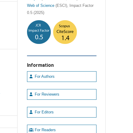
Web of Science
(ESCI), Impact Factor
0.5 (2025)
Information
For Authors
e
For Reviewers
For Editors
For Readers