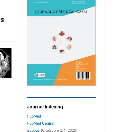
ss
Journal Indexing
PubMed
PubMed Central
Scopus
(CiteScore 1.4, 2025)