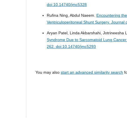
doi:10.14740/jmc5328
Rufina Ning, Abdul Naeem.
Encountering the
Ventriculoperitoneal Shunt Surgery.
Journal 
Aryan Patel, Linda Akbarshahi, Jotrineesha 
Syndrome Due to Sarcomatoid Lung Cancer W
262. doi:10.14740/jmc5293
You may also
start an advanced similarity search
fo