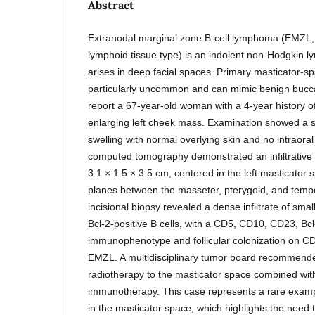
Abstract
Extranodal marginal zone B-cell lymphoma (EMZL
lymphoid tissue type) is an indolent non-Hodgkin l
arises in deep facial spaces. Primary masticator-s
particularly uncommon and can mimic benign buccal
report a 67-year-old woman with a 4-year history of
enlarging left cheek mass. Examination showed a s
swelling with normal overlying skin and no intraora
computed tomography demonstrated an infiltrative
3.1 × 1.5 × 3.5 cm, centered in the left masticator 
planes between the masseter, pterygoid, and tempo
incisional biopsy revealed a dense infiltrate of sm
Bcl-2-positive B cells, with a CD5, CD10, CD23, Bc
immunophenotype and follicular colonization on CD2
EMZL. A multidisciplinary tumor board recommende
radiotherapy to the masticator space combined wit
immunotherapy. This case represents a rare examp
in the masticator space, which highlights the need