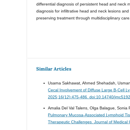
differential diagnosis of persistent head and neck 
diagnosis for infiltrative head and neck lesions and
preserving treatment through multidisciplinary care
Similar Articles
Usama Sakhawat, Ahmed Shehadah, Usman M
Cecal Involvement of Diffuse Large B-Cell 
2025;16(12):475-486. doi:10.14740/jmc519
Amalia Del Val Talens, Olga Balague, Sonia 
Pulmonary Mucosa-Associated Lymphoid Tiss
Therapeutic Challenges.
Journal of Medical