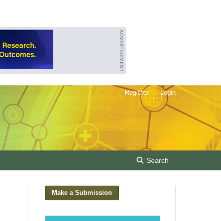
Register
Login
Search
Make a Submission