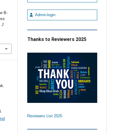
ne B-
Admin-login
ess
.
J
Thanks to Reviewers 2025
nk.
.
Reviewers List 2025
and