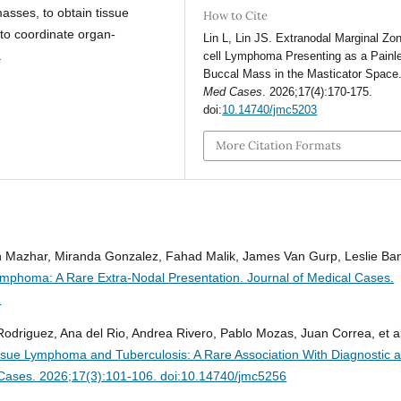
masses, to obtain tissue
How to Cite
 to coordinate organ-
Lin L, Lin JS. Extranodal Marginal Zo
.
cell Lymphoma Presenting as a Painl
Buccal Mass in the Masticator Space
Med Cases
. 2026;17(4):170-175.
doi:
10.14740/jmc5203
More Citation Formats
azhar, Miranda Gonzalez, Fahad Malik, James Van Gurp, Leslie Ba
Lymphoma: A Rare Extra-Nodal Presentation.
Journal of Medical Cases.
2
Rodriguez, Ana del Rio, Andrea Rivero, Pablo Mozas, Juan Correa, et al
ue Lymphoma and Tuberculosis: A Rare Association With Diagnostic 
 Cases. 2026;17(3):101-106. doi:10.14740/jmc5256