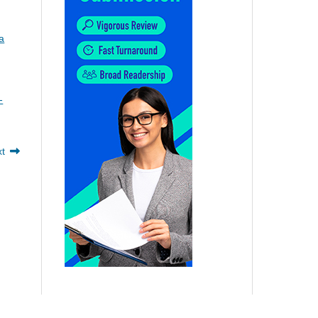
a
-
xt