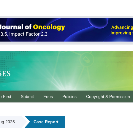
ses
e First
Submit
Fees
Policies
Copyright & Permission
Aug 2025
Case Report