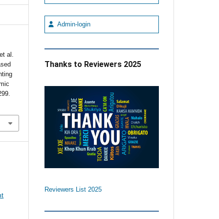
Admin-login
t al.
Thanks to Reviewers 2025
ased
hting
emic
299.
Reviewers List 2025
nt