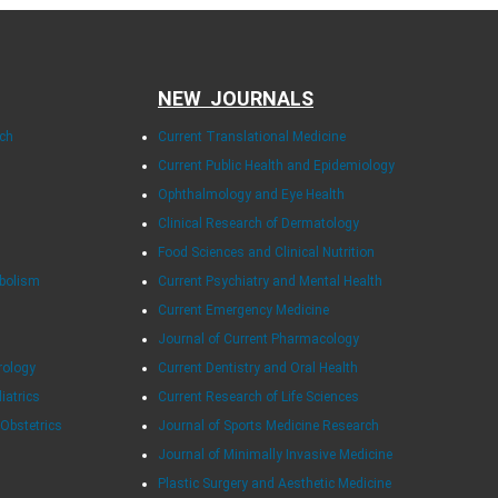
NEW JOURNALS
rch
Current Translational Medicine
Current Public Health and Epidemiology
Ophthalmology and Eye Health
Clinical Research of Dermatology
Food Sciences and Clinical Nutrition
abolism
Current Psychiatry and Mental Health
Current Emergency Medicine
Journal of Current Pharmacology
rology
Current Dentistry and Oral Health
diatrics
Current Research of Life Sciences
 Obstetrics
Journal of Sports Medicine Research
Journal of Minimally Invasive Medicine
Plastic Surgery and Aesthetic Medicine