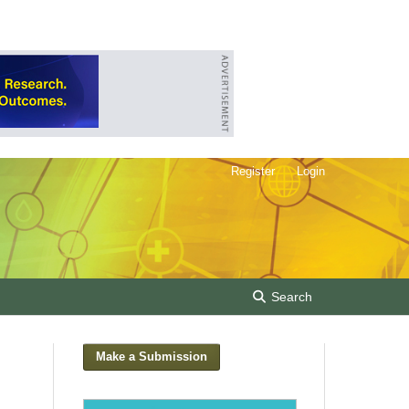
Register
Login
Search
Make a Submission