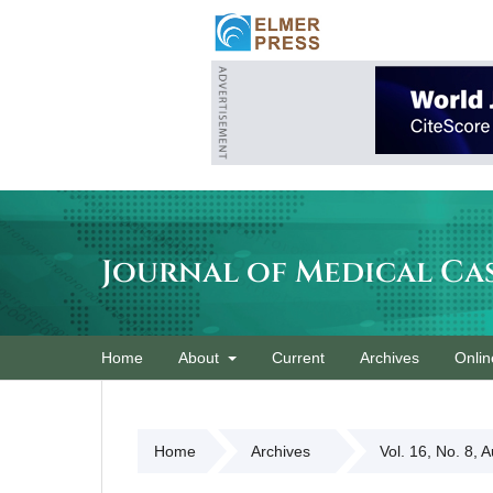
Journal of Medical Ca
Home
About
Current
Archives
Onlin
Home
Archives
Vol. 16, No. 8, 