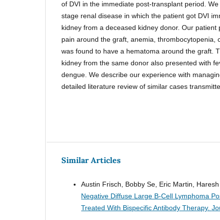
of DVI in the immediate post-transplant period. We
stage renal disease in which the patient got DVI im
kidney from a deceased kidney donor. Our patient 
pain around the graft, anemia, thrombocytopenia, c
was found to have a hematoma around the graft. Th
kidney from the same donor also presented with f
dengue. We describe our experience with managing
detailed literature review of similar cases transmitt
Similar Articles
Austin Frisch, Bobby Se, Eric Martin, Hares
Negative Diffuse Large B-Cell Lymphoma Post
Treated With Bispecific Antibody Therapy.
Jo