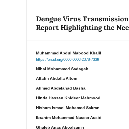
Dengue Virus Transmission 
Report Highlighting the Ne
Muhammad Abdul Mabood Khalil
https://orcid.org/0000-0003-2378-7339
Nihal Mohammed Sadagah
Alfatih Abdalla Altom
Ahmed Abdelahad Basha
Hinda Hassan Khideer Mahmood
Hisham Ismael Mohamed Sakran
Ibrahim Mohammed Nasser Assiri
Ghaleb Anas Aboalsamh