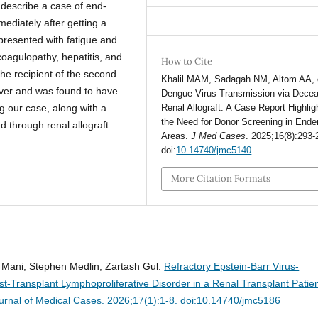
 describe a case of end-
mediately after getting a
presented with fatigue and
oagulopathy, hepatitis, and
How to Cite
e recipient of the second
Khalil MAM, Sadagah NM, Altom AA, e
ever and was found to have
Dengue Virus Transmission via Dece
Renal Allograft: A Case Report Highlig
 our case, along with a
the Need for Donor Screening in End
ed through renal allograft.
Areas.
J Med Cases
. 2025;16(8):293-
doi:
10.14740/jmc5140
More Citation Formats
h Mani, Stephen Medlin, Zartash Gul.
Refractory Epstein-Barr Virus-
-Transplant Lymphoproliferative Disorder in a Renal Transplant Patie
urnal of Medical Cases. 2026;17(1):1-8. doi:10.14740/jmc5186