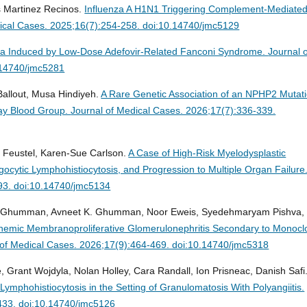
 Martinez Recinos.
Influenza A H1N1 Triggering Complement-Mediate
ical Cases. 2025;16(7):254-258. doi:10.14740/jmc5129
a Induced by Low-Dose Adefovir-Related Fanconi Syndrome.
Journal 
.14740/jmc5281
 Ballout, Musa Hindiyeh.
A Rare Genetic Association of an NPHP2 Mutat
bay Blood Group.
Journal of Medical Cases. 2026;17(7):336-339.
a Feustel, Karen-Sue Carlson.
A Case of High-Risk Myelodysplastic
ytic Lymphohistiocytosis, and Progression to Multiple Organ Failure
93. doi:10.14740/jmc5134
 Ghumman, Avneet K. Ghumman, Noor Eweis, Syedehmaryam Pishva,
inemic Membranoproliferative Glomerulonephritis Secondary to Monocl
 of Medical Cases. 2026;17(9):464-469. doi:10.14740/jmc5318
 Grant Wojdyla, Nolan Holley, Cara Randall, Ion Prisneac, Danish Safi
mphohistiocytosis in the Setting of Granulomatosis With Polyangiitis.
-433. doi:10.14740/jmc5126