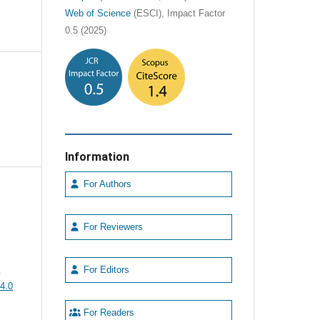
Web of Science
(ESCI), Impact Factor
0.5 (2025)
Information
For Authors
For Reviewers
e
For Editors
4.0
For Readers