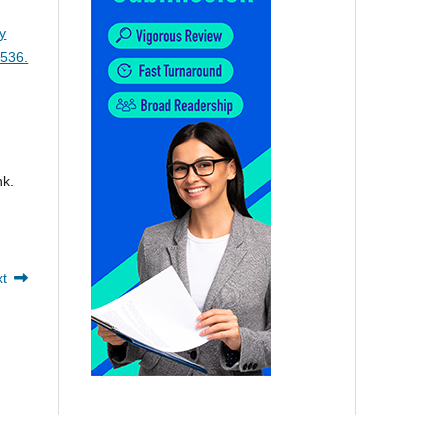
y
-536.
nk.
xt