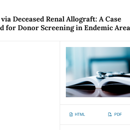
via Deceased Renal Allograft: A Case
ed for Donor Screening in Endemic Are
HTML
PDF