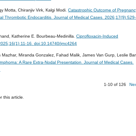
y Motta, Chiranjiv Virk, Kalgi Modi.
Catastrophic Outcome of Pregnanc
al Thrombotic Endocarditis.
Journal of Medical Cases. 2026;17(9):529
hand, Katherine E. Bourbeau-Medinilla.
Ciprofloxacin-Induced
2025;16(1):11-16. doi:10.14740/jmc4264
azhar, Miranda Gonzalez, Fahad Malik, James Van Gurp, Leslie Ba
Lymphoma: A Rare Extra-Nodal Presentation.
Journal of Medical Cases.
2
1-10 of 126
Ne
r this article.