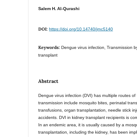
Salem H. Al-Qurashi
DOI:
https://doi.org/10.14740/jmc5140
Keywords:
Dengue virus infection, Transmission by
transplant
Abstract
Dengue virus infection (DVI) has multiple routes o
transmission include mosquito bites, perinatal tran
transfusions, organ transplantation, needle stick inj
accidents. DVI in kidney transplant recipients is 
In an endemic area, it is usually caused by a mosqu
transplantation, including the kidney, has been impl