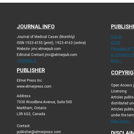
JOURNAL INFO
PUBLISH
Journal of Medical Cases (Monthly)
ICMJE
ISSN 1923-4155 (print), 1923-4163 (online)
COPE
Website: jmc.elmerpub.com
Principles of 
Editorial Contact:jmc@elmerpub.com
in Scholarly P
JOURNAL X
More...
PUBLISHER
COPYRIG
Elmer Press Inc
Open Access jo
www.elmerpress.com
Licensing:
Address
Articles publ
7030 Woodbine Avenue, Suite 500
distributed un
Markham, Ontario
Articles publis
L3R 6G2, Canada
under the ter
Read more...
Contact:
publisher@elmerpress.com
DISCLAI