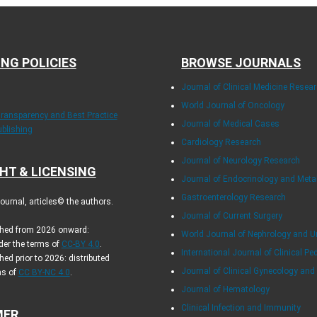
ING POLICIES
BROWSE JOURNALS
Journal of Clinical Medicine Resea
World Journal of Oncology
Transparency and Best Practice
Journal of Medical Cases
ublishing
Cardiology Research
Journal of Neurology Research
HT & LICENSING
Journal of Endocrinology and Met
Gastroenterology Research
urnal, articles© the authors.
Journal of Current Surgery
ished from 2026 onward:
World Journal of Nephrology and U
der the terms of
CC-BY 4.0
.
International Journal of Clinical Pe
hed prior to 2026: distributed
Journal of Clinical Gynecology and
ms of
CC BY-NC 4.0
.
Journal of Hematology
Clinical Infection and Immunity
MER