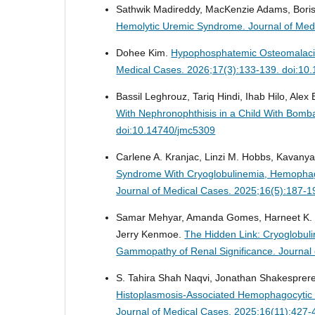
Sathwik Madireddy, MacKenzie Adams, Boris
Hemolytic Uremic Syndrome.
Journal of Med
Dohee Kim.
Hypophosphatemic Osteomalaci
Medical Cases. 2026;17(3):133-139. doi:10
Bassil Leghrouz, Tariq Hindi, Ihab Hilo, Alex
With Nephronophthisis in a Child With Bom
doi:10.14740/jmc5309
Carlene A. Kranjac, Linzi M. Hobbs, Kavany
Syndrome With Cryoglobulinemia, Hemophagoc
Journal of Medical Cases. 2025;16(5):187-1
Samar Mehyar, Amanda Gomes, Harneet K.
Jerry Kenmoe.
The Hidden Link: Cryoglobul
Gammopathy of Renal Significance.
Journal
S. Tahira Shah Naqvi, Jonathan Shakesprere,
Histoplasmosis-Associated Hemophagocytic Ly
Journal of Medical Cases. 2025;16(11):427