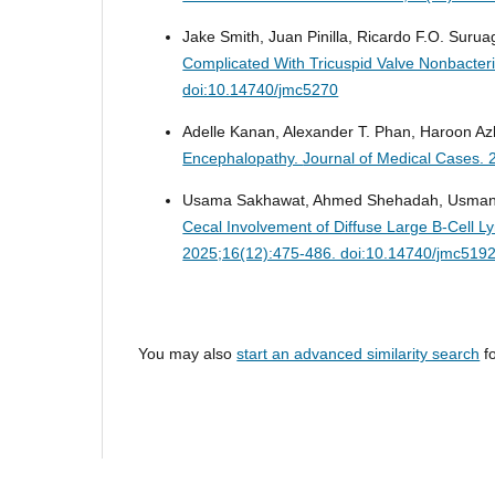
Jake Smith, Juan Pinilla, Ricardo F.O. Suruag
Complicated With Tricuspid Valve Nonbacteri
doi:10.14740/jmc5270
Adelle Kanan, Alexander T. Phan, Haroon Az
Encephalopathy.
Journal of Medical Cases. 
Usama Sakhawat, Ahmed Shehadah, Usman M
Cecal Involvement of Diffuse Large B-Cell 
2025;16(12):475-486. doi:10.14740/jmc519
You may also
start an advanced similarity search
fo