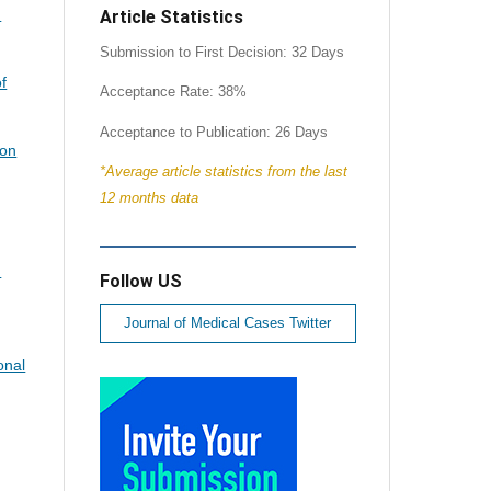
d
Article Statistics
Submission to First Decision: 32 Days
of
Acceptance Rate: 38%
Acceptance to Publication: 26 Days
ion
*Average article statistics from the last
12 months data
.
Follow US
Journal of Medical Cases Twitter
onal
.