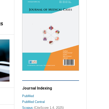
as
Journal Indexing
PubMed
PubMed Central
Scopus
(CiteScore 1.4, 2025)