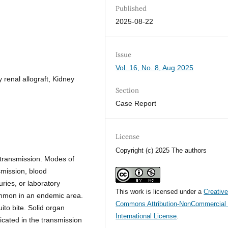
Published
2025-08-22
Issue
Vol. 16, No. 8, Aug 2025
 renal allograft, Kidney
Section
Case Report
License
Copyright (c) 2025 The authors
f transmission. Modes of
smission, blood
uries, or laboratory
This work is licensed under a
Creativ
common in an endemic area.
Commons Attribution-NonCommercial 
ito bite. Solid organ
International License
.
icated in the transmission