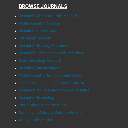
BROWSE JOURNALS
Journal of Clinical Medicine Research
World Journal of Oncology
Journal of Medical Cases
Cardiology Research
Journal of Neurology Research
Journal of Endocrinology and Metabolism
Gastroenterology Research
Journal of Current Surgery
World Journal of Nephrology and Urology
International Journal of Clinical Pediatrics
Journal of Clinical Gynecology and Obstetrics
Journal of Hematology
Clinical Infection and Immunity
Cellular and Molecular Medicine Research
AI in Clinical Medicine