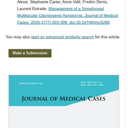
Alessi, Stephanie Carier, Anne Vidil, Fredric Denis,
Laurent Estrade.
Management of a Symphyseal
Multilocular Odontogenic Keratocyst.
Journal of Medical
Cases. 2026;17(7):303-308. doi:10.14740/jmc5286
You may also
start an advanced similarity search
for this article.
Make a Submission