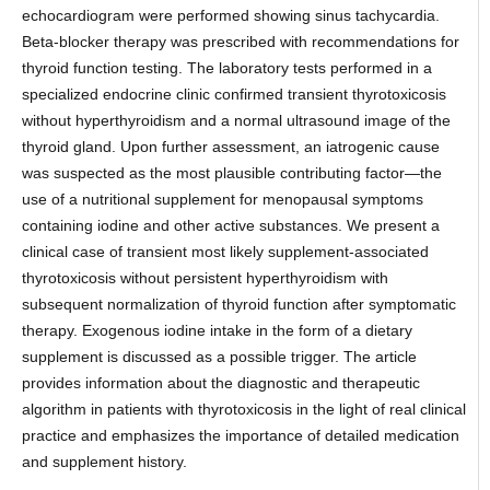
echocardiogram were performed showing sinus tachycardia.
Beta-blocker therapy was prescribed with recommendations for
thyroid function testing. The laboratory tests performed in a
specialized endocrine clinic confirmed transient thyrotoxicosis
without hyperthyroidism and a normal ultrasound image of the
thyroid gland. Upon further assessment, an iatrogenic cause
was suspected as the most plausible contributing factor—the
use of a nutritional supplement for menopausal symptoms
containing iodine and other active substances. We present a
clinical case of transient most likely supplement-associated
thyrotoxicosis without persistent hyperthyroidism with
subsequent normalization of thyroid function after symptomatic
therapy. Exogenous iodine intake in the form of a dietary
supplement is discussed as a possible trigger. The article
provides information about the diagnostic and therapeutic
algorithm in patients with thyrotoxicosis in the light of real clinical
practice and emphasizes the importance of detailed medication
and supplement history.