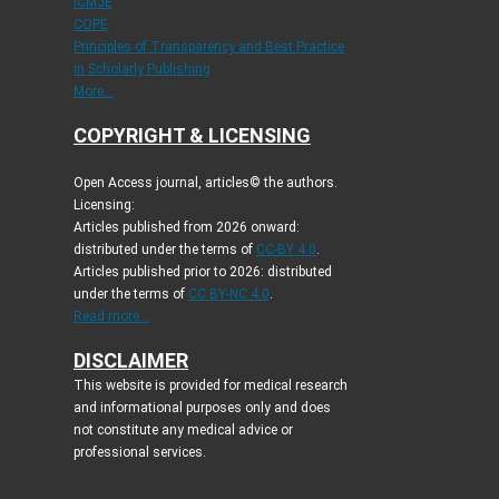
ICMJE
COPE
Principles of Transparency and Best Practice
in Scholarly Publishing
More...
COPYRIGHT & LICENSING
Open Access journal, articles© the authors.
Licensing:
Articles published from 2026 onward:
distributed under the terms of
CC-BY 4.0
.
Articles published prior to 2026: distributed
under the terms of
CC BY-NC 4.0
.
Read more...
DISCLAIMER
This website is provided for medical research
and informational purposes only and does
not constitute any medical advice or
professional services.