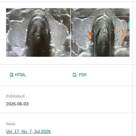
HTML
PDF
Published
2026-06-03
Issue
Vol. 17, No. 7, Jul 2026