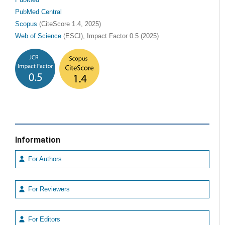
PubMed
PubMed Central
Scopus
(CiteScore 1.4, 2025)
Web of Science
(ESCI), Impact Factor 0.5 (2025)
Information
For Authors
For Reviewers
For Editors