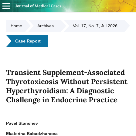
Journal of Medical Cases
Home
Archives
Vol. 17, No. 7, Jul 2026
Case Report
Transient Supplement-Associated
Thyrotoxicosis Without Persistent
Hyperthyroidism: A Diagnostic
Challenge in Endocrine Practice
Pavel Stanchev
Ekaterina Babadzhanova