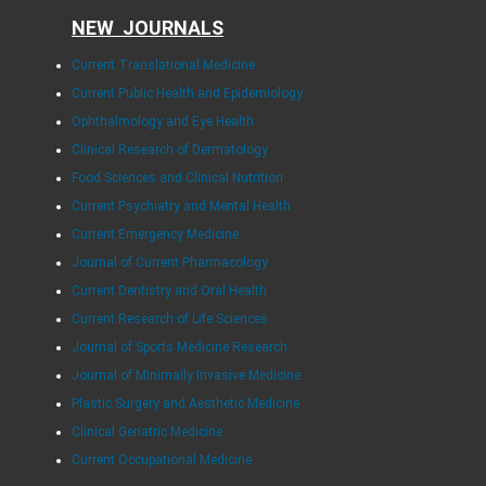
NEW JOURNALS
Current Translational Medicine
Current Public Health and Epidemiology
Ophthalmology and Eye Health
Clinical Research of Dermatology
Food Sciences and Clinical Nutrition
Current Psychiatry and Mental Health
Current Emergency Medicine
Journal of Current Pharmacology
Current Dentistry and Oral Health
Current Research of Life Sciences
Journal of Sports Medicine Research
Journal of Minimally Invasive Medicine
Plastic Surgery and Aesthetic Medicine
Clinical Geriatric Medicine
Current Occupational Medicine