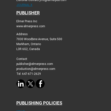
Editorial Contact:jmc@elmerpub.com
JOURNAL X
PUBLISHER
Elmer Press Inc
www.elmerpress.com
Address
7030 Woodbine Avenue, Suite 500
Markham, Ontario
L3R 6G2, Canada
Contact:
publisher@elmerpress.com
production@elmerpress.com
Tel: 647-671-2629
PUBLISHING POLICIES