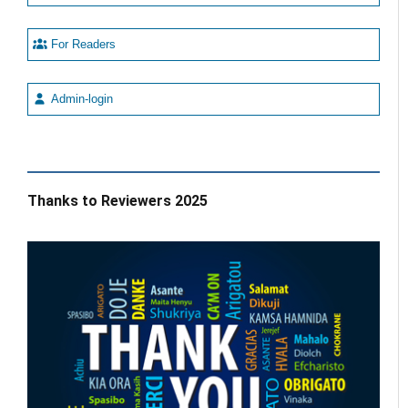
For Readers
Admin-login
Thanks to Reviewers 2025