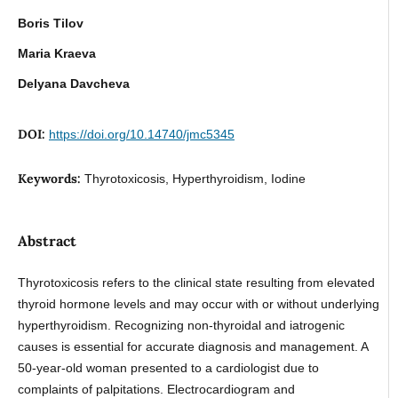
Boris Tilov
Maria Kraeva
Delyana Davcheva
DOI:
https://doi.org/10.14740/jmc5345
Keywords:
Thyrotoxicosis, Hyperthyroidism, Iodine
Abstract
Thyrotoxicosis refers to the clinical state resulting from elevated
thyroid hormone levels and may occur with or without underlying
hyperthyroidism. Recognizing non-thyroidal and iatrogenic
causes is essential for accurate diagnosis and management. A
50-year-old woman presented to a cardiologist due to
complaints of palpitations. Electrocardiogram and