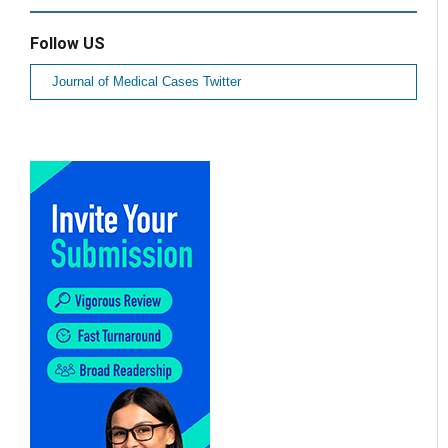
Follow US
Journal of Medical Cases Twitter