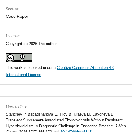
Section
Case Report
License
Copyright (c) 2026 The authors
This work is licensed under a
Creative Commons Attribution 4.0
International License
.
How to Cite
Stanchev P, Babadzhanova E, Tilov B, Kraeva M, Davcheva D.
Transient Supplement-Associated Thyrotoxicosis Without Persistent
Hyperthyroidism: A Diagnostic Challenge in Endocrine Practice.
J Med
Cases
. 2026;17(7):365-370. doi:
10.14740/jmc5345