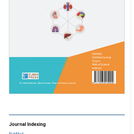
Journal Indexing