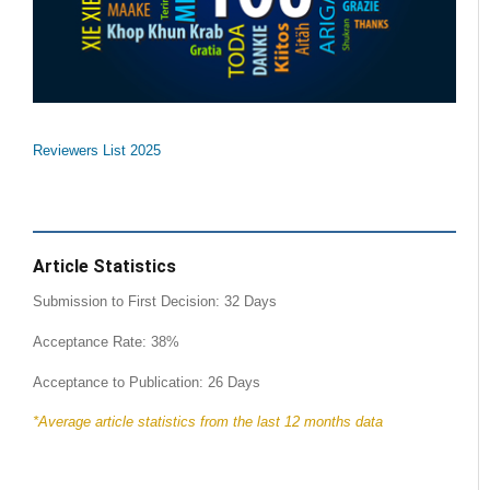
Reviewers List 2025
Article Statistics
Submission to First Decision: 32 Days
Acceptance Rate: 38%
Acceptance to Publication: 26 Days
*Average article statistics from the last 12 months data