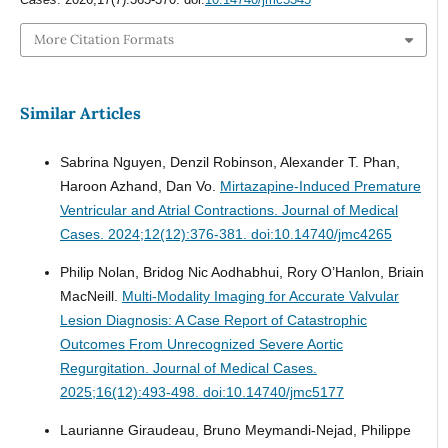
More Citation Formats
Similar Articles
Sabrina Nguyen, Denzil Robinson, Alexander T. Phan,
Haroon Azhand, Dan Vo.
Mirtazapine-Induced Premature
Ventricular and Atrial Contractions.
Journal of Medical
Cases. 2024;12(12):376-381. doi:10.14740/jmc4265
Philip Nolan, Bridog Nic Aodhabhui, Rory O’Hanlon, Briain
MacNeill.
Multi-Modality Imaging for Accurate Valvular
Lesion Diagnosis: A Case Report of Catastrophic
Outcomes From Unrecognized Severe Aortic
Regurgitation.
Journal of Medical Cases.
2025;16(12):493-498. doi:10.14740/jmc5177
Laurianne Giraudeau, Bruno Meymandi-Nejad, Philippe