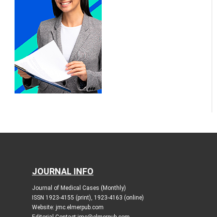
JOURNAL INFO
Journal of Medical Cases (Monthly)
ISSN 1923-4155 (print), 1923-4163 (online)
Website: jmc.elmerpub.com