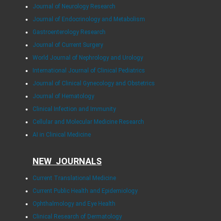
Journal of Neurology Research
Journal of Endocrinology and Metabolism
Gastroenterology Research
Journal of Current Surgery
World Journal of Nephrology and Urology
International Journal of Clinical Pediatrics
Journal of Clinical Gynecology and Obstetrics
Journal of Hematology
Clinical Infection and Immunity
Cellular and Molecular Medicine Research
AI in Clinical Medicine
NEW JOURNALS
Current Translational Medicine
Current Public Health and Epidemiology
Ophthalmology and Eye Health
Clinical Research of Dermatology