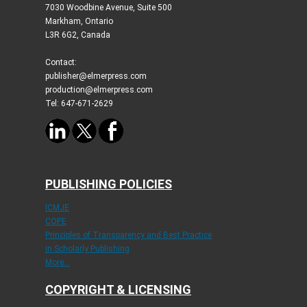
7030 Woodbine Avenue, Suite 500
Markham, Ontario
L3R 6G2, Canada
Contact:
publisher@elmerpress.com
production@elmerpress.com
Tel: 647-671-2629
PUBLISHING POLICIES
ICMJE
COPE
Principles of Transparency and Best Practice
in Scholarly Publishing
More...
COPYRIGHT & LICENSING