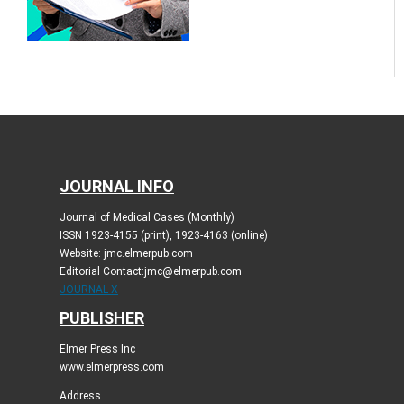
JOURNAL INFO
Journal of Medical Cases (Monthly)
ISSN 1923-4155 (print), 1923-4163 (online)
Website: jmc.elmerpub.com
Editorial Contact:jmc@elmerpub.com
JOURNAL X
PUBLISHER
Elmer Press Inc
www.elmerpress.com
Address