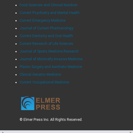
Food Sciences and Clinical Nutrition
Current Psychiatry and Mental Health
Current Emergency Medicine
Journal of Current Pharmacology
Current Dentistry and Oral Health
Current Research of Life Sciences
Journal of Sports Medicine Research
Journal of Minimally Invasive Medicine
Plastic Surgery and Aesthetic Medicine
Clinical Geriatric Medicine
Current Occupational Medicine
© Elmer Press Inc. All Rights Reserved.