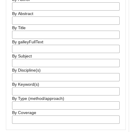
By Abstract
By Title
By galleyFullText
By Subject
By Discipline(s)
By Keyword(s)
By Type (method/approach)
By Coverage