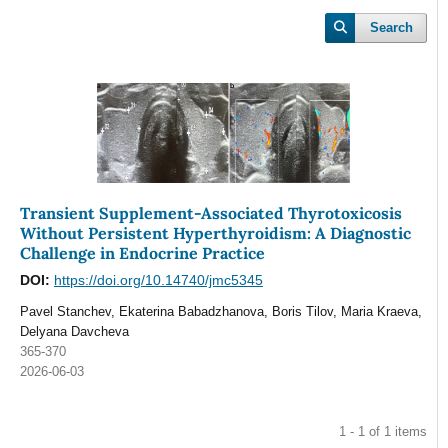
Search
Transient Supplement-Associated Thyrotoxicosis
Without Persistent Hyperthyroidism: A Diagnostic
Challenge in Endocrine Practice
DOI:
https://doi.org/10.14740/jmc5345
Pavel Stanchev, Ekaterina Babadzhanova, Boris Tilov, Maria Kraeva,
Delyana Davcheva
365-370
2026-06-03
1 - 1 of 1 items