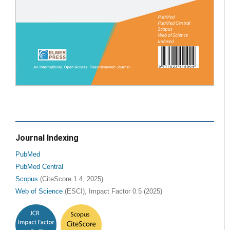
Journal Indexing
PubMed
PubMed Central
Scopus
(CiteScore 1.4, 2025)
Web of Science
(ESCI), Impact Factor 0.5 (2025)