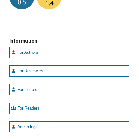
Information
For Authors
For Reviewers
For Editors
For Readers
Admin-login