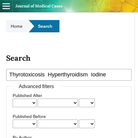
Journal of Medical Cases
Home
Search
Search
Advanced filters
Published After
Published Before
By Author