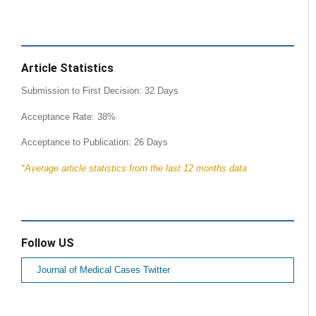
Article Statistics
Submission to First Decision: 32 Days
Acceptance Rate: 38%
Acceptance to Publication: 26 Days
*Average article statistics from the last 12 months data
Follow US
Journal of Medical Cases Twitter