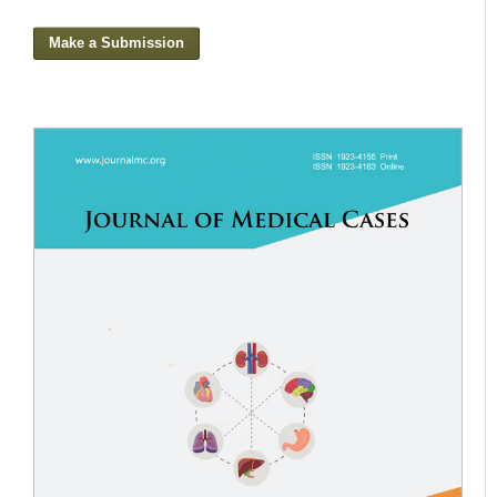
Make a Submission