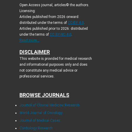
Open Access journal, articles© the authors.
Licensing:
Articles published from 2026 onward:
distributed under the terms of
CC-BY 4.0
.
Articles published prior to 2026: distributed
under the terms of
CC BY-NC 4.0
.
Read more...
DISCLAIMER
This website is provided for medical research
and informational purposes only and does
not constitute any medical advice or
professional services.
BROWSE JOURNALS
Journal of Clinical Medicine Research
World Journal of Oncology
Journal of Medical Cases
Cardiology Research