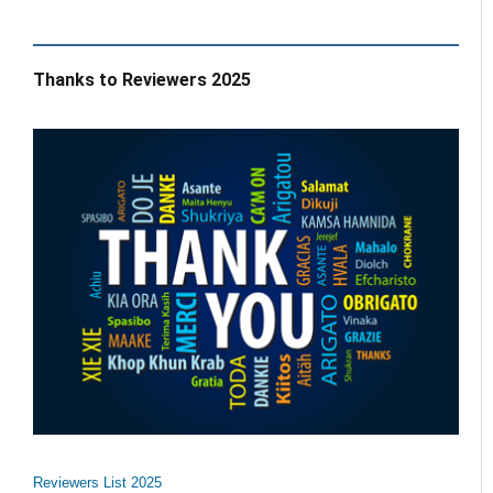
Thanks to Reviewers 2025
Reviewers List 2025