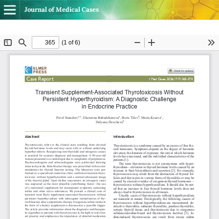
Journal of Medical Cases