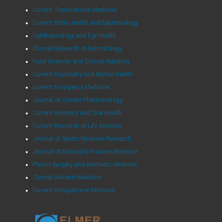
Current Translational Medicine
Current Public Health and Epidemiology
Ophthalmology and Eye Health
Clinical Research of Dermatology
Food Sciences and Clinical Nutrition
Current Psychiatry and Mental Health
Current Emergency Medicine
Journal of Current Pharmacology
Current Dentistry and Oral Health
Current Research of Life Sciences
Journal of Sports Medicine Research
Journal of Minimally Invasive Medicine
Plastic Surgery and Aesthetic Medicine
Clinical Geriatric Medicine
Current Occupational Medicine