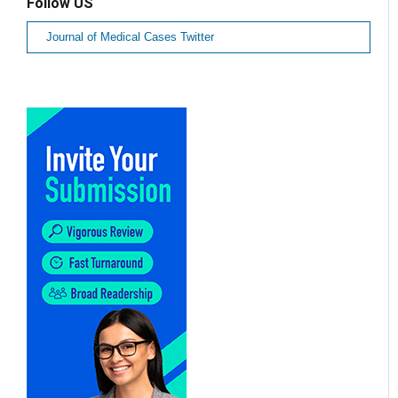
Follow US
Journal of Medical Cases Twitter