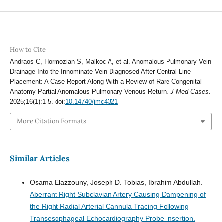
How to Cite
Andraos C, Hormozian S, Malkoc A, et al. Anomalous Pulmonary Vein
Drainage Into the Innominate Vein Diagnosed After Central Line
Placement: A Case Report Along With a Review of Rare Congenital
Anatomy Partial Anomalous Pulmonary Venous Return.
J Med Cases
.
2025;16(1):1-5. doi:
10.14740/jmc4321
More Citation Formats
Similar Articles
Osama Elazzouny, Joseph D. Tobias, Ibrahim Abdullah.
Aberrant Right Subclavian Artery Causing Dampening of
the Right Radial Arterial Cannula Tracing Following
Transesophageal Echocardiography Probe Insertion.