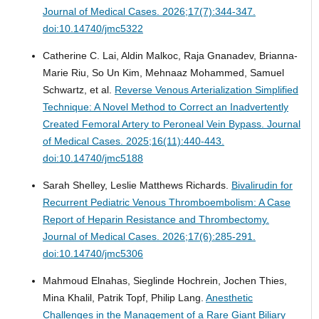
Journal of Medical Cases. 2026;17(7):344-347.
doi:10.14740/jmc5322
Catherine C. Lai, Aldin Malkoc, Raja Gnanadev, Brianna-
Marie Riu, So Un Kim, Mehnaaz Mohammed, Samuel
Schwartz, et al.
Reverse Venous Arterialization Simplified
Technique: A Novel Method to Correct an Inadvertently
Created Femoral Artery to Peroneal Vein Bypass.
Journal
of Medical Cases. 2025;16(11):440-443.
doi:10.14740/jmc5188
Sarah Shelley, Leslie Matthews Richards.
Bivalirudin for
Recurrent Pediatric Venous Thromboembolism: A Case
Report of Heparin Resistance and Thrombectomy.
Journal of Medical Cases. 2026;17(6):285-291.
doi:10.14740/jmc5306
Mahmoud Elnahas, Sieglinde Hochrein, Jochen Thies,
Mina Khalil, Patrik Topf, Philip Lang.
Anesthetic
Challenges in the Management of a Rare Giant Biliary