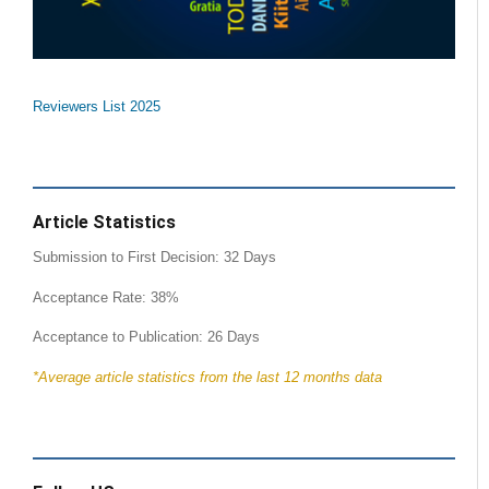
Reviewers List 2025
Article Statistics
Submission to First Decision: 32 Days
Acceptance Rate: 38%
Acceptance to Publication: 26 Days
*Average article statistics from the last 12 months data