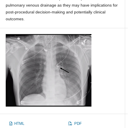
pulmonary venous drainage as they may have implications for
post-procedural decision-making and potentially clinical
outcomes.
HTML
PDF