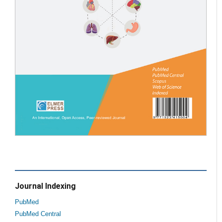
Journal Indexing
PubMed
PubMed Central