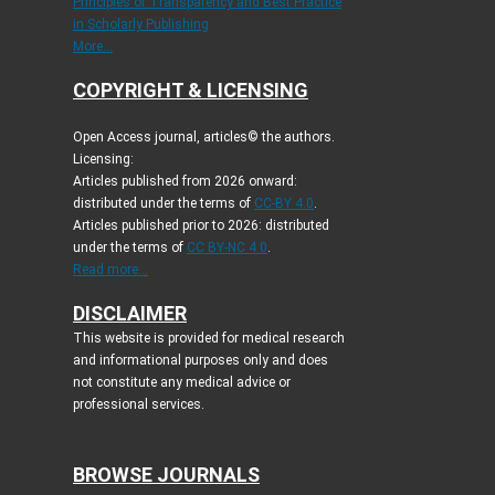
Principles of Transparency and Best Practice
in Scholarly Publishing
More...
COPYRIGHT & LICENSING
Open Access journal, articles© the authors.
Licensing:
Articles published from 2026 onward:
distributed under the terms of
CC-BY 4.0
.
Articles published prior to 2026: distributed
under the terms of
CC BY-NC 4.0
.
Read more...
DISCLAIMER
This website is provided for medical research
and informational purposes only and does
not constitute any medical advice or
professional services.
BROWSE JOURNALS