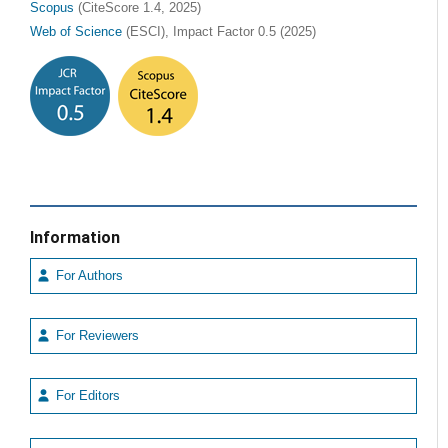
Scopus
(CiteScore 1.4, 2025)
Web of Science
(ESCI), Impact Factor 0.5 (2025)
Information
For Authors
For Reviewers
For Editors