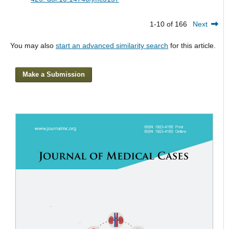
1-10 of 166
Next
You may also
start an advanced similarity search
for this article.
Make a Submission