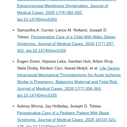
Extracorporeal Membrane Oxygenation.
Journal of
Medical Cases. 2026;17(9):482-492.
doi:10.14740/jmc5350
Samantha A. Currier, Lance M. Relland, Joseph D.
Tobias.
Perioperative Care of a Child With Miller-Dieker
Syndrome.
Journal of Medical Cases. 2026;17(7):297-
302. doi:10.14740/jmc5320
Eugen Enesi, Vojsava Leka, Gentian Huti, Arben Rroji,
Stela Dodaj, Klodian Caci, Asead Abdyli, et al.
Life-Saving
Intracranial Mechanical Thrombectomy for Acute Ischemic
Stroke in Pregnancy: Balancing Maternal and Fetal Risk.
Journal of Medical Cases. 2026;17(7):356-364.
doi:10.14740/jmc5335
Aubrey Wrona, Jay Holladay, Joseph D. Tobias.
Perioperative Care of a Pediatric Patient With Beals
Syndrome.
Journal of Medical Cases. 2025;16(10):421-
426. doi:10.14740/jmc5157