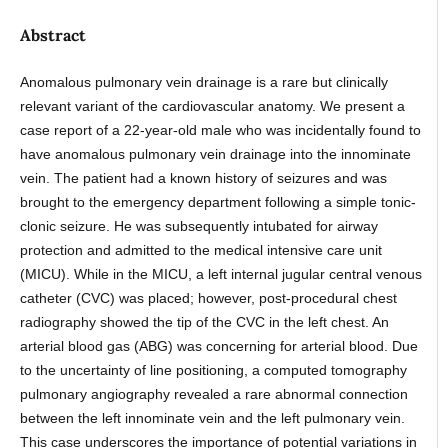
Abstract
Anomalous pulmonary vein drainage is a rare but clinically
relevant variant of the cardiovascular anatomy. We present a
case report of a 22-year-old male who was incidentally found to
have anomalous pulmonary vein drainage into the innominate
vein. The patient had a known history of seizures and was
brought to the emergency department following a simple tonic-
clonic seizure. He was subsequently intubated for airway
protection and admitted to the medical intensive care unit
(MICU). While in the MICU, a left internal jugular central venous
catheter (CVC) was placed; however, post-procedural chest
radiography showed the tip of the CVC in the left chest. An
arterial blood gas (ABG) was concerning for arterial blood. Due
to the uncertainty of line positioning, a computed tomography
pulmonary angiography revealed a rare abnormal connection
between the left innominate vein and the left pulmonary vein.
This case underscores the importance of potential variations in