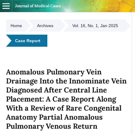
Journal of Medical Cases
Home
Archives
Vol. 16, No. 1, Jan 2025
Case Report
Anomalous Pulmonary Vein
Drainage Into the Innominate Vein
Diagnosed After Central Line
Placement: A Case Report Along
With a Review of Rare Congenital
Anatomy Partial Anomalous
Pulmonary Venous Return