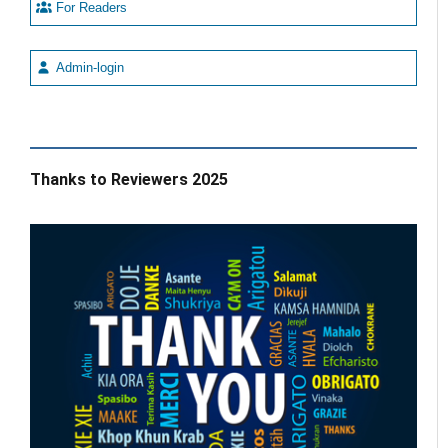
For Readers
Admin-login
Thanks to Reviewers 2025