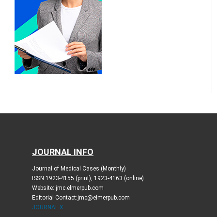
JOURNAL INFO
Journal of Medical Cases (Monthly)
ISSN 1923-4155 (print), 1923-4163 (online)
Website: jmc.elmerpub.com
Editorial Contact:jmc@elmerpub.com
JOURNAL X