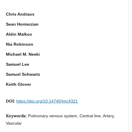
Chris Andraos
Sean Hormozian
Aldin Malkoc
Nia Robinson
Michael M. Neeki
Samuel Lee
Samuel Schwartz
Keith Glover
DOI:
https://doi.org/10.14740/jmc4321
Keywords:
Pulmonary venous system, Central line, Artery,
Vascular