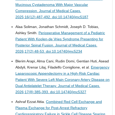
Mucinous Cystadenoma With Major Vascular
Compression.
Journal of Medical Cases.
2025;16(12):487-492. doi:10.14740/jmc5187
Alaa Soliman, Jonathan Schmidt, Joseph D. Tobias,
Ashley Smith.
Perioperative Management of a Pediatric
Patient With Koolen-de Vries Syndrome Presenting for
Posterior Spinal Fusion.
Journal of Medical Cases.
2026;17(2):48-53. doi:10.14740/jmc5234
Blerim Arapi, Alma Cani, Rudin Domi, Gentian Huti, Asead
Abdyli, Krenar Lilaj, Filadelfo Coniglione, et al.
Emergency
Laparoscopic Appendectomy in a High-Risk Cardiac
Patient With Severe Left Main Coronary Artery Disease on
Dual Antiplatelet Therapy.
Journal of Medical Cases.
2026;17(8):385-393. doi:10.14740/jmc5327
Ashraf Ezzat Attia.
Combined Red Cell Exchange and
Plasma Exchange for Post-Arrest Refractory
Cardiorespiratory Failure in Sickle Cell Disease Sparing