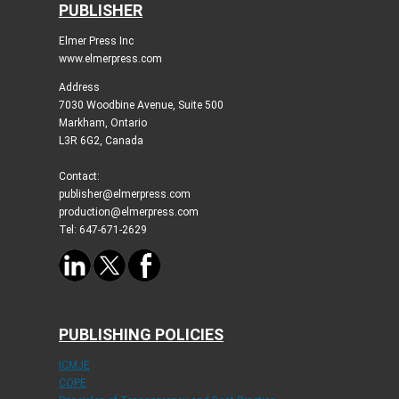
PUBLISHER
Elmer Press Inc
www.elmerpress.com
Address
7030 Woodbine Avenue, Suite 500
Markham, Ontario
L3R 6G2, Canada
Contact:
publisher@elmerpress.com
production@elmerpress.com
Tel: 647-671-2629
PUBLISHING POLICIES
ICMJE
COPE