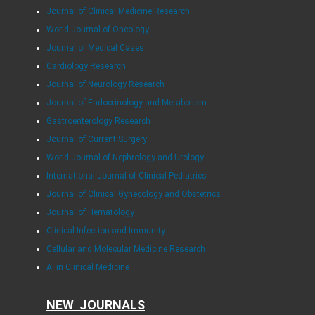
Journal of Clinical Medicine Research
World Journal of Oncology
Journal of Medical Cases
Cardiology Research
Journal of Neurology Research
Journal of Endocrinology and Metabolism
Gastroenterology Research
Journal of Current Surgery
World Journal of Nephrology and Urology
International Journal of Clinical Pediatrics
Journal of Clinical Gynecology and Obstetrics
Journal of Hematology
Clinical Infection and Immunity
Cellular and Molecular Medicine Research
AI in Clinical Medicine
NEW JOURNALS