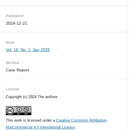
Published
2024-12-21
Issue
Vol. 16, No. 1, Jan 2025
Section
Case Report
License
Copyright (c) 2024 The authors
This work is licensed under a
Creative Commons Attribution-
NonCommercial 4.0 International License
.