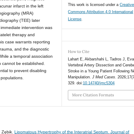
This work is licensed under a
Creativ
nar infarct in the left
Commons Attribution 4.0 International
angiography (MRA)
License
.
diography (TEE) later
 immediate intervention was
latelet therapy and
his case warrants reporting
 trauma, and the diagnostic
How to Cite
hile a temporal association
Lahart E, Akbarshahi L, Tadros J, Ev
n cannot be established.
Vertebral Artery Dissection and Cerebe
tial to prevent disabling
Stroke in a Young Patient Following 
Manipulation.
J Med Cases
. 2026;17(
populations.
329. doi:
10.14740/jmc5304
More Citation Formats
. Zębik.
Lipomatous Hypertrophy of the Interatrial Septum.
Journal of