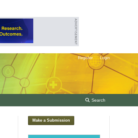
Register
Login
Search
Make a Submission