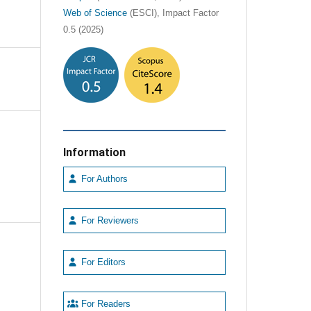
Web of Science
(ESCI), Impact Factor
0.5 (2025)
Information
For Authors
For Reviewers
For Editors
For Readers