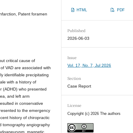
HTML
PDF
infarction, Patent foramen
Published
2026-06-03
Issue
t critical cause of
Vol. 17, No. 7, Jul 2026
 of VAD are associated with
 identifiable precipitating
Section
le with a history of
Case Report
rder (ADHD) who presented
ea, and left arm
resulted in conservative
License
presented to the emergency
Copyright (c) 2026 The authors
ent history of chiropractic
uted tomography angiography
eudoaneurysm, magnetic