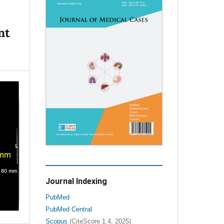
nt
Journal Indexing
PubMed
PubMed Central
Scopus
(CiteScore 1.4, 2025)