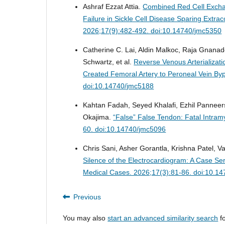
Ashraf Ezzat Attia.
Combined Red Cell Exchan
Failure in Sickle Cell Disease Sparing Ext
2026;17(9):482-492. doi:10.14740/jmc5350
Catherine C. Lai, Aldin Malkoc, Raja Gna
Schwartz, et al.
Reverse Venous Arterializati
Created Femoral Artery to Peroneal Vein By
doi:10.14740/jmc5188
Kahtan Fadah, Seyed Khalafi, Ezhil Pannee
Okajima.
“False” False Tendon: Fatal Intra
60. doi:10.14740/jmc5096
Chris Sani, Asher Gorantla, Krishna Patel, V
Silence of the Electrocardiogram: A Case S
Medical Cases. 2026;17(3):81-86. doi:10.1
Previous
You may also
start an advanced similarity search
fo