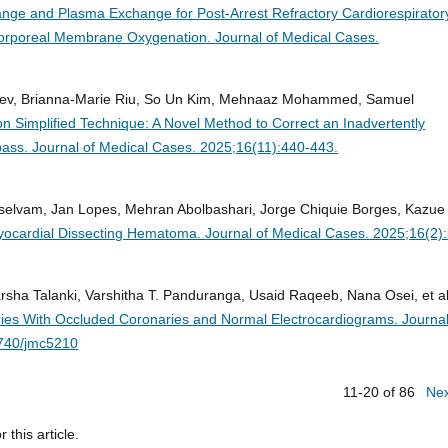
ge and Plasma Exchange for Post-Arrest Refractory Cardiorespirator
racorporeal Membrane Oxygenation.
Journal of Medical Cases.
nadev, Brianna-Marie Riu, So Un Kim, Mehnaaz Mohammed, Samuel
on Simplified Technique: A Novel Method to Correct an Inadvertently
pass.
Journal of Medical Cases. 2025;16(11):440-443.
rselvam, Jan Lopes, Mehran Abolbashari, Jorge Chiquie Borges, Kazue
myocardial Dissecting Hematoma.
Journal of Medical Cases. 2025;16(2)
arsha Talanki, Varshitha T. Panduranga, Usaid Raqeeb, Nana Osei, et al
eries With Occluded Coronaries and Normal Electrocardiograms.
Journal
4740/jmc5210
11-20 of 86
Ne
r this article.