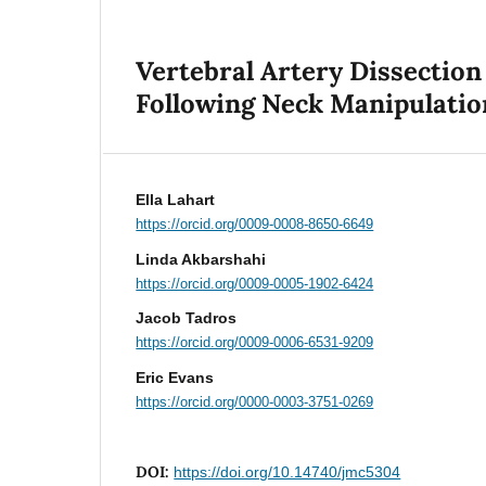
Vertebral Artery Dissection
Following Neck Manipulatio
Ella Lahart
https://orcid.org/0009-0008-8650-6649
Linda Akbarshahi
https://orcid.org/0009-0005-1902-6424
Jacob Tadros
https://orcid.org/0009-0006-6531-9209
Eric Evans
https://orcid.org/0000-0003-3751-0269
DOI:
https://doi.org/10.14740/jmc5304