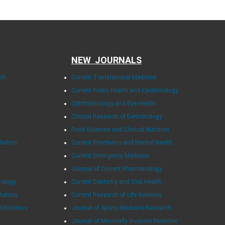
NEW JOURNALS
rch
Current Translational Medicine
Current Public Health and Epidemiology
Ophthalmology and Eye Health
Clinical Research of Dermatology
Food Sciences and Clinical Nutrition
abolism
Current Psychiatry and Mental Health
Current Emergency Medicine
Journal of Current Pharmacology
rology
Current Dentistry and Oral Health
diatrics
Current Research of Life Sciences
 Obstetrics
Journal of Sports Medicine Research
Journal of Minimally Invasive Medicine