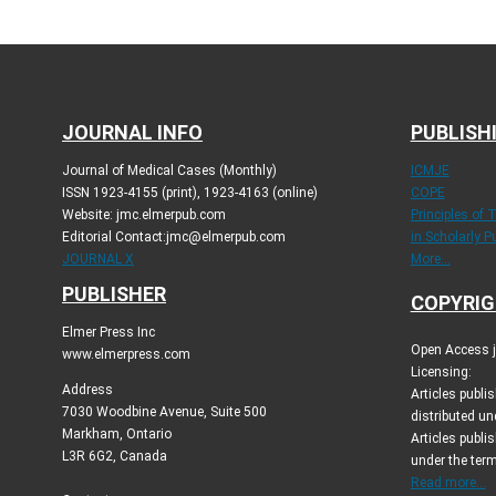
JOURNAL INFO
PUBLISH
Journal of Medical Cases (Monthly)
ICMJE
ISSN 1923-4155 (print), 1923-4163 (online)
COPE
Website: jmc.elmerpub.com
Principles of 
Editorial Contact:jmc@elmerpub.com
in Scholarly P
JOURNAL X
More...
PUBLISHER
COPYRIG
Elmer Press Inc
Open Access jo
www.elmerpress.com
Licensing:
Address
Articles publ
7030 Woodbine Avenue, Suite 500
distributed un
Markham, Ontario
Articles publis
L3R 6G2, Canada
under the ter
Read more...