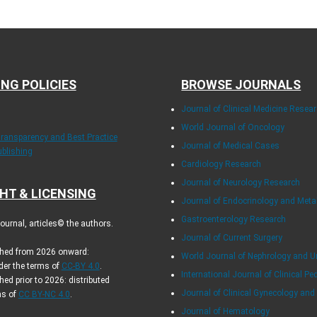
ING POLICIES
BROWSE JOURNALS
Journal of Clinical Medicine Resea
World Journal of Oncology
Transparency and Best Practice
Journal of Medical Cases
ublishing
Cardiology Research
Journal of Neurology Research
HT & LICENSING
Journal of Endocrinology and Met
Gastroenterology Research
urnal, articles© the authors.
Journal of Current Surgery
ished from 2026 onward:
World Journal of Nephrology and U
der the terms of
CC-BY 4.0
.
International Journal of Clinical Pe
hed prior to 2026: distributed
Journal of Clinical Gynecology and
ms of
CC BY-NC 4.0
.
Journal of Hematology