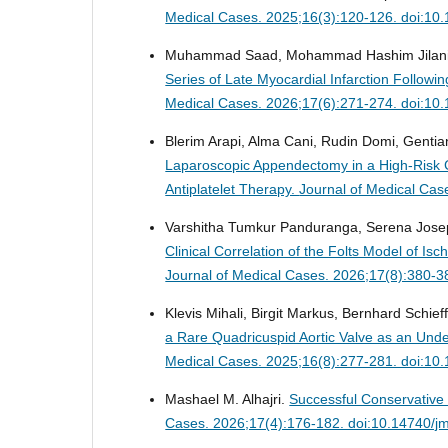
Medical Cases. 2025;16(3):120-126. doi:10
Muhammad Saad, Mohammad Hashim Jilani, Mo
Series of Late Myocardial Infarction Follow
Medical Cases. 2026;17(6):271-274. doi:10
Blerim Arapi, Alma Cani, Rudin Domi, Gentian 
Laparoscopic Appendectomy in a High-Risk C
Antiplatelet Therapy.
Journal of Medical Cas
Varshitha Tumkur Panduranga, Serena Joseph
Clinical Correlation of the Folts Model of 
Journal of Medical Cases. 2026;17(8):380-3
Klevis Mihali, Birgit Markus, Bernhard Schief
a Rare Quadricuspid Aortic Valve as an Under
Medical Cases. 2025;16(8):277-281. doi:10
Mashael M. Alhajri.
Successful Conservative
Cases. 2026;17(4):176-182. doi:10.14740/j