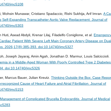
.14740/jmc5108
hsin Munawar, Cristiano Spadaccio, Rishi Sukhija, Arif Imran.
A Ca
ing Self-Expanding Transcatheter Aortic Valve Replacement.
Journal of
.14740/jmc5303
Huti, Asead Abdyli, Krenar Lilaj, Filadelfo Coniglione, et al.
Emergenc
ardiac Patient With Severe Left Main Coronary Artery Disease on Dua
es. 2026;17(8):385-393. doi:10.14740/jmc5327
, Joseph Jayaraj, Amin Agah, Jonathan D. Marmur, Louis Salciccioli.
Ischemia in a Middle-Aged Woman With Poorly Controlled Type 2 Diabetes
84. doi:10.14740/jmc5326
fer, Marcus Bauer, Julian Kreutz.
Thinking Outside the Box: Case Repor
recognized Cause of Heart Failure and Atrial Fibrillation.
Journal of
.14740/jmc5153
 Management of Complicated Brucella Endocarditis.
Journal of Medical
mc5283