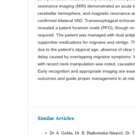
resonance imaging (MRI) demonstrated an acute lacu
cerebellar hemisphere, and magnetic resonance 
confirmed bilateral VAD. Transesophageal echocar
revealed a patent foramen ovale (PFO), though no
required. The patient was managed with dual antip
supportive medications for migraine and vertigo. T
due to the patient’s atypical age, absence of clear
delay caused by overlapping migraine symptoms. W
with recent neck manipulation was noted, causatio
Early recognition and appropriate imaging are essen
outcomes and guide proper management in at-risk 
Similar Articles
Dr. A. Golda, Dr. B. Białkowska-Niepoń, Dr. T