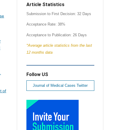
Article Statistics
Submission to First Decision: 32 Days
se
Acceptance Rate: 38%
Acceptance to Publication: 26 Days
y
*Average article statistics from the last
l
12 months data
.
Follow US
Journal of Medical Cases Twitter
t of