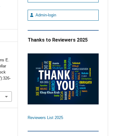
e
Admin-login
Thanks to Reviewers 2025
ans E.
llar
Neck
7):326-
Reviewers List 2025