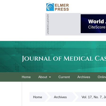
Journal of Medical Ca
Home
About
Current
Archives
Onlin
Home
Archives
Vol. 17, No. 7, 