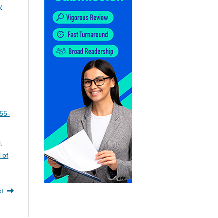
y
:55-
.
 of
xt