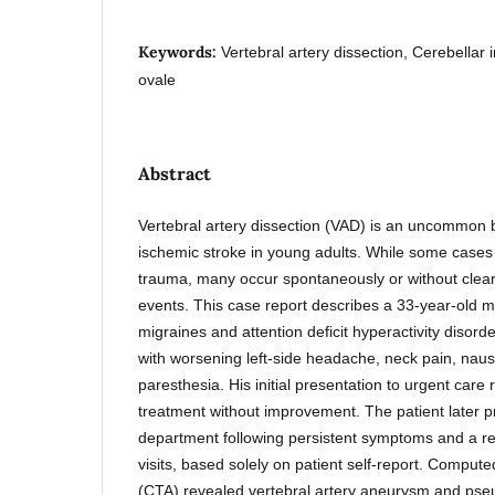
Keywords:
Vertebral artery dissection, Cerebellar 
ovale
Abstract
Vertebral artery dissection (VAD) is an uncommon bu
ischemic stroke in young adults. While some cases
trauma, many occur spontaneously or without clearly
events. This case report describes a 33-year-old ma
migraines and attention deficit hyperactivity diso
with worsening left-side headache, neck pain, naus
paresthesia. His initial presentation to urgent care 
treatment without improvement. The patient later 
department following persistent symptoms and a rec
visits, based solely on patient self-report. Comp
(CTA) revealed vertebral artery aneurysm and ps