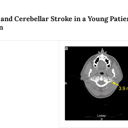
 and Cerebellar Stroke in a Young Patie
n