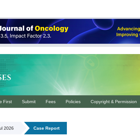
ses
e First
Submit
Fees
Policies
Copyright & Permission
Jul 2026
Case Report