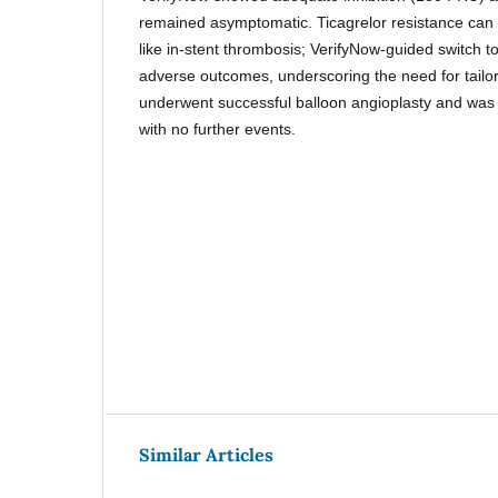
remained asymptomatic. Ticagrelor resistance can
like in-stent thrombosis; VerifyNow-guided switch 
adverse outcomes, underscoring the need for tailor
underwent successful balloon angioplasty and was 
with no further events.
Similar Articles