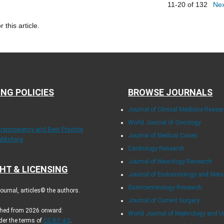
11-20 of 132
Ne
r this article.
ING POLICIES
BROWSE JOURNALS
Journal of Clinical Medicine Resea
World Journal of Oncology
Transparency and Best Practice
Journal of Medical Cases
ublishing
Cardiology Research
Journal of Neurology Research
HT & LICENSING
Journal of Endocrinology and Met
Gastroenterology Research
urnal, articles© the authors.
Journal of Current Surgery
ished from 2026 onward:
World Journal of Nephrology and U
der the terms of
CC-BY 4.0
.