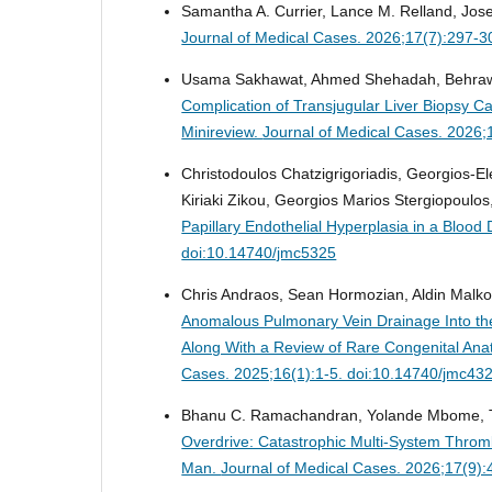
Samantha A. Currier, Lance M. Relland, Jos
Journal of Medical Cases. 2026;17(7):297-3
Usama Sakhawat, Ahmed Shehadah, Behrawar
Complication of Transjugular Liver Biopsy C
Minireview.
Journal of Medical Cases. 2026;
Christodoulos Chatzigrigoriadis, Georgios-E
Kiriaki Zikou, Georgios Marios Stergiopoulos,
Papillary Endothelial Hyperplasia in a Blood
doi:10.14740/jmc5325
Chris Andraos, Sean Hormozian, Aldin Malko
Anomalous Pulmonary Vein Drainage Into the
Along With a Review of Rare Congenital An
Cases. 2025;16(1):1-5. doi:10.14740/jmc43
Bhanu C. Ramachandran, Yolande Mbome, T
Overdrive: Catastrophic Multi-System Thromb
Man.
Journal of Medical Cases. 2026;17(9)