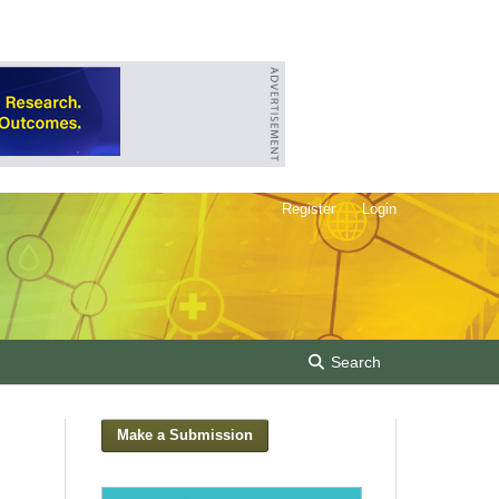
Register
Login
Search
Make a Submission