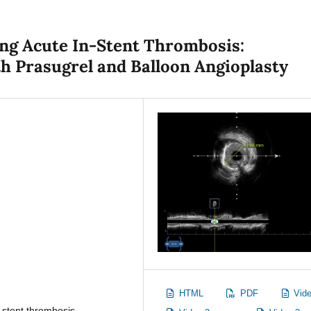
ing Acute In-Stent Thrombosis:
 Prasugrel and Balloon Angioplasty
HTML
PDF
Vide
-stent thrombosis,