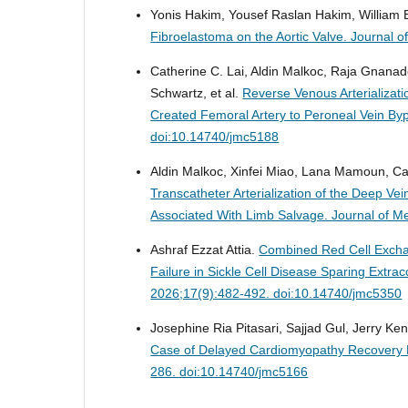
Yonis Hakim, Yousef Raslan Hakim, William 
Fibroelastoma on the Aortic Valve.
Journal o
Catherine C. Lai, Aldin Malkoc, Raja Gna
Schwartz, et al.
Reverse Venous Arterializati
Created Femoral Artery to Peroneal Vein By
doi:10.14740/jmc5188
Aldin Malkoc, Xinfei Miao, Lana Mamoun, Cat
Transcatheter Arterialization of the Deep Ve
Associated With Limb Salvage.
Journal of M
Ashraf Ezzat Attia.
Combined Red Cell Exchan
Failure in Sickle Cell Disease Sparing Ext
2026;17(9):482-492. doi:10.14740/jmc5350
Josephine Ria Pitasari, Sajjad Gul, Jerry 
Case of Delayed Cardiomyopathy Recovery 
286. doi:10.14740/jmc5166