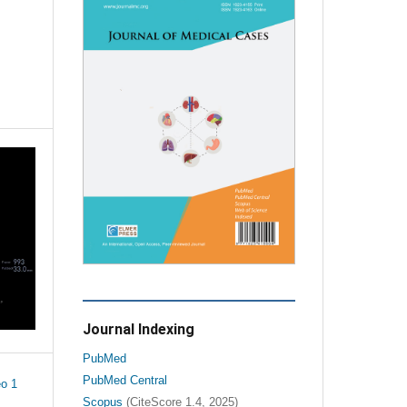
Journal Indexing
PubMed
PubMed Central
o 1
Scopus
(CiteScore 1.4, 2025)