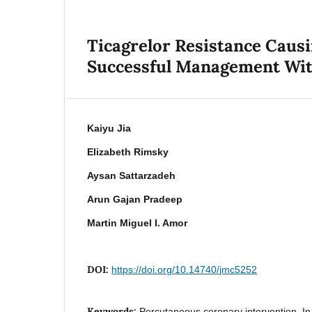
Ticagrelor Resistance Caus
Successful Management With
Kaiyu Jia
Elizabeth Rimsky
Aysan Sattarzadeh
Arun Gajan Pradeep
Martin Miguel I. Amor
DOI:
https://doi.org/10.14740/jmc5252
Keywords:
Percutaneous coronary intervention, In