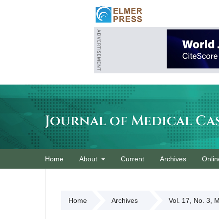
Journal of Medical Ca
Home
About
Current
Archives
Onlin
Home
Archives
Vol. 17, No. 3, 