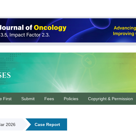
ses
e First
Submit
Fees
Policies
Copyright & Permission
Mar 2026
Case Report