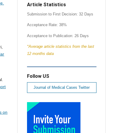
me.
Article Statistics
Submission to First Decision: 32 Days
Acceptance Rate: 38%
Acceptance to Publication: 26 Days
*Average article statistics from the last
i,
12 months data
lar
Follow US
l.
ort
Journal of Medical Cases Twitter
s on