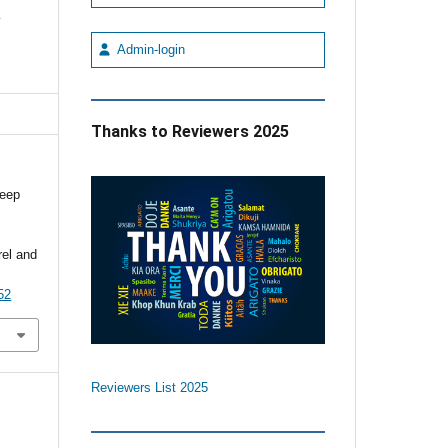
e
Admin-login
Thanks to Reviewers 2025
deep
e
el and
52
Reviewers List 2025