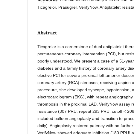
Ticagrelor, Prasugrel, VerifyNow, Antiplatelet resist
Abstract
Ticagrelor is a cornerstone of dual antiplatelet the
percutaneous coronary intervention (PCI), but resis
poorly understood. We present a case of a 51-yea
diabetes and a family history of coronary artery di
elective PCI for severe proximal left anterior desc
coronary artery (RCA) stenoses, receiving aspirin a
procedure, she developed syncope, hypotension, a
electrocardiogram (EKG), with repeat angiography r
thrombosis in the proximal LAD. VerifyNow assay re
resistance (307 PRU, repeat 293 PRU; cutoff < 
included balloon angioplasty and transition to pra
daily). Angioplasty restored patency with no furthe
VerifyNow showed adequate inhibition (180 PRU) at