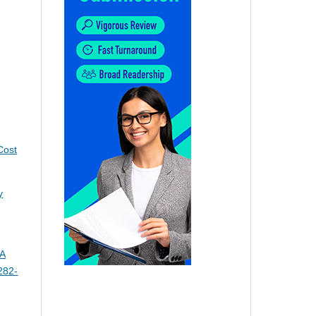
Cost
y
 A
282-