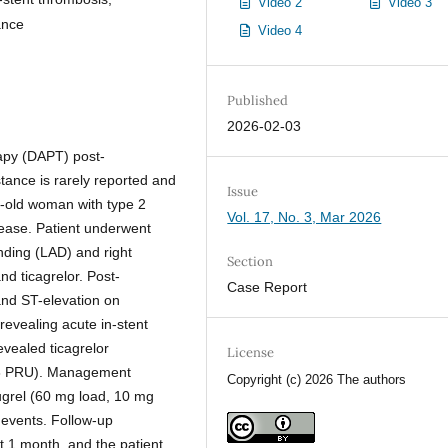
Video 2
Video 3
ance
Video 4
Published
2026-02-03
rapy (DAPT) post-
tance is rarely reported and
Issue
r-old woman with type 2
Vol. 17, No. 3, Mar 2026
sease. Patient underwent
ending (LAD) and right
Section
nd ticagrelor. Post-
Case Report
nd ST-elevation on
evealing acute in-stent
vealed ticagrelor
License
208 PRU). Management
Copyright (c) 2026 The authors
sugrel (60 mg load, 10 mg
r events. Follow-up
 1 month, and the patient