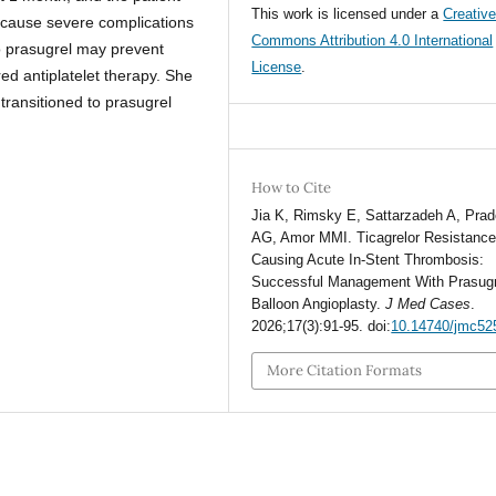
This work is licensed under a
Creativ
 cause severe complications
Commons Attribution 4.0 International
to prasugrel may prevent
License
.
ed antiplatelet therapy. She
transitioned to prasugrel
How to Cite
Jia K, Rimsky E, Sattarzadeh A, Pra
AG, Amor MMI. Ticagrelor Resistanc
Causing Acute In-Stent Thrombosis:
Successful Management With Prasugr
Balloon Angioplasty.
J Med Cases
.
2026;17(3):91-95. doi:
10.14740/jmc52
More Citation Formats