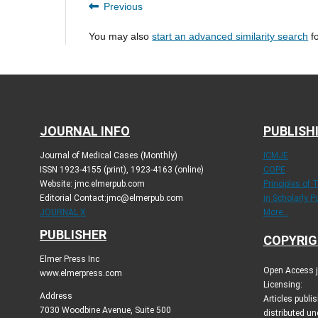
Previous
You may also
start an advanced similarity search
fo
JOURNAL INFO
PUBLISH
Journal of Medical Cases (Monthly)
ICMJE
ISSN 1923-4155 (print), 1923-4163 (online)
COPE
Website: jmc.elmerpub.com
Principles of 
Editorial Contact:jmc@elmerpub.com
in Scholarly P
JOURNAL X
More...
PUBLISHER
COPYRIG
Elmer Press Inc
Open Access jo
www.elmerpress.com
Licensing:
Address
Articles publ
7030 Woodbine Avenue, Suite 500
distributed un