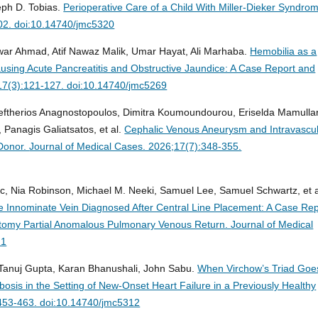
eph D. Tobias.
Perioperative Care of a Child With Miller-Dieker Syndro
02. doi:10.14740/jmc5320
 Ahmad, Atif Nawaz Malik, Umar Hayat, Ali Marhaba.
Hemobilia as a
ausing Acute Pancreatitis and Obstructive Jaundice: A Case Report and
17(3):121-127. doi:10.14740/jmc5269
leftherios Anagnostopoulos, Dimitra Koumoundourou, Eriselda Mamullar
 Panagis Galiatsatos, et al.
Cephalic Venous Aneurysm and Intravascu
 Donor.
Journal of Medical Cases. 2026;17(7):348-355.
c, Nia Robinson, Michael M. Neeki, Samuel Lee, Samuel Schwartz, et a
 Innominate Vein Diagnosed After Central Line Placement: A Case Rep
atomy Partial Anomalous Pulmonary Venous Return.
Journal of Medical
21
anuj Gupta, Karan Bhanushali, John Sabu.
When Virchow’s Triad Goe
osis in the Setting of New-Onset Heart Failure in a Previously Healthy
:453-463. doi:10.14740/jmc5312