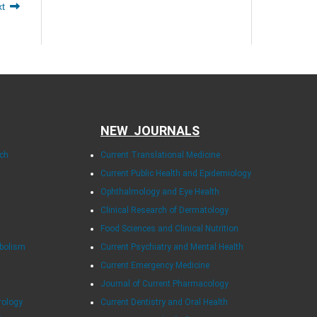
xt
NEW JOURNALS
rch
Current Translational Medicine
Current Public Health and Epidemiology
Ophthalmology and Eye Health
Clinical Research of Dermatology
Food Sciences and Clinical Nutrition
abolism
Current Psychiatry and Mental Health
Current Emergency Medicine
Journal of Current Pharmacology
rology
Current Dentistry and Oral Health