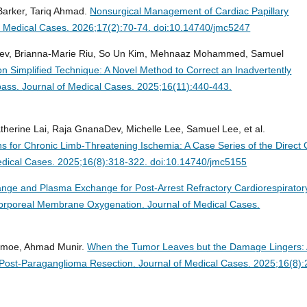
Barker, Tariq Ahmad.
Nonsurgical Management of Cardiac Papillary
f Medical Cases. 2026;17(2):70-74. doi:10.14740/jmc5247
nadev, Brianna-Marie Riu, So Un Kim, Mehnaaz Mohammed, Samuel
on Simplified Technique: A Novel Method to Correct an Inadvertently
pass.
Journal of Medical Cases. 2025;16(11):440-443.
herine Lai, Raja GnanaDev, Michelle Lee, Samuel Lee, et al.
ins for Chronic Limb-Threatening Ischemia: A Case Series of the Direct 
edical Cases. 2025;16(8):318-322. doi:10.14740/jmc5155
ge and Plasma Exchange for Post-Arrest Refractory Cardiorespirator
racorporeal Membrane Oxygenation.
Journal of Medical Cases.
Kenmoe, Ahmad Munir.
When the Tumor Leaves but the Damage Lingers:
Post-Paraganglioma Resection.
Journal of Medical Cases. 2025;16(8):