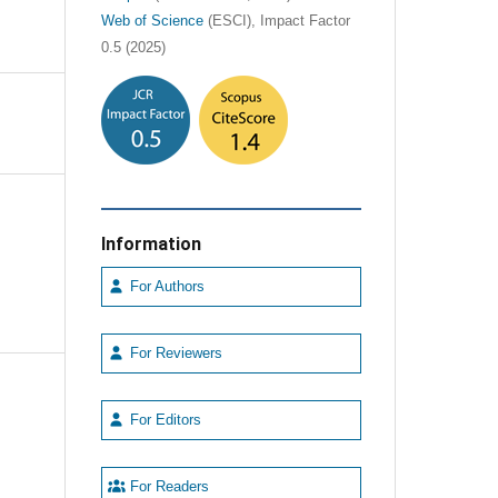
Web of Science
(ESCI), Impact Factor
0.5 (2025)
Information
For Authors
For Reviewers
For Editors
For Readers