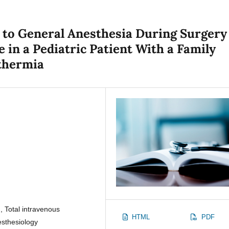
to General Anesthesia During Surgery
 in a Pediatric Patient With a Family
thermia
 Total intravenous
HTML
PDF
esthesiology