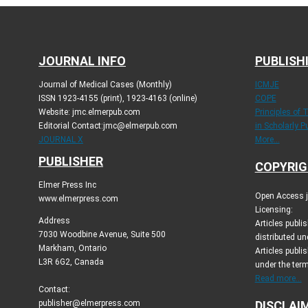
JOURNAL INFO
PUBLISH
Journal of Medical Cases (Monthly)
ICMJE
ISSN 1923-4155 (print), 1923-4163 (online)
COPE
Website: jmc.elmerpub.com
Principles of 
Editorial Contact:jmc@elmerpub.com
in Scholarly P
JOURNAL X
More...
PUBLISHER
COPYRIG
Elmer Press Inc
Open Access jo
www.elmerpress.com
Licensing:
Address
Articles publ
7030 Woodbine Avenue, Suite 500
distributed un
Markham, Ontario
Articles publis
L3R 6G2, Canada
under the ter
Read more...
Contact:
publisher@elmerpress.com
DISCLAI