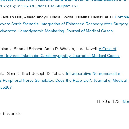
 2025;16(9):331-336. doi:10.14740/jmc5151
Gentian Huti, Asead Abdyli, Driola Hoxha, Oliatina Demiri, et al.
Comple
vere Aortic Stenosis: Integration of Enhanced Recovery After Surgery
nd Advanced Hemodynamic Monitoring.
Journal of Medical Cases.
iantz, Shantel Brissett, Anna R. Whelan, Lara Kovell.
A Case of
rom Reverse Takotsubo Cardiomyopathy.
Journal of Medical Cases.
la, Sorin J. Brull, Joseph D. Tobias.
Intraoperative Neuromuscular
s Peripheral Nerve Stimulator. Does the Face Lie?.
Journal of Medical
mc5267
11-20 of 173
Ne
r this article.