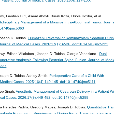
d Patient.
Journal of Medical Cases. 2025;16(4):127-130.
i, Gentian Huti, Asead Abdyli, Burak Koza, Driola Hoxha, et al.
ltidisciplinary Management of a Massive Intra-Abdominal Tumor.
Journa
.14740/jmc5363
Joseph D. Tobias.
Flumazenil Reversal of Remimazolam Sedation Duri
Journal of Medical Cases. 2026;17(1):32-36. doi:10.14740/jmc5221
y, Edison Villalobos , Joseph D. Tobias, Giorgio Veneziano .
Dual
perative Analgesia Following Posterior Spinal Fusion.
Journal of Medi
4337
Joseph D. Tobias, Ashley Smith.
Perioperative Care of a Child With
f Medical Cases. 2025;16(4):140-145. doi:10.14740/jmc5111
ep Singh.
Anesthetic Management of Cesarean Delivery in a Patient Wi
ical Cases. 2026;17(9):449-452. doi:10.14740/jmc5288
nia Paredes Padilla, Gregory Maves, Joseph D. Tobias.
Quantitative Trai
valuate Rocuronium Requirements During Renal Transplantation in a