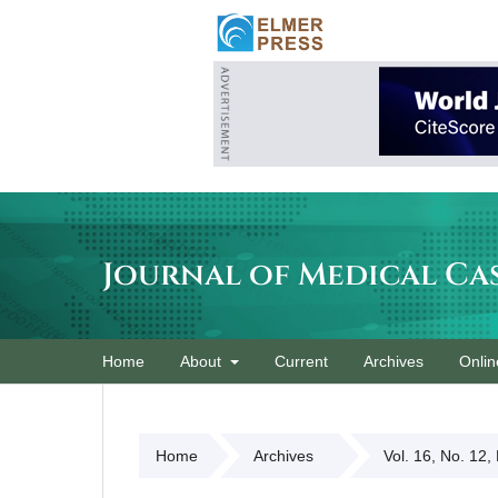
Journal of Medical Ca
Home
About
Current
Archives
Onlin
Home
Archives
Vol. 16, No. 12