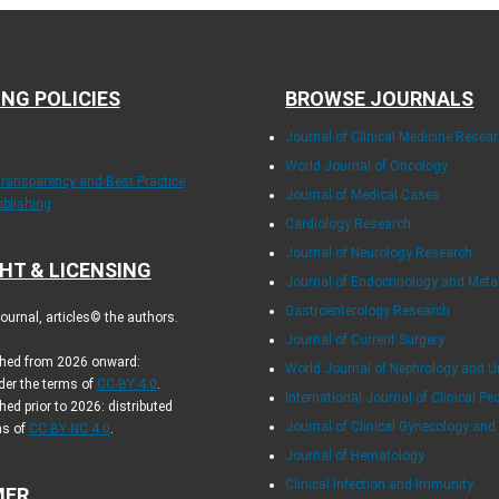
ING POLICIES
BROWSE JOURNALS
Journal of Clinical Medicine Resea
World Journal of Oncology
Transparency and Best Practice
Journal of Medical Cases
ublishing
Cardiology Research
Journal of Neurology Research
HT & LICENSING
Journal of Endocrinology and Met
Gastroenterology Research
urnal, articles© the authors.
Journal of Current Surgery
ished from 2026 onward:
World Journal of Nephrology and U
der the terms of
CC-BY 4.0
.
International Journal of Clinical Pe
hed prior to 2026: distributed
Journal of Clinical Gynecology and
ms of
CC BY-NC 4.0
.
Journal of Hematology
Clinical Infection and Immunity
MER