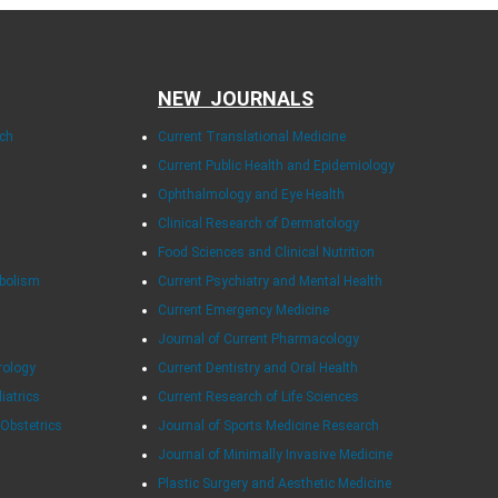
NEW JOURNALS
rch
Current Translational Medicine
Current Public Health and Epidemiology
Ophthalmology and Eye Health
Clinical Research of Dermatology
Food Sciences and Clinical Nutrition
abolism
Current Psychiatry and Mental Health
Current Emergency Medicine
Journal of Current Pharmacology
rology
Current Dentistry and Oral Health
diatrics
Current Research of Life Sciences
 Obstetrics
Journal of Sports Medicine Research
Journal of Minimally Invasive Medicine
Plastic Surgery and Aesthetic Medicine