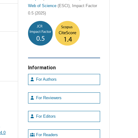
Web of Science
(ESCI), Impact Factor
0.5 (2025)
Information
For Authors
For Reviewers
For Editors
e
4.0
For Readers