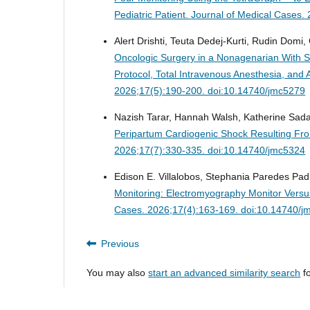
Pediatric Patient.
Journal of Medical Cases.
Alert Drishti, Teuta Dedej-Kurti, Rudin Domi, 
Oncologic Surgery in a Nonagenarian With Se
Protocol, Total Intravenous Anesthesia, a
2026;17(5):190-200. doi:10.14740/jmc5279
Nazish Tarar, Hannah Walsh, Katherine Sadan
Peripartum Cardiogenic Shock Resulting F
2026;17(7):330-335. doi:10.14740/jmc5324
Edison E. Villalobos, Stephania Paredes Padil
Monitoring: Electromyography Monitor Versu
Cases. 2026;17(4):163-169. doi:10.14740/j
Previous
You may also
start an advanced similarity search
fo