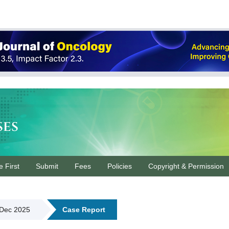
ses
e First
Submit
Fees
Policies
Copyright & Permission
, Dec 2025
Case Report