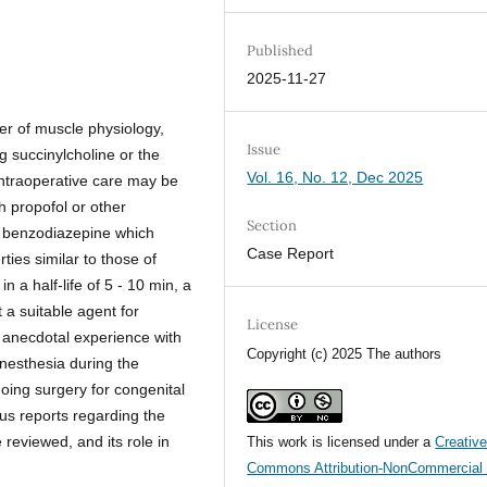
Published
2025-11-27
er of muscle physiology,
Issue
g succinylcholine or the
Vol. 16, No. 12, Dec 2025
 intraoperative care may be
h propofol or other
Section
l benzodiazepine which
Case Report
ties similar to those of
 a half-life of 5 - 10 min, a
t a suitable agent for
License
 anecdotal experience with
Copyright (c) 2025 The authors
nesthesia during the
oing surgery for congenital
us reports regarding the
reviewed, and its role in
This work is licensed under a
Creativ
Commons Attribution-NonCommercial 