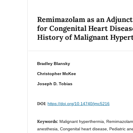
Remimazolam as an Adjunct 
for Congenital Heart Disease
History of Malignant Hyper
Bradley Blansky
Christopher McKee
Joseph D. Tobias
DOI:
https://doi.org/10.14740/jmc5216
Keywords:
Malignant hyperthermia, Remimazolam,
anesthesia, Congenital heart disease, Pediatric an