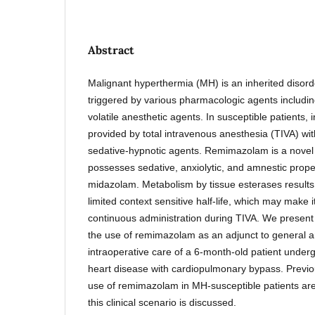
Abstract
Malignant hyperthermia (MH) is an inherited disord
triggered by various pharmacologic agents includin
volatile anesthetic agents. In susceptible patients,
provided by total intravenous anesthesia (TIVA) wit
sedative-hypnotic agents. Remimazolam is a nove
possesses sedative, anxiolytic, and amnestic proper
midazolam. Metabolism by tissue esterases results in
limited context sensitive half-life, which may make i
continuous administration during TIVA. We present
the use of remimazolam as an adjunct to general a
intraoperative care of a 6-month-old patient underg
heart disease with cardiopulmonary bypass. Previo
use of remimazolam in MH-susceptible patients are 
this clinical scenario is discussed.