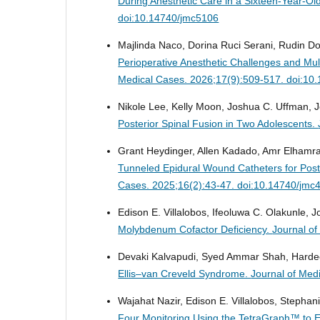
During Anesthetic Care in a Sixteen-Year-Ol
doi:10.14740/jmc5106
Majlinda Naco, Dorina Ruci Serani, Rudin Dom
Perioperative Anesthetic Challenges and Mu
Medical Cases. 2026;17(9):509-517. doi:10
Nikole Lee, Kelly Moon, Joshua C. Uffman, 
Posterior Spinal Fusion in Two Adolescents.
Grant Heydinger, Allen Kadado, Amr Elhamraw
Tunneled Epidural Wound Catheters for Posto
Cases. 2025;16(2):43-47. doi:10.14740/jmc
Edison E. Villalobos, Ifeoluwa C. Olakunle, 
Molybdenum Cofactor Deficiency.
Journal o
Devaki Kalvapudi, Syed Ammar Shah, Harde
Ellis–van Creveld Syndrome.
Journal of Med
Wajahat Nazir, Edison E. Villalobos, Stepha
Four Monitoring Using the TetraGraph™ to E