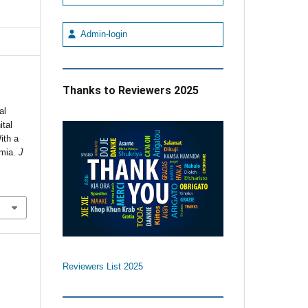
Admin-login
Thanks to Reviewers 2025
al
ital
ith a
rmia.
J
Reviewers List 2025