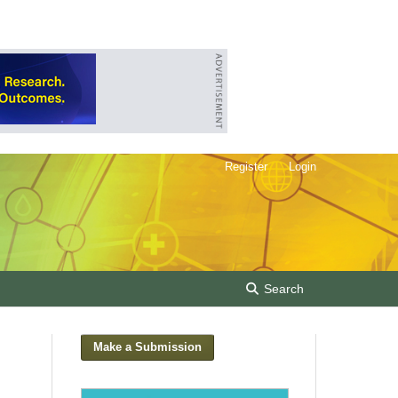
Register
Login
Search
Make a Submission