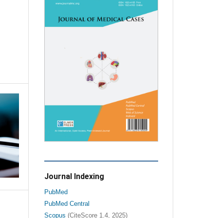
Journal Indexing
PubMed
PubMed Central
Scopus
(CiteScore 1.4, 2025)