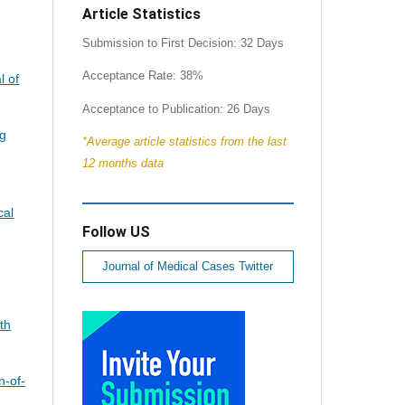
Article Statistics
Submission to First Decision: 32 Days
Acceptance Rate: 38%
l of
Acceptance to Publication: 26 Days
ng
*Average article statistics from the last
12 months data
cal
Follow US
Journal of Medical Cases Twitter
th
n-of-