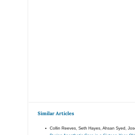
Similar Articles
Collin Reeves, Seth Hayes, Ahsan Syed, Jos