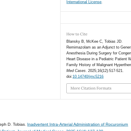
International License
.
How to Cite
Blansky B, McKee C, Tobias JD.
Remimazolam as an Adjunct to Gener
Anesthesia During Surgery for Congen
Heart Disease in a Pediatric Patient W
Family History of Malignant Hyperthe
Med Cases
. 2025;16(12):517-521.
doi:
10.14740/jmc5216
More Citation Formats
eph D. Tobias.
Inadvertent Intra-Arterial Administration of Rocuronium