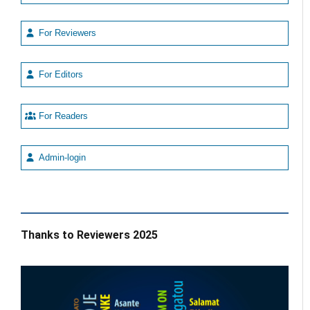
For Reviewers
For Editors
For Readers
Admin-login
Thanks to Reviewers 2025