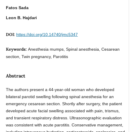
Fatos Sada
Leon B. Hajdari
DOI:
https://doi.org/10.14740/jmc5347
Keywords:
Anesthesia mumps, Spinal anesthesia, Cesarean
section, Twin pregnancy, Parotitis
Abstract
The authors present a 44-year-old woman who developed
bilateral parotid swelling following spinal anesthesia for an
emergency cesarean section. Shortly after surgery, the patient
developed acute facial swelling associated with pain, trismus,
and transient respiratory distress. Ultrasonographic evaluation
was consistent with acute parotitis. Conservative management,