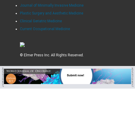
Journal of Minimally Invasive Medicine
Plastic Surgery and Aesthetic Medicine
Clinical Geriatric Medicine
Current Occupational Medicine
© Elmer Press Inc. All Rights Reserved.