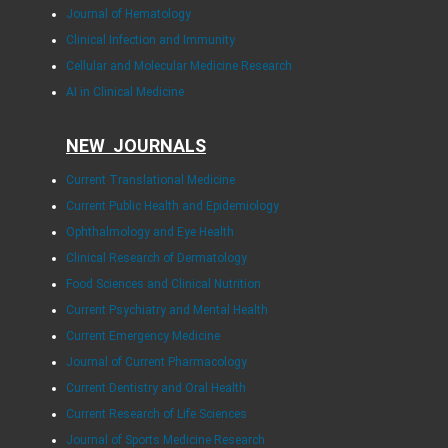
Journal of Hematology
Clinical Infection and Immunity
Cellular and Molecular Medicine Research
AI in Clinical Medicine
NEW JOURNALS
Current Translational Medicine
Current Public Health and Epidemiology
Ophthalmology and Eye Health
Clinical Research of Dermatology
Food Sciences and Clinical Nutrition
Current Psychiatry and Mental Health
Current Emergency Medicine
Journal of Current Pharmacology
Current Dentistry and Oral Health
Current Research of Life Sciences
Journal of Sports Medicine Research