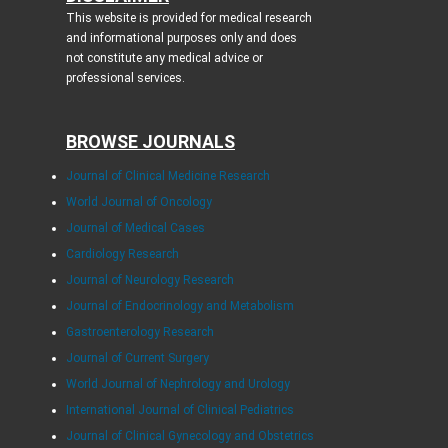
This website is provided for medical research
and informational purposes only and does
not constitute any medical advice or
professional services.
BROWSE JOURNALS
Journal of Clinical Medicine Research
World Journal of Oncology
Journal of Medical Cases
Cardiology Research
Journal of Neurology Research
Journal of Endocrinology and Metabolism
Gastroenterology Research
Journal of Current Surgery
World Journal of Nephrology and Urology
International Journal of Clinical Pediatrics
Journal of Clinical Gynecology and Obstetrics