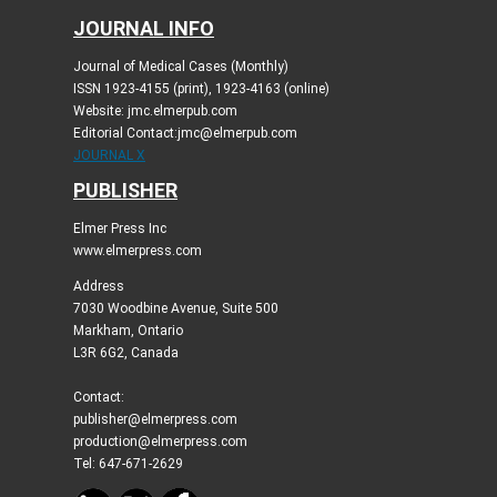
JOURNAL INFO
Journal of Medical Cases (Monthly)
ISSN 1923-4155 (print), 1923-4163 (online)
Website: jmc.elmerpub.com
Editorial Contact:jmc@elmerpub.com
JOURNAL X
PUBLISHER
Elmer Press Inc
www.elmerpress.com
Address
7030 Woodbine Avenue, Suite 500
Markham, Ontario
L3R 6G2, Canada
Contact:
publisher@elmerpress.com
production@elmerpress.com
Tel: 647-671-2629