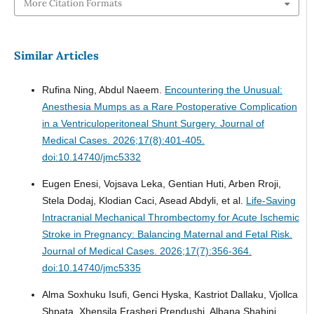
More Citation Formats
Similar Articles
Rufina Ning, Abdul Naeem.
Encountering the Unusual:
Anesthesia Mumps as a Rare Postoperative Complication
in a Ventriculoperitoneal Shunt Surgery.
Journal of
Medical Cases. 2026;17(8):401-405.
doi:10.14740/jmc5332
Eugen Enesi, Vojsava Leka, Gentian Huti, Arben Rroji,
Stela Dodaj, Klodian Caci, Asead Abdyli, et al.
Life-Saving
Intracranial Mechanical Thrombectomy for Acute Ischemic
Stroke in Pregnancy: Balancing Maternal and Fetal Risk.
Journal of Medical Cases. 2026;17(7):356-364.
doi:10.14740/jmc5335
Alma Soxhuku Isufi, Genci Hyska, Kastriot Dallaku, Vjollca
Shpata, Xhensila Frasheri Prendushi, Albana Shahini,