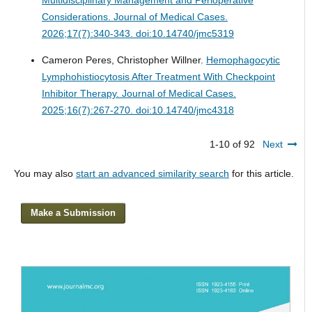
Considerations.
Journal of Medical Cases.
2026;17(7):340-343. doi:10.14740/jmc5319
Cameron Peres, Christopher Willner.
Hemophagocytic
Lymphohistiocytosis After Treatment With Checkpoint
Inhibitor Therapy.
Journal of Medical Cases.
2025;16(7):267-270. doi:10.14740/jmc4318
1-10 of 92
Next
You may also
start an advanced similarity search
for this article.
Make a Submission