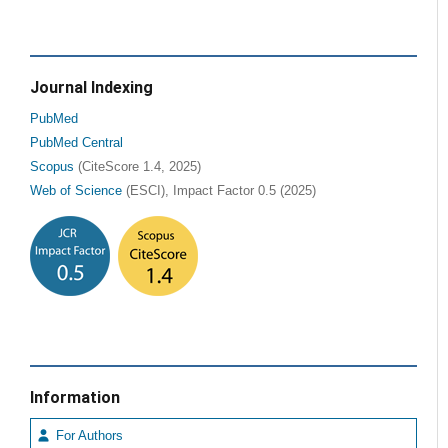
Journal Indexing
PubMed
PubMed Central
Scopus
(CiteScore 1.4, 2025)
Web of Science
(ESCI), Impact Factor 0.5 (2025)
Information
For Authors