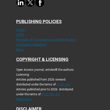
PUBLISHING POLICIES
ICMJE
COPE
Principles of Transparency and Best Practice
in Scholarly Publishing
More...
COPYRIGHT & LICENSING
Open Access journal, articles© the authors.
Licensing:
Articles published from 2026 onward:
distributed under the terms of
CC-BY 4.0
.
Articles published prior to 2026: distributed
under the terms of
CC BY-NC 4.0
.
Read more...
DISCLAIMER