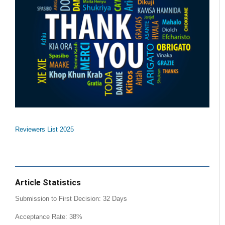
Reviewers List 2025
Article Statistics
Submission to First Decision: 32 Days
Acceptance Rate: 38%