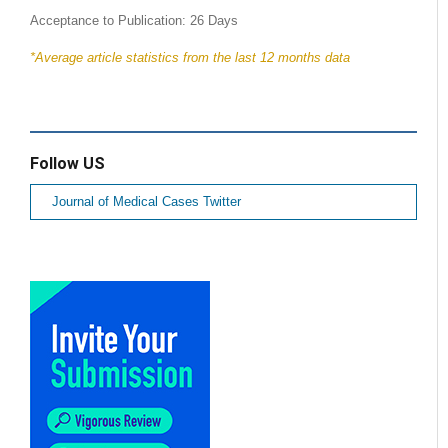
Acceptance to Publication: 26 Days
*Average article statistics from the last 12 months data
Follow US
Journal of Medical Cases Twitter