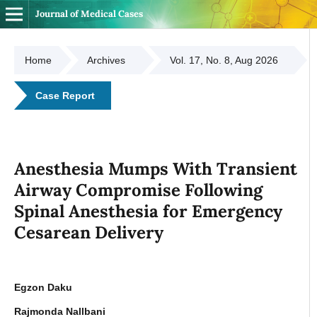
Journal of Medical Cases
Home
Archives
Vol. 17, No. 8, Aug 2026
Case Report
Anesthesia Mumps With Transient
Airway Compromise Following
Spinal Anesthesia for Emergency
Cesarean Delivery
Egzon Daku
Rajmonda Nallbani