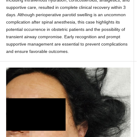
including intravenous hydration, corticosteroids, analgesics, and
supportive care, resulted in complete clinical recovery within 3
days. Although perioperative parotid swelling is an uncommon
complication after spinal anesthesia, this case highlights its
potential occurrence in obstetric patients and the possibility of
transient airway compromise. Early recognition and prompt
supportive management are essential to prevent complications
and ensure favorable outcomes.