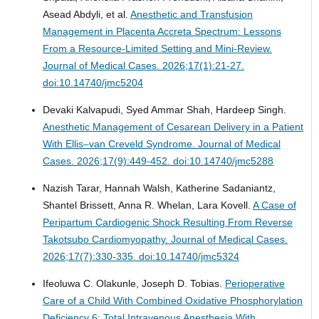
Asead Abdyli, et al.
Anesthetic and Transfusion
Management in Placenta Accreta Spectrum: Lessons
From a Resource-Limited Setting and Mini-Review.
Journal of Medical Cases. 2026;17(1):21-27.
doi:10.14740/jmc5204
Devaki Kalvapudi, Syed Ammar Shah, Hardeep Singh.
Anesthetic Management of Cesarean Delivery in a Patient
With Ellis–van Creveld Syndrome.
Journal of Medical
Cases. 2026;17(9):449-452. doi:10.14740/jmc5288
Nazish Tarar, Hannah Walsh, Katherine Sadaniantz,
Shantel Brissett, Anna R. Whelan, Lara Kovell.
A Case of
Peripartum Cardiogenic Shock Resulting From Reverse
Takotsubo Cardiomyopathy.
Journal of Medical Cases.
2026;17(7):330-335. doi:10.14740/jmc5324
Ifeoluwa C. Olakunle, Joseph D. Tobias.
Perioperative
Care of a Child With Combined Oxidative Phosphorylation
Deficiency 6: Total Intravenous Anesthesia With