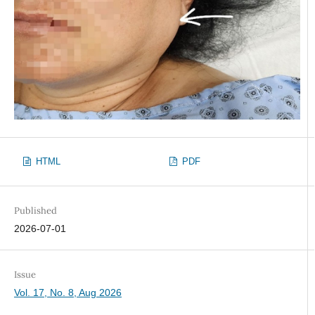
HTML
PDF
Published
2026-07-01
Issue
Vol. 17, No. 8, Aug 2026