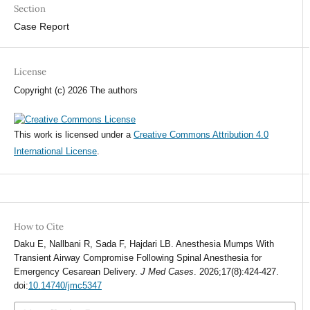
Section
Case Report
License
Copyright (c) 2026 The authors
This work is licensed under a
Creative Commons Attribution 4.0
International License
.
How to Cite
Daku E, Nallbani R, Sada F, Hajdari LB. Anesthesia Mumps With
Transient Airway Compromise Following Spinal Anesthesia for
Emergency Cesarean Delivery.
J Med Cases
. 2026;17(8):424-427.
doi:
10.14740/jmc5347