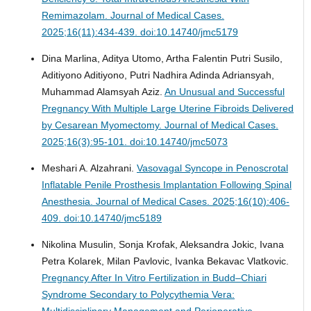
Remimazolam.
Journal of Medical Cases.
2025;16(11):434-439. doi:10.14740/jmc5179
Dina Marlina, Aditya Utomo, Artha Falentin Putri Susilo,
Aditiyono Aditiyono, Putri Nadhira Adinda Adriansyah,
Muhammad Alamsyah Aziz.
An Unusual and Successful
Pregnancy With Multiple Large Uterine Fibroids Delivered
by Cesarean Myomectomy.
Journal of Medical Cases.
2025;16(3):95-101. doi:10.14740/jmc5073
Meshari A. Alzahrani.
Vasovagal Syncope in Penoscrotal
Inflatable Penile Prosthesis Implantation Following Spinal
Anesthesia.
Journal of Medical Cases. 2025;16(10):406-
409. doi:10.14740/jmc5189
Nikolina Musulin, Sonja Krofak, Aleksandra Jokic, Ivana
Petra Kolarek, Milan Pavlovic, Ivanka Bekavac Vlatkovic.
Pregnancy After In Vitro Fertilization in Budd–Chiari
Syndrome Secondary to Polycythemia Vera:
Multidisciplinary Management and Perioperative