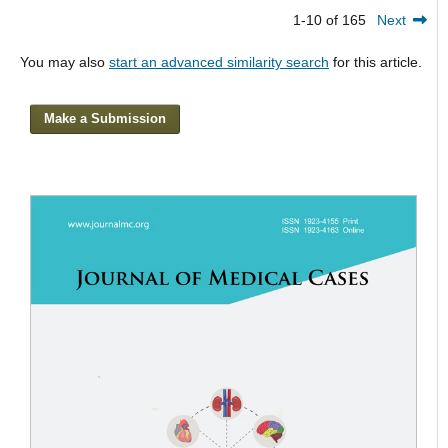
1-10 of 165
Next
You may also
start an advanced similarity search
for this article.
Make a Submission