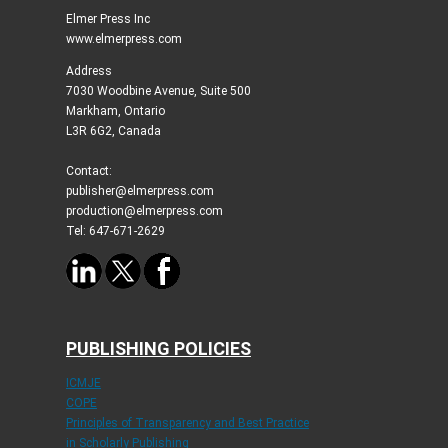
Elmer Press Inc
www.elmerpress.com
Address
7030 Woodbine Avenue, Suite 500
Markham, Ontario
L3R 6G2, Canada
Contact:
publisher@elmerpress.com
production@elmerpress.com
Tel: 647-671-2629
PUBLISHING POLICIES
ICMJE
COPE
Principles of Transparency and Best Practice
in Scholarly Publishing