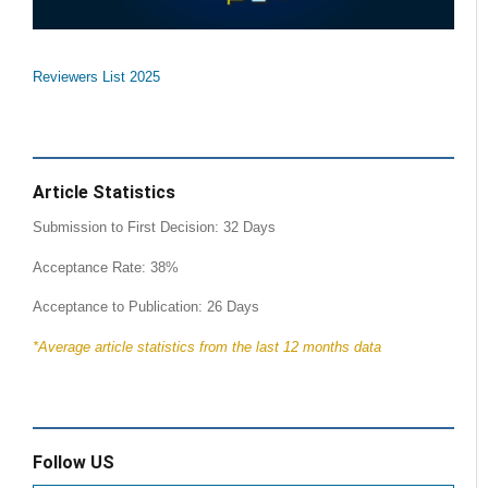
Reviewers List 2025
Article Statistics
Submission to First Decision: 32 Days
Acceptance Rate: 38%
Acceptance to Publication: 26 Days
*Average article statistics from the last 12 months data
Follow US