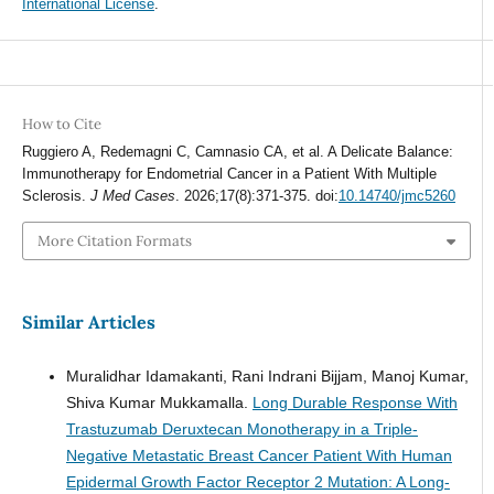
International License
.
How to Cite
Ruggiero A, Redemagni C, Camnasio CA, et al. A Delicate Balance:
Immunotherapy for Endometrial Cancer in a Patient With Multiple
Sclerosis.
J Med Cases
. 2026;17(8):371-375. doi:
10.14740/jmc5260
More Citation Formats
Similar Articles
Muralidhar Idamakanti, Rani Indrani Bijjam, Manoj Kumar,
Shiva Kumar Mukkamalla.
Long Durable Response With
Trastuzumab Deruxtecan Monotherapy in a Triple-
Negative Metastatic Breast Cancer Patient With Human
Epidermal Growth Factor Receptor 2 Mutation: A Long-