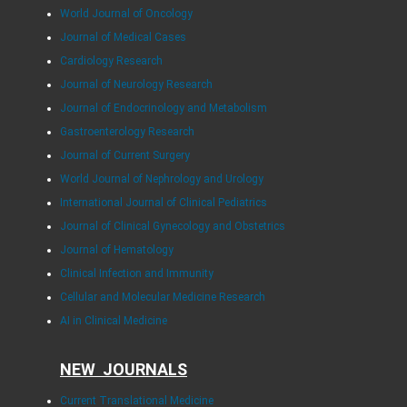
World Journal of Oncology
Journal of Medical Cases
Cardiology Research
Journal of Neurology Research
Journal of Endocrinology and Metabolism
Gastroenterology Research
Journal of Current Surgery
World Journal of Nephrology and Urology
International Journal of Clinical Pediatrics
Journal of Clinical Gynecology and Obstetrics
Journal of Hematology
Clinical Infection and Immunity
Cellular and Molecular Medicine Research
AI in Clinical Medicine
NEW JOURNALS
Current Translational Medicine