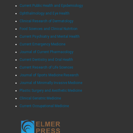
Current Public Health and Epidemiology
Ophthalmology and Eye Health
Clinical Research of Dermatology
Food Sciences and Clinical Nutrition
Current Psychiatry and Mental Health
Current Emergency Medicine
Journal of Current Pharmacology
Current Dentistry and Oral Health
Current Research of Life Sciences
Journal of Sports Medicine Research
Journal of Minimally Invasive Medicine
Plastic Surgery and Aesthetic Medicine
Clinical Geriatric Medicine
Current Occupational Medicine