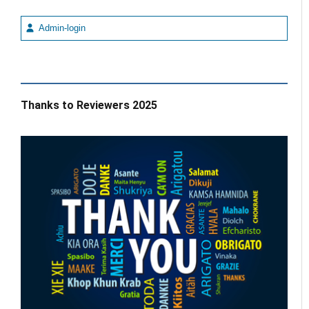
Admin-login
Thanks to Reviewers 2025