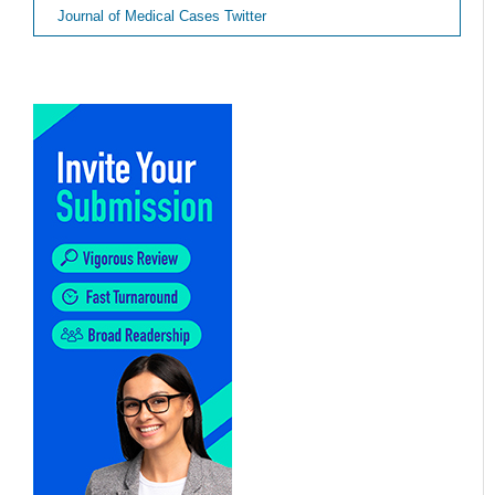
Journal of Medical Cases Twitter