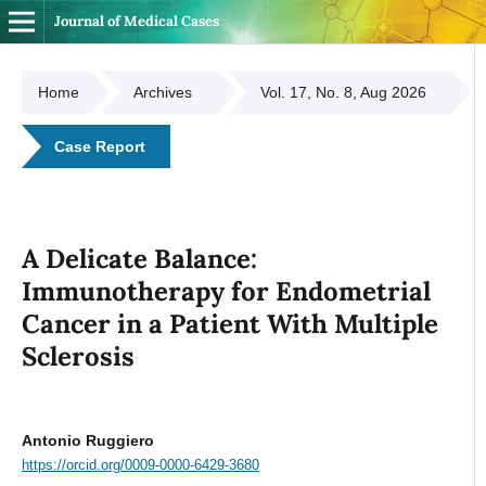
Journal of Medical Cases
Home
Archives
Vol. 17, No. 8, Aug 2026
Case Report
A Delicate Balance:
Immunotherapy for Endometrial
Cancer in a Patient With Multiple
Sclerosis
Antonio Ruggiero
https://orcid.org/0009-0000-6429-3680