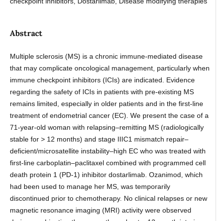
checkpoint inhibitors, Dostarlimab, Disease modifying therapies
Abstract
Multiple sclerosis (MS) is a chronic immune-mediated disease
that may complicate oncological management, particularly when
immune checkpoint inhibitors (ICIs) are indicated. Evidence
regarding the safety of ICIs in patients with pre-existing MS
remains limited, especially in older patients and in the first-line
treatment of endometrial cancer (EC). We present the case of a
71-year-old woman with relapsing–remitting MS (radiologically
stable for > 12 months) and stage IIIC1 mismatch repair–
deficient/microsatellite instability–high EC who was treated with
first-line carboplatin–paclitaxel combined with programmed cell
death protein 1 (PD-1) inhibitor dostarlimab. Ozanimod, which
had been used to manage her MS, was temporarily
discontinued prior to chemotherapy. No clinical relapses or new
magnetic resonance imaging (MRI) activity were observed