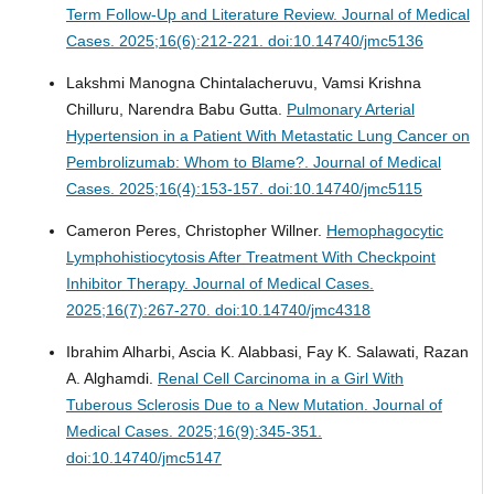
Term Follow-Up and Literature Review.
Journal of Medical
Cases. 2025;16(6):212-221. doi:10.14740/jmc5136
Lakshmi Manogna Chintalacheruvu, Vamsi Krishna
Chilluru, Narendra Babu Gutta.
Pulmonary Arterial
Hypertension in a Patient With Metastatic Lung Cancer on
Pembrolizumab: Whom to Blame?.
Journal of Medical
Cases. 2025;16(4):153-157. doi:10.14740/jmc5115
Cameron Peres, Christopher Willner.
Hemophagocytic
Lymphohistiocytosis After Treatment With Checkpoint
Inhibitor Therapy.
Journal of Medical Cases.
2025;16(7):267-270. doi:10.14740/jmc4318
Ibrahim Alharbi, Ascia K. Alabbasi, Fay K. Salawati, Razan
A. Alghamdi.
Renal Cell Carcinoma in a Girl With
Tuberous Sclerosis Due to a New Mutation.
Journal of
Medical Cases. 2025;16(9):345-351.
doi:10.14740/jmc5147