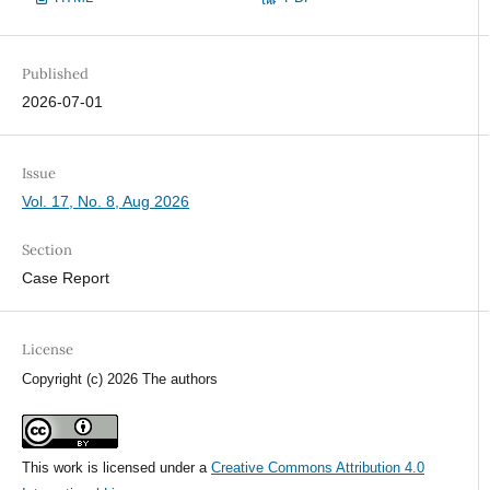
Published
2026-07-01
Issue
Vol. 17, No. 8, Aug 2026
Section
Case Report
License
Copyright (c) 2026 The authors
This work is licensed under a
Creative Commons Attribution 4.0