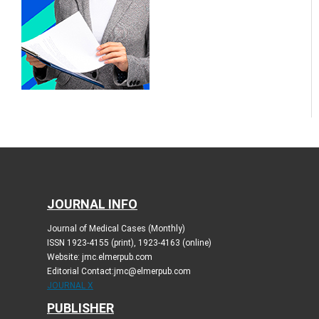
JOURNAL INFO
Journal of Medical Cases (Monthly)
ISSN 1923-4155 (print), 1923-4163 (online)
Website: jmc.elmerpub.com
Editorial Contact:jmc@elmerpub.com
JOURNAL X
PUBLISHER