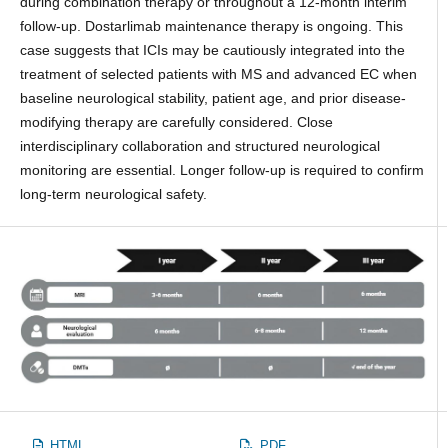
during combination therapy or throughout a 12-month interim
follow-up. Dostarlimab maintenance therapy is ongoing. This
case suggests that ICIs may be cautiously integrated into the
treatment of selected patients with MS and advanced EC when
baseline neurological stability, patient age, and prior disease-
modifying therapy are carefully considered. Close
interdisciplinary collaboration and structured neurological
monitoring are essential. Longer follow-up is required to confirm
long-term neurological safety.
HTML
PDF