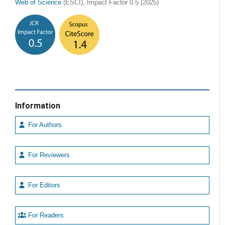
Web of Science
(ESCI), Impact Factor 0.5 (2025)
Information
For Authors
For Reviewers
For Editors
For Readers