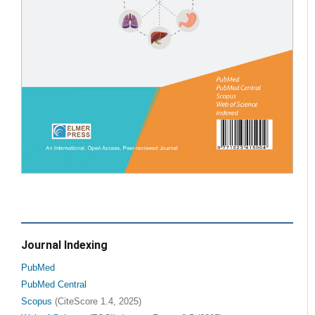
Journal Indexing
PubMed
PubMed Central
Scopus
(CiteScore 1.4, 2025)