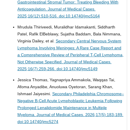
Gastrointestinal Stromal Tumor: Treating Bleeding With
Anticoagulation.
Journal of Medical Cases.
2025;16(12):510-516. doi:10.14740/jmc5164
Mrudula Thiriveedi, Muralidhar Idamakanti, Siddharth
Patel, Rafik ElBeblawy, Sujatha Baddam, Bala Nimmana,
Virginia Dailey, et al.
Secondary Central Nervous System
Lymphoma Involving Meninges: A Rare Case Report and
a Comprehensive Review of Peripheral T-Cell Lymphoma,
Not Otherwise Specified.
Journal of Medical Cases.
2025;16(7):259-266. doi:10.14740/jmc5149
Jessica Thomas, Yagnapriya Ammakola, Waqqas Tai,
Afoma Anyadibe, Anuoluwa Oyetoran, Sarang Khan,
Ishmael Jaiyesimi.
Secondary Philadelphia Chromosome–
Negative B-Cell Acute Lymphoblastic Leukemia Following
Prolonged Lenalidomide Maintenance in Multiple
Myeloma.
Journal of Medical Cases. 2026;17(5):183-189.
doi:10.14740/jmc5274