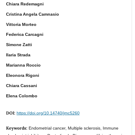
Chiara Redemagni
Cristina Angela Camnasio
Vittoria Morteo
Federica Carcagni
Simone Zatti
Ilaria Strada
Marianna Roccio
Eleonora Rigoni
Chiara Cassani
Elena Colombo
DOI:
https://doi.org/10.14740/jmc5260
Keywords:
Endometrial cancer, Multiple sclerosis, Immune