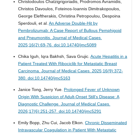
Christodoulos Chatzigrigoriadis, Prodromos Avramidis,
Christos Davoulos, Foteinos-Ioannis Dimitrakopoulos,
George Eleftherakis, Christina Petropoulou, Despoina
Sperdouli, et al.
An Adverse Double-Hit by
Pembrolizumab: A Case Report of Bullous Pemphigoid
and Pneumonitis.
Journal of Medical Cases.
2025;16(2):69-76. doi:10.14740/jmc5089
Chika Iguh, Iqra Bakhsh, Sava Grujic.
Acute Hepatitis in a
Patient Treated With Ribociclib for Metastatic Breast
Carcinoma.
Journal of Medical Cases. 2025;16(9):372-
380. doi:10.14740/jmc5163
Janice Tong, Jerry Yue.
Prolonged Fever of Unknown
Origin With Suspicion of Adult-Onset Still’s Disease: A
Diagnostic Challenge.
Journal of Medical Cases.
2026;17(6):251-257. doi:10.14740/jmc5291
Emily Bopp, Zhu Cui, Jacob Elkon.
Chronic Disseminated
Intravascular Coagulation in Patient With Metastatic