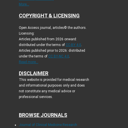
More...
COPYRIGHT & LICENSING
Open Access journal, articles© the authors.
Licensing:
Articles published from 2026 onward:
distributed under the terms of
CC-BY 4.0
.
Articles published prior to 2026: distributed
under the terms of
CC BY-NC 4.0
.
Read more...
DISCLAIMER
This website is provided for medical research
and informational purposes only and does
not constitute any medical advice or
professional services.
BROWSE JOURNALS
Journal of Clinical Medicine Research