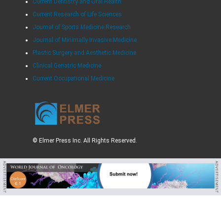
Current Dentistry and Oral Health
Current Research of Life Sciences
Journal of Sports Medicine Research
Journal of Minimally Invasive Medicine
Plastic Surgery and Aesthetic Medicine
Clinical Geriatric Medicine
Current Occupational Medicine
© Elmer Press Inc. All Rights Reserved.