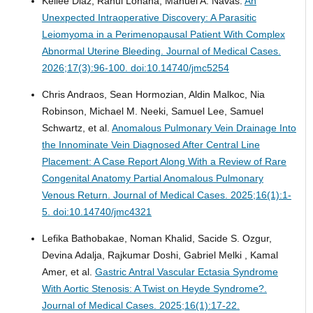
Kellee Diaz, Rahul Lohana, Manuel A. Navas.
An
Unexpected Intraoperative Discovery: A Parasitic
Leiomyoma in a Perimenopausal Patient With Complex
Abnormal Uterine Bleeding.
Journal of Medical Cases.
2026;17(3):96-100. doi:10.14740/jmc5254
Chris Andraos, Sean Hormozian, Aldin Malkoc, Nia
Robinson, Michael M. Neeki, Samuel Lee, Samuel
Schwartz, et al.
Anomalous Pulmonary Vein Drainage Into
the Innominate Vein Diagnosed After Central Line
Placement: A Case Report Along With a Review of Rare
Congenital Anatomy Partial Anomalous Pulmonary
Venous Return.
Journal of Medical Cases. 2025;16(1):1-
5. doi:10.14740/jmc4321
Lefika Bathobakae, Noman Khalid, Sacide S. Ozgur,
Devina Adalja, Rajkumar Doshi, Gabriel Melki , Kamal
Amer, et al.
Gastric Antral Vascular Ectasia Syndrome
With Aortic Stenosis: A Twist on Heyde Syndrome?.
Journal of Medical Cases. 2025;16(1):17-22.