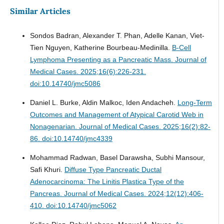
Similar Articles
Sondos Badran, Alexander T. Phan, Adelle Kanan, Viet-
Tien Nguyen, Katherine Bourbeau-Medinilla.
B-Cell
Lymphoma Presenting as a Pancreatic Mass.
Journal of
Medical Cases. 2025;16(6):226-231.
doi:10.14740/jmc5086
Daniel L. Burke, Aldin Malkoc, Iden Andacheh.
Long-Term
Outcomes and Management of Atypical Carotid Web in
Nonagenarian.
Journal of Medical Cases. 2025;16(2):82-
86. doi:10.14740/jmc4339
Mohammad Radwan, Basel Darawsha, Subhi Mansour,
Safi Khuri.
Diffuse Type Pancreatic Ductal
Adenocarcinoma: The Linitis Plastica Type of the
Pancreas.
Journal of Medical Cases. 2024;12(12):406-
410. doi:10.14740/jmc5062