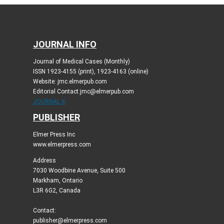
JOURNAL INFO
Journal of Medical Cases (Monthly)
ISSN 1923-4155 (print), 1923-4163 (online)
Website: jmc.elmerpub.com
Editorial Contact:jmc@elmerpub.com
JOURNAL X
PUBLISHER
Elmer Press Inc
www.elmerpress.com
Address
7030 Woodbine Avenue, Suite 500
Markham, Ontario
L3R 6G2, Canada
Contact:
publisher@elmerpress.com