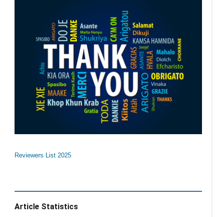
Reviewers List 2025
Article Statistics