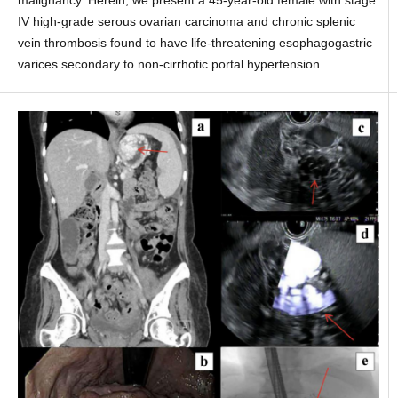
malignancy. Herein, we present a 45-year-old female with stage
IV high-grade serous ovarian carcinoma and chronic splenic
vein thrombosis found to have life-threatening esophagogastric
varices secondary to non-cirrhotic portal hypertension.