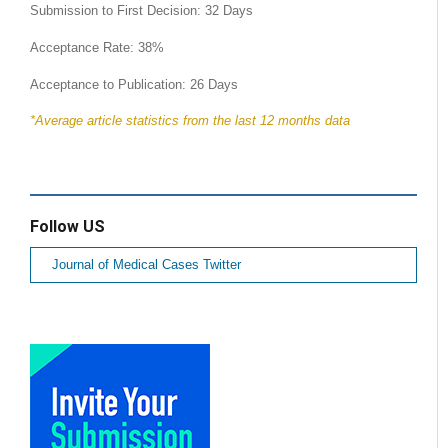
Submission to First Decision: 32 Days
Acceptance Rate: 38%
Acceptance to Publication: 26 Days
*Average article statistics from the last 12 months data
Follow US
Journal of Medical Cases Twitter