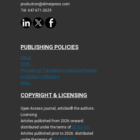
production@elmerpress.com
Tel: 647-671-2629
PUBLISHING POLICIES
ICMJE
COPE
Principles of Transparency and Best Practice
in Scholarly Publishing
More...
COPYRIGHT & LICENSING
Open Access journal, articles© the authors.
Licensing:
Articles published from 2026 onward:
distributed under the terms of
CC-BY 4.0
.
Articles published prior to 2026: distributed
under the terms of
CC BY-NC 4.0
.