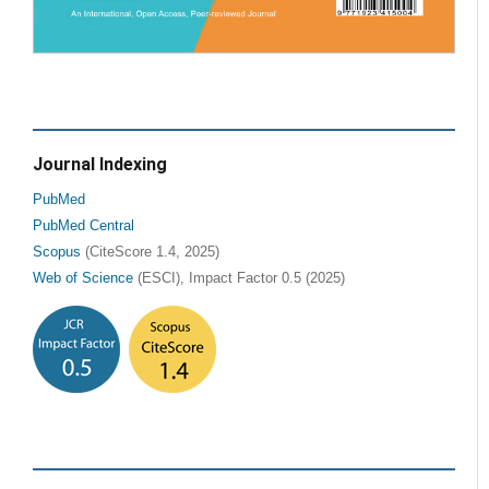
Journal Indexing
PubMed
PubMed Central
Scopus
(CiteScore 1.4, 2025)
Web of Science
(ESCI), Impact Factor 0.5 (2025)