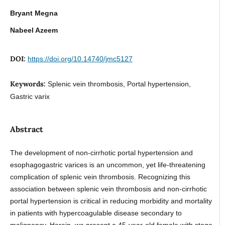
Bryant Megna
Nabeel Azeem
DOI:
https://doi.org/10.14740/jmc5127
Keywords:
Splenic vein thrombosis, Portal hypertension,
Gastric varix
Abstract
The development of non-cirrhotic portal hypertension and
esophagogastric varices is an uncommon, yet life-threatening
complication of splenic vein thrombosis. Recognizing this
association between splenic vein thrombosis and non-cirrhotic
portal hypertension is critical in reducing morbidity and mortality
in patients with hypercoagulable disease secondary to