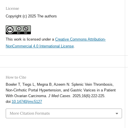
License
Copyright (c) 2025 The authors
This work is licensed under a
Creative Commons Attribution-
NonCommercial 4.0 International License
.
How to Cite
Bowler T, Tiegs L, Megna B, Azeem N. Splenic Vein Thrombosis,
Non-Cirrhotic Portal Hypertension, and Gastric Varices in a Patient
With Ovarian Carcinoma.
J Med Cases
. 2025;16(6):222-225.
doi:
10.14740/jmc5127
More Citation Formats