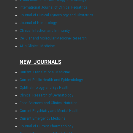
International Journal of Clinical Pediatrics
Journal of Clinical Gynecology and Obstetrics
Journal of Hematology
Clinical Infection and Immunity
Cellular and Molecular Medicine Research
AI in Clinical Medicine
NEW JOURNALS
Current Translational Medicine
Current Public Health and Epidemiology
Ophthalmology and Eye Health
Clinical Research of Dermatology
Food Sciences and Clinical Nutrition
Current Psychiatry and Mental Health
Current Emergency Medicine
Journal of Current Pharmacology