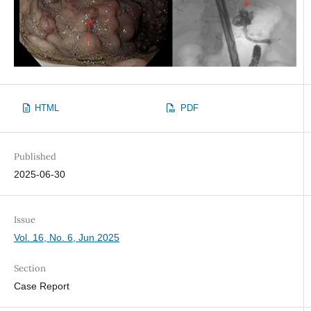
HTML
PDF
Published
2025-06-30
Issue
Vol. 16, No. 6, Jun 2025
Section
Case Report