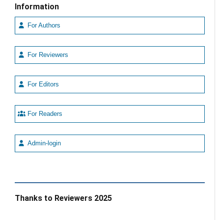
Information
For Authors
For Reviewers
For Editors
For Readers
Admin-login
Thanks to Reviewers 2025