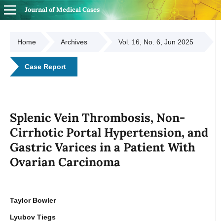
Journal of Medical Cases
Home
Archives
Vol. 16, No. 6, Jun 2025
Case Report
Splenic Vein Thrombosis, Non-
Cirrhotic Portal Hypertension, and
Gastric Varices in a Patient With
Ovarian Carcinoma
Taylor Bowler
Lyubov Tiegs