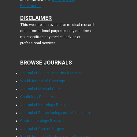
Read more...
DISCLAIMER
This website is provided for medical research
and informational purposes only and does
not constitute any medical advice or
professional services.
BROWSE JOURNALS
Journal of Clinical Medicine Research
World Journal of Oncology
Journal of Medical Cases
Cardiology Research
Journal of Neurology Research
Journal of Endocrinology and Metabolism
Gastroenterology Research
Journal of Current Surgery
World Journal of Nephrology and Urology