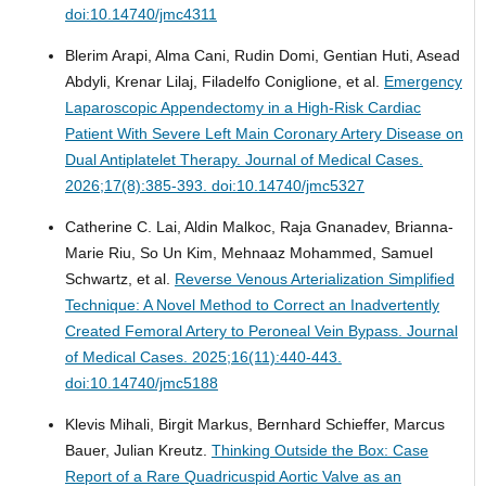
doi:10.14740/jmc4311
Blerim Arapi, Alma Cani, Rudin Domi, Gentian Huti, Asead
Abdyli, Krenar Lilaj, Filadelfo Coniglione, et al.
Emergency
Laparoscopic Appendectomy in a High-Risk Cardiac
Patient With Severe Left Main Coronary Artery Disease on
Dual Antiplatelet Therapy.
Journal of Medical Cases.
2026;17(8):385-393. doi:10.14740/jmc5327
Catherine C. Lai, Aldin Malkoc, Raja Gnanadev, Brianna-
Marie Riu, So Un Kim, Mehnaaz Mohammed, Samuel
Schwartz, et al.
Reverse Venous Arterialization Simplified
Technique: A Novel Method to Correct an Inadvertently
Created Femoral Artery to Peroneal Vein Bypass.
Journal
of Medical Cases. 2025;16(11):440-443.
doi:10.14740/jmc5188
Klevis Mihali, Birgit Markus, Bernhard Schieffer, Marcus
Bauer, Julian Kreutz.
Thinking Outside the Box: Case
Report of a Rare Quadricuspid Aortic Valve as an