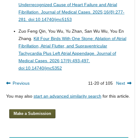
Underrecognized Cause of Heart Failure and Atrial
Fibrillation.
Journal of Medical Cases. 2025;16(8):277-
281. doi:10.14740/jmc5153
Zuo Feng Qin, You Wu, Yu Zhan, San Wu Wu, You En
Zhang.
Kill Four Birds With One Stone: Ablation of Atrial
Fibrillation, Atrial Flutter, and Supraventricular
Tachycardia Plus Left Atrial Appendage.
Journal of
Medical Cases. 2026;17(9):493-497.
doi:10.14740/jmc5352
Previous
11-20 of 105
Next
You may also
start an advanced similarity search
for this article.
Make a Submission