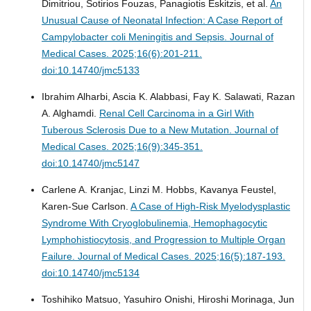
Dimitriou, Sotirios Fouzas, Panagiotis Eskitzis, et al.
An
Unusual Cause of Neonatal Infection: A Case Report of
Campylobacter coli Meningitis and Sepsis.
Journal of
Medical Cases. 2025;16(6):201-211.
doi:10.14740/jmc5133
Ibrahim Alharbi, Ascia K. Alabbasi, Fay K. Salawati, Razan
A. Alghamdi.
Renal Cell Carcinoma in a Girl With
Tuberous Sclerosis Due to a New Mutation.
Journal of
Medical Cases. 2025;16(9):345-351.
doi:10.14740/jmc5147
Carlene A. Kranjac, Linzi M. Hobbs, Kavanya Feustel,
Karen-Sue Carlson.
A Case of High-Risk Myelodysplastic
Syndrome With Cryoglobulinemia, Hemophagocytic
Lymphohistiocytosis, and Progression to Multiple Organ
Failure.
Journal of Medical Cases. 2025;16(5):187-193.
doi:10.14740/jmc5134
Toshihiko Matsuo, Yasuhiro Onishi, Hiroshi Morinaga, Jun