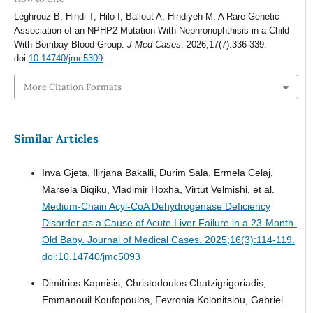
Leghrouz B, Hindi T, Hilo I, Ballout A, Hindiyeh M. A Rare Genetic
Association of an NPHP2 Mutation With Nephronophthisis in a Child
With Bombay Blood Group.
J Med Cases
. 2026;17(7):336-339.
doi:
10.14740/jmc5309
More Citation Formats
Similar Articles
Inva Gjeta, Ilirjana Bakalli, Durim Sala, Ermela Celaj,
Marsela Biqiku, Vladimir Hoxha, Virtut Velmishi, et al.
Medium-Chain Acyl-CoA Dehydrogenase Deficiency
Disorder as a Cause of Acute Liver Failure in a 23-Month-
Old Baby.
Journal of Medical Cases. 2025;16(3):114-119.
doi:10.14740/jmc5093
Dimitrios Kapnisis, Christodoulos Chatzigrigoriadis,
Emmanouil Koufopoulos, Fevronia Kolonitsiou, Gabriel