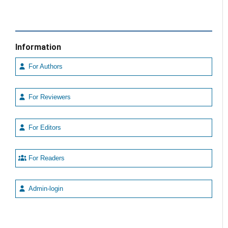
Information
For Authors
For Reviewers
For Editors
For Readers
Admin-login