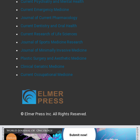
Current Psychiatry and Mental Health
Current Emergency Medicine
Journal of Current Pharmacology
Current Dentistry and Oral Health
Current Research of Life Sciences
Journal of Sports Medicine Research
Journal of Minimally Invasive Medicine
Plastic Surgery and Aesthetic Medicine
Clinical Geriatric Medicine
Current Occupational Medicine
© Elmer Press Inc. All Rights Reserved.