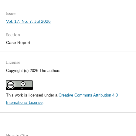
Issue
Vol. 17, No. 7, Jul 2026
Section
Case Report
License
Copyright (c) 2026 The authors
This work is licensed under a
Creative Commons Attribution 4.0
International License
.
How to Cite