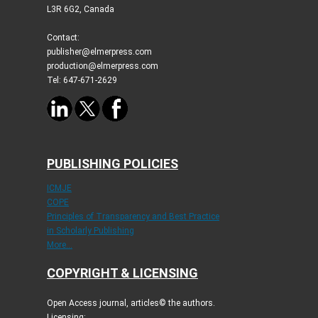
L3R 6G2, Canada
Contact:
publisher@elmerpress.com
production@elmerpress.com
Tel: 647-671-2629
PUBLISHING POLICIES
ICMJE
COPE
Principles of Transparency and Best Practice
in Scholarly Publishing
More...
COPYRIGHT & LICENSING
Open Access journal, articles© the authors.
Licensing: