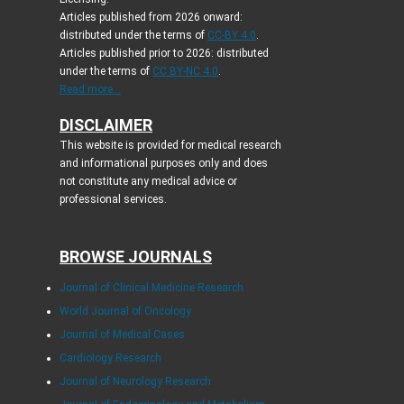
Articles published from 2026 onward:
distributed under the terms of
CC-BY 4.0
.
Articles published prior to 2026: distributed
under the terms of
CC BY-NC 4.0
.
Read more...
DISCLAIMER
This website is provided for medical research
and informational purposes only and does
not constitute any medical advice or
professional services.
BROWSE JOURNALS
Journal of Clinical Medicine Research
World Journal of Oncology
Journal of Medical Cases
Cardiology Research
Journal of Neurology Research