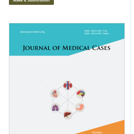
Make a Submission