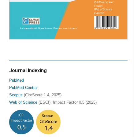
Journal Indexing
PubMed
PubMed Central
Scopus
(CiteScore 1.4, 2025)
Web of Science
(ESCI), Impact Factor 0.5 (2025)