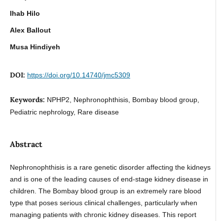
Ihab Hilo
Alex Ballout
Musa Hindiyeh
DOI:
https://doi.org/10.14740/jmc5309
Keywords:
NPHP2, Nephronophthisis, Bombay blood group,
Pediatric nephrology, Rare disease
Abstract
Nephronophthisis is a rare genetic disorder affecting the kidneys
and is one of the leading causes of end-stage kidney disease in
children. The Bombay blood group is an extremely rare blood
type that poses serious clinical challenges, particularly when
managing patients with chronic kidney diseases. This report