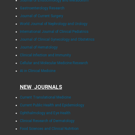
Journal of Endocrinology and Metabolism
Gastroenterology Research
Journal of Current Surgery
World Journal of Nephrology and Urology
International Journal of Clinical Pediatrics
Journal of Clinical Gynecology and Obstetrics
Journal of Hematology
Clinical Infection and Immunity
Cellular and Molecular Medicine Research
AI in Clinical Medicine
NEW JOURNALS
Current Translational Medicine
Current Public Health and Epidemiology
Ophthalmology and Eye Health
Clinical Research of Dermatology
Food Sciences and Clinical Nutrition