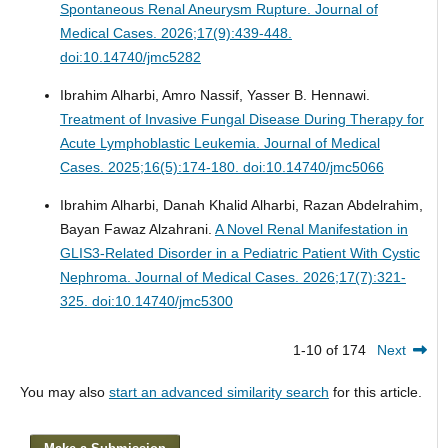
Spontaneous Renal Aneurysm Rupture.
Journal of
Medical Cases. 2026;17(9):439-448.
doi:10.14740/jmc5282
Ibrahim Alharbi, Amro Nassif, Yasser B. Hennawi.
Treatment of Invasive Fungal Disease During Therapy for
Acute Lymphoblastic Leukemia.
Journal of Medical
Cases. 2025;16(5):174-180. doi:10.14740/jmc5066
Ibrahim Alharbi, Danah Khalid Alharbi, Razan Abdelrahim,
Bayan Fawaz Alzahrani.
A Novel Renal Manifestation in
GLIS3-Related Disorder in a Pediatric Patient With Cystic
Nephroma.
Journal of Medical Cases. 2026;17(7):321-
325. doi:10.14740/jmc5300
1-10 of 174
Next
You may also
start an advanced similarity search
for this article.