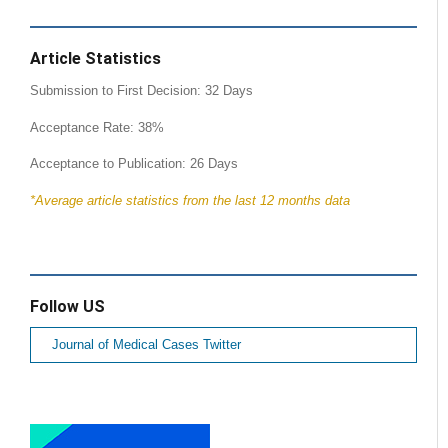
Article Statistics
Submission to First Decision: 32 Days
Acceptance Rate: 38%
Acceptance to Publication: 26 Days
*Average article statistics from the last 12 months data
Follow US
Journal of Medical Cases Twitter