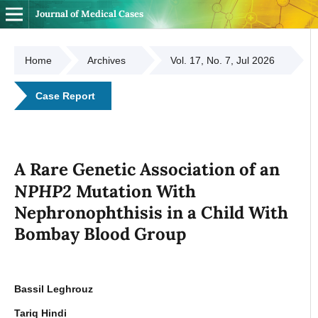
Journal of Medical Cases
Home
Archives
Vol. 17, No. 7, Jul 2026
Case Report
A Rare Genetic Association of an
NPHP2
Mutation With
Nephronophthisis in a Child With
Bombay Blood Group
Bassil Leghrouz
Tariq Hindi