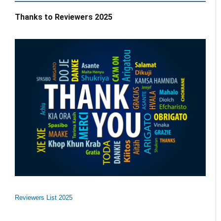
Thanks to Reviewers 2025
Reviewers List 2025