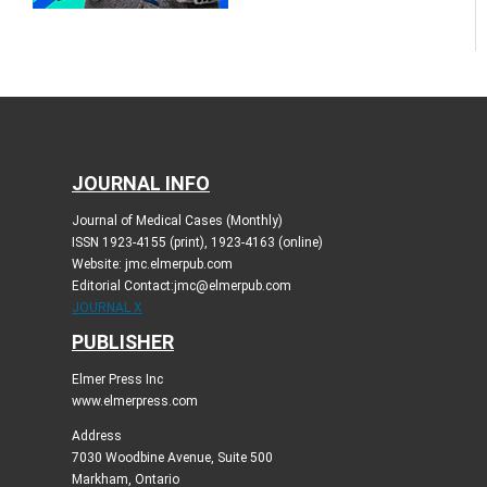
JOURNAL INFO
Journal of Medical Cases (Monthly)
ISSN 1923-4155 (print), 1923-4163 (online)
Website: jmc.elmerpub.com
Editorial Contact:jmc@elmerpub.com
JOURNAL X
PUBLISHER
Elmer Press Inc
www.elmerpress.com
Address
7030 Woodbine Avenue, Suite 500
Markham, Ontario