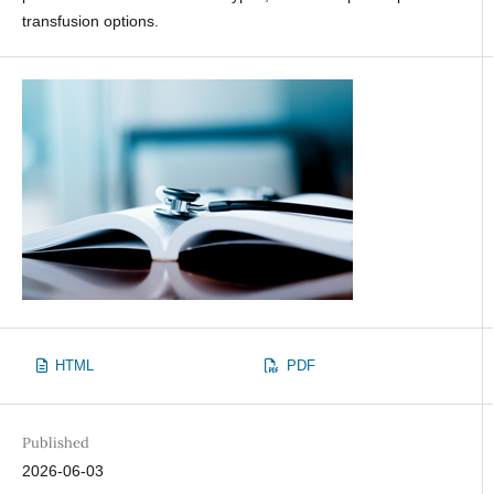
transfusion options.
HTML
PDF
Published
2026-06-03