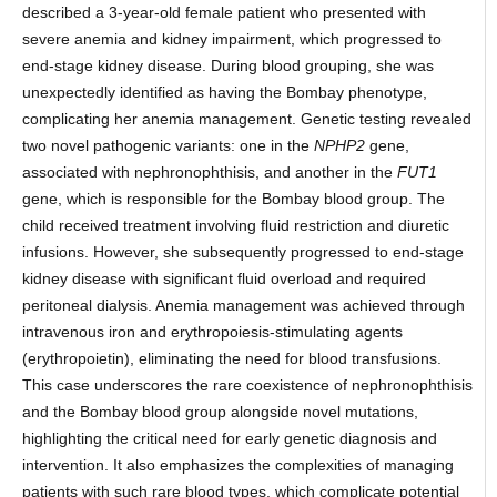
described a 3-year-old female patient who presented with
severe anemia and kidney impairment, which progressed to
end-stage kidney disease. During blood grouping, she was
unexpectedly identified as having the Bombay phenotype,
complicating her anemia management. Genetic testing revealed
two novel pathogenic variants: one in the
NPHP2
gene,
associated with nephronophthisis, and another in the
FUT1
gene, which is responsible for the Bombay blood group. The
child received treatment involving fluid restriction and diuretic
infusions. However, she subsequently progressed to end-stage
kidney disease with significant fluid overload and required
peritoneal dialysis. Anemia management was achieved through
intravenous iron and erythropoiesis-stimulating agents
(erythropoietin), eliminating the need for blood transfusions.
This case underscores the rare coexistence of nephronophthisis
and the Bombay blood group alongside novel mutations,
highlighting the critical need for early genetic diagnosis and
intervention. It also emphasizes the complexities of managing
patients with such rare blood types, which complicate potential