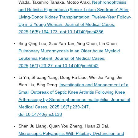
Wada, Takehiro Tanaka, Motoo Araki.
Nephronophthisis
and Retinitis Pigmentosa (Senior-Loken Syndrome) After
Living-Donor Kidney Transplantation: Twelve-Year Follow-
Up in a Young Woman.
Journal of Medical Cases.
2025;16(5):164-173. doi:10.14740/jmc4356
Bing Qing Luo, Xiao Yan Tan, Ying Chen, Lin Chen.
Pulmonary Mucormycosis in an Older Acute Myeloid
Leukemia Patient.
Journal of Medical Cases.
2025;16(1):23-27. doi:10.14740/jmc5042
Li Yin, Shuang Yang, Dong Fa Liao, Wei Jie Yang, Jin
Biao Liu, Bing Deng.
Investigation and Management of a
Small Outbreak of Septic Knee Arthritis Following Knee
Arthroscopy by Stenotrophomonas maltophilia.
Journal of
Medical Cases. 2025;16(7):239-247.
doi:10.14740/jmc5138
Shen Ju Liang, Quan You Zheng, Huan Zi Dai.
Microscopic Polyangiitis With Pituitary Dysfunction and