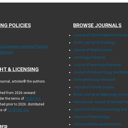
ING POLICIES
BROWSE JOURNALS
Journal of Clinical Medicine Resea
World Journal of Oncology
Transparency and Best Practice
Journal of Medical Cases
ublishing
Cardiology Research
Journal of Neurology Research
HT & LICENSING
Journal of Endocrinology and Met
Gastroenterology Research
urnal, articles© the authors.
Journal of Current Surgery
ished from 2026 onward:
World Journal of Nephrology and U
der the terms of
CC-BY 4.0
.
International Journal of Clinical Pe
hed prior to 2026: distributed
Journal of Clinical Gynecology and
ms of
CC BY-NC 4.0
.
Journal of Hematology
Clinical Infection and Immunity
MER