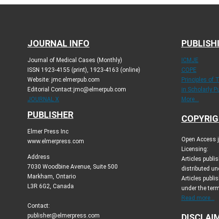
JOURNAL INFO
PUBLISH
Journal of Medical Cases (Monthly)
ICMJE
ISSN 1923-4155 (print), 1923-4163 (online)
COPE
Website: jmc.elmerpub.com
Principles of 
Editorial Contact:jmc@elmerpub.com
in Scholarly P
JOURNAL X
More...
PUBLISHER
COPYRIG
Elmer Press Inc
Open Access jo
www.elmerpress.com
Licensing:
Address
Articles publ
7030 Woodbine Avenue, Suite 500
distributed un
Markham, Ontario
Articles publis
L3R 6G2, Canada
under the ter
Read more...
Contact:
publisher@elmerpress.com
DISCLAI