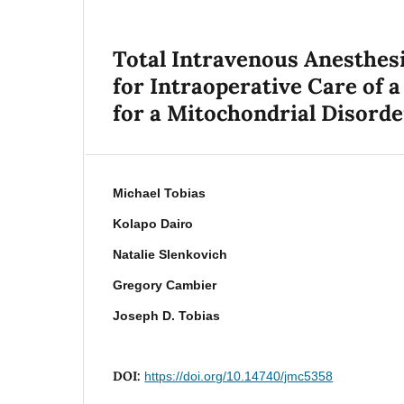
Total Intravenous Anesthe
for Intraoperative Care of a
for a Mitochondrial Disorde
Michael Tobias
Kolapo Dairo
Natalie Slenkovich
Gregory Cambier
Joseph D. Tobias
DOI:
https://doi.org/10.14740/jmc5358