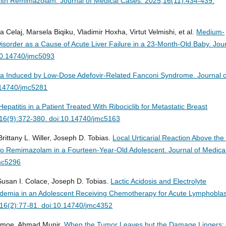
 With Remimazolam.
Journal of Medical Cases. 2025;16(11):434-439.
la Celaj, Marsela Biqiku, Vladimir Hoxha, Virtut Velmishi, et al.
Medium-
sorder as a Cause of Acute Liver Failure in a 23-Month-Old Baby.
Jou
:10.14740/jmc5093
a Induced by Low-Dose Adefovir-Related Fanconi Syndrome.
Journal 
.14740/jmc5281
Hepatitis in a Patient Treated With Ribociclib for Metastatic Breast
;16(9):372-380. doi:10.14740/jmc5163
ittany L. Willer, Joseph D. Tobias.
Local Urticarial Reaction Above the 
y to Remimazolam in a Fourteen-Year-Old Adolescent.
Journal of Medica
mc5296
usan I. Colace, Joseph D. Tobias.
Lactic Acidosis and Electrolyte
ridemia in an Adolescent Receiving Chemotherapy for Acute Lymphoblas
;16(2):77-81. doi:10.14740/jmc4352
Kenmoe, Ahmad Munir.
When the Tumor Leaves but the Damage Lingers: