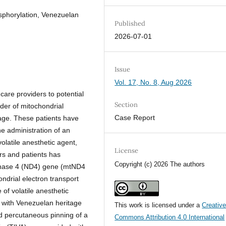
sphorylation, Venezuelan
Published
2026-07-01
Issue
Vol. 17, No. 8, Aug 2026
care providers to potential
Section
der of mitochondrial
Case Report
tage. These patients have
e administration of an
olatile anesthetic agent,
License
rs and patients has
Copyright (c) 2026 The authors
genase 4 (ND4) gene (mtND4
ndrial electron transport
of volatile anesthetic
d with Venezuelan heritage
This work is licensed under a
Creativ
nd percutaneous pinning of a
Commons Attribution 4.0 International