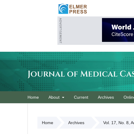
Journal of Medical Ca
Home
About
Current
Archives
Onlin
Home
Archives
Vol. 17, No. 8, 