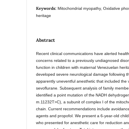
Keywords:
Mitochondrial myopathy, Oxidative pho
heritage
Abstract
Recent clinical communications have alerted health
concerns related to a previously undiagnosed disor
function in children with maternal Venezuelan heri
developed severe neurological damage following th
apparently uneventful anesthetic that included the v
sevoflurane. Subsequent analysis of family membe
identified a point mutation of the NADH dehydro
m.11232T>C), a subunit of complex I of the mitocho
chain. Current recommendations include avoidance 
agents and propofol. We present a 6-year-old chil
who presented for anesthetic care for reduction a