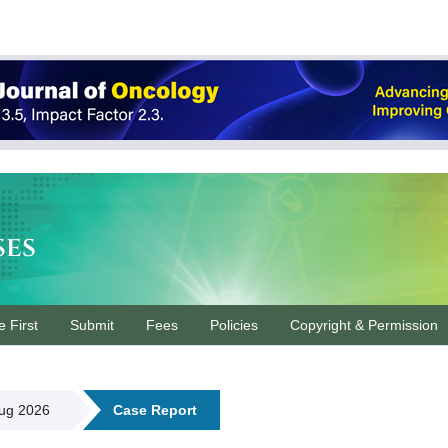
ses
e First
Submit
Fees
Policies
Copyright & Permission
Aug 2026
Case Report