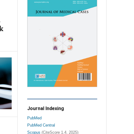
l
k
Journal Indexing
PubMed
PubMed Central
Scopus
(CiteScore 1.4, 2025)