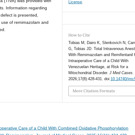
ia (TIVA) was provided with
License
.
s. Information regarding
 defect is presented,
el use of remimazolam and
ed.
How to Cite
Tobias M, Dairo K, Slenkovich N, Cam
G, Tobias JD. Total Intravenous Anes
With Remimazolam and Remifentanil f
Intraoperative Care of a Child With
Venezuelan Heritage, at Risk for a
Mitochondrial Disorder.
J Med Cases
.
2026;17(8):428-431. doi:
10.14740/jmc
More Citation Formats
operative Care of a Child With Combined Oxidative Phosphorylation