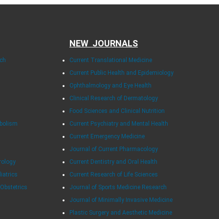
NEW JOURNALS
rch
Current Translational Medicine
Current Public Health and Epidemiology
Ophthalmology and Eye Health
Clinical Research of Dermatology
Food Sciences and Clinical Nutrition
abolism
Current Psychiatry and Mental Health
Current Emergency Medicine
Journal of Current Pharmacology
rology
Current Dentistry and Oral Health
diatrics
Current Research of Life Sciences
 Obstetrics
Journal of Sports Medicine Research
Journal of Minimally Invasive Medicine
Plastic Surgery and Aesthetic Medicine