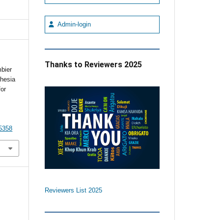
Admin-login
Thanks to Reviewers 2025
bier
thesia
or
5358
Reviewers List 2025