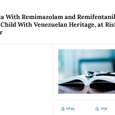
sia With Remimazolam and Remifentani
 Child With Venezuelan Heritage, at Ris
r
HTML
PDF