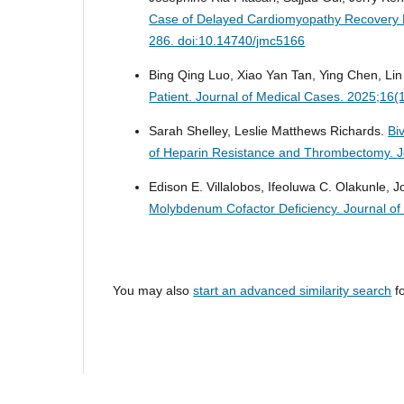
Case of Delayed Cardiomyopathy Recovery 
286. doi:10.14740/jmc5166
Bing Qing Luo, Xiao Yan Tan, Ying Chen, Li
Patient.
Journal of Medical Cases. 2025;16(
Sarah Shelley, Leslie Matthews Richards.
Bi
of Heparin Resistance and Thrombectomy.
J
Edison E. Villalobos, Ifeoluwa C. Olakunle, 
Molybdenum Cofactor Deficiency.
Journal o
You may also
start an advanced similarity search
fo