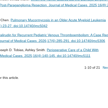
Post-Paraganglioma Resection.
Journal of Medical Cases. 2025;16(8):
n Chen.
Pulmonary Mucormycosis in an Older Acute Myeloid Leukemia
1):23-27. doi:10.14740/jmc5042
valirudin for Recurrent Pediatric Venous Thromboembolism: A Case Rep
ournal of Medical Cases. 2026;17(6):285-291. doi:10.14740/jmc5306
Joseph D. Tobias, Ashley Smith.
Perioperative Care of a Child With
f Medical Cases. 2025;16(4):140-145. doi:10.14740/jmc5111
1-10 of 21
Ne
r this article.