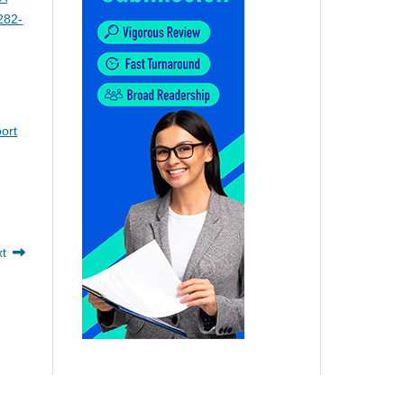
282-
ort
xt