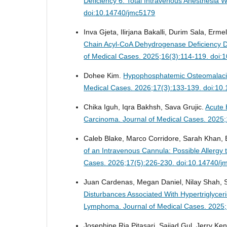
Deficiency 6: Total Intravenous Anesthesia
doi:10.14740/jmc5179
Inva Gjeta, Ilirjana Bakalli, Durim Sala, Erme
Chain Acyl-CoA Dehydrogenase Deficiency Di
of Medical Cases. 2025;16(3):114-119. doi
Dohee Kim.
Hypophosphatemic Osteomalaci
Medical Cases. 2026;17(3):133-139. doi:10
Chika Iguh, Iqra Bakhsh, Sava Grujic.
Acute 
Carcinoma.
Journal of Medical Cases. 2025
Caleb Blake, Marco Corridore, Sarah Khan, Br
of an Intravenous Cannula: Possible Allerg
Cases. 2026;17(5):226-230. doi:10.14740/j
Juan Cardenas, Megan Daniel, Nilay Shah, S
Disturbances Associated With Hypertriglyce
Lymphoma.
Journal of Medical Cases. 2025
Josephine Ria Pitasari, Sajjad Gul, Jerry 