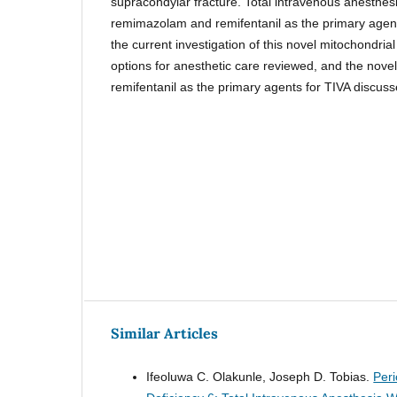
supracondylar fracture. Total intravenous anesthes
remimazolam and remifentanil as the primary agent
the current investigation of this novel mitochondrial
options for anesthetic care reviewed, and the nov
remifentanil as the primary agents for TIVA discuss
Similar Articles
Ifeoluwa C. Olakunle, Joseph D. Tobias.
Peri