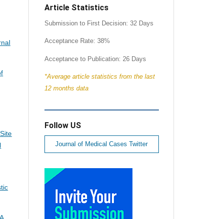
Article Statistics
Submission to First Decision: 32 Days
Acceptance Rate: 38%
rnal
Acceptance to Publication: 26 Days
of
*Average article statistics from the last
12 months data
Follow US
Site
Journal of Medical Cases Twitter
l
tic
 A