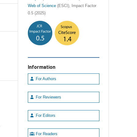
Web of Science
(ESCI), Impact Factor
0.5 (2025)
Information
For Authors
For Reviewers
For Editors
e
For Readers