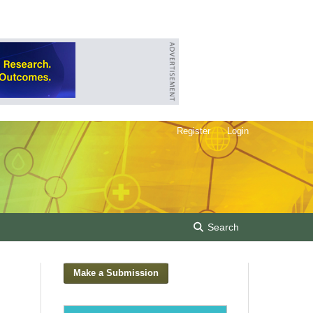
Register
Login
Search
Make a Submission