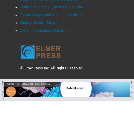
Journal of Minimally Invasive Medicine
Plastic Surgery and Aesthetic Medicine
Clinical Geriatric Medicine
Current Occupational Medicine
© Elmer Press Inc. All Rights Reserved.