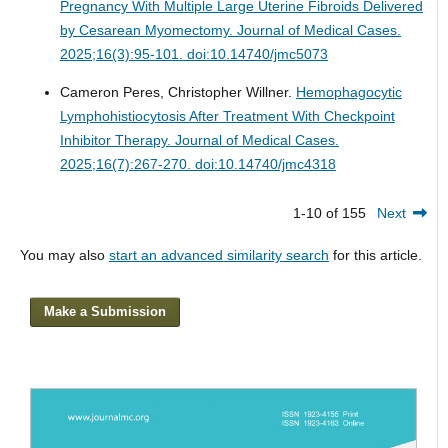
Pregnancy With Multiple Large Uterine Fibroids Delivered
by Cesarean Myomectomy.
Journal of Medical Cases.
2025;16(3):95-101. doi:10.14740/jmc5073
Cameron Peres, Christopher Willner.
Hemophagocytic
Lymphohistiocytosis After Treatment With Checkpoint
Inhibitor Therapy.
Journal of Medical Cases.
2025;16(7):267-270. doi:10.14740/jmc4318
1-10 of 155
Next
You may also
start an advanced similarity search
for this article.
Make a Submission