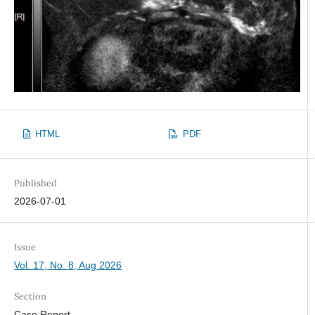
HTML
PDF
Published
2026-07-01
Issue
Vol. 17, No. 8, Aug 2026
Section
Case Report