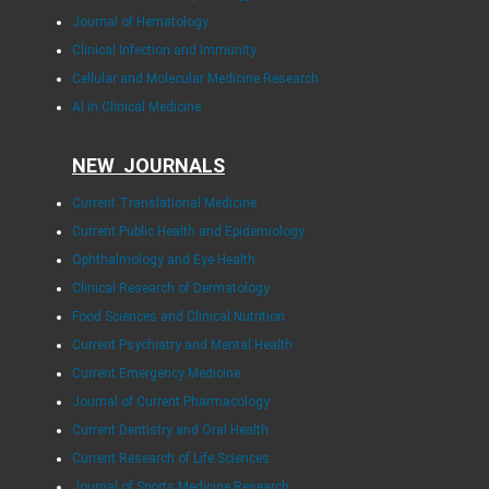
Journal of Hematology
Clinical Infection and Immunity
Cellular and Molecular Medicine Research
AI in Clinical Medicine
NEW JOURNALS
Current Translational Medicine
Current Public Health and Epidemiology
Ophthalmology and Eye Health
Clinical Research of Dermatology
Food Sciences and Clinical Nutrition
Current Psychiatry and Mental Health
Current Emergency Medicine
Journal of Current Pharmacology
Current Dentistry and Oral Health
Current Research of Life Sciences
Journal of Sports Medicine Research