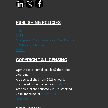
PUBLISHING POLICIES
ICMJE
COPE
Principles of Transparency and Best Practice
in Scholarly Publishing
More...
COPYRIGHT & LICENSING
Open Access journal, articles© the authors.
Licensing:
Articles published from 2026 onward:
distributed under the terms of
CC-BY 4.0
.
Articles published prior to 2026: distributed
under the terms of
CC BY-NC 4.0
.
Read more...