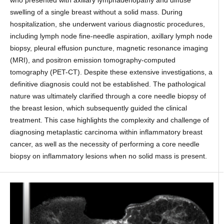
swelling of a single breast without a solid mass. During
hospitalization, she underwent various diagnostic procedures,
including lymph node fine-needle aspiration, axillary lymph node
biopsy, pleural effusion puncture, magnetic resonance imaging
(MRI), and positron emission tomography-computed
tomography (PET-CT). Despite these extensive investigations, a
definitive diagnosis could not be established. The pathological
nature was ultimately clarified through a core needle biopsy of
the breast lesion, which subsequently guided the clinical
treatment. This case highlights the complexity and challenge of
diagnosing metaplastic carcinoma within inflammatory breast
cancer, as well as the necessity of performing a core needle
biopsy on inflammatory lesions when no solid mass is present.