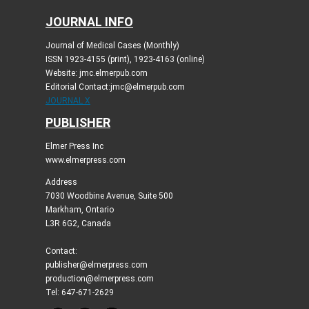
JOURNAL INFO
Journal of Medical Cases (Monthly)
ISSN 1923-4155 (print), 1923-4163 (online)
Website: jmc.elmerpub.com
Editorial Contact:jmc@elmerpub.com
JOURNAL X
PUBLISHER
Elmer Press Inc
www.elmerpress.com
Address
7030 Woodbine Avenue, Suite 500
Markham, Ontario
L3R 6G2, Canada
Contact:
publisher@elmerpress.com
production@elmerpress.com
Tel: 647-671-2629