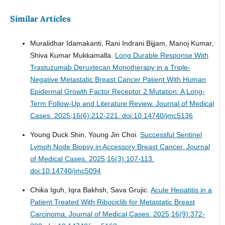
Similar Articles
Muralidhar Idamakanti, Rani Indrani Bijjam, Manoj Kumar,
Shiva Kumar Mukkamalla.
Long Durable Response With
Trastuzumab Deruxtecan Monotherapy in a Triple-
Negative Metastatic Breast Cancer Patient With Human
Epidermal Growth Factor Receptor 2 Mutation: A Long-
Term Follow-Up and Literature Review.
Journal of Medical
Cases. 2025;16(6):212-221. doi:10.14740/jmc5136
Young Duck Shin, Young Jin Choi.
Successful Sentinel
Lymph Node Biopsy in Accessory Breast Cancer.
Journal
of Medical Cases. 2025;16(3):107-113.
doi:10.14740/jmc5094
Chika Iguh, Iqra Bakhsh, Sava Grujic.
Acute Hepatitis in a
Patient Treated With Ribociclib for Metastatic Breast
Carcinoma.
Journal of Medical Cases. 2025;16(9):372-