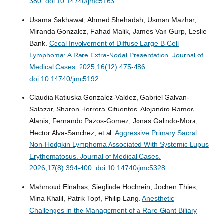
380. doi:10.14740/jmc5163
Usama Sakhawat, Ahmed Shehadah, Usman Mazhar,
Miranda Gonzalez, Fahad Malik, James Van Gurp, Leslie
Bank.
Cecal Involvement of Diffuse Large B-Cell
Lymphoma: A Rare Extra-Nodal Presentation.
Journal of
Medical Cases. 2025;16(12):475-486.
doi:10.14740/jmc5192
Claudia Katiuska Gonzalez-Valdez, Gabriel Galvan-
Salazar, Sharon Herrera-Cifuentes, Alejandro Ramos-
Alanis, Fernando Pazos-Gomez, Jonas Galindo-Mora,
Hector Alva-Sanchez, et al.
Aggressive Primary Sacral
Non-Hodgkin Lymphoma Associated With Systemic Lupus
Erythematosus.
Journal of Medical Cases.
2026;17(8):394-400. doi:10.14740/jmc5328
Mahmoud Elnahas, Sieglinde Hochrein, Jochen Thies,
Mina Khalil, Patrik Topf, Philip Lang.
Anesthetic
Challenges in the Management of a Rare Giant Biliary