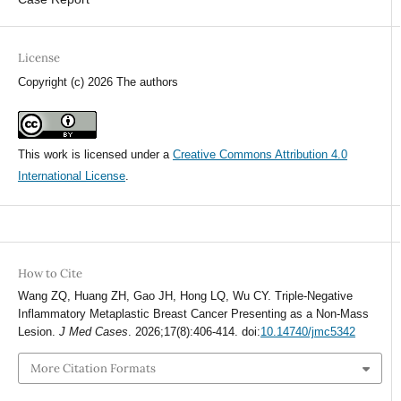
License
Copyright (c) 2026 The authors
This work is licensed under a
Creative Commons Attribution 4.0
International License
.
How to Cite
Wang ZQ, Huang ZH, Gao JH, Hong LQ, Wu CY. Triple-Negative
Inflammatory Metaplastic Breast Cancer Presenting as a Non-Mass
Lesion.
J Med Cases
. 2026;17(8):406-414. doi:
10.14740/jmc5342
More Citation Formats