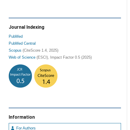
Journal Indexing
PubMed
PubMed Central
Scopus
(CiteScore 1.4, 2025)
Web of Science
(ESCI), Impact Factor 0.5 (2025)
Information
For Authors