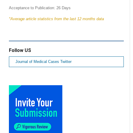
Acceptance to Publication: 26 Days
*Average article statistics from the last 12 months data
Follow US
Journal of Medical Cases Twitter