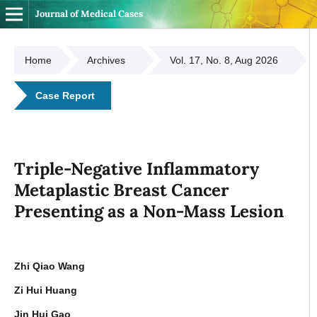
Journal of Medical Cases
Home
Archives
Vol. 17, No. 8, Aug 2026
Case Report
Triple-Negative Inflammatory
Metaplastic Breast Cancer
Presenting as a Non-Mass Lesion
Zhi Qiao Wang
Zi Hui Huang
Jin Hui Gao