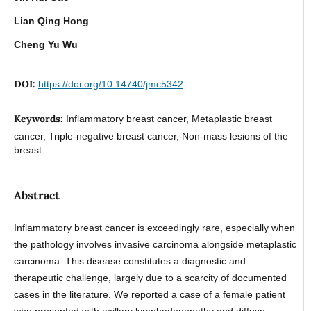
Lian Qing Hong
Cheng Yu Wu
DOI:
https://doi.org/10.14740/jmc5342
Keywords:
Inflammatory breast cancer, Metaplastic breast
cancer, Triple-negative breast cancer, Non-mass lesions of the
breast
Abstract
Inflammatory breast cancer is exceedingly rare, especially when
the pathology involves invasive carcinoma alongside metaplastic
carcinoma. This disease constitutes a diagnostic and
therapeutic challenge, largely due to a scarcity of documented
cases in the literature. We reported a case of a female patient
who presented with axillary lymphadenopathy and diffuse