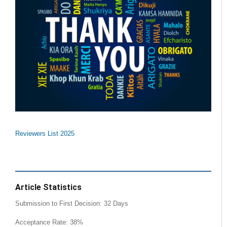
Reviewers List 2025
Article Statistics
Submission to First Decision: 32 Days
Acceptance Rate: 38%