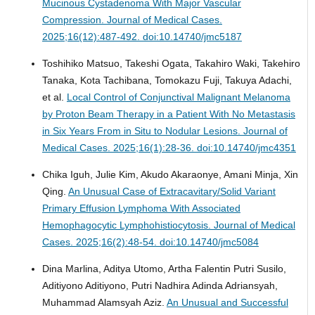
Mucinous Cystadenoma With Major Vascular
Compression.
Journal of Medical Cases.
2025;16(12):487-492. doi:10.14740/jmc5187
Toshihiko Matsuo, Takeshi Ogata, Takahiro Waki, Takehiro
Tanaka, Kota Tachibana, Tomokazu Fuji, Takuya Adachi,
et al.
Local Control of Conjunctival Malignant Melanoma
by Proton Beam Therapy in a Patient With No Metastasis
in Six Years From in Situ to Nodular Lesions.
Journal of
Medical Cases. 2025;16(1):28-36. doi:10.14740/jmc4351
Chika Iguh, Julie Kim, Akudo Akaraonye, Amani Minja, Xin
Qing.
An Unusual Case of Extracavitary/Solid Variant
Primary Effusion Lymphoma With Associated
Hemophagocytic Lymphohistiocytosis.
Journal of Medical
Cases. 2025;16(2):48-54. doi:10.14740/jmc5084
Dina Marlina, Aditya Utomo, Artha Falentin Putri Susilo,
Aditiyono Aditiyono, Putri Nadhira Adinda Adriansyah,
Muhammad Alamsyah Aziz.
An Unusual and Successful