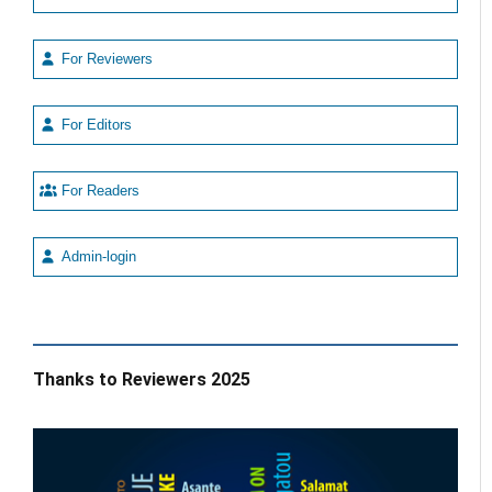
For Reviewers
For Editors
For Readers
Admin-login
Thanks to Reviewers 2025