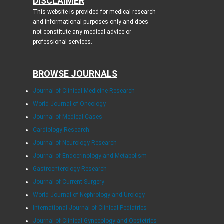
DISCLAIMER
This website is provided for medical research
and informational purposes only and does
not constitute any medical advice or
professional services.
BROWSE JOURNALS
Journal of Clinical Medicine Research
World Journal of Oncology
Journal of Medical Cases
Cardiology Research
Journal of Neurology Research
Journal of Endocrinology and Metabolism
Gastroenterology Research
Journal of Current Surgery
World Journal of Nephrology and Urology
International Journal of Clinical Pediatrics
Journal of Clinical Gynecology and Obstetrics