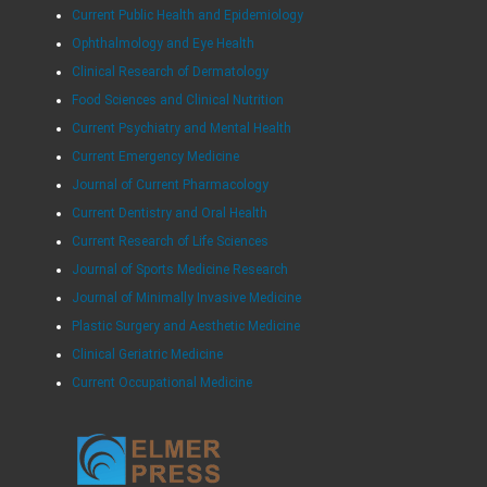
Current Public Health and Epidemiology
Ophthalmology and Eye Health
Clinical Research of Dermatology
Food Sciences and Clinical Nutrition
Current Psychiatry and Mental Health
Current Emergency Medicine
Journal of Current Pharmacology
Current Dentistry and Oral Health
Current Research of Life Sciences
Journal of Sports Medicine Research
Journal of Minimally Invasive Medicine
Plastic Surgery and Aesthetic Medicine
Clinical Geriatric Medicine
Current Occupational Medicine