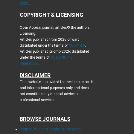
More...
COPYRIGHT & LICENSING
Open Access journal, articles© the authors.
Licensing:
Articles published from 2026 onward:
distributed under the terms of
CC-BY 4.0
.
Articles published prior to 2026: distributed
under the terms of
CC BY-NC 4.0
.
Read more...
DISCLAIMER
This website is provided for medical research
and informational purposes only and does
not constitute any medical advice or
professional services.
BROWSE JOURNALS
Journal of Clinical Medicine Research