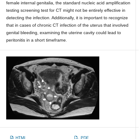
female internal genitalia, the standard nucleic acid amplification
testing screening test for CT might not be entirely effective in
detecting the infection. Additionally, it is important to recognize
that in cases of chronic CT infection of the uterus that involved
genital bleeding, examining the uterine cavity could lead to
peritonitis in a short timeframe.
HTML
PDF