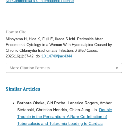
NonCommercial 4.0 International License
.
How to Cite
Minoyama H, Hida K, Fujii E, Ikeda S ichi. Peritonitis After
Endometrial Cytology in a Woman With Hydrosalpinx Caused by
Chronic Chlamydia trachomatis Infection.
J Med Cases
.
2025;16(1):37-42. doi:
10.14740/jmc4344
More Citation Formats
Similar Articles
Barbara Okeke, Ciri Pocha, Lanerica Rogers, Amber
Stefanski, Christian Hendrix, Chien-Jung Lin.
Double
Trouble in the Pericardium: A Rare Co-Infection of
Tuberculosis and Tularemia Leading to Cardiac