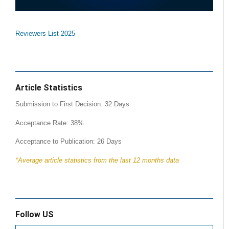
Reviewers List 2025
Article Statistics
Submission to First Decision: 32 Days
Acceptance Rate: 38%
Acceptance to Publication: 26 Days
*Average article statistics from the last 12 months data
Follow US