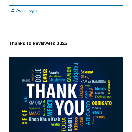
Admin-login
Thanks to Reviewers 2025