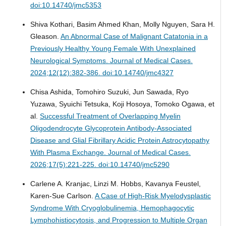
doi:10.14740/jmc5353
Shiva Kothari, Basim Ahmed Khan, Molly Nguyen, Sara H.
Gleason.
An Abnormal Case of Malignant Catatonia in a
Previously Healthy Young Female With Unexplained
Neurological Symptoms.
Journal of Medical Cases.
2024;12(12):382-386. doi:10.14740/jmc4327
Chisa Ashida, Tomohiro Suzuki, Jun Sawada, Ryo
Yuzawa, Syuichi Tetsuka, Koji Hosoya, Tomoko Ogawa, et
al.
Successful Treatment of Overlapping Myelin
Oligodendrocyte Glycoprotein Antibody-Associated
Disease and Glial Fibrillary Acidic Protein Astrocytopathy
With Plasma Exchange.
Journal of Medical Cases.
2026;17(5):221-225. doi:10.14740/jmc5290
Carlene A. Kranjac, Linzi M. Hobbs, Kavanya Feustel,
Karen-Sue Carlson.
A Case of High-Risk Myelodysplastic
Syndrome With Cryoglobulinemia, Hemophagocytic
Lymphohistiocytosis, and Progression to Multiple Organ