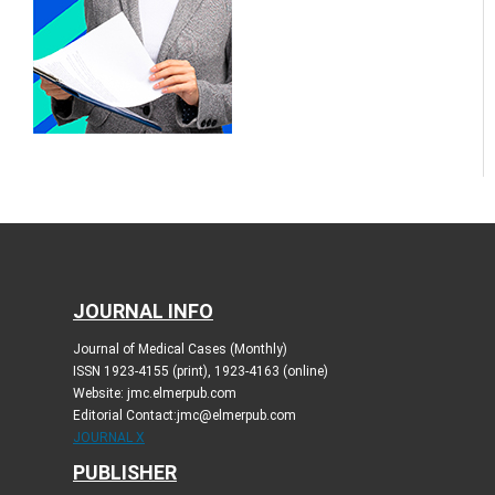
JOURNAL INFO
Journal of Medical Cases (Monthly)
ISSN 1923-4155 (print), 1923-4163 (online)
Website: jmc.elmerpub.com
Editorial Contact:jmc@elmerpub.com
JOURNAL X
PUBLISHER