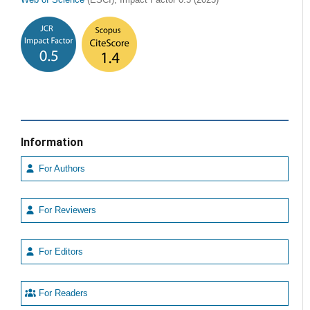
Information
For Authors
For Reviewers
For Editors
For Readers