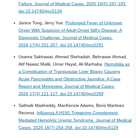
Failure.
Journal of Medical Cases. 2025;16(5):187-193.
doi:10.14740/jmc5134
Janice Tong, Jerry Yue.
Prolonged Fever of Unknown
Origin With Suspicion of Adult-Onset Still’s Disease: A
Diagnostic Challenge.
Journal of Medical Cases.
2026;17(6):251-257. doi:10.14740/jmc5291
Usama Sakhawat, Ahmed Shehadah, Behrawar Ahmad,
Atif Nawaz Malik, Umar Hayat, Ali Marhaba.
Hemobilia as
a Complication of Transjugular Liver Biopsy Causing
Acute Pancreatitis and Obstructive Jaundice: A Case
Report and Minireview.
Journal of Medical Cases.
2026;17(3):121-127. doi:10.14740/jmc5269
Sathwik Madireddy, MacKenzie Adams, Boris Martinez
Recinos.
Influenza A H1N1 Triggering Complement-
Mediated Hemolytic Uremic Syndrome.
Journal of Medical
Cases. 2025;16(7):254-258. doi:10.14740/jmc5129