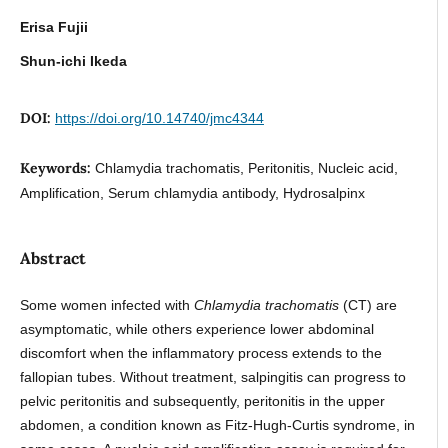
Erisa Fujii
Shun-ichi Ikeda
DOI:
https://doi.org/10.14740/jmc4344
Keywords:
Chlamydia trachomatis, Peritonitis, Nucleic acid,
Amplification, Serum chlamydia antibody, Hydrosalpinx
Abstract
Some women infected with
Chlamydia trachomatis
(CT) are
asymptomatic, while others experience lower abdominal
discomfort when the inflammatory process extends to the
fallopian tubes. Without treatment, salpingitis can progress to
pelvic peritonitis and subsequently, peritonitis in the upper
abdomen, a condition known as Fitz-Hugh-Curtis syndrome, in