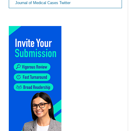
Journal of Medical Cases Twitter