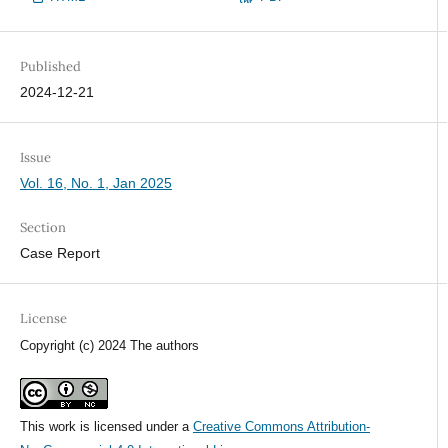
Published
2024-12-21
Issue
Vol. 16, No. 1, Jan 2025
Section
Case Report
License
Copyright (c) 2024 The authors
This work is licensed under a
Creative Commons Attribution-