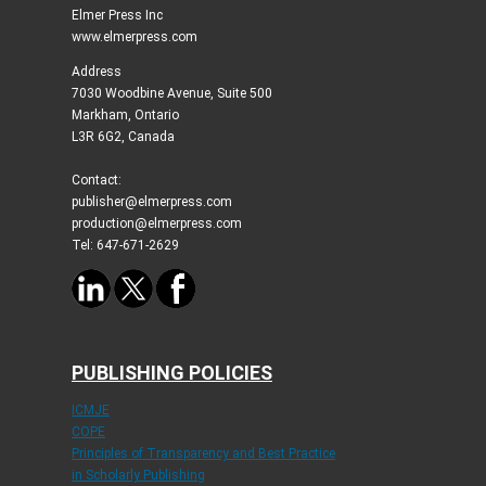
Elmer Press Inc
www.elmerpress.com
Address
7030 Woodbine Avenue, Suite 500
Markham, Ontario
L3R 6G2, Canada
Contact:
publisher@elmerpress.com
production@elmerpress.com
Tel: 647-671-2629
PUBLISHING POLICIES
ICMJE
COPE
Principles of Transparency and Best Practice
in Scholarly Publishing