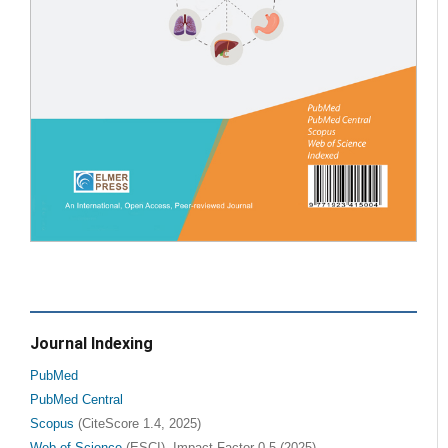
Journal Indexing
PubMed
PubMed Central
Scopus
(CiteScore 1.4, 2025)
Web of Science
(ESCI), Impact Factor 0.5 (2025)