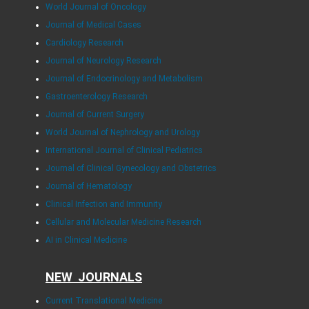
World Journal of Oncology
Journal of Medical Cases
Cardiology Research
Journal of Neurology Research
Journal of Endocrinology and Metabolism
Gastroenterology Research
Journal of Current Surgery
World Journal of Nephrology and Urology
International Journal of Clinical Pediatrics
Journal of Clinical Gynecology and Obstetrics
Journal of Hematology
Clinical Infection and Immunity
Cellular and Molecular Medicine Research
AI in Clinical Medicine
NEW JOURNALS
Current Translational Medicine