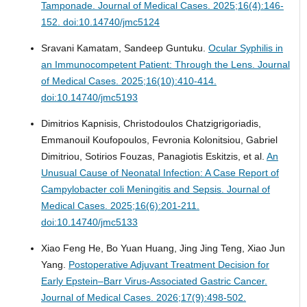
Tamponade.
Journal of Medical Cases. 2025;16(4):146-
152. doi:10.14740/jmc5124
Sravani Kamatam, Sandeep Guntuku.
Ocular Syphilis in
an Immunocompetent Patient: Through the Lens.
Journal
of Medical Cases. 2025;16(10):410-414.
doi:10.14740/jmc5193
Dimitrios Kapnisis, Christodoulos Chatzigrigoriadis,
Emmanouil Koufopoulos, Fevronia Kolonitsiou, Gabriel
Dimitriou, Sotirios Fouzas, Panagiotis Eskitzis, et al.
An
Unusual Cause of Neonatal Infection: A Case Report of
Campylobacter coli Meningitis and Sepsis.
Journal of
Medical Cases. 2025;16(6):201-211.
doi:10.14740/jmc5133
Xiao Feng He, Bo Yuan Huang, Jing Jing Teng, Xiao Jun
Yang.
Postoperative Adjuvant Treatment Decision for
Early Epstein–Barr Virus-Associated Gastric Cancer.
Journal of Medical Cases. 2026;17(9):498-502.