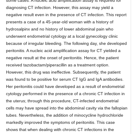
some cases. A nucleic acid amplification assay is required for
diagnosing CT infection. However, this assay may yield a
negative result even in the presence of CT infection. This report
presents a case of a 45-year-old woman with a history of
hydrosalpinx and no history of lower abdominal pain who
underwent endometrial cytology at a local gynecology clinic
because of irregular bleeding. The following day, she developed
peritonitis. A nucleic acid amplification assay for CT yielded a
negative result at the onset of peritonitis. Hence, the patient
received tazobactam/piperacillin as a treatment option.
However, this drug was ineffective. Subsequently, the patient
was found to be positive for serum CT IgG and IgA antibodies.
Her peritonitis could have developed as a result of endometrial
cytology performed in the presence of a chronic CT infection in
the uterus; through this procedure, CT-infected endometrial
cells may have spread into the abdominal cavity via the fallopian
tubes. Nevertheless, the addition of minocycline hydrochloride
markedly improved the symptoms of peritonitis. This case
shows that when dealing with chronic CT infections in the