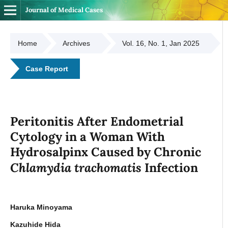
Journal of Medical Cases
Home
Archives
Vol. 16, No. 1, Jan 2025
Case Report
Peritonitis After Endometrial
Cytology in a Woman With
Hydrosalpinx Caused by Chronic
Chlamydia trachomatis
Infection
Haruka Minoyama
Kazuhide Hida