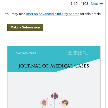
1-10 of 103
Next
You may also
start an advanced similarity search
for this article.
Make a Submission