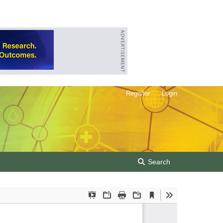
Register
Login
Search