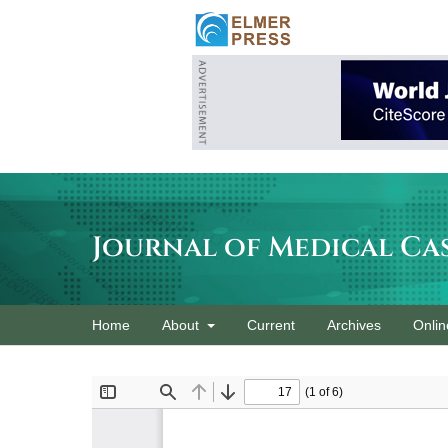
Journal of Medical Ca
Home
About
Current
Archives
Onlin