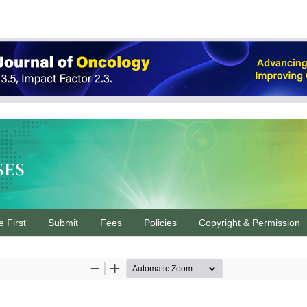
ses
e First
Submit
Fees
Policies
Copyright & Permission