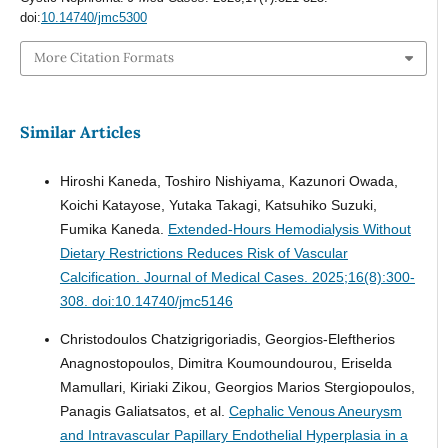
doi:
10.14740/jmc5300
More Citation Formats
Similar Articles
Hiroshi Kaneda, Toshiro Nishiyama, Kazunori Owada,
Koichi Katayose, Yutaka Takagi, Katsuhiko Suzuki,
Fumika Kaneda.
Extended-Hours Hemodialysis Without
Dietary Restrictions Reduces Risk of Vascular
Calcification.
Journal of Medical Cases. 2025;16(8):300-
308. doi:10.14740/jmc5146
Christodoulos Chatzigrigoriadis, Georgios-Eleftherios
Anagnostopoulos, Dimitra Koumoundourou, Eriselda
Mamullari, Kiriaki Zikou, Georgios Marios Stergiopoulos,
Panagis Galiatsatos, et al.
Cephalic Venous Aneurysm
and Intravascular Papillary Endothelial Hyperplasia in a