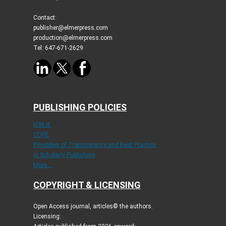
Contact:
publisher@elmerpress.com
production@elmerpress.com
Tel: 647-671-2629
PUBLISHING POLICIES
ICMJE
COPE
Principles of Transparency and Best Practice
in Scholarly Publishing
More...
COPYRIGHT & LICENSING
Open Access journal, articles© the authors.
Licensing: