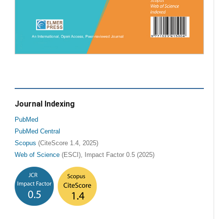
Journal Indexing
PubMed
PubMed Central
Scopus
(CiteScore 1.4, 2025)
Web of Science
(ESCI), Impact Factor 0.5 (2025)