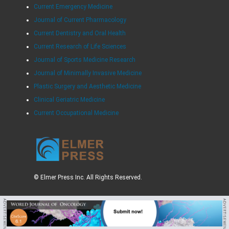
Current Emergency Medicine
Journal of Current Pharmacology
Current Dentistry and Oral Health
Current Research of Life Sciences
Journal of Sports Medicine Research
Journal of Minimally Invasive Medicine
Plastic Surgery and Aesthetic Medicine
Clinical Geriatric Medicine
Current Occupational Medicine
© Elmer Press Inc. All Rights Reserved.