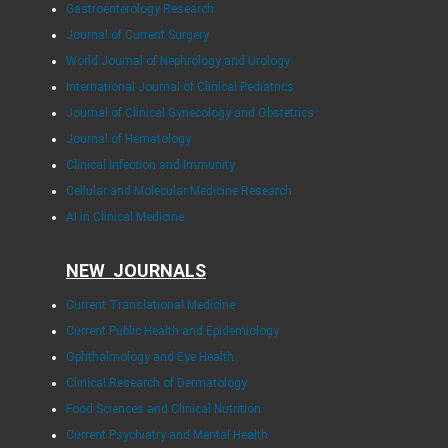
Gastroenterology Research
Journal of Current Surgery
World Journal of Nephrology and Urology
International Journal of Clinical Pediatrics
Journal of Clinical Gynecology and Obstetrics
Journal of Hematology
Clinical Infection and Immunity
Cellular and Molecular Medicine Research
AI in Clinical Medicine
NEW JOURNALS
Current Translational Medicine
Current Public Health and Epidemiology
Ophthalmology and Eye Health
Clinical Research of Dermatology
Food Sciences and Clinical Nutrition
Current Psychiatry and Mental Health