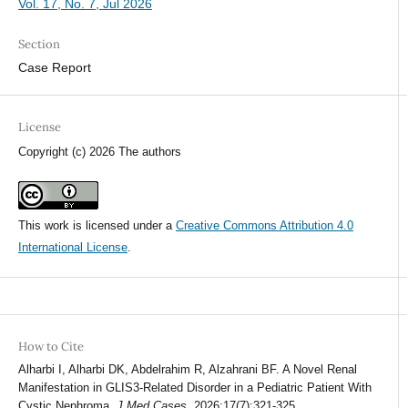
Vol. 17, No. 7, Jul 2026
Section
Case Report
License
Copyright (c) 2026 The authors
This work is licensed under a
Creative Commons Attribution 4.0
International License
.
How to Cite
Alharbi I, Alharbi DK, Abdelrahim R, Alzahrani BF. A Novel Renal
Manifestation in GLIS3-Related Disorder in a Pediatric Patient With
Cystic Nephroma.
J Med Cases
. 2026;17(7):321-325.