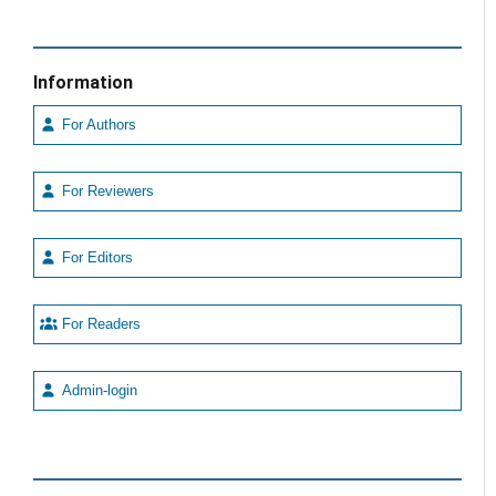
Information
For Authors
For Reviewers
For Editors
For Readers
Admin-login