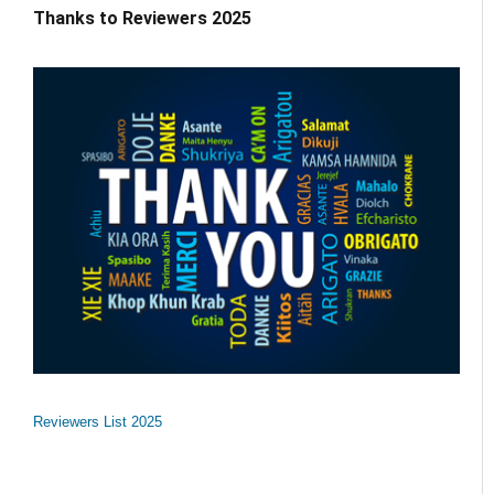
Thanks to Reviewers 2025
Reviewers List 2025