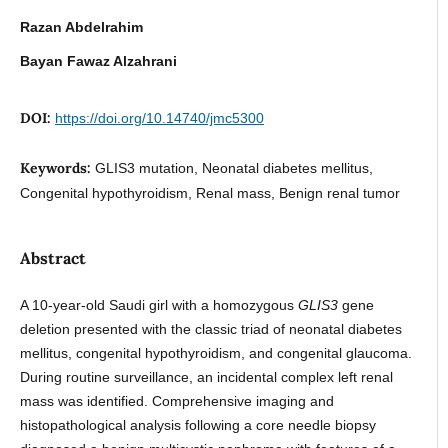
Razan Abdelrahim
Bayan Fawaz Alzahrani
DOI:
https://doi.org/10.14740/jmc5300
Keywords:
GLIS3 mutation, Neonatal diabetes mellitus,
Congenital hypothyroidism, Renal mass, Benign renal tumor
Abstract
A 10-year-old Saudi girl with a homozygous
GLIS3
gene
deletion presented with the classic triad of neonatal diabetes
mellitus, congenital hypothyroidism, and congenital glaucoma.
During routine surveillance, an incidental complex left renal
mass was identified. Comprehensive imaging and
histopathological analysis following a core needle biopsy