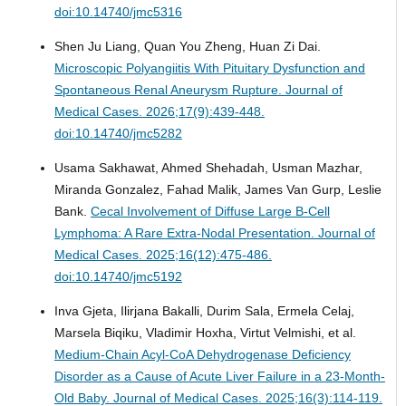
doi:10.14740/jmc5316
Shen Ju Liang, Quan You Zheng, Huan Zi Dai.
Microscopic Polyangiitis With Pituitary Dysfunction and
Spontaneous Renal Aneurysm Rupture.
Journal of
Medical Cases. 2026;17(9):439-448.
doi:10.14740/jmc5282
Usama Sakhawat, Ahmed Shehadah, Usman Mazhar,
Miranda Gonzalez, Fahad Malik, James Van Gurp, Leslie
Bank.
Cecal Involvement of Diffuse Large B-Cell
Lymphoma: A Rare Extra-Nodal Presentation.
Journal of
Medical Cases. 2025;16(12):475-486.
doi:10.14740/jmc5192
Inva Gjeta, Ilirjana Bakalli, Durim Sala, Ermela Celaj,
Marsela Biqiku, Vladimir Hoxha, Virtut Velmishi, et al.
Medium-Chain Acyl-CoA Dehydrogenase Deficiency
Disorder as a Cause of Acute Liver Failure in a 23-Month-
Old Baby.
Journal of Medical Cases. 2025;16(3):114-119.