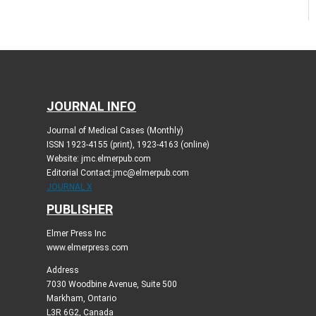
JOURNAL INFO
Journal of Medical Cases (Monthly)
ISSN 1923-4155 (print), 1923-4163 (online)
Website: jmc.elmerpub.com
Editorial Contact:jmc@elmerpub.com
JOURNAL X
PUBLISHER
Elmer Press Inc
www.elmerpress.com
Address
7030 Woodbine Avenue, Suite 500
Markham, Ontario
L3R 6G2, Canada