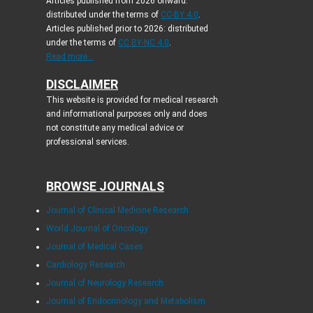
Articles published from 2026 onward:
distributed under the terms of
CC-BY 4.0
.
Articles published prior to 2026: distributed
under the terms of
CC BY-NC 4.0
.
Read more...
DISCLAIMER
This website is provided for medical research
and informational purposes only and does
not constitute any medical advice or
professional services.
BROWSE JOURNALS
Journal of Clinical Medicine Research
World Journal of Oncology
Journal of Medical Cases
Cardiology Research
Journal of Neurology Research
Journal of Endocrinology and Metabolism