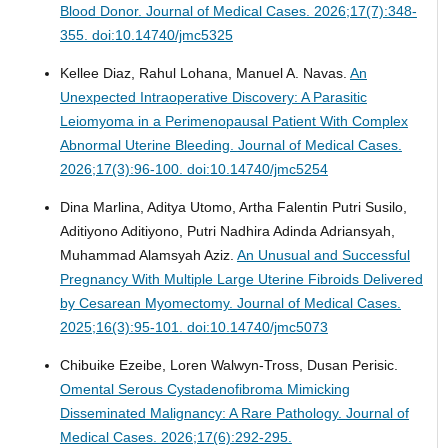
Blood Donor.
Journal of Medical Cases. 2026;17(7):348-
355. doi:10.14740/jmc5325
Kellee Diaz, Rahul Lohana, Manuel A. Navas.
An
Unexpected Intraoperative Discovery: A Parasitic
Leiomyoma in a Perimenopausal Patient With Complex
Abnormal Uterine Bleeding.
Journal of Medical Cases.
2026;17(3):96-100. doi:10.14740/jmc5254
Dina Marlina, Aditya Utomo, Artha Falentin Putri Susilo,
Aditiyono Aditiyono, Putri Nadhira Adinda Adriansyah,
Muhammad Alamsyah Aziz.
An Unusual and Successful
Pregnancy With Multiple Large Uterine Fibroids Delivered
by Cesarean Myomectomy.
Journal of Medical Cases.
2025;16(3):95-101. doi:10.14740/jmc5073
Chibuike Ezeibe, Loren Walwyn-Tross, Dusan Perisic.
Omental Serous Cystadenofibroma Mimicking
Disseminated Malignancy: A Rare Pathology.
Journal of
Medical Cases. 2026;17(6):292-295.