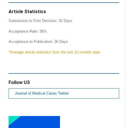
Article Statistics
Submission to First Decision: 32 Days
Acceptance Rate: 38%
Acceptance to Publication: 26 Days
*Average article statistics from the last 12 months data
Follow US
Journal of Medical Cases Twitter