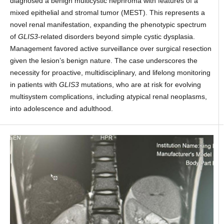
diagnosed a benign multicystic nephroma with features of a
mixed epithelial and stromal tumor (MEST). This represents a
novel renal manifestation, expanding the phenotypic spectrum
of
GLIS3
-related disorders beyond simple cystic dysplasia.
Management favored active surveillance over surgical resection
given the lesion’s benign nature. The case underscores the
necessity for proactive, multidisciplinary, and lifelong monitoring
in patients with
GLIS3
mutations, who are at risk for evolving
multisystem complications, including atypical renal neoplasms,
into adolescence and adulthood.