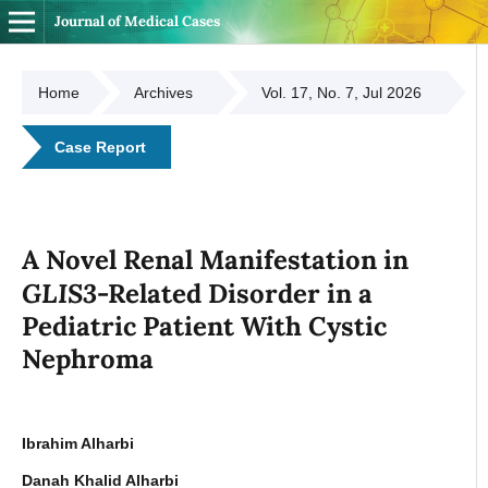
Journal of Medical Cases
Home
Archives
Vol. 17, No. 7, Jul 2026
Case Report
A Novel Renal Manifestation in
GLIS3
-Related Disorder in a
Pediatric Patient With Cystic
Nephroma
Ibrahim Alharbi
Danah Khalid Alharbi