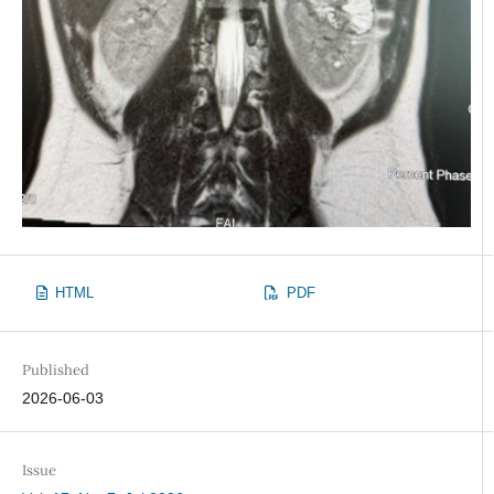
HTML
PDF
Published
2026-06-03
Issue