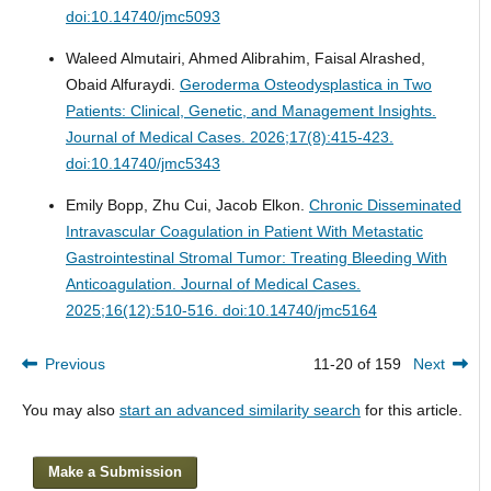
doi:10.14740/jmc5093
Waleed Almutairi, Ahmed Alibrahim, Faisal Alrashed,
Obaid Alfuraydi.
Geroderma Osteodysplastica in Two
Patients: Clinical, Genetic, and Management Insights.
Journal of Medical Cases. 2026;17(8):415-423.
doi:10.14740/jmc5343
Emily Bopp, Zhu Cui, Jacob Elkon.
Chronic Disseminated
Intravascular Coagulation in Patient With Metastatic
Gastrointestinal Stromal Tumor: Treating Bleeding With
Anticoagulation.
Journal of Medical Cases.
2025;16(12):510-516. doi:10.14740/jmc5164
Previous
11-20 of 159
Next
You may also
start an advanced similarity search
for this article.
Make a Submission