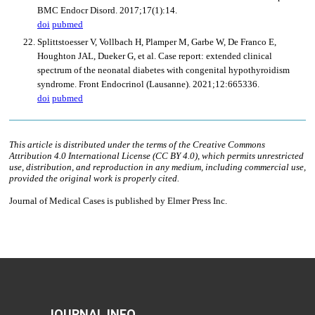
JOURNAL INFO