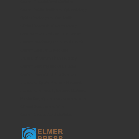
Current Translational Medicine
Current Public Health and Epidemiology
Ophthalmology and Eye Health
Clinical Research of Dermatology
Food Sciences and Clinical Nutrition
Current Psychiatry and Mental Health
Current Emergency Medicine
Journal of Current Pharmacology
Current Dentistry and Oral Health
Current Research of Life Sciences
Journal of Sports Medicine Research
Journal of Minimally Invasive Medicine
Plastic Surgery and Aesthetic Medicine
Clinical Geriatric Medicine
Current Occupational Medicine