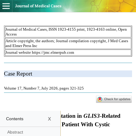
Journal of Medical Cases
x
Contents
Abstract