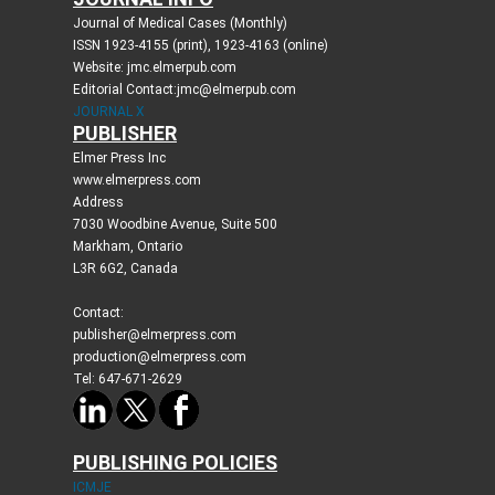
Journal of Medical Cases (Monthly)
ISSN 1923-4155 (print), 1923-4163 (online)
Website: jmc.elmerpub.com
Editorial Contact:jmc@elmerpub.com
JOURNAL X
PUBLISHER
Elmer Press Inc
www.elmerpress.com
Address
7030 Woodbine Avenue, Suite 500
Markham, Ontario
L3R 6G2, Canada
Contact:
publisher@elmerpress.com
production@elmerpress.com
Tel: 647-671-2629
PUBLISHING POLICIES
ICMJE