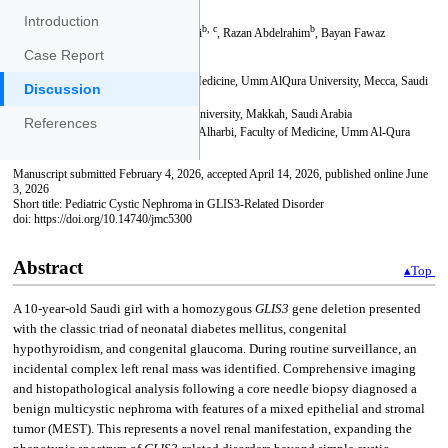
Introduction
Case Report
Discussion
References