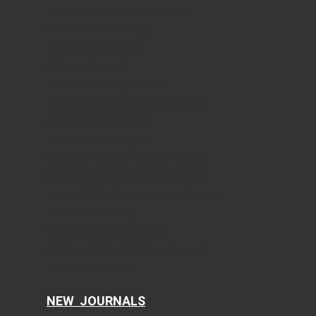
Journal of Clinical Medicine Research
World Journal of Oncology
Journal of Medical Cases
Cardiology Research
Journal of Neurology Research
Journal of Endocrinology and Metabolism
Gastroenterology Research
Journal of Current Surgery
World Journal of Nephrology and Urology
International Journal of Clinical Pediatrics
Journal of Clinical Gynecology and Obstetrics
Journal of Hematology
Clinical Infection and Immunity
Cellular and Molecular Medicine Research
AI in Clinical Medicine
NEW JOURNALS