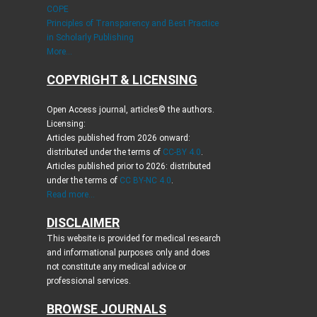
COPE
Principles of Transparency and Best Practice
in Scholarly Publishing
More...
COPYRIGHT & LICENSING
Open Access journal, articles© the authors.
Licensing:
Articles published from 2026 onward:
distributed under the terms of
CC-BY 4.0
.
Articles published prior to 2026: distributed
under the terms of
CC BY-NC 4.0
.
Read more...
DISCLAIMER
This website is provided for medical research
and informational purposes only and does
not constitute any medical advice or
professional services.
BROWSE JOURNALS