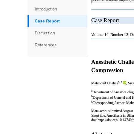
Introduction
Case Report
Discussion
References