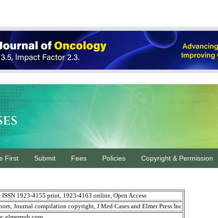
ses
e First
Submit
Fees
Policies
Copyright & Permission