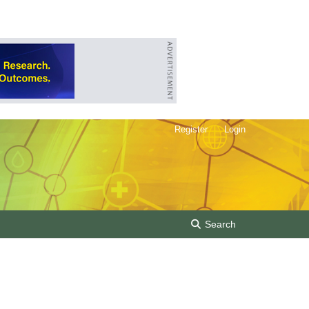
Register
Login
Search