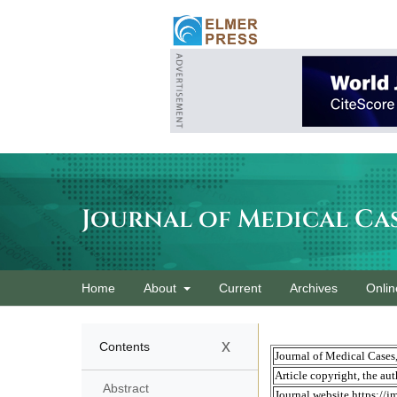
Journal of Medical Ca
Home
About
Current
Archives
Onlin
x
Contents
Abstract