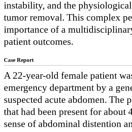
instability, and the physiologic
tumor removal. This complex per
importance of a multidisciplina
patient outcomes.
Case Report
A 22-year-old female patient was
emergency department by a genera
suspected acute abdomen. The p
that had been present for about
sense of abdominal distention a