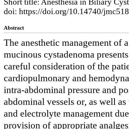
Short title: Anesthesia in Biliary 
doi: https://doi.org/10.14740/jmc51
Abstract
The anesthetic management of a p
mucinous cystadenoma presents u
careful consideration of the patie
cardiopulmonary and hemodynam
intra-abdominal pressure and po
abdominal vessels or, as well as
and electrolyte management due t
provision of appropriate analges