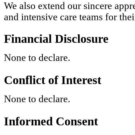
We also extend our sincere appre
and intensive care teams for thei
Financial Disclosure
None to declare.
Conflict of Interest
None to declare.
Informed Consent