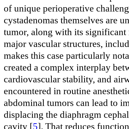
of unique perioperative challen
cystadenomas themselves are unc
tumor, along with its significan
major vascular structures, includ
makes this case particularly not
created a complex interplay bet
cardiovascular stability, and ai
encountered in routine anesthetic
abdominal tumors can lead to im
displacing the diaphragm cephali
cavity [
5
]. That reduces functio