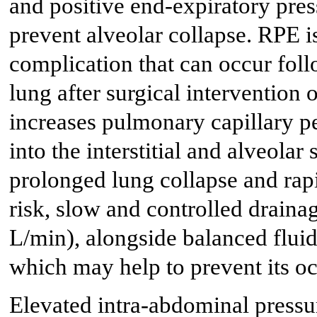
and positive end-expiratory pre
prevent alveolar collapse. RPE is
complication that can occur foll
lung after surgical intervention
increases pulmonary capillary pe
into the interstitial and alveolar
prolonged lung collapse and rap
risk, slow and controlled draina
L/min), alongside balanced flui
which may help to prevent its o
Elevated intra-abdominal pressu