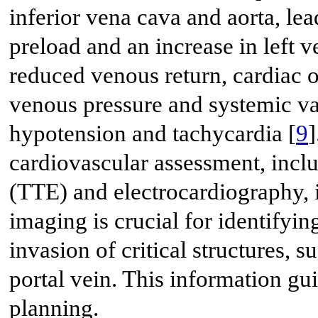
inferior vena cava and aorta, lea
preload and an increase in left ve
reduced venous return, cardiac 
venous pressure and systemic vas
hypotension and tachycardia [
9
]
cardiovascular assessment, incl
(TTE) and electrocardiography, i
imaging is crucial for identifyi
invasion of critical structures, s
portal vein. This information g
planning.