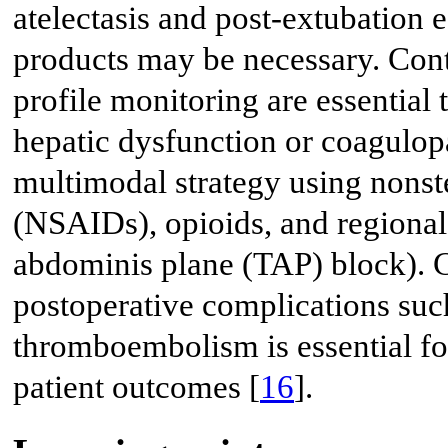
atelectasis and post-extubation 
products may be necessary. Cont
profile monitoring are essential
hepatic dysfunction or coagulop
multimodal strategy using nonst
(NSAIDs), opioids, and regional 
abdominis plane (TAP) block). C
postoperative complications suc
thromboembolism is essential fo
patient outcomes [
16
].