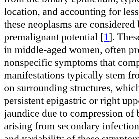
location, and accounting for less
these neoplasms are considered 
premalignant potential [
1
]. Thes
in middle-aged women, often pre
nonspecific symptoms that compli
manifestations typically stem fr
on surrounding structures, whic
persistent epigastric or right u
jaundice due to compression of b
arising from secondary infection
and variability of these sympt