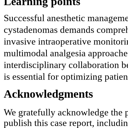
Learning points
Successful anesthetic manageme
cystadenomas demands comprehe
invasive intraoperative monitor
multimodal analgesia approaches
interdisciplinary collaboration 
is essential for optimizing patie
Acknowledgments
We gratefully acknowledge the p
publish this case report, includi