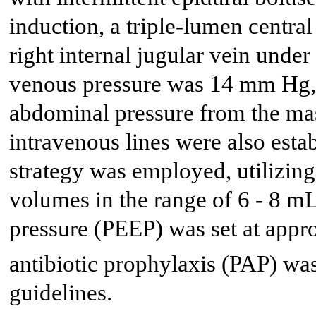
induction, a triple-lumen central
right internal jugular vein unde
venous pressure was 14 mm Hg, r
abdominal pressure from the mas
intravenous lines were also estab
strategy was employed, utilizing
volumes in the range of 6 - 8 mL
pressure (PEEP) was set at app
antibiotic prophylaxis (PAP) wa
guidelines.