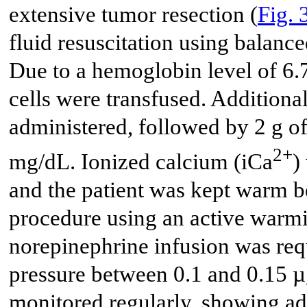
extensive tumor resection (
Fig. 
fluid resuscitation using balance
Due to a hemoglobin level of 6.
cells were transfused. Additiona
administered, followed by 2 g o
2+
mg/dL. Ionized calcium (iCa
)
and the patient was kept warm 
procedure using an active warm
norepinephrine infusion was req
pressure between 0.1 and 0.15 µ
monitored regularly, showing a