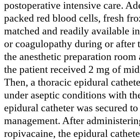
postoperative intensive care. Ad
packed red blood cells, fresh fr
matched and readily available in
or coagulopathy during or after t
the anesthetic preparation room
the patient received 2 mg of mid
Then, a thoracic epidural cathet
under aseptic conditions with the
epidural catheter was secured to
management. After administerin
ropivacaine, the epidural cathet