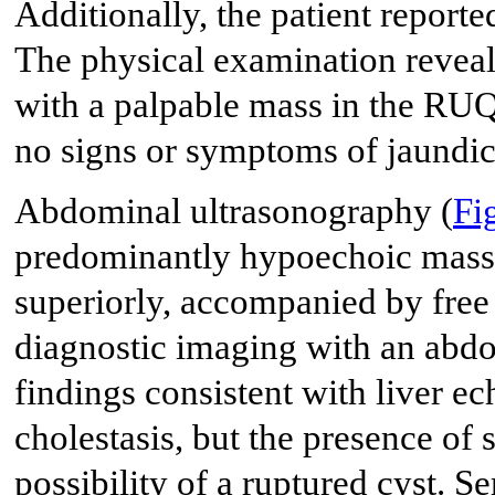
Additionally, the patient reporte
The physical examination revea
with a palpable mass in the RUQ
no signs or symptoms of jaundic
Abdominal ultrasonography (
Fi
predominantly hypoechoic mass
superiorly, accompanied by free 
diagnostic imaging with an abd
findings consistent with liver e
cholestasis, but the presence of s
possibility of a ruptured cyst. S