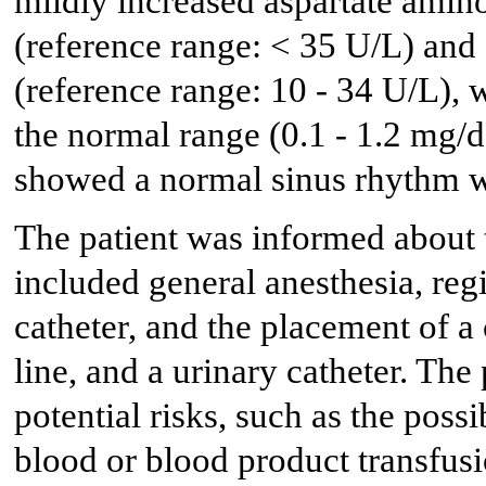
mildly increased aspartate amin
(reference range: < 35 U/L) and
(reference range: 10 - 34 U/L), w
the normal range (0.1 - 1.2 mg/
showed a normal sinus rhythm w
The patient was informed about 
included general anesthesia, reg
catheter, and the placement of a 
line, and a urinary catheter. Th
potential risks, such as the poss
blood or blood product transfusi