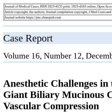
Journal of Medical Cases, ISSN 1923-4155 print, 1923-4163 online, Open Acce
Article copyright, the authors; Journal compilation copyright, J Med Cases and
Journal website https://jmc.elmerpub.com
Case Report
Volume 16, Number 12, Decemb
Anesthetic Challenges in
Giant Biliary Mucinous
Vascular Compression