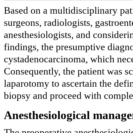
Based on a multidisciplinary pat
surgeons, radiologists, gastroent
anesthesiologists, and considerin
findings, the presumptive diagn
cystadenocarcinoma, which neces
Consequently, the patient was sc
laparotomy to ascertain the defin
biopsy and proceed with complete
Anesthesiological manag
The preoperative anesthesiologic