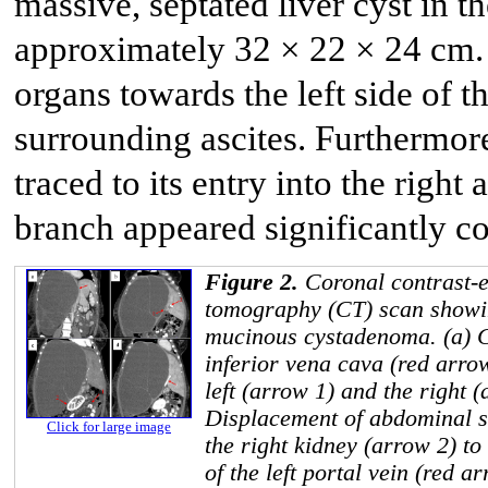
massive, septated liver cyst in t
approximately 32 × 22 × 24 cm.
organs towards the left side of
surrounding ascites. Furthermore
traced to its entry into the right
branch appeared significantly c
Figure 2.
Coronal contrast-
tomography (CT) scan showin
mucinous cystadenoma. (a) C
inferior vena cava (red arro
left (arrow 1) and the right (
Displacement of abdominal s
Click for large image
the right kidney (arrow 2) to
of the left portal vein (red a