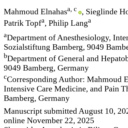
a, c
Mahmoud Elnahas
, Sieglinde H
a
a
Patrik Topf
, Philip Lang
a
Department of Anesthesiology, Inte
Sozialstiftung Bamberg, 9049 Bamb
b
Department of General and Hepatobi
9049 Bamberg, Germany
c
Corresponding Author: Mahmoud El
Intensive Care Medicine, and Pain T
Bamberg, Germany
Manuscript submitted August 10, 202
online November 22, 2025