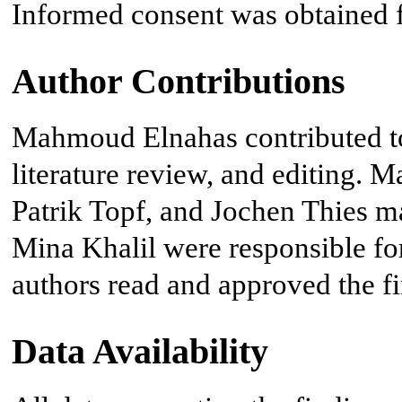
Informed consent was obtained fr
Author Contributions
Mahmoud Elnahas contributed to 
literature review, and editing.
Patrik Topf, and Jochen Thies m
Mina Khalil were responsible for 
authors read and approved the f
Data Availability