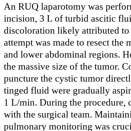
An RUQ laparotomy was performe
incision, 3 L of turbid ascitic fl
discoloration likely attributed to
attempt was made to resect the 
and lower abdominal regions. Ho
the massive size of the tumor. 
puncture the cystic tumor direct
tinged fluid were gradually aspir
1 L/min. During the procedure,
with the surgical team. Mainta
pulmonary monitoring was crucia