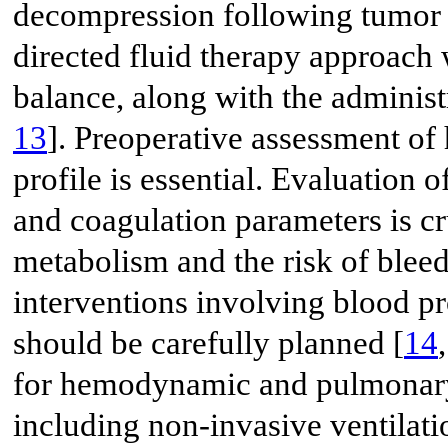
decompression following tumor re
directed fluid therapy approach
balance, along with the administ
13
]. Preoperative assessment of
profile is essential. Evaluation 
and coagulation parameters is cr
metabolism and the risk of blee
interventions involving blood pr
should be carefully planned [
14
for hemodynamic and pulmonary 
including non-invasive ventilati