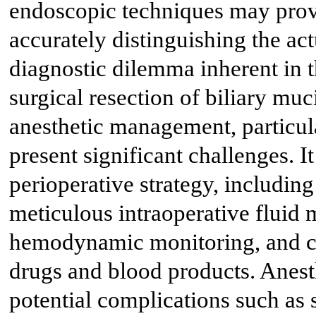
endoscopic techniques may provi
accurately distinguishing the ac
diagnostic dilemma inherent in t
surgical resection of biliary mu
anesthetic management, particula
present significant challenges. 
perioperative strategy, includin
meticulous intraoperative fluid
hemodynamic monitoring, and ca
drugs and blood products. Anest
potential complications such as