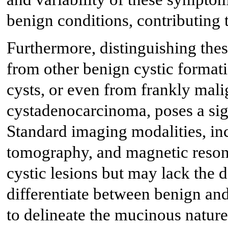
benign conditions, contributing 
Furthermore, distinguishing thes
from other benign cystic formati
cysts, or even from frankly mali
cystadenocarcinoma, poses a sign
Standard imaging modalities, i
tomography, and magnetic reson
cystic lesions but may lack the d
differentiate between benign and
to delineate the mucinous nature 