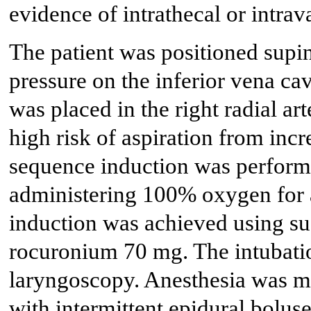
evidence of intrathecal or intra
The patient was positioned supine 
pressure on the inferior vena cav
was placed in the right radial ar
high risk of aspiration from inc
sequence induction was perfor
administering 100% oxygen for 
induction was achieved using su
rocuronium 70 mg. The intubati
laryngoscopy. Anesthesia was ma
with intermittent epidural bolus