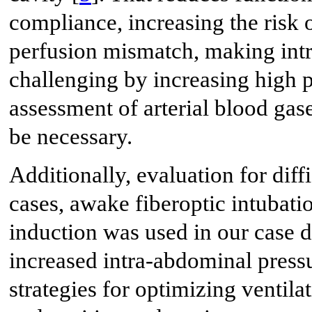
compliance, increasing the risk o
perfusion mismatch, making intr
challenging by increasing high 
assessment of arterial blood ga
be necessary.
Additionally, evaluation for diffi
cases, awake fiberoptic intubat
induction was used in our case d
increased intra-abdominal pressu
strategies for optimizing ventil