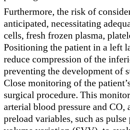
Furthermore, the risk of conside
anticipated, necessitating adequ
cells, fresh frozen plasma, platel
Positioning the patient in a left
reduce compression of the inferi
preventing the development of 
Close monitoring of the patient’
surgical procedure. This monito
arterial blood pressure and CO,
preload variables, such as pulse