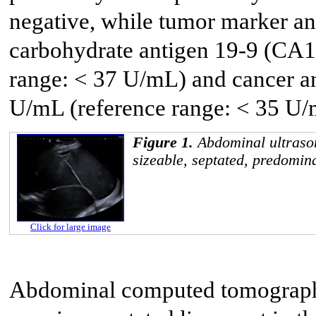
negative, while tumor marker an
carbohydrate antigen 19-9 (CA1
range: < 37 U/mL) and cancer a
U/mL (reference range: < 35 U/
Figure 1.
Abdominal ultras
sizeable, septated, predomin
Click for large image
Abdominal computed tomography