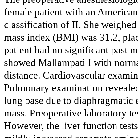
female patient with an American
classification of II. She weighe
mass index (BMI) was 31.2, placi
patient had no significant past 
showed Mallampati I with norm
distance. Cardiovascular examin
Pulmonary examination revealed 
lung base due to diaphragmatic 
mass. Preoperative laboratory te
However, the liver function test