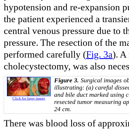
hypotension and re-expansion p
the patient experienced a transi
central venous pressure due to t
pressure. The resection of the 
performed carefully (
Fig. 3a
). A
cholecystectomy, was also neces
Figure 3.
Surgical images ob
illustrating: (a) careful diss
and bile duct marked using c
Click for large image
resected tumor measuring a
24 cm.
There was blood loss of approxi