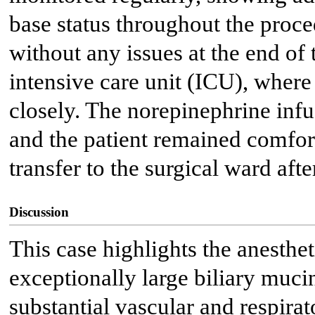
base status throughout the proc
without any issues at the end of 
intensive care unit (ICU), where
closely. The norepinephrine infu
and the patient remained comfort
transfer to the surgical ward afte
Discussion
This case highlights the anesthe
exceptionally large biliary muc
substantial vascular and respirat