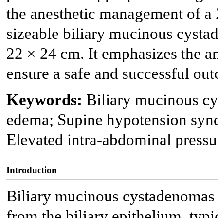
the anesthetic management of a 
sizeable biliary mucinous cyst
22 × 24 cm. It emphasizes the an
ensure a safe and successful ou
Keywords:
Biliary mucinous c
edema; Supine hypotension sy
Elevated intra-abdominal pressur
Introduction
Biliary mucinous cystadenomas a
from the biliary epithelium, typ