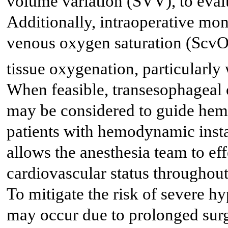
volume variation (SVV), to eval
Additionally, intraoperative moni
venous oxygen saturation (Scv
tissue oxygenation, particularly
When feasible, transesophageal 
may be considered to guide he
patients with hemodynamic inst
allows the anesthesia team to ef
cardiovascular status throughout 
To mitigate the risk of severe h
may occur due to prolonged surg