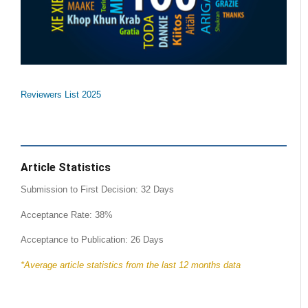
Reviewers List 2025
Article Statistics
Submission to First Decision: 32 Days
Acceptance Rate: 38%
Acceptance to Publication: 26 Days
*Average article statistics from the last 12 months data