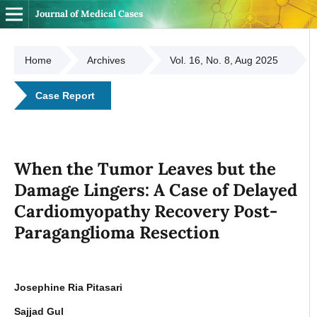
Journal of Medical Cases
Home
Archives
Vol. 16, No. 8, Aug 2025
Case Report
When the Tumor Leaves but the
Damage Lingers: A Case of Delayed
Cardiomyopathy Recovery Post-
Paraganglioma Resection
Josephine Ria Pitasari
Sajjad Gul