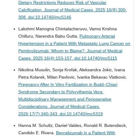
Dietary Restrictions Reduces Risk of Vascular
Calcification.
Journal of Medical Cases. 2025;16(8):300-
308. doi:10.14740/jmc5146
Lakshmi Manogna Chintalacheruvu, Vamsi Krishna
Chilluru, Narendra Babu Gutta.
Pulmonary Arterial
Hypertension in a Patient With Metastatic Lung Cancer on
Pembrolizumab: Whom to Blame?.
Journal of Medical
Cases. 2025;16(4):153-157. doi:10.14740/jmc5115
Nikolina Musulin, Sonja Krofak, Aleksandra Jokic, Ivana
Petra Kolarek, Milan Pavlovic, Ivanka Bekavac Vlatkovic.
Pregnancy After In Vitro Fertilization in Budd–Chiari
Syndrome Secondary to Polycythemia Vera:
Multidisciplinary Management and Perioperative
Considerations.
Journal of Medical Cases.
2026;17(7):340-343. doi:10.14740/jmc5319
Hanna M. Schultz, Daniel Valdes, Ronald R. Butendieck,
Candido E. Rivera.
Benralizumab in a Patient With