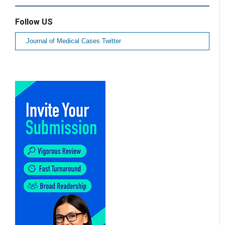
Follow US
Journal of Medical Cases Twitter