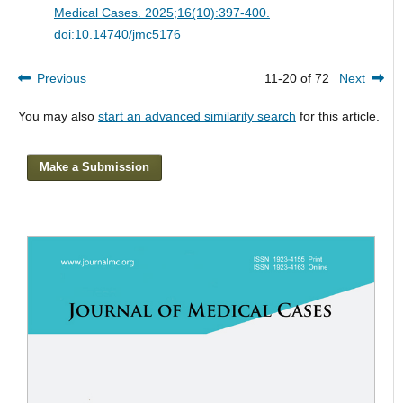
Medical Cases. 2025;16(10):397-400.
doi:10.14740/jmc5176
Previous
11-20 of 72
Next
You may also
start an advanced similarity search
for this article.
Make a Submission