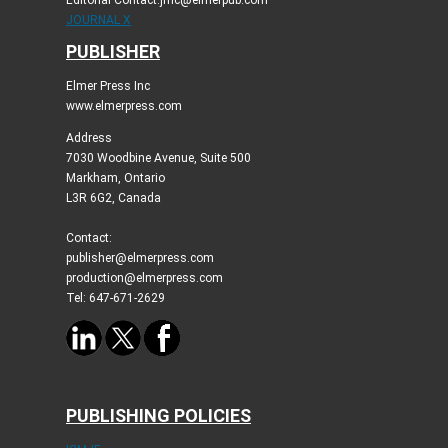
Editorial Contact:jmc@elmerpub.com
JOURNAL X
PUBLISHER
Elmer Press Inc
www.elmerpress.com
Address
7030 Woodbine Avenue, Suite 500
Markham, Ontario
L3R 6G2, Canada
Contact:
publisher@elmerpress.com
production@elmerpress.com
Tel: 647-671-2629
PUBLISHING POLICIES