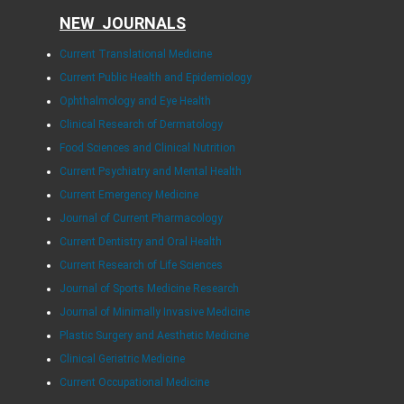
NEW JOURNALS
Current Translational Medicine
Current Public Health and Epidemiology
Ophthalmology and Eye Health
Clinical Research of Dermatology
Food Sciences and Clinical Nutrition
Current Psychiatry and Mental Health
Current Emergency Medicine
Journal of Current Pharmacology
Current Dentistry and Oral Health
Current Research of Life Sciences
Journal of Sports Medicine Research
Journal of Minimally Invasive Medicine
Plastic Surgery and Aesthetic Medicine
Clinical Geriatric Medicine
Current Occupational Medicine