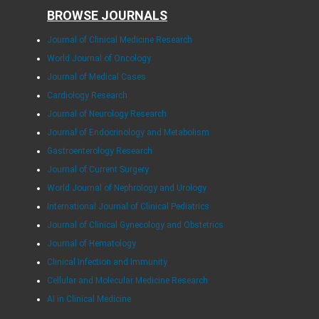
BROWSE JOURNALS
Journal of Clinical Medicine Research
World Journal of Oncology
Journal of Medical Cases
Cardiology Research
Journal of Neurology Research
Journal of Endocrinology and Metabolism
Gastroenterology Research
Journal of Current Surgery
World Journal of Nephrology and Urology
International Journal of Clinical Pediatrics
Journal of Clinical Gynecology and Obstetrics
Journal of Hematology
Clinical Infection and Immunity
Cellular and Molecular Medicine Research
AI in Clinical Medicine