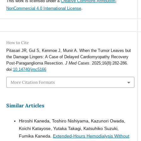
This work is licensed under a
Creative Commons Attribution-
NonCommercial 4.0 International License
.
How to Cite
Pitasari JR, Gul S, Kenmoe J, Munir A. When the Tumor Leaves but
the Damage Lingers: A Case of Delayed Cardiomyopathy Recovery
Post-Paraganglioma Resection.
J Med Cases
. 2025;16(8):282-286.
doi:
10.14740/jmc5166
More Citation Formats
Similar Articles
Hiroshi Kaneda, Toshiro Nishiyama, Kazunori Owada,
Koichi Katayose, Yutaka Takagi, Katsuhiko Suzuki,
Fumika Kaneda.
Extended-Hours Hemodialysis Without