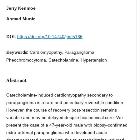
Jerry Kenmoe
Ahmad Munir
DOI:
https://doi.org/10.14740/jmc5166
Keywords:
Cardiomyopathy, Paraganglioma,
Pheochromocytoma, Catecholamine, Hypertension
Abstract
Catecholamine-induced cardiomyopathy secondary to
paraganglioma is a rare and potentially reversible condition.
However, the course of recovery post-resection remains
variable and may be delayed despite biochemical cure. We
present the case of a 47-year-old male with biopsy-confirmed
extra-adrenal paraganglioma who developed acute