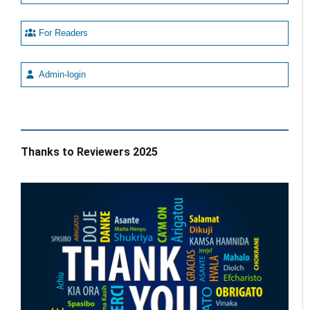
For Readers
Admin-login
Thanks to Reviewers 2025