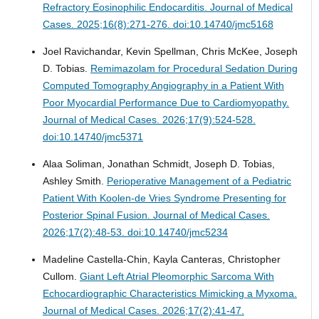
Refractory Eosinophilic Endocarditis.
Journal of Medical
Cases. 2025;16(8):271-276. doi:10.14740/jmc5168
Joel Ravichandar, Kevin Spellman, Chris McKee, Joseph
D. Tobias.
Remimazolam for Procedural Sedation During
Computed Tomography Angiography in a Patient With
Poor Myocardial Performance Due to Cardiomyopathy.
Journal of Medical Cases. 2026;17(9):524-528.
doi:10.14740/jmc5371
Alaa Soliman, Jonathan Schmidt, Joseph D. Tobias,
Ashley Smith.
Perioperative Management of a Pediatric
Patient With Koolen-de Vries Syndrome Presenting for
Posterior Spinal Fusion.
Journal of Medical Cases.
2026;17(2):48-53. doi:10.14740/jmc5234
Madeline Castella-Chin, Kayla Canteras, Christopher
Cullom.
Giant Left Atrial Pleomorphic Sarcoma With
Echocardiographic Characteristics Mimicking a Myxoma.
Journal of Medical Cases. 2026;17(2):41-47.