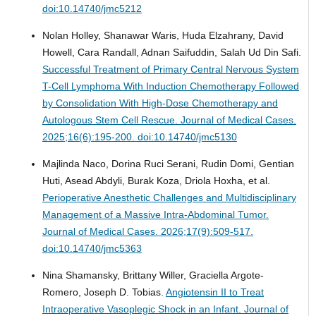
doi:10.14740/jmc5212
Nolan Holley, Shanawar Waris, Huda Elzahrany, David
Howell, Cara Randall, Adnan Saifuddin, Salah Ud Din Safi.
Successful Treatment of Primary Central Nervous System
T-Cell Lymphoma With Induction Chemotherapy Followed
by Consolidation With High-Dose Chemotherapy and
Autologous Stem Cell Rescue.
Journal of Medical Cases.
2025;16(6):195-200. doi:10.14740/jmc5130
Majlinda Naco, Dorina Ruci Serani, Rudin Domi, Gentian
Huti, Asead Abdyli, Burak Koza, Driola Hoxha, et al.
Perioperative Anesthetic Challenges and Multidisciplinary
Management of a Massive Intra-Abdominal Tumor.
Journal of Medical Cases. 2026;17(9):509-517.
doi:10.14740/jmc5363
Nina Shamansky, Brittany Willer, Graciella Argote-
Romero, Joseph D. Tobias.
Angiotensin II to Treat
Intraoperative Vasoplegic Shock in an Infant.
Journal of