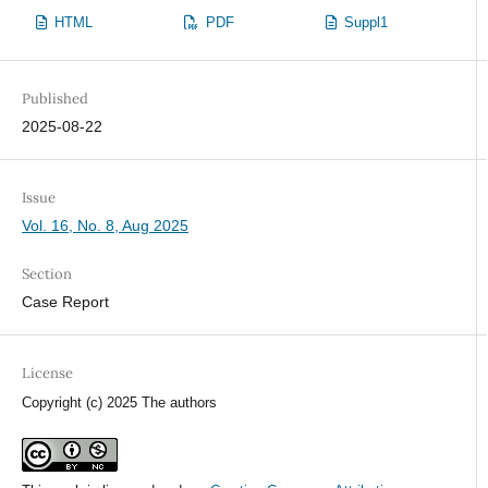
HTML
PDF
Suppl1
Published
2025-08-22
Issue
Vol. 16, No. 8, Aug 2025
Section
Case Report
License
Copyright (c) 2025 The authors