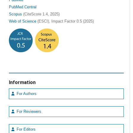
PubMed Central
Scopus
(CiteScore 1.4, 2025)
Web of Science
(ESCI), Impact Factor 0.5 (2025)
Information
For Authors
For Reviewers
For Editors