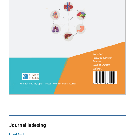
Journal Indexing
PubMed