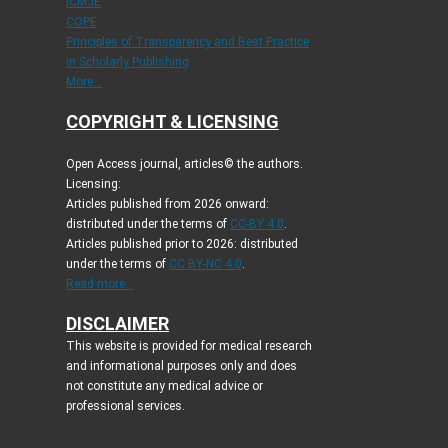
ICMJE
COPE
Principles of Transparency and Best Practice
in Scholarly Publishing
More...
COPYRIGHT & LICENSING
Open Access journal, articles© the authors.
Licensing:
Articles published from 2026 onward:
distributed under the terms of
CC-BY 4.0
.
Articles published prior to 2026: distributed
under the terms of
CC BY-NC 4.0
.
Read more...
DISCLAIMER
This website is provided for medical research
and informational purposes only and does
not constitute any medical advice or
professional services.