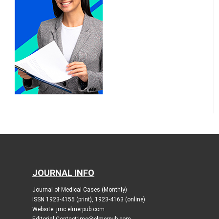
JOURNAL INFO
Journal of Medical Cases (Monthly)
ISSN 1923-4155 (print), 1923-4163 (online)
Website: jmc.elmerpub.com