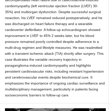
decompensated heart failure due to catecholamine-induced
cardiomyopathy (left ventricular ejection fraction (LVEF) 30-
35%) and multiorgan dysfunction. Despite successful surgical
resection, his LVEF remained reduced postoperatively, and he
was discharged on heart failure therapy and a wearable
cardioverter defibrillator. A follow-up echocardiogram showed
improvement in LVEF to 45% 2 weeks later, but his blood
pressure remained poorly controlled despite adherence to a
multi-drug regimen and lifestyle measures. He was readmitted
with a transient ischemic attack (TIA) shortly after surgery. This
case illustrates the variable recovery trajectory in
paraganglioma-induced cardiomyopathy and highlights
persistent cardiovascular risks, including resistant hypertension
and cerebrovascular events despite biochemical cure. It
emphasizes the importance of ongoing cardiac surveillance and
multidisciplinary management, particularly in patients facing
socioeconomic barriers to follow-up care.