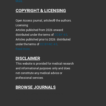
More...
COPYRIGHT & LICENSING
Open Access journal, articles© the authors.
Licensing:
Articles published from 2026 onward:
distributed under the terms of
CC-BY 4.0
.
Articles published prior to 2026: distributed
under the terms of
CC BY-NC 4.0
.
Read more...
DISCLAIMER
This website is provided for medical research
and informational purposes only and does
not constitute any medical advice or
professional services.
BROWSE JOURNALS
Journal of Clinical Medicine Research
World Journal of Oncology
Journal of Medical Cases