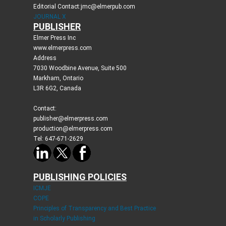
Editorial Contact:jmc@elmerpub.com
JOURNAL X
PUBLISHER
Elmer Press Inc
www.elmerpress.com
Address
7030 Woodbine Avenue, Suite 500
Markham, Ontario
L3R 6G2, Canada
Contact:
publisher@elmerpress.com
production@elmerpress.com
Tel: 647-671-2629
PUBLISHING POLICIES
ICMJE
COPE
Principles of Transparency and Best Practice
in Scholarly Publishing