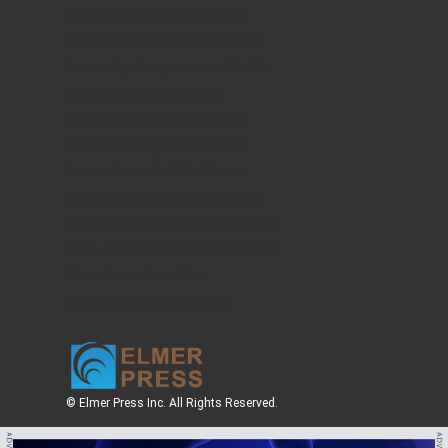
Clinical Research of Dermatology
Food Sciences and Clinical Nutrition
Current Psychiatry and Mental Health
Current Emergency Medicine
Journal of Current Pharmacology
Current Dentistry and Oral Health
Current Research of Life Sciences
Journal of Sports Medicine Research
Journal of Minimally Invasive Medicine
Plastic Surgery and Aesthetic Medicine
Clinical Geriatric Medicine
Current Occupational Medicine
© Elmer Press Inc. All Rights Reserved.