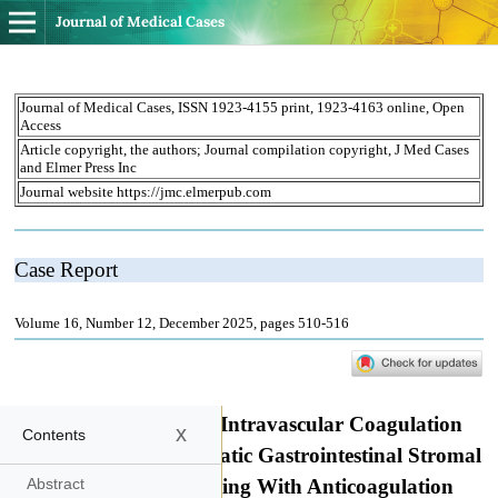
Journal of Medical Cases
x
Contents
Abstract