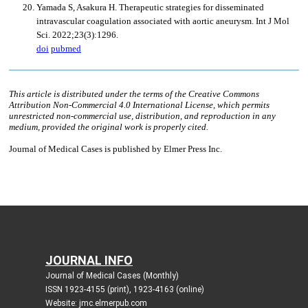
JOURNAL INFO
Journal of Medical Cases (Monthly)
ISSN 1923-4155 (print), 1923-4163 (online)
Website: jmc.elmerpub.com