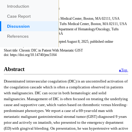
Introduction
Case Report
Discussion
References