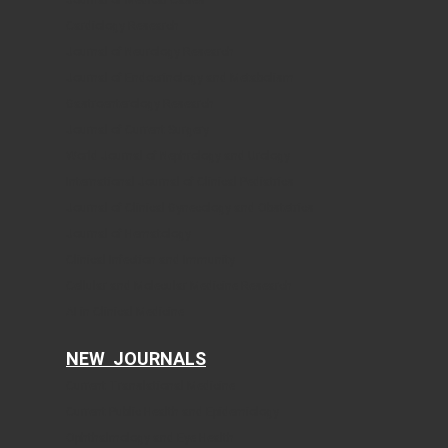
Cardiology Research
Journal of Neurology Research
Journal of Endocrinology and Metabolism
Gastroenterology Research
Journal of Current Surgery
World Journal of Nephrology and Urology
International Journal of Clinical Pediatrics
Journal of Clinical Gynecology and Obstetrics
Journal of Hematology
Clinical Infection and Immunity
Cellular and Molecular Medicine Research
AI in Clinical Medicine
NEW JOURNALS
Current Translational Medicine
Current Public Health and Epidemiology
Ophthalmology and Eye Health