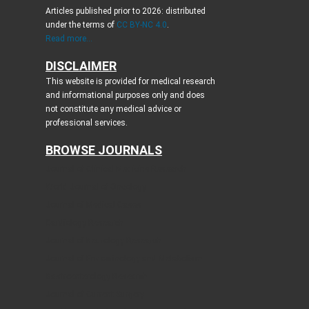
Articles published prior to 2026: distributed
under the terms of
CC BY-NC 4.0
.
Read more...
DISCLAIMER
This website is provided for medical research
and informational purposes only and does
not constitute any medical advice or
professional services.
BROWSE JOURNALS
Journal of Clinical Medicine Research
World Journal of Oncology
Journal of Medical Cases
Cardiology Research
Journal of Neurology Research
Journal of Endocrinology and Metabolism
Gastroenterology Research
Journal of Current Surgery