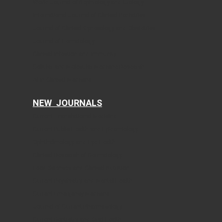
World Journal of Nephrology and Urology
International Journal of Clinical Pediatrics
Journal of Clinical Gynecology and Obstetrics
Journal of Hematology
Clinical Infection and Immunity
Cellular and Molecular Medicine Research
AI in Clinical Medicine
NEW JOURNALS
Current Translational Medicine
Current Public Health and Epidemiology
Ophthalmology and Eye Health
Clinical Research of Dermatology
Food Sciences and Clinical Nutrition
Current Psychiatry and Mental Health
Current Emergency Medicine
Journal of Current Pharmacology
Current Dentistry and Oral Health