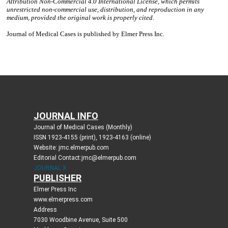
JOURNAL INFO
Journal of Medical Cases (Monthly)
ISSN 1923-4155 (print), 1923-4163 (online)
Website: jmc.elmerpub.com
Editorial Contact:jmc@elmerpub.com
JOURNAL X
PUBLISHER
Elmer Press Inc
www.elmerpress.com
Address
7030 Woodbine Avenue, Suite 500