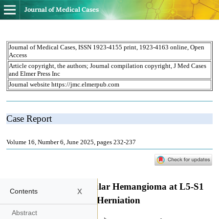
Journal of Medical Cases
x
Contents
Abstract