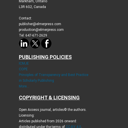
Markham, Ontario
L3R 6G2, Canada
Contact:
publisher@elmerpress.com
production@elmerpress.com
Tel: 647-671-2629
PUBLISHING POLICIES
ICMJE
COPE
Principles of Transparency and Best Practice
in Scholarly Publishing
More...
COPYRIGHT & LICENSING
Open Access journal, articles© the authors.
Licensing:
Articles published from 2026 onward:
distributed under the terms of
CC-BY 4.0
.