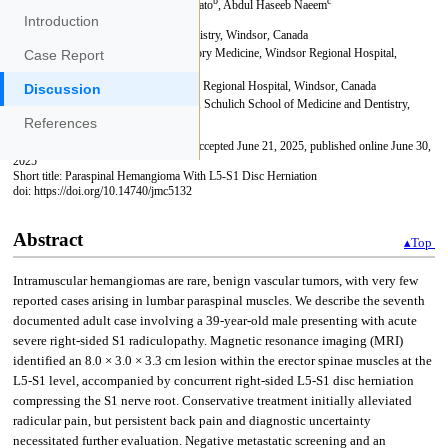
Introduction
Case Report
Discussion
References