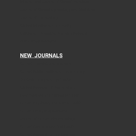
International Journal of Clinical Pediatrics
Journal of Clinical Gynecology and Obstetrics
Journal of Hematology
Clinical Infection and Immunity
Cellular and Molecular Medicine Research
AI in Clinical Medicine
NEW JOURNALS
Current Translational Medicine
Current Public Health and Epidemiology
Ophthalmology and Eye Health
Clinical Research of Dermatology
Food Sciences and Clinical Nutrition
Current Psychiatry and Mental Health
Current Emergency Medicine
Journal of Current Pharmacology
Current Dentistry and Oral Health
Current Research of Life Sciences