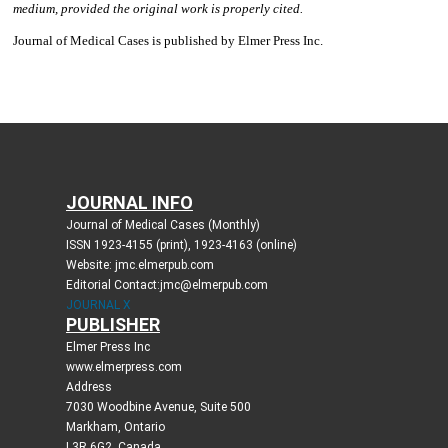
JOURNAL INFO
Journal of Medical Cases (Monthly)
ISSN 1923-4155 (print), 1923-4163 (online)
Website: jmc.elmerpub.com
Editorial Contact:jmc@elmerpub.com
JOURNAL X
PUBLISHER
Elmer Press Inc
www.elmerpress.com
Address
7030 Woodbine Avenue, Suite 500
Markham, Ontario
L3R 6G2, Canada