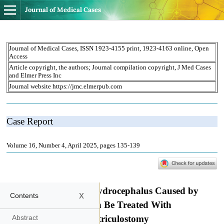
Journal of Medical Cases
x
Contents
Abstract