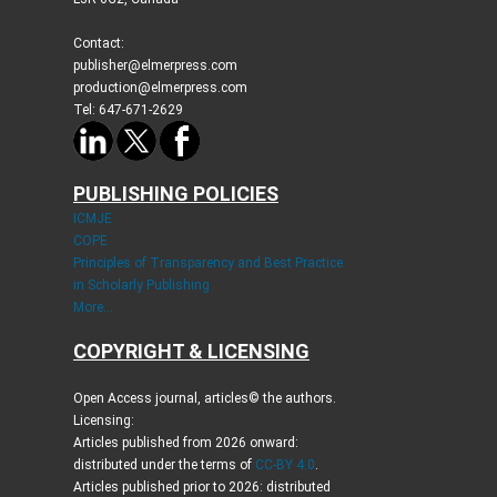
Contact:
publisher@elmerpress.com
production@elmerpress.com
Tel: 647-671-2629
PUBLISHING POLICIES
ICMJE
COPE
Principles of Transparency and Best Practice
in Scholarly Publishing
More...
COPYRIGHT & LICENSING
Open Access journal, articles© the authors.
Licensing:
Articles published from 2026 onward:
distributed under the terms of
CC-BY 4.0
.
Articles published prior to 2026: distributed