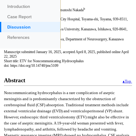
Introduction
Case Report
Discussion
References