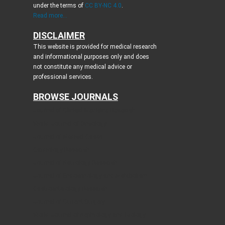
under the terms of
CC BY-NC 4.0
.
Read more...
DISCLAIMER
This website is provided for medical research
and informational purposes only and does
not constitute any medical advice or
professional services.
BROWSE JOURNALS
Journal of Clinical Medicine Research
World Journal of Oncology
Journal of Medical Cases
Cardiology Research
Journal of Neurology Research
Journal of Endocrinology and Metabolism
Gastroenterology Research
Journal of Current Surgery
World Journal of Nephrology and Urology