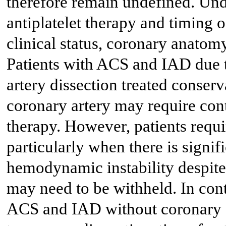
therefore remain undefined. Und
antiplatelet therapy and timing
clinical status, coronary anatomy
Patients with ACS and IAD due 
artery dissection treated conserv
coronary artery may require cont
therapy. However, patients requ
particularly when there is signi
hemodynamic instability despite b
may need to be withheld. In contr
ACS and IAD without coronary a