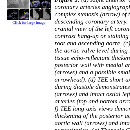
coronary arteries angiogra
complex stenosis (arrow) of t
descending coronary artery. 
Click for large image
cranial view of the left cor
contrast hang-up or staining
root and ascending aorta. (c
the aortic valve level during
tissue echo-reflectant thicken
posterior wall with medial an
(arrows) and a possible small
arrowhead). (d) TEE short-axi
during diastole demonstrates
(arrows) and intact ostial le
arteries (top and bottom arro
f) TEE long-axis views demons
thickening of the posterior a
aortic wall (arrows) and inta