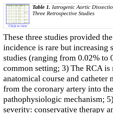
Table 1.
Iatrogenic Aortic Dissecti
Three Retrospective Studies
Click to view
These three studies provided the
incidence is rare but increasing 
studies (ranging from 0.02% to 
common setting; 3) The RCA is m
anatomical course and catheter 
from the coronary artery into the
pathophysiologic mechanism; 5)
severity: conservative therapy a