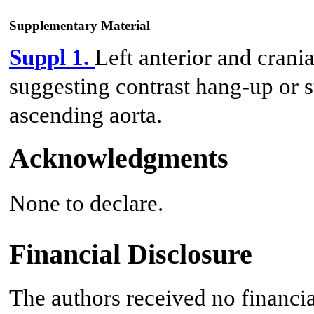
Supplementary Material
Suppl 1.
Left anterior and crani
suggesting contrast hang-up or st
ascending aorta.
Acknowledgments
None to declare.
Financial Disclosure
The authors received no financia