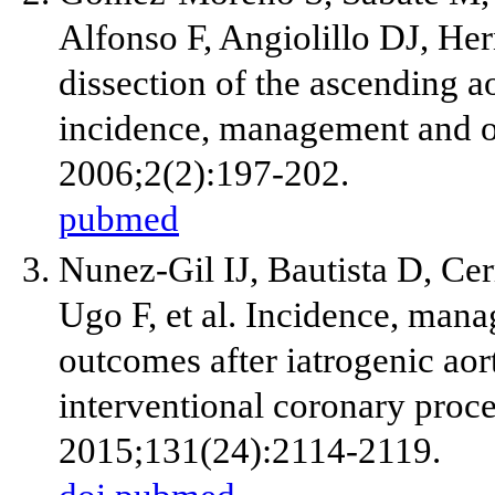
Alfonso F, Angiolillo DJ, Her
dissection of the ascending ao
incidence, management and o
2006;2(2):197-202.
pubmed
Nunez-Gil IJ, Bautista D, Cer
Ugo F, et al. Incidence, man
outcomes after iatrogenic aor
interventional coronary proce
2015;131(24):2114-2119.