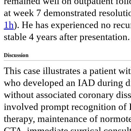
remained well on outpatient fol
at week 7 demonstrated resoluti
1h
). He has experienced no recu
stable 4 years after presentation.
Discussion
This case illustrates a patient
who developed an IAD during d
without associated coronary di
involved prompt recognition of 
therapy, maintenance of normot
CTA, immediate surgical consulta