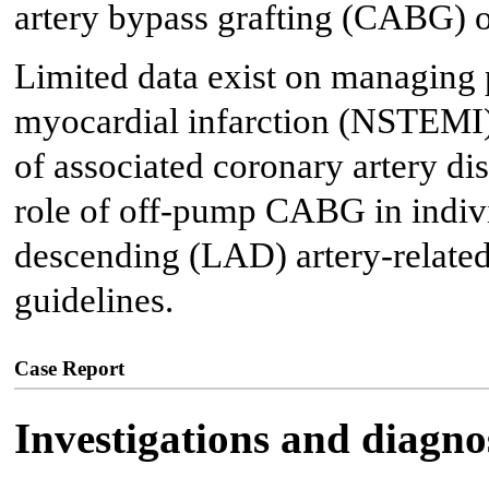
artery bypass grafting (CABG) of
Limited data exist on managing 
myocardial infarction (NSTEMI)
of associated coronary artery diss
role of off-pump CABG in indivi
descending (LAD) artery-related
guidelines.
Case Report
Investigations and diagno