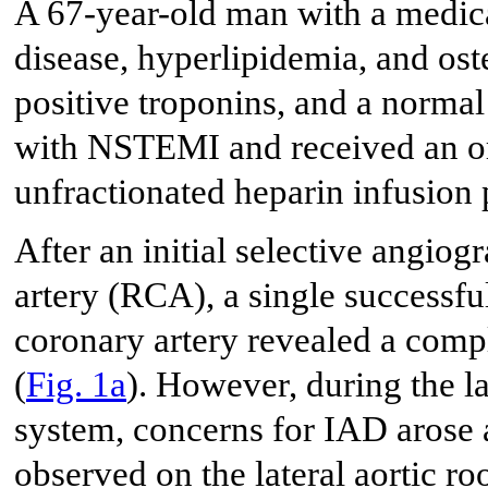
A 67-year-old man with a medica
disease, hyperlipidemia, and oste
positive troponins, and a norma
with NSTEMI and received an or
unfractionated heparin infusion 
After an initial selective angio
artery (RCA), a single successfu
coronary artery revealed a com
(
Fig. 1a
). However, during the l
system, concerns for IAD arose a
observed on the lateral aortic roo