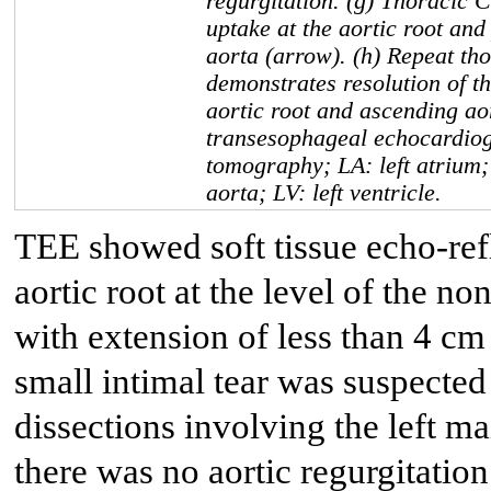
regurgitation. (g) Thoracic 
uptake at the aortic root and
aorta (arrow). (h) Repeat th
demonstrates resolution of th
aortic root and ascending ao
transesophageal echocardio
tomography; LA: left atrium;
aorta; LV: left ventricle.
TEE showed soft tissue echo-refl
aortic root at the level of the n
with extension of less than 4 cm 
small intimal tear was suspected
dissections involving the left m
there was no aortic regurgitation