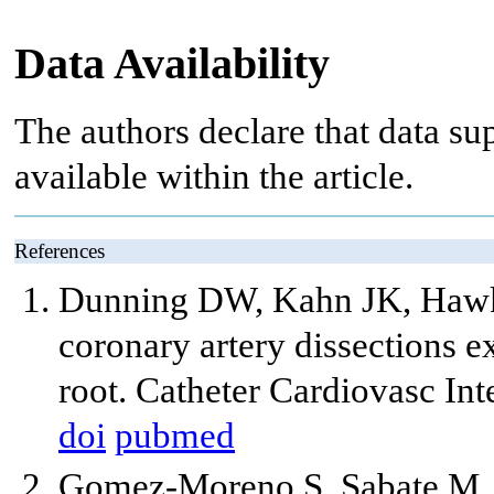
Data Availability
The authors declare that data sup
available within the article.
References
Dunning DW, Kahn JK, Hawki
coronary artery dissections e
root. Catheter Cardiovasc In
doi
pubmed
Gomez-Moreno S, Sabate M, 