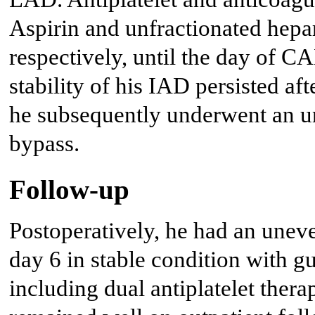
Aspirin and unfractionated hepar
respectively, until the day of C
stability of his IAD persisted af
he subsequently underwent an
bypass.
Follow-up
Postoperatively, he had an unev
day 6 in stable condition with g
including dual antiplatelet thera