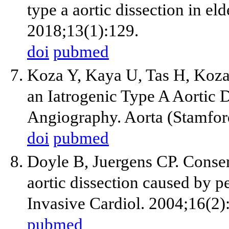
type a aortic dissection in el
2018;13(1):129.
doi
pubmed
Koza Y, Kaya U, Tas H, Koza
an Iatrogenic Type A Aortic 
Angiography. Aorta (Stamfor
doi
pubmed
Doyle B, Juergens CP. Conse
aortic dissection caused by p
Invasive Cardiol. 2004;16(2)
pubmed