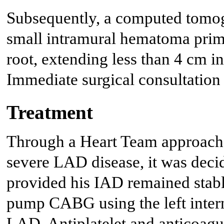
Subsequently, a computed tomo
small intramural hematoma primar
root, extending less than 4 cm in
Immediate surgical consultation
Treatment
Through a Heart Team approach,
severe LAD disease, it was decid
provided his IAD remained stabl
pump CABG using the left inter
LAD. Antiplatelet and anticoagul