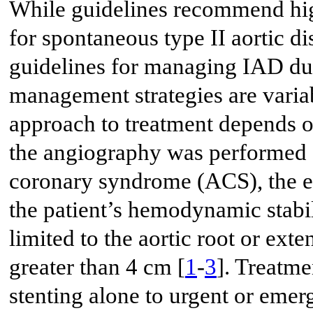
While guidelines recommend high
for spontaneous type II aortic di
guidelines for managing IAD dur
management strategies are variab
approach to treatment depends o
the angiography was performed f
coronary syndrome (ACS), the e
the patient’s hemodynamic stabil
limited to the aortic root or exte
greater than 4 cm [
1
-
3
]. Treatm
stenting alone to urgent or emer