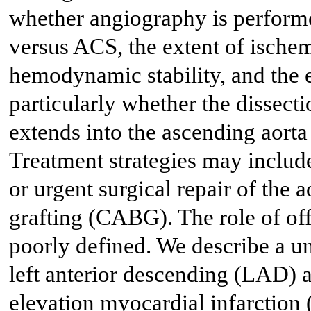
whether angiography is performed
versus ACS, the extent of ischem
hemodynamic stability, and the e
particularly whether the dissectio
extends into the ascending aorta 
Treatment strategies may include
or urgent surgical repair of the 
grafting (CABG). The role of o
poorly defined. We describe a un
left anterior descending (LAD) a
elevation myocardial infarction