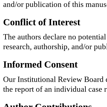
and/or publication of this manus
Conflict of Interest
The authors declare no potential 
research, authorship, and/or publi
Informed Consent
Our Institutional Review Board 
the report of an individual case
Author Contributions