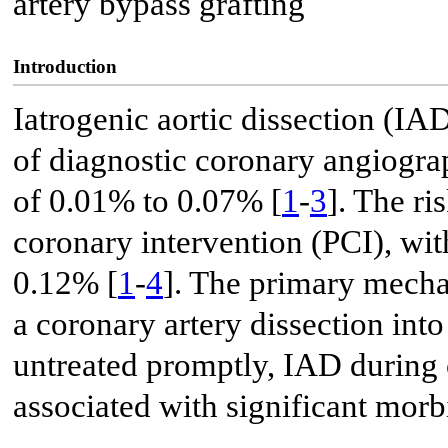
artery bypass grafting
Introduction
Iatrogenic aortic dissection (IA
of diagnostic coronary angiograp
of 0.01% to 0.07% [
1
-
3
]. The ri
coronary intervention (PCI), wi
0.12% [
1
-
4
]. The primary mecha
a coronary artery dissection into
untreated promptly, IAD during 
associated with significant morb