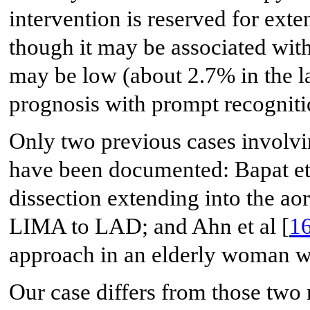
intervention is reserved for exte
though it may be associated wit
may be low (about 2.7% in the la
prognosis with prompt recognit
Only two previous cases invo
have been documented: Bapat et 
dissection extending into the ao
LIMA to LAD; and Ahn et al [
1
approach in an elderly woman 
Our case differs from those two 