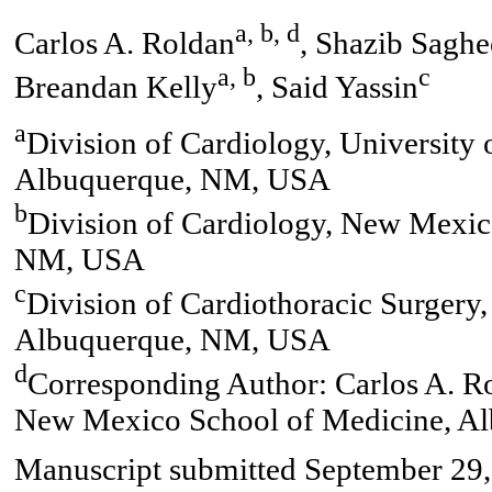
a, b, d
Carlos A. Roldan
, Shazib Saghe
a, b
c
Breandan Kelly
, Said Yassin
a
Division of Cardiology, University
Albuquerque, NM, USA
b
Division of Cardiology, New Mexic
NM, USA
c
Division of Cardiothoracic Surger
Albuquerque, NM, USA
d
Corresponding Author: Carlos A. Ro
New Mexico School of Medicine, A
Manuscript submitted September 29,