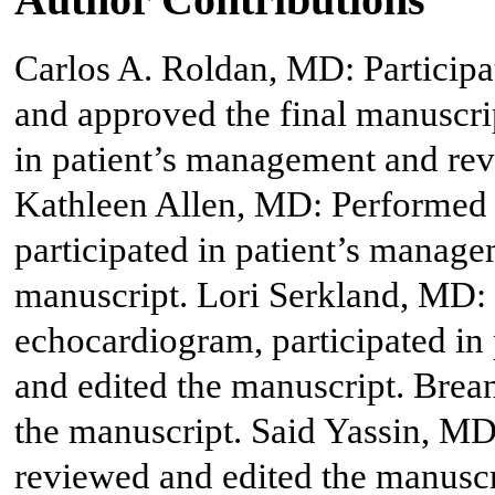
Carlos A. Roldan, MD: Participa
and approved the final manuscri
in patient’s management and rev
Kathleen Allen, MD: Performed 
participated in patient’s manag
manuscript. Lori Serkland, MD: 
echocardiogram, participated in
and edited the manuscript. Bre
the manuscript. Said Yassin, M
reviewed and edited the manuscr