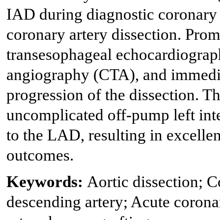
IAD during diagnostic coronary
coronary artery dissection. Prom
transesophageal echocardiogra
angiography (CTA), and immedia
progression of the dissection. T
uncomplicated off-pump left i
to the LAD, resulting in excellen
outcomes.
Keywords:
Aortic dissection; 
descending artery; Acute coron