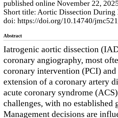
published online November 22, 202
Short title: Aortic Dissection Durin
doi: https://doi.org/10.14740/jmc52
Abstract
Iatrogenic aortic dissection (IA
coronary angiography, most oft
coronary intervention (PCI) and 
extension of a coronary artery d
acute coronary syndrome (ACS) 
challenges, with no established 
Management decisions are influe