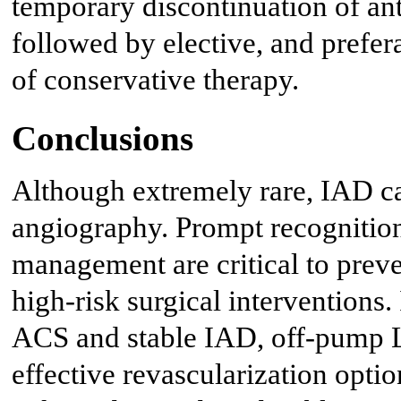
temporary discontinuation of anti
followed by elective, and prefe
of conservative therapy.
Conclusions
Although extremely rare, IAD ca
angiography. Prompt recognition
management are critical to prev
high-risk surgical interventions.
ACS and stable IAD, off-pump
effective revascularization opti