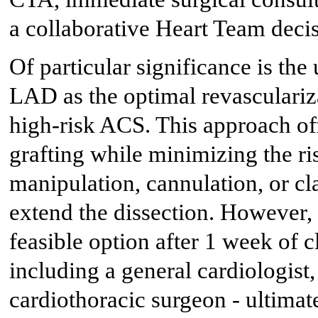
a collaborative Heart Team deci
Of particular significance is t
LAD as the optimal revasculariza
high-risk ACS. This approach off
grafting while minimizing the ri
manipulation, cannulation, or c
extend the dissection. However
feasible option after 1 week of c
including a general cardiologist,
cardiothoracic surgeon - ultimate