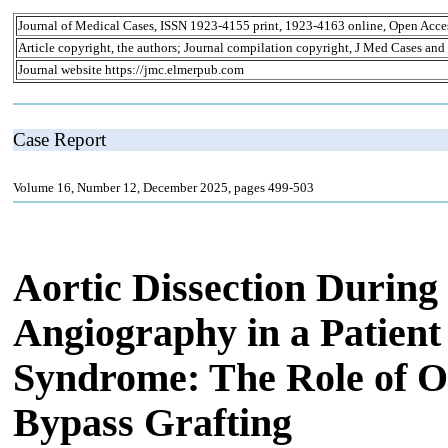
Journal of Medical Cases, ISSN 1923-4155 print, 1923-4163 online, Open Acce
Article copyright, the authors; Journal compilation copyright, J Med Cases and
Journal website https://jmc.elmerpub.com
Case Report
Volume 16, Number 12, December 2025, pages 499-503
Aortic Dissection During
Angiography in a Patien
Syndrome: The Role of 
Bypass Grafting