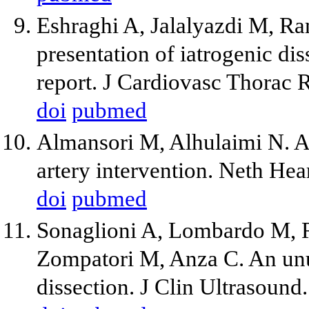
Eshraghi A, Jalalyazdi M, Ra
presentation of iatrogenic dis
report. J Cardiovasc Thorac 
doi
pubmed
Almansori M, Alhulaimi N. Ao
artery intervention. Neth Hea
doi
pubmed
Sonaglioni A, Lombardo M, R
Zompatori M, Anza C. An unus
dissection. J Clin Ultrasound