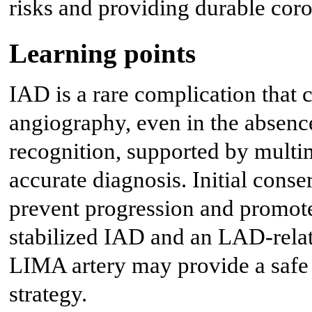
risks and providing durable coro
Learning points
IAD is a rare complication that 
angiography, even in the absence
recognition, supported by multim
accurate diagnosis. Initial con
prevent progression and promote 
stabilized IAD and an LAD-rel
LIMA artery may provide a safe 
strategy.