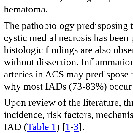
hematoma.
The pathobiology predisposing 
cystic medial necrosis has been 
histologic findings are also obs
without dissection. Inflammation
arteries in ACS may predispose t
why most IADs (73-83%) occur i
Upon review of the literature, th
incidence, risk factors, mecha
IAD (
Table 1
) [
1
-
3
].