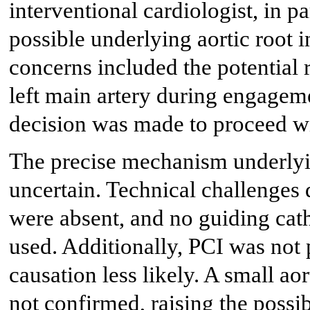
interventional cardiologist, in p
possible underlying aortic root 
concerns included the potential ri
left main artery during engageme
decision was made to proceed
The precise mechanism underlyi
uncertain. Technical challenges 
were absent, and no guiding cat
used. Additionally, PCI was not
causation less likely. A small ao
not confirmed, raising the possi