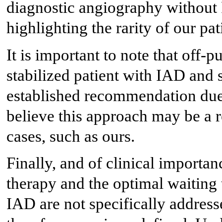
diagnostic angiography without 
highlighting the rarity of our pat
It is important to note that o
stabilized patient with IAD and 
established recommendation due 
believe this approach may be a r
cases, such as ours.
Finally, and of clinical importa
therapy and the optimal waiting
IAD are not specifically addresse