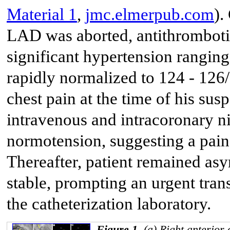
Material 1
,
jmc.elmerpub.com
).
LAD was aborted, antithromboti
significant hypertension rangin
rapidly normalized to 124 - 126
chest pain at the time of his su
intravenous and intracoronary n
normotension, suggesting a painf
Thereafter, patient remained a
stable, prompting an urgent tra
the catheterization laboratory.
Figure 1.
(a) Right anterior 