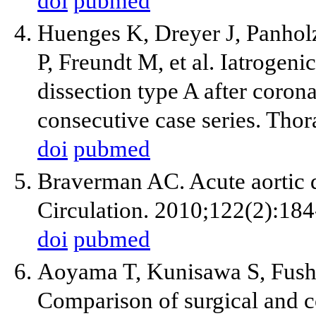
doi
pubmed
Huenges K, Dreyer J, Panholz
P, Freundt M, et al. Iatrogeni
dissection type A after coron
consecutive case series. Tho
doi
pubmed
Braverman AC. Acute aortic di
Circulation. 2010;122(2):184
doi
pubmed
Aoyama T, Kunisawa S, Fush
Comparison of surgical and c